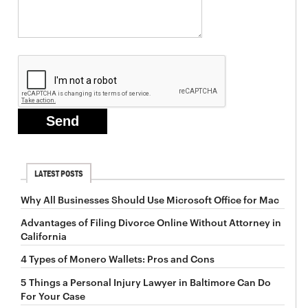
LATEST POSTS
Why All Businesses Should Use Microsoft Office for Mac
Advantages of Filing Divorce Online Without Attorney in
California
4 Types of Monero Wallets: Pros and Cons
5 Things a Personal Injury Lawyer in Baltimore Can Do
For Your Case