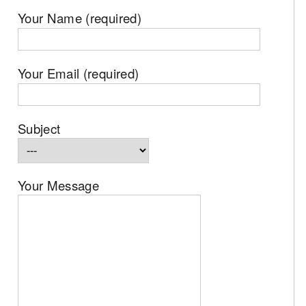
Your Name (required)
Your Email (required)
Subject
Your Message