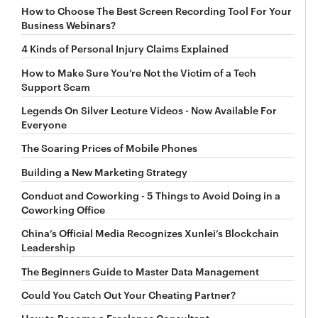
How to Choose The Best Screen Recording Tool For Your
Business Webinars?
4 Kinds of Personal Injury Claims Explained
How to Make Sure You’re Not the Victim of a Tech
Support Scam
Legends On Silver Lecture Videos - Now Available For
Everyone
The Soaring Prices of Mobile Phones
Building a New Marketing Strategy
Conduct and Coworking - 5 Things to Avoid Doing in a
Coworking Office
China’s Official Media Recognizes Xunlei’s Blockchain
Leadership
The Beginners Guide to Master Data Management
Could You Catch Out Your Cheating Partner?
How to Become a Freelance Consultant