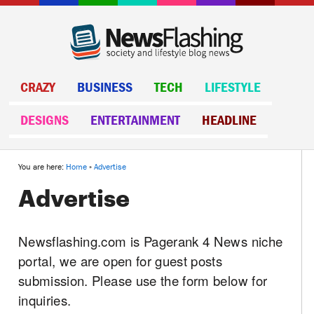
CRAZY
BUSINESS
TECH
LIFESTYLE
DESIGNS
ENTERTAINMENT
HEADLINE
You are here:
Home
»
Advertise
Advertise
Newsflashing.com is Pagerank 4 News niche
portal, we are open for guest posts
submission. Please use the form below for
inquiries.