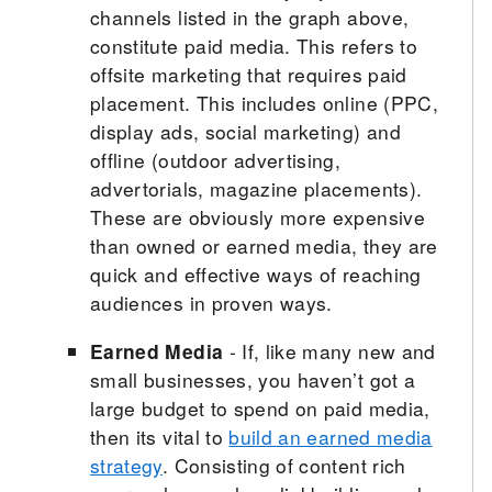
channels listed in the graph above,
constitute paid media. This refers to
offsite marketing that requires paid
placement. This includes online (PPC,
display ads, social marketing) and
offline (outdoor advertising,
advertorials, magazine placements).
These are obviously more expensive
than owned or earned media, they are
quick and effective ways of reaching
audiences in proven ways.
Earned Media
- If, like many new and
small businesses, you haven’t got a
large budget to spend on paid media,
then its vital to
build an earned media
strategy
. Consisting of content rich