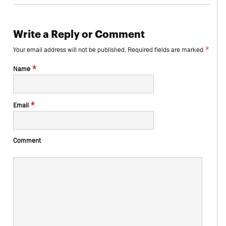
Write a Reply or Comment
*
Your email address will not be published.
Required fields are marked
*
Name
*
Email
Comment