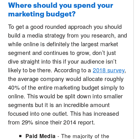
Where should you spend your
marketing budget?
To get a good rounded approach you should
build a media strategy from you research, and
while online is definitely the largest market
segment and continues to grow, don’t just
dive straight into this if your audience isn’t
likely to be there. According to a
2018 survey
,
the average company would allocate roughly
40% of the entire marketing budget simply to
online. This would be split down into smaller
segments but it is an incredible amount
focused into one outlet. This has increased
from 29% since their 2014 report.
Paid Media
- The majority of the