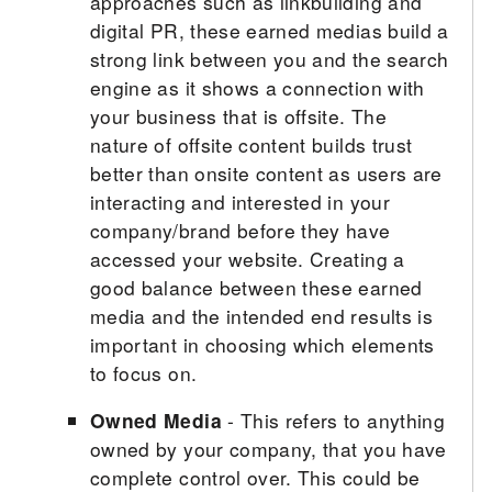
approaches such as linkbuilding and
digital PR, these earned medias build a
strong link between you and the search
engine as it shows a connection with
your business that is offsite. The
nature of offsite content builds trust
better than onsite content as users are
interacting and interested in your
company/brand before they have
accessed your website. Creating a
good balance between these earned
media and the intended end results is
important in choosing which elements
to focus on.
Owned Media
- This refers to anything
owned by your company, that you have
complete control over. This could be