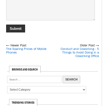
← Newer Post
Older Post →
The Soaring Prices of Mobile
Conduct and Coworking - 5
Phones
Things to Avoid Doing in a
Coworking Office
BROWSE AND SEARCH
TRENDING STORIES