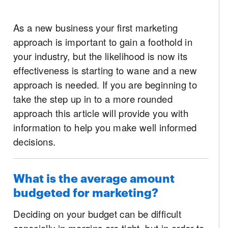
As a new business your first marketing
approach is important to gain a foothold in
your industry, but the likelihood is now its
effectiveness is starting to wane and a new
approach is needed. If you are beginning to
take the step up in to a more rounded
approach this article will provide you with
information to help you make well informed
decisions.
What is the average amount
budgeted for marketing?
Deciding on your budget can be difficult
especially in margins are tight, but in order to