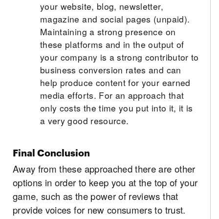
your website, blog, newsletter,
magazine and social pages (unpaid).
Maintaining a strong presence on
these platforms and in the output of
your company is a strong contributor to
business conversion rates and can
help produce content for your earned
media efforts. For an approach that
only costs the time you put into it, it is
a very good resource.
Final Conclusion
Away from these approached there are other
options in order to keep you at the top of your
game, such as the power of reviews that
provide voices for new consumers to trust.