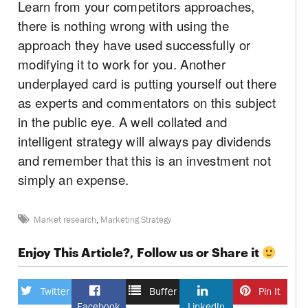
Learn from your competitors approaches,
there is nothing wrong with using the
approach they have used successfully or
modifying it to work for you. Another
underplayed card is putting yourself out there
as experts and commentators on this subject
in the public eye. A well collated and
intelligent strategy will always pay dividends
and remember that this is an investment not
simply an expense.
Market research
,
Marketing Strategy
Enjoy This Article?, Follow us or Share it
Twitter
Buffer
Pin It
Facebook
LinkedIn