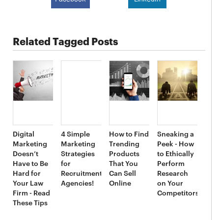
Related Tagged Posts
Digital
4 Simple
How to Find
Sneaking a
Marketing
Marketing
Trending
Peek - How
Doesn’t
Strategies
Products
to Ethically
Have to Be
for
That You
Perform
Hard for
Recruitment
Can Sell
Research
Your Law
Agencies!
Online
on Your
Firm - Read
Competitors
These Tips