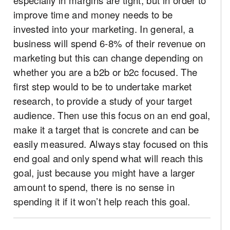
improve time and money needs to be
invested into your marketing. In general, a
business will spend 6-8% of their revenue on
marketing but this can change depending on
whether you are a b2b or b2c focused. The
first step would to be to undertake market
research, to provide a study of your target
audience. Then use this focus on an end goal,
make it a target that is concrete and can be
easily measured. Always stay focused on this
end goal and only spend what will reach this
goal, just because you might have a larger
amount to spend, there is no sense in
spending it if it won’t help reach this goal.