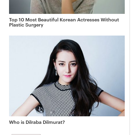
Top 10 Most Beautiful Korean Actresses Without
Plastic Surgery
Who is Dilraba Dilmurat?