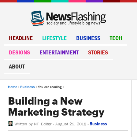
HEADLINE
LIFESTYLE
BUSINESS
TECH
DESIGNS
ENTERTAINMENT
STORIES
ABOUT
Home
»
Business
» You are reading »
Building a New
Marketing Strategy
-
Business
Written by
NF_Editor
-
August 29, 2018