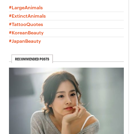
#LargeAnimals
#ExtinctAnimals
#TattooQuotes
#KoreanBeauty
#JapanBeauty
RECOMMENDED POSTS