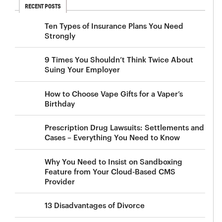
RECENT POSTS
Ten Types of Insurance Plans You Need
Strongly
9 Times You Shouldn’t Think Twice About
Suing Your Employer
How to Choose Vape Gifts for a Vaper’s
Birthday
Prescription Drug Lawsuits: Settlements and
Cases – Everything You Need to Know
Why You Need to Insist on Sandboxing
Feature from Your Cloud-Based CMS
Provider
13 Disadvantages of Divorce