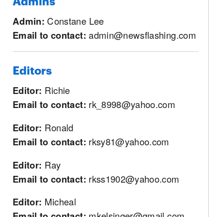
Admins
Admin:
Constane Lee
Email to contact:
admin@newsflashing.com
Editors
Editor:
Richie
Email to contact:
rk_8998@yahoo.com
Editor:
Ronald
Email to contact:
rksy81@yahoo.com
Editor:
Ray
Email to contact:
rkss1902@yahoo.com
Editor:
Micheal
Email to contact:
mkelsinger@gmail.com