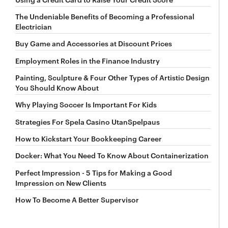
The Undeniable Benefits of Becoming a Professional
Electrician
Buy Game and Accessories at Discount Prices
Employment Roles in the Finance Industry
Painting, Sculpture & Four Other Types of Artistic Design
You Should Know About
Why Playing Soccer Is Important For Kids
Strategies For Spela Casino UtanSpelpaus
How to Kickstart Your Bookkeeping Career
Docker: What You Need To Know About Containerization
Perfect Impression - 5 Tips for Making a Good
Impression on New Clients
How To Become A Better Supervisor