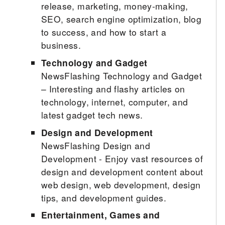
release, marketing, money-making,
SEO, search engine optimization, blog
to success, and how to start a
business.
Technology and Gadget
NewsFlashing Technology and Gadget
– Interesting and flashy articles on
technology, internet, computer, and
latest gadget tech news.
Design and Development
NewsFlashing Design and
Development - Enjoy vast resources of
design and development content about
web design, web development, design
tips, and development guides.
Entertainment, Games and