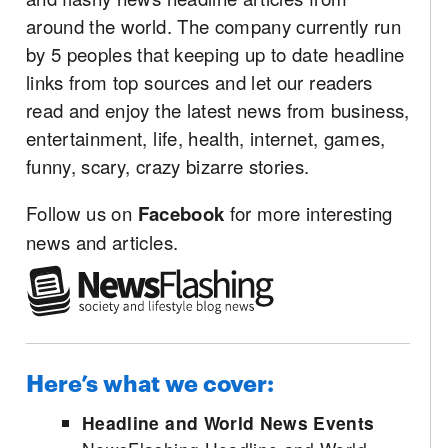
around the world. The company currently run
by 5 peoples that keeping up to date headline
links from top sources and let our readers
read and enjoy the latest news from business,
entertainment, life, health, internet, games,
funny, scary, crazy bizarre stories.
Follow us on
Facebook
for more interesting
news and articles.
Here’s what we cover:
Headline and World News Events