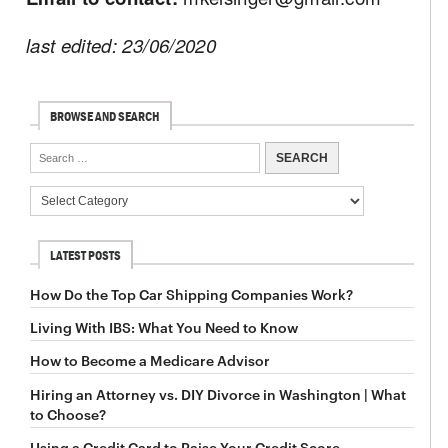
last edited: 23/06/2020
BROWSE AND SEARCH
LATEST POSTS
How Do the Top Car Shipping Companies Work?
Living With IBS: What You Need to Know
How to Become a Medicare Advisor
Hiring an Attorney vs. DIY Divorce in Washington | What
to Choose?
Using a Credit Card to Raise Your Credit Score