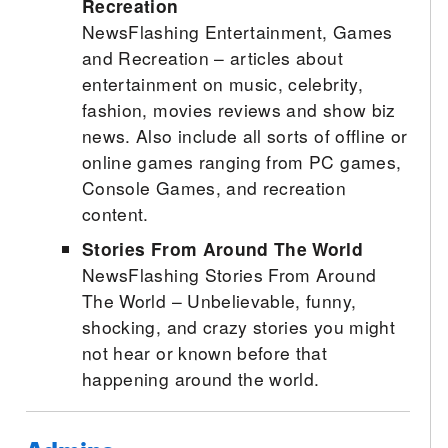
Recreation
NewsFlashing Entertainment, Games
and Recreation – articles about
entertainment on music, celebrity,
fashion, movies reviews and show biz
news. Also include all sorts of offline or
online games ranging from PC games,
Console Games, and recreation
content.
Stories From Around The World
NewsFlashing Stories From Around
The World – Unbelievable, funny,
shocking, and crazy stories you might
not hear or known before that
happening around the world.