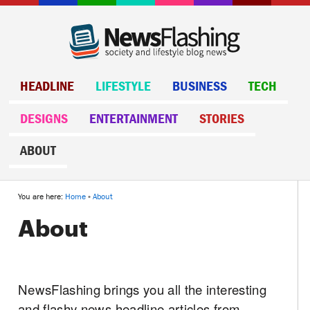
HEADLINE
LIFESTYLE
BUSINESS
TECH
DESIGNS
ENTERTAINMENT
STORIES
ABOUT
You are here:
Home
»
About
About
NewsFlashing brings you all the interesting
and flashy news headline articles from