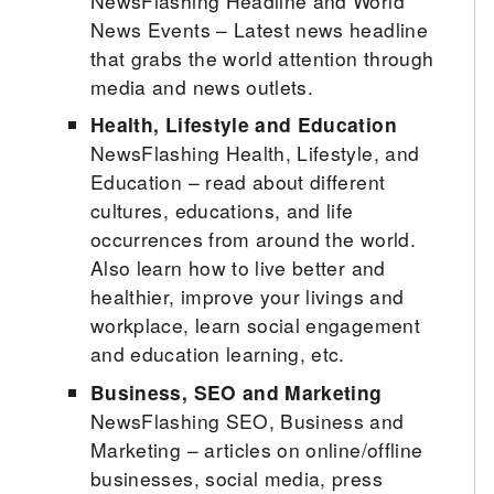
NewsFlashing Headline and World
News Events – Latest news headline
that grabs the world attention through
media and news outlets.
Health, Lifestyle and Education
NewsFlashing Health, Lifestyle, and
Education – read about different
cultures, educations, and life
occurrences from around the world.
Also learn how to live better and
healthier, improve your livings and
workplace, learn social engagement
and education learning, etc.
Business, SEO and Marketing
NewsFlashing SEO, Business and
Marketing – articles on online/offline
businesses, social media, press