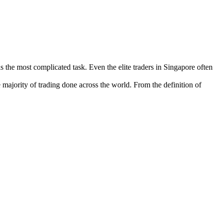
 is the most complicated task. Even the elite traders in Singapore often
majority of trading done across the world. From the definition of