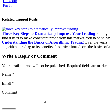
LinkedIn
Pin It
Related Tagged Posts
Three Key Steps to Dramatically Improve Your Trading
Joining th
find it hard to make consistent profit from this market. You need to 
Understanding the Basics of Algorithmic Trading
Over the years, 
algorithmic trading to its benefits, this article introduces the basics of
Write a Reply or Comment
Your email address will not be published.
Required fields are marked
Name
*
Email
*
Comment