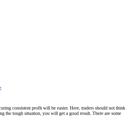
e
uring consistent profit will be easier. Here, traders should not think
ng the tough situation, you will get a good result. There are some