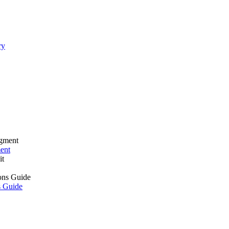
ry
ment
s Guide