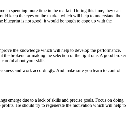
ime in spending more time in the market. During this time, they can
hould keep the eyes on the market which will help to understand the
he blueprint is not good, it would be tough to cope up with the
 to improve the knowledge which will help to develop the performance.
out the brokers for making the selection of the right one. A good broker
careful about your skills.
 weakness and work accordingly. And make sure you learn to control
elings emerge due to a lack of skills and precise goals. Focus on doing
 profits. He should try to regenerate the motivation which will help to