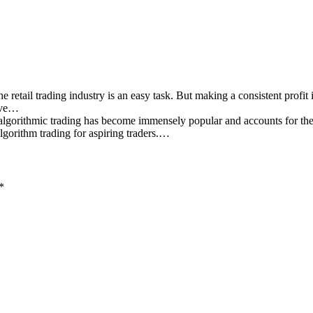
e retail trading industry is an easy task. But making a consistent profit
have…
algorithmic trading has become immensely popular and accounts for the 
 algorithm trading for aspiring traders.…
*