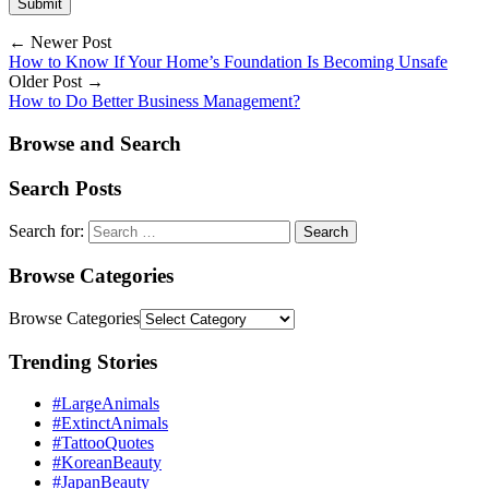
← Newer Post
How to Know If Your Home’s Foundation Is Becoming Unsafe
Older Post →
How to Do Better Business Management?
Browse and Search
Search Posts
Search for:
Browse Categories
Browse Categories
Trending Stories
#LargeAnimals
#ExtinctAnimals
#TattooQuotes
#KoreanBeauty
#JapanBeauty