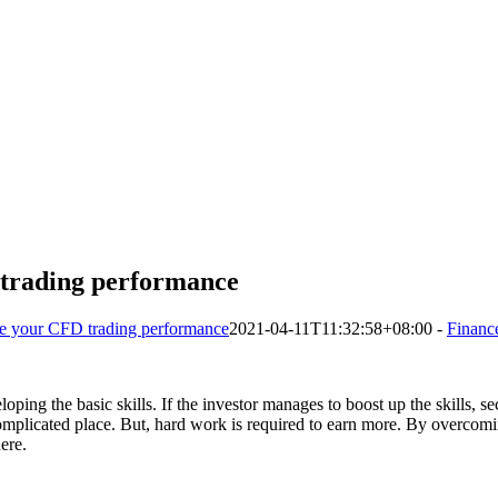
 trading performance
e your CFD trading performance
2021-04-11T11:32:58+08:00
-
Financ
oping the basic skills. If the investor manages to boost up the skills, sec
complicated place. But, hard work is required to earn more. By overcomi
ere.