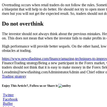
Overtrading occurs when retail traders do not follow the rules. Somet
a blueprint that will help to do better. He should not try to open more
risen but you will not get the expected result. So, traders should not d
Do not overthink
The investor should not always think about the previous mistakes. Here,
on. This does not mean that when the investor fails to make profits in
High performance will provide better sequels. On the other hand, low p
obstacles at trading.
https://www.newsflashing.com/finance/amazing-techniques-to-improv
Finance
Trading strategy
Being a new participant in the Forex market, we
traders should not think that it is easy to make money in the Forex fi
Lee
admin@newsflashing.com
Administrator
Admin and Chief editor o
Trading strategy
Enjoy This Article?, Follow us or Share it
Twitter
Facebook
Buffer