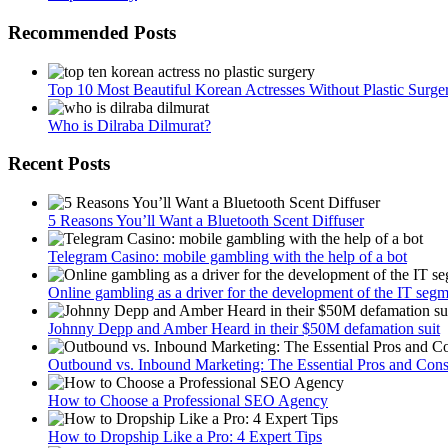
Recommended Posts
Top 10 Most Beautiful Korean Actresses Without Plastic Surge
Who is Dilraba Dilmurat?
Recent Posts
5 Reasons You’ll Want a Bluetooth Scent Diffuser
Telegram Сasino: mobile gambling with the help of a bot
Online gambling as a driver for the development of the IT seg
Johnny Depp and Amber Heard in their $50M defamation suit
Outbound vs. Inbound Marketing: The Essential Pros and Con
How to Choose a Professional SEO Agency
How to Dropship Like a Pro: 4 Expert Tips