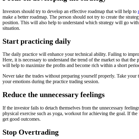
Investors should try to develop an effective roadmap that will help to
make a better roadmap. The person should not try to create the strate
position. This will also help to understand which strategy will go wit
situation.
Start practicing daily
The daily practice will enhance your technical ability. Failing to impr
Here, it is necessary to understand the trend of the market so that the 
will help to maximize the profits and become rich within a short per
Never take the trades without preparing yourself properly. Take your 
your emotions during the practice trading session.
Reduce the unnecessary feelings
If the investor fails to detach themselves from the unnecessary feelings
physical exercise such as yoga, workout for achieving the goal. If the 
get good outcomes.
Stop Overtrading