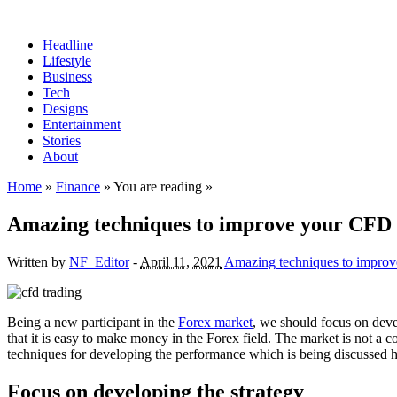
Headline
Lifestyle
Business
Tech
Designs
Entertainment
Stories
About
Home
»
Finance
» You are reading »
Amazing techniques to improve your CFD
Written by
NF_Editor
-
April 11, 2021
Amazing techniques to improv
Being a new participant in the
Forex market
, we should focus on devel
that it is easy to make money in the Forex field. The market is not a 
techniques for developing the performance which is being discussed h
Focus on developing the strategy