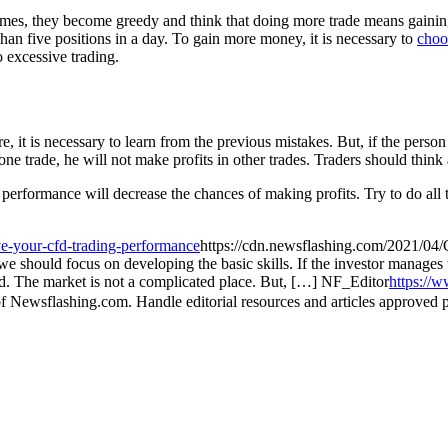
imes, they become greedy and think that doing more trade means gaining
 than five positions in a day. To gain more money, it is necessary to
choos
o excessive trading.
 it is necessary to learn from the previous mistakes. But, if the person
 one trade, he will not make profits in other trades. Traders should thin
erformance will decrease the chances of making profits. Try to do all th
e-your-cfd-trading-performance
https://cdn.newsflashing.com/2021/04/
 should focus on developing the basic skills. If the investor manages to 
eld. The market is not a complicated place. But, […]
NF_Editor
https://
f Newsflashing.com. Handle editorial resources and articles approved p