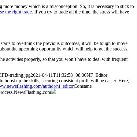
 more money which is a misconception. So, it is necessary to stick to
e the right trade
. If you try to trade all the time, the stress will have
 starts to overthink the previous outcomes, it will be tough to move
k about the upcoming opportunity which will help to get the success.
e activities properly, so that you won’t have to deal with frequent
CFD-trading.jpg
2021-04-11T11:32:58+08:00
NF_Editor
boost up the skills, securing consistent profit will be easier. Here,
www.newsflashing.com/author/nf_editor
Constane
rocess.
NewsFlashing.com