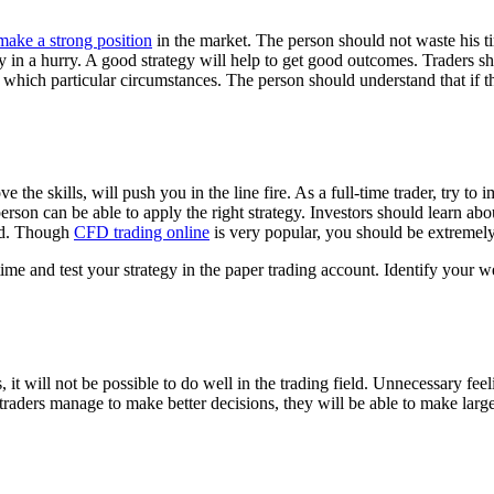
make a strong position
in the market. The person should not waste his t
gy in a hurry. A good strategy will help to get good outcomes. Traders s
h which particular circumstances. The person should understand that if t
ove the skills, will push you in the line fire. As a full-time trader, try
person can be able to apply the right strategy. Investors should learn ab
iod. Though
CFD trading online
is very popular, you should be extremely 
time and test your strategy in the paper trading account. Identify your
, it will not be possible to do well in the trading field. Unnecessary fe
traders manage to make better decisions, they will be able to make large