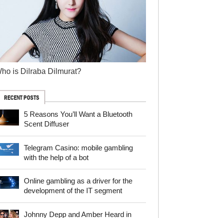
ho is Dilraba Dilmurat?
RECENT POSTS
5 Reasons You’ll Want a Bluetooth
Scent Diffuser
Telegram Сasino: mobile gambling
with the help of a bot
Online gambling as a driver for the
development of the IT segment
Johnny Depp and Amber Heard in