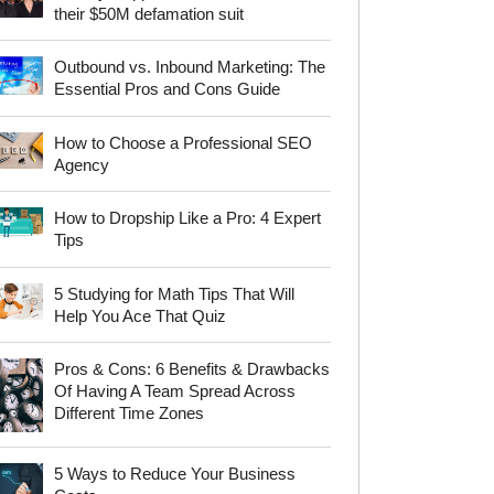
their $50M defamation suit
Outbound vs. Inbound Marketing: The
Essential Pros and Cons Guide
How to Choose a Professional SEO
Agency
How to Dropship Like a Pro: 4 Expert
Tips
5 Studying for Math Tips That Will
Help You Ace That Quiz
Pros & Cons: 6 Benefits & Drawbacks
Of Having A Team Spread Across
Different Time Zones
5 Ways to Reduce Your Business