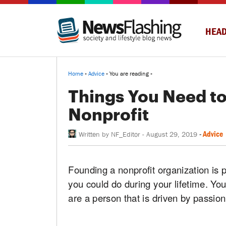
HEAD
Home
»
Advice
» You are reading »
Things You Need to
Nonprofit
-
Advice
Written by
NF_Editor
-
August 29, 2019
Founding a nonprofit organization is pr
you could do during your lifetime. You 
are a person that is driven by passio