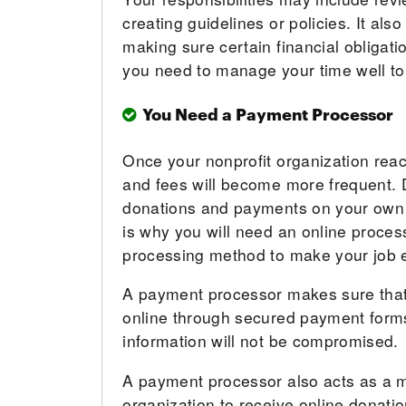
creating guidelines or policies. It al
making sure certain financial obligati
you need to manage your time well to
You Need a Payment Processor
Once your nonprofit organization rea
and fees will become more frequent. 
donations and payments on your own is 
is why you will need an online proces
processing method to make your job e
A payment processor makes sure that
online through secured payment forms
information will not be compromised.
A payment processor also acts as a 
organization to receive online donation