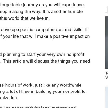
nforgettable journey as you will experience
eople along the way. It is another humble
his world that we live in.
 develop specific competencies and skills. It
f your life that will make a positive impact on
d planning to start your very own nonprofit
 This article will discuss the things you need
T
W
ss hours of work, just like any worthwhile
g a lot of time in building your nonprofit to
anization.
iewing paperwork for legal matters and