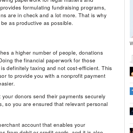
so provides formulating fundraising programs,
ons are in check and a lot more. That is why
 be as productive as possible.
W
ches a higher number of people, donations
Doing the financial paperwork for those
definitely taxing and not cost-efficient. This
sor to provide you with a nonprofit payment
asier.
 your donors send their payments securely
, so you are ensured that relevant personal
merchant account that enables your
s from debit or credit cards, and it is also