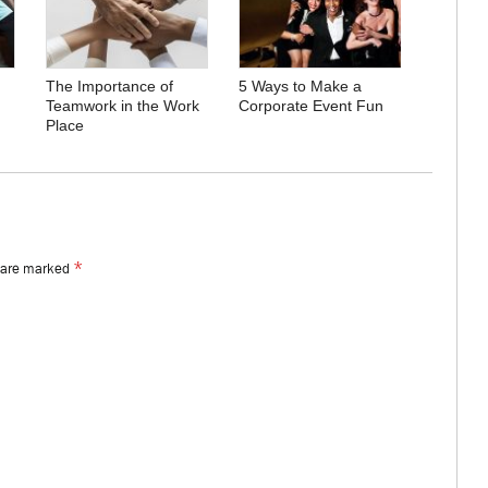
The Importance of
5 Ways to Make a
Teamwork in the Work
Corporate Event Fun
Place
*
s are marked