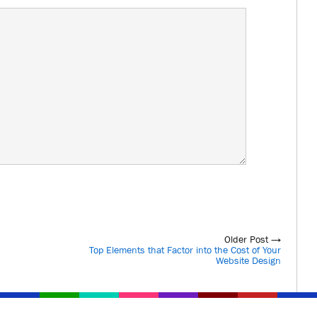
Older Post →
Top Elements that Factor into the Cost of Your
Website Design