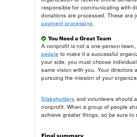
responsible for communicating with dif
donations are processed. These are j
payment processing
.
You Need a Great Team
A nonprofit is not a one-person team,
people
to make it a successful organiz
your side, you must choose individua
same vision with you. Your directors
pursuing the mission of your organiza
Stakeholders
and volunteers should al
nonprofit. When a group of people s
achieve greater things, so be sure to 
Final summary