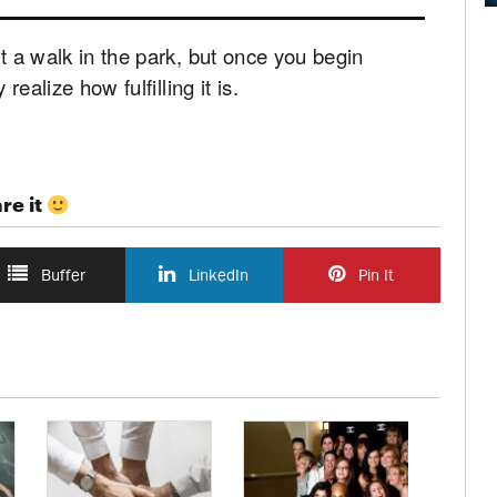
st a walk in the park, but once you begin
realize how fulfilling it is.
re it
Buffer
LinkedIn
Pin It