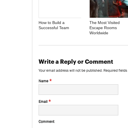
How to Build a
The Most Visited
Successful Team
Escape Rooms
Worldwide
Write a Reply or Comment
Your email address will not be published.
Required field
*
Name
*
Email
Comment