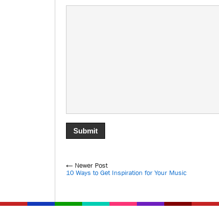
← Newer Post
10 Ways to Get Inspiration for Your Music