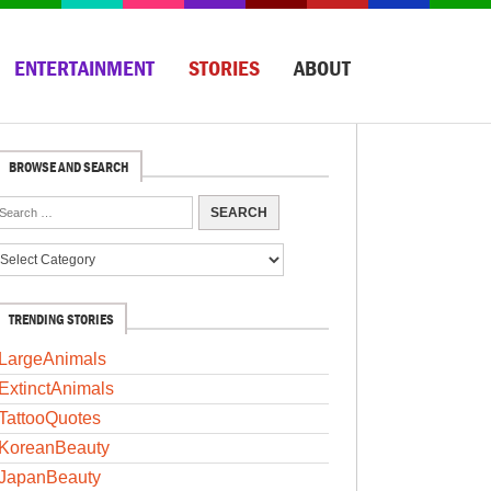
ENTERTAINMENT
STORIES
ABOUT
BROWSE AND SEARCH
TRENDING STORIES
LargeAnimals
ExtinctAnimals
TattooQuotes
KoreanBeauty
JapanBeauty