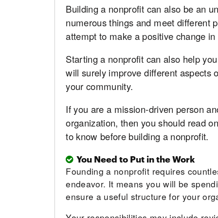
Building a nonprofit can also be an u
numerous things and meet different p
attempt to make a positive change in t
Starting a nonprofit can also help you
will surely improve different aspects o
your community.
If you are a mission-driven person an
organization, then you should read on.
to know before building a nonprofit.
You Need to Put in the Work
Founding a nonprofit requires countle
endeavor. It means you will be spendin
ensure a useful structure for your org
Your responsibilities may include rev