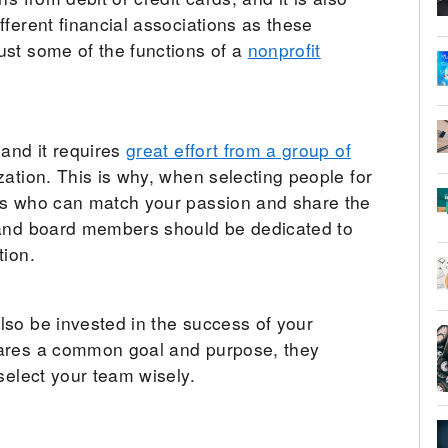
ferent financial associations as these
ust some of the functions of a
nonprofit
 and it requires
great effort from a group of
ation. This is why, when selecting people for
ls who can match your passion and share the
 and board members should be dedicated to
tion.
so be invested in the success of your
hares a common goal and purpose, they
select your team wisely.