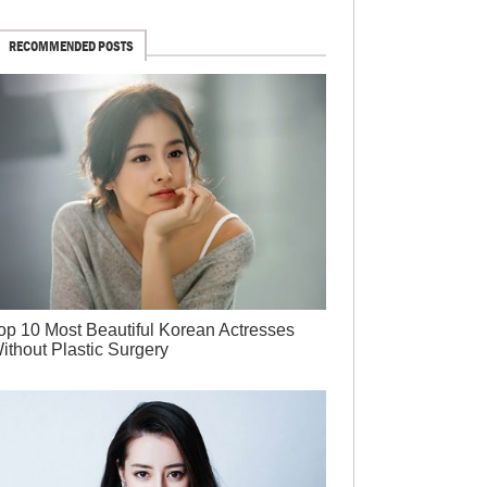
RECOMMENDED POSTS
op 10 Most Beautiful Korean Actresses
ithout Plastic Surgery