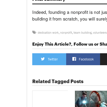
Indeed, founding a nonprofit is not ju
building it from scratch, you will surely 
dedication work
,
nonprofit
,
team building
,
volunteers
Enjoy This Article?, Follow us or Sha
Twitter
Facebook
Related Tagged Posts