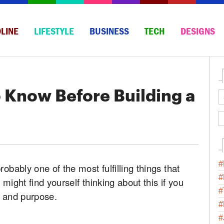
LINE
LIFESTYLE
BUSINESS
TECH
DESIGNS
 Know Before Building a
#
obably one of the most fulfilling things that
#
might find yourself thinking about this if you
#
n and purpose.
#
#