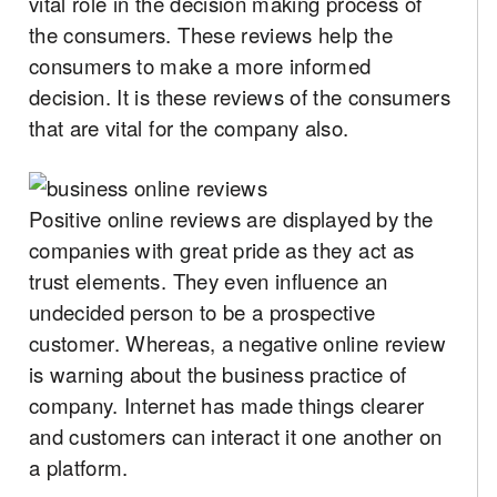
vital role in the decision making process of
the consumers. These reviews help the
consumers to make a more informed
decision. It is these reviews of the consumers
that are vital for the company also.
Positive online reviews are displayed by the
companies with great pride as they act as
trust elements. They even influence an
undecided person to be a prospective
customer. Whereas, a negative online review
is warning about the business practice of
company. Internet has made things clearer
and customers can interact it one another on
a platform.