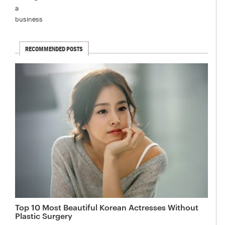
RECOMMENDED POSTS
Top 10 Most Beautiful Korean Actresses Without
Plastic Surgery