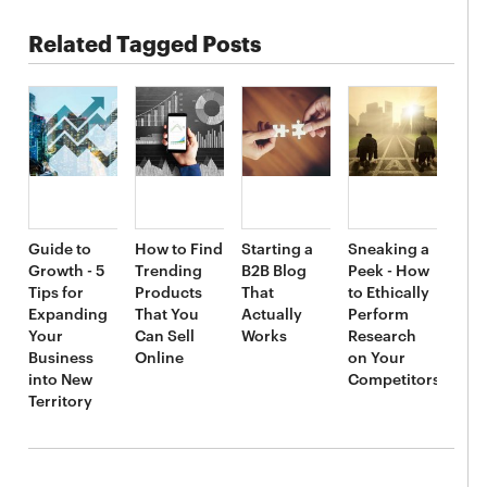
Related Tagged Posts
Guide to
How to Find
Starting a
Sneaking a
Growth - 5
Trending
B2B Blog
Peek - How
Tips for
Products
That
to Ethically
Expanding
That You
Actually
Perform
Your
Can Sell
Works
Research
Business
Online
on Your
into New
Competitors
Territory