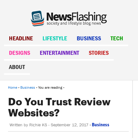
HEADLINE
LIFESTYLE
BUSINESS
TECH
DESIGNS
ENTERTAINMENT
STORIES
ABOUT
Home
»
Business
» You are reading »
Do You Trust Review
Websites?
-
Business
Written by
Richie KS
-
September 12, 2017