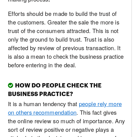
Efforts should be made to build the trust of
the customers. Greater the sale the more is
trust of the consumers attracted. This is not
only the ground to build trust. Trust is also
affected by review of previous transaction. It
is also a mean to check the business practice
before entering in the deal.
HOW DO PEOPLE CHECK THE
BUSINESS PRACTICE?
It is a human tendency that
people rely more
on others recommendation
. This fact gives
the online review so much of importance. Any
sort of review positive or negative plays a