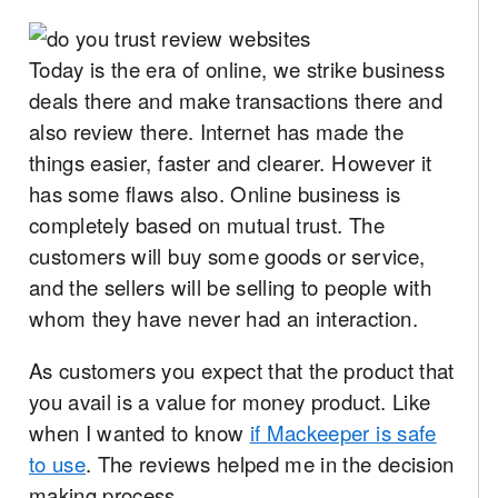
Today is the era of online, we strike business
deals there and make transactions there and
also review there. Internet has made the
things easier, faster and clearer. However it
has some flaws also. Online business is
completely based on mutual trust. The
customers will buy some goods or service,
and the sellers will be selling to people with
whom they have never had an interaction.
As customers you expect that the product that
you avail is a value for money product. Like
when I wanted to know
if Mackeeper is safe
to use
. The reviews helped me in the decision
making process
.