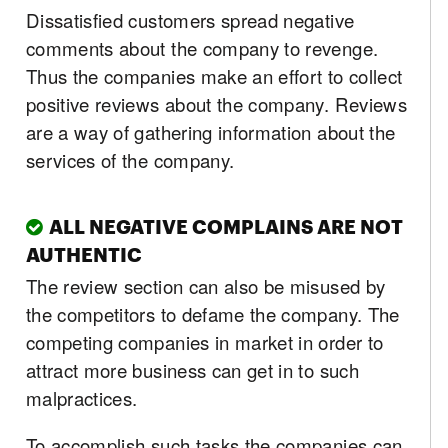
Dissatisfied customers spread negative
comments about the company to revenge.
Thus the companies make an effort to collect
positive reviews about the company. Reviews
are a way of gathering information about the
services of the company.
ALL NEGATIVE COMPLAINS ARE NOT
AUTHENTIC
The review section can also be misused by
the competitors to defame the company. The
competing companies in market in order to
attract more business can get in to such
malpractices.
To accomplish such tasks the companies can