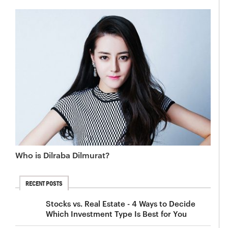
Who is Dilraba Dilmurat?
RECENT POSTS
Stocks vs. Real Estate - 4 Ways to Decide
Which Investment Type Is Best for You