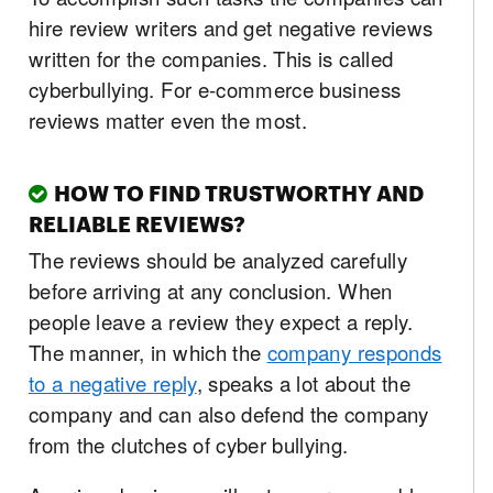
hire review writers and get negative reviews
written for the companies. This is called
cyberbullying. For e-commerce business
reviews matter even the most.
HOW TO FIND TRUSTWORTHY AND
RELIABLE REVIEWS?
The reviews should be analyzed carefully
before arriving at any conclusion. When
people leave a review they expect a reply.
The manner, in which the
company responds
to a negative reply
, speaks a lot about the
company and can also defend the company
from the clutches of cyber bullying.