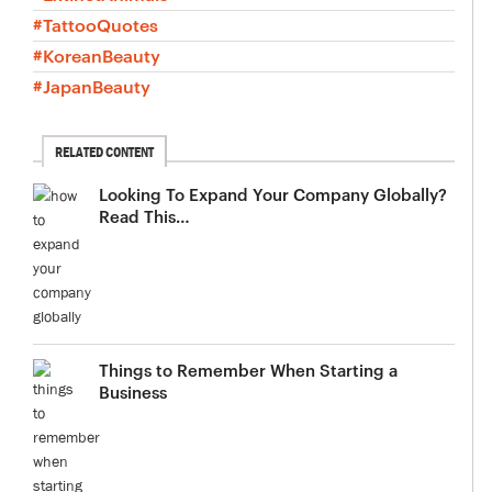
#TattooQuotes
#KoreanBeauty
#JapanBeauty
RELATED CONTENT
Looking To Expand Your Company Globally?
Read This…
Things to Remember When Starting a
Business