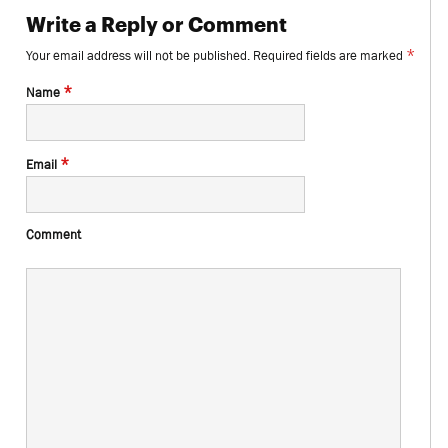
Write a Reply or Comment
*
Your email address will not be published.
Required fields are marked
*
Name
*
Email
Comment