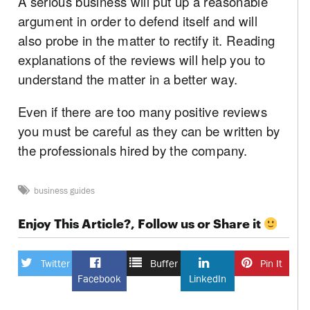
A serious business will put up a reasonable
argument in order to defend itself and will
also probe in the matter to rectify it. Reading
explanations of the reviews will help you to
understand the matter in a better way.
Even if there are too many positive reviews
you must be careful as they can be written by
the professionals hired by the company.
business guides
Enjoy This Article?, Follow us or Share it
Twitter
Buffer
Pin It
Facebook
LinkedIn