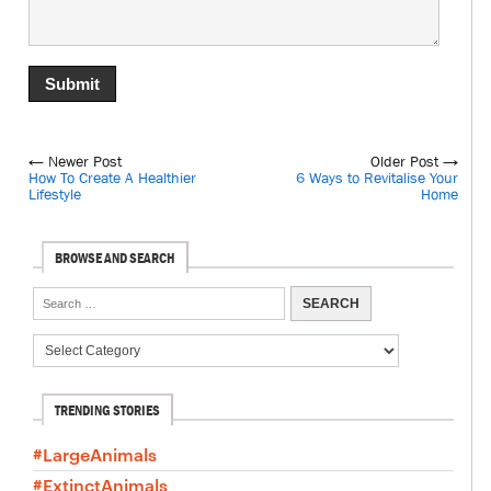
← Newer Post
Older Post →
How To Create A Healthier
6 Ways to Revitalise Your
Lifestyle
Home
BROWSE AND SEARCH
TRENDING STORIES
#LargeAnimals
#ExtinctAnimals