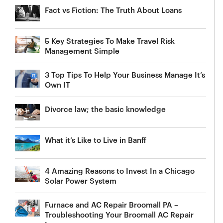
Fact vs Fiction: The Truth About Loans
5 Key Strategies To Make Travel Risk
Management Simple
3 Top Tips To Help Your Business Manage It’s
Own IT
Divorce law; the basic knowledge
What it’s Like to Live in Banff
4 Amazing Reasons to Invest In a Chicago
Solar Power System
Furnace and AC Repair Broomall PA –
Troubleshooting Your Broomall AC Repair