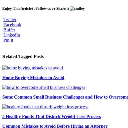
Enjoy This Article?, Follow us or Share it
Twitter
Facebook
Buffer
LinkedIn
Pin It
Related Tagged Posts
Home Buying Mistakes to Avoid
Some Common Small Business Challenges and How to Overcom
5 Healthy Foods That Disturb Weight Loss Process
Common Mistakes to Avoid Before Hiring an Attorney