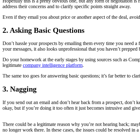
Hopefully this is a pretty obvious one, but any form of negotiation i
address their concerns and to clarify specific points straight away.
Even if they email you about price or another aspect of the deal, avoid
2. Asking Basic Questions
Don’t hassle your prospects by emailing them every time you need a f
your messages, it also looks unprofessional that you haven’t prepped 
Do your homework at the early stages by using sources such as Compan
legitimate
company intelligence platform
.
The same too goes for answering basic questions; it’s far better to cla
3. Nagging
If you send out an email and don’t hear back from a prospect, don’t 
okay, but if you’re doing it too often it just becomes intrusive and g
There could be a legitimate reason why you’re not hearing back; may
no longer work there. In these cases, the issues could be resolved in 