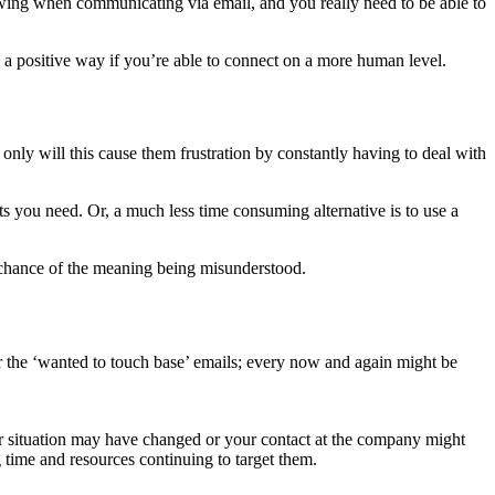
lowing when communicating via email, and you really need to be able to
in a positive way if you’re able to connect on a more human level.
ly will this cause them frustration by constantly having to deal with
 you need. Or, a much less time consuming alternative is to use a
no chance of the meaning being misunderstood.
r the ‘wanted to touch base’ emails; every now and again might be
r situation may have changed or your contact at the company might
 time and resources continuing to target them.