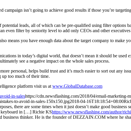
ed campaign isn’t going to achieve good results if those you’re targeting
of potential leads, all of which can be pre-qualified using filter options
can even filter by seniority level to add only CEOs and other executives 
t also means you have enough data about the target company to make your
cations in today’s digital world, that doesn’t mean it should be used ex
d ultimately see a negative impact on the whole sales process.
 more personal, helps build trust and it’s much easier to sort out any is
g up too much of their time.
lligence platform visit us at
www.GlobalDatabase.com
avoid-in-sales
https://cdn.newsflashing.com/2018/04/email-marketing-mi
istakes-to-avoid-in-sales-150x150.jpg
2018-04-16T18:18:54+08:00
Ric
g purposes, there are some times when it just doesn’t make good business
 keyboard in […]
Richie KS
https://www.newsflashing.com/author/rich
and business thinker. He is the founder of DEZZAIN.COM where he shar