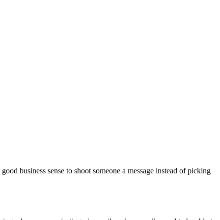
e good business sense to shoot someone a message instead of picking