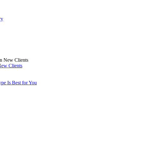
ry
New Clients
pe Is Best for You