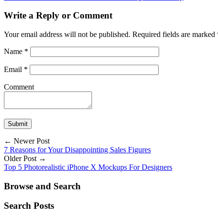
Write a Reply or Comment
Your email address will not be published.
Required fields are marked
Name
*
Email
*
Comment
← Newer Post
7 Reasons for Your Disappointing Sales Figures
Older Post →
Top 5 Photorealistic iPhone X Mockups For Designers
Browse and Search
Search Posts