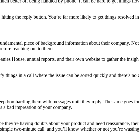
s much better off being handled by phone. It can be hard to get things f
 hitting the reply button. You’re far more likely to get things resolved 
undamental piece of background information about their company. Not on
before reaching out to them.
ies House, annual reports, and their own website to gather the insights
rify things in a call where the issue can be sorted quickly and there’s 
keep bombarding them with messages until they reply. The same goes fo
ives a bad impression of your company.
be they’re having doubts about your product and need reassurance, thei
a simple two-minute call, and you’ll know whether or not you’re wasting