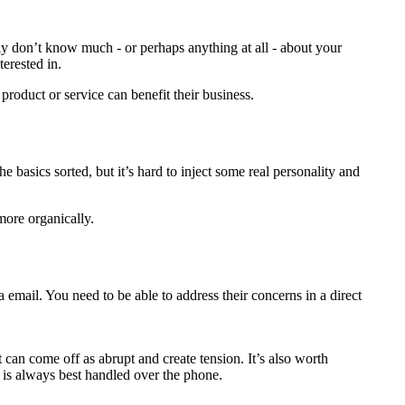
ably don’t know much - or perhaps anything at all - about your
terested in.
product or service can benefit their business.
e basics sorted, but it’s hard to inject some real personality and
more organically.
a email. You need to be able to address their concerns in a direct
can come off as abrupt and create tension. It’s also worth
) is always best handled over the phone.