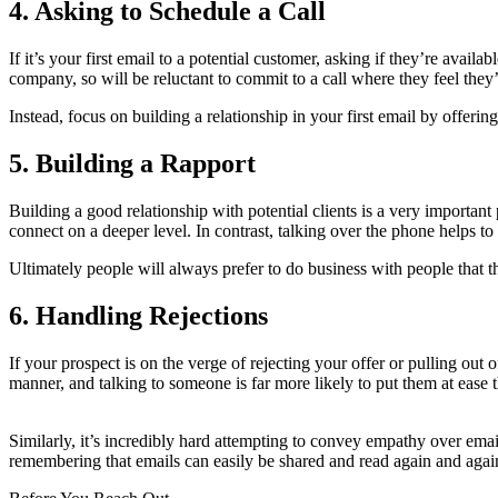
4. Asking to Schedule a Call
If it’s your first email to a potential customer, asking if they’re ava
company, so will be reluctant to commit to a call where they feel they’r
Instead, focus on building a relationship in your first email by offeri
5. Building a Rapport
Building a good relationship with potential clients is a very important 
connect on a deeper level. In contrast, talking over the phone helps t
Ultimately people will always prefer to do business with people that th
6. Handling Rejections
If your prospect is on the verge of rejecting your offer or pulling out 
manner, and talking to someone is far more likely to put them at ease 
Similarly, it’s incredibly hard attempting to convey empathy over ema
remembering that emails can easily be shared and read again and again,