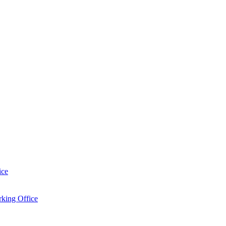
ice
king Office