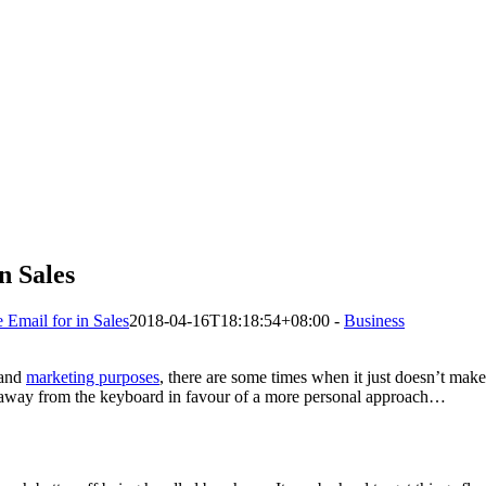
n Sales
Email for in Sales
2018-04-16T18:18:54+08:00
-
Business
s and
marketing purposes
, there are some times when it just doesn’t mak
 away from the keyboard in favour of a more personal approach…