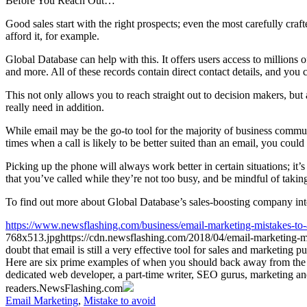
Before You Reach Out…
Good sales start with the right prospects; even the most carefully craft
afford it, for example.
Global Database can help with this. It offers users access to millions 
and more. All of these records contain direct contact details, and you 
This not only allows you to reach straight out to decision makers, bu
really need in addition.
While email may be the go-to tool for the majority of business communi
times when a call is likely to be better suited than an email, you coul
Picking up the phone will always work better in certain situations; it’s
that you’ve called while they’re not too busy, and be mindful of takin
To find out more about Global Database’s sales-boosting company inte
https://www.newsflashing.com/business/email-marketing-mistakes-to-
768x513.jpg
https://cdn.newsflashing.com/2018/04/email-marketing-m
doubt that email is still a very effective tool for sales and marketin
Here are six prime examples of when you should back away from the
dedicated web developer, a part-time writer, SEO gurus, marketing 
readers.
NewsFlashing.com
Email Marketing
,
Mistake to avoid