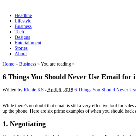
Headline
Lifestyle
Business
Tech
Designs
Entertainment
Stories
About
Home
»
Business
» You are reading »
6 Things You Should Never Use Email for i
Written by
Richie KS
-
April 6, 2018
6 Things You Should Never Use 
While there’s no doubt that email is still a very effective tool for sale
up the phone. Here are six prime examples of when you should back
1. Negotiating