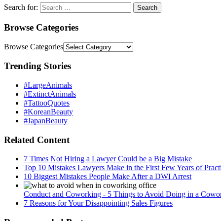
Search for:
Browse Categories
Browse Categories
Trending Stories
#LargeAnimals
#ExtinctAnimals
#TattooQuotes
#KoreanBeauty
#JapanBeauty
Related Content
7 Times Not Hiring a Lawyer Could be a Big Mistake
Top 10 Mistakes Lawyers Make in the First Few Years of Pract
10 Biggest Mistakes People Make After a DWI Arrest
Conduct and Coworking - 5 Things to Avoid Doing in a Cowor
7 Reasons for Your Disappointing Sales Figures