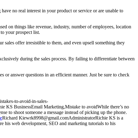
 have no real interest in your product or service or are unable to
 based on things like revenue, industry, number of employees, location
to your prospect list.
 sales offer irresistible to them, and even upsell something they
clusively during the sales process. By failing to differentiate between
sues or answer questions in an efficient manner. Just be sure to check
stakes-to-avoid-in-sales-
hie KS
Business
Email Marketing,Mistake to avoid
While there’s no
 sense to shoot someone a message instead of picking up the phone.
ie
Richard
Kiew
rk8998@gmail.com
Administrator
Richie KS is a
e his web development, SEO and marketing tutorials to his