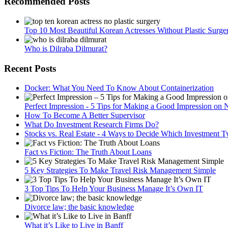
Recommended Posts
Top 10 Most Beautiful Korean Actresses Without Plastic Surge
Who is Dilraba Dilmurat?
Recent Posts
Docker: What You Need To Know About Containerization
Perfect Impression - 5 Tips for Making a Good Impression on 
How To Become A Better Supervisor
What Do Investment Research Firms Do?
Stocks vs. Real Estate - 4 Ways to Decide Which Investment Ty
Fact vs Fiction: The Truth About Loans
5 Key Strategies To Make Travel Risk Management Simple
3 Top Tips To Help Your Business Manage It’s Own IT
Divorce law; the basic knowledge
What it’s Like to Live in Banff