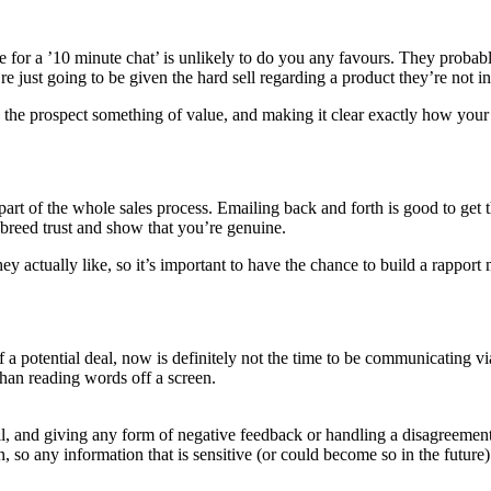
ilable for a ’10 minute chat’ is unlikely to do you any favours. They prob
e just going to be given the hard sell regarding a product they’re not in
ng the prospect something of value, and making it clear exactly how your 
part of the whole sales process. Emailing back and forth is good to get th
o breed trust and show that you’re genuine.
ey actually like, so it’s important to have the chance to build a rapport 
of a potential deal, now is definitely not the time to be communicating vi
than reading words off a screen.
il, and giving any form of negative feedback or handling a disagreement 
 so any information that is sensitive (or could become so in the future