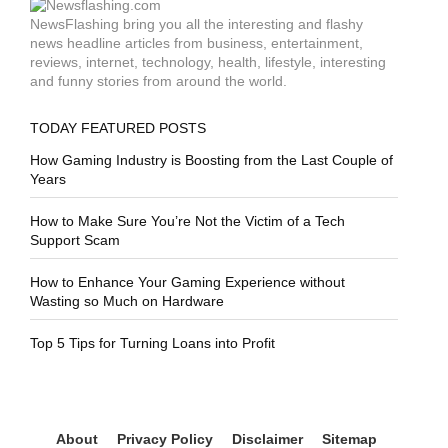
NewsFlashing bring you all the interesting and flashy
news headline articles from business, entertainment,
reviews, internet, technology, health, lifestyle, interesting
and funny stories from around the world.
TODAY FEATURED POSTS
How Gaming Industry is Boosting from the Last Couple of
Years
How to Make Sure You’re Not the Victim of a Tech
Support Scam
How to Enhance Your Gaming Experience without
Wasting so Much on Hardware
Top 5 Tips for Turning Loans into Profit
About
Privacy Policy
Disclaimer
Sitemap