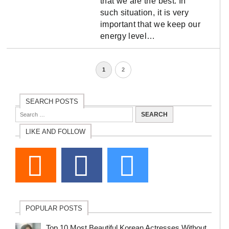
that we are the best. In
such situation, it is very
important that we keep our
energy level…
1
2
SEARCH POSTS
LIKE AND FOLLOW
POPULAR POSTS
Top 10 Most Beautiful Korean Actresses Without