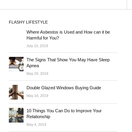
FLASHY LIFESTYLE
Where Asbestos is Used and How can it be
Harmful for You?
July 10, 2019
The Signs That Show You May Have Sleep
Apnea
May 20, 2019
Double Glazed Windows Buying Guide
May 16, 2019
10 Things You Can Do to Improve Your
Relationship
May 4, 2019