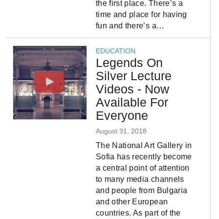
the first place. There’s a
time and place for having
fun and there’s a…
EDUCATION
Legends On
Silver Lecture
Videos - Now
Available For
Everyone
August 31, 2018
The National Art Gallery in
Sofia has recently become
a central point of attention
to many media channels
and people from Bulgaria
and other European
countries. As part of the