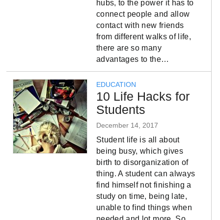
hubs, to the power it has to
connect people and allow
contact with new friends
from different walks of life,
there are so many
advantages to the…
EDUCATION
10 Life Hacks for
Students
December 14, 2017
Student life is all about
being busy, which gives
birth to disorganization of
thing. A student can always
find himself not finishing a
study on time, being late,
unable to find things when
needed and lot more. So