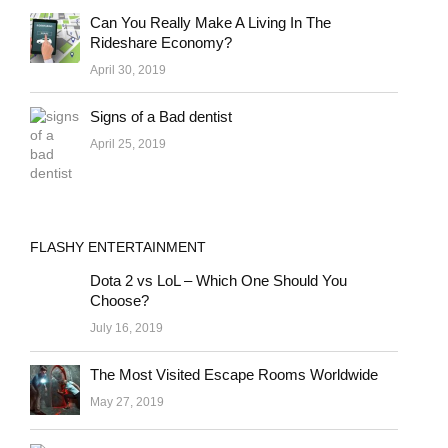
Can You Really Make A Living In The
Rideshare Economy?
April 30, 2019
Signs of a Bad dentist
April 25, 2019
FLASHY ENTERTAINMENT
Dota 2 vs LoL – Which One Should You
Choose?
July 16, 2019
The Most Visited Escape Rooms Worldwide
May 27, 2019