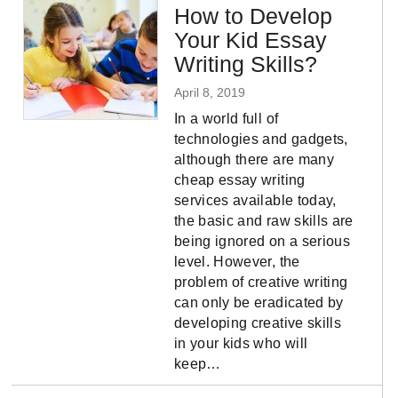
How to Develop
Your Kid Essay
Writing Skills?
April 8, 2019
In a world full of
technologies and gadgets,
although there are many
cheap essay writing
services available today,
the basic and raw skills are
being ignored on a serious
level. However, the
problem of creative writing
can only be eradicated by
developing creative skills
in your kids who will
keep…