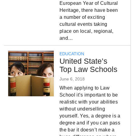
European Year of Cultural
Heritage, there have been
a number of exciting
cultural events taking
place on local, regional,
and…
EDUCATION
United State’s
Top Law Schools
June 6, 2018
When applying to Law
School it’s important to be
realistic with your abilities
without underselling
yourself. Yes, a degree is a
degree and if you can pass
the bar it doesn’t make a