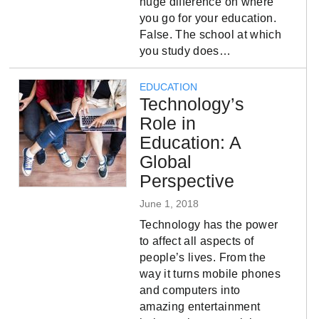
huge difference on where
you go for your education.
False. The school at which
you study does…
EDUCATION
Technology’s
Role in
Education: A
Global
Perspective
June 1, 2018
Technology has the power
to affect all aspects of
people’s lives. From the
way it turns mobile phones
and computers into
amazing entertainment