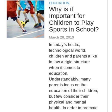
EDUCATION
Why is it
Important for
Children to Play
Sports in School?
March 28, 2019
In today’s hectic,
technological world,
children and parents alike
follow a rigid structure
when it comes to
education.
Understandably, many
parents focus on the
education of their children,
but few consider their
physical and mental
health. In order to promote