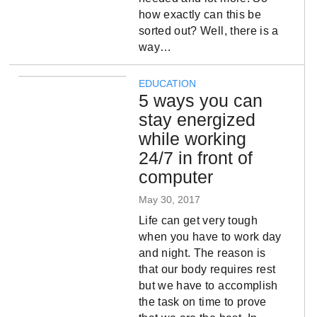
how exactly can this be
sorted out? Well, there is a
way…
EDUCATION
5 ways you can
stay energized
while working
24/7 in front of
computer
May 30, 2017
Life can get very tough
when you have to work day
and night. The reason is
that our body requires rest
but we have to accomplish
the task on time to prove