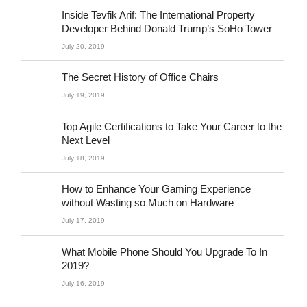
Inside Tevfik Arif: The International Property
Developer Behind Donald Trump’s SoHo Tower
July 20, 2019
The Secret History of Office Chairs
July 19, 2019
Top Agile Certifications to Take Your Career to the
Next Level
July 18, 2019
How to Enhance Your Gaming Experience
without Wasting so Much on Hardware
July 17, 2019
What Mobile Phone Should You Upgrade To In
2019?
July 16, 2019