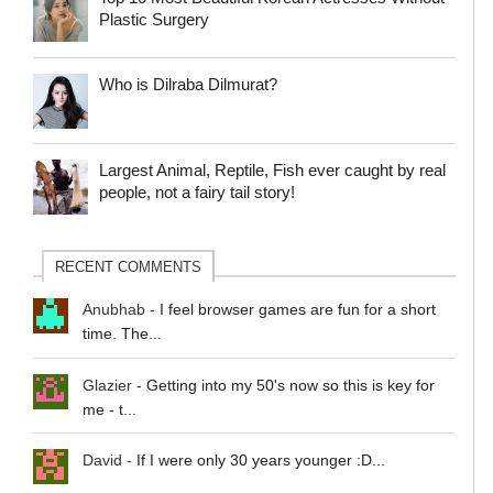
Plastic Surgery
Who is Dilraba Dilmurat?
Largest Animal, Reptile, Fish ever caught by real
people, not a fairy tail story!
RECENT COMMENTS
Anubhab
-
I feel browser games are fun for a short
time. The...
Glazier
-
Getting into my 50's now so this is key for
me - t...
David
-
If I were only 30 years younger :D...