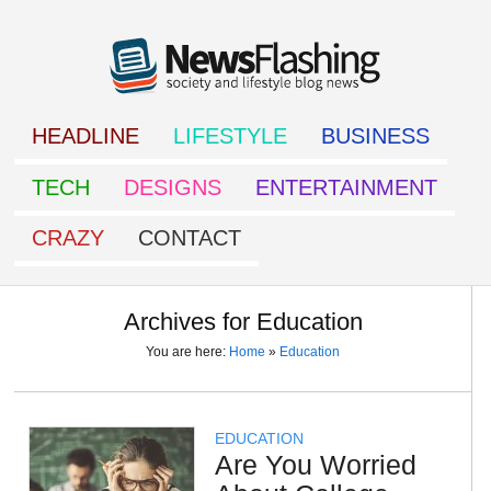
HEADLINE
LIFESTYLE
BUSINESS
TECH
DESIGNS
ENTERTAINMENT
CRAZY
CONTACT
Archives for Education
You are here:
Home
»
Education
EDUCATION
Are You Worried