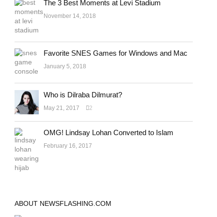
The 3 Best Moments at Levi Stadium
November 14, 2018
Favorite SNES Games for Windows and Mac
January 5, 2018
Who is Dilraba Dilmurat?
May 21, 2017
2
OMG! Lindsay Lohan Converted to Islam
February 16, 2017
ABOUT NEWSFLASHING.COM