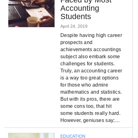
Accounting
Students
April 24, 2019
Despite having high career
prospects and
achievements accountings
subject also embark some
challenges for students.
Truly, an accounting career
is a way too great options
for those who admire
mathematics and statistics.
But with its pros, there are
some cons too, that hit
some students really hard.
However, geniuses say;…
EDUCATION