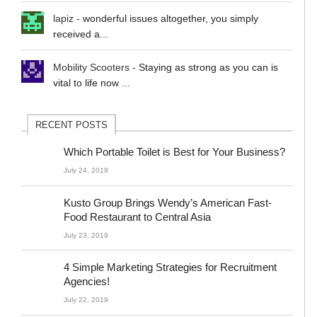
lapiz
-
wonderful issues altogether, you simply
received a...
Mobility Scooters
-
Staying as strong as you can is
vital to life now ...
RECENT POSTS
Which Portable Toilet is Best for Your Business?
July 24, 2019
Kusto Group Brings Wendy’s American Fast-
Food Restaurant to Central Asia
July 23, 2019
4 Simple Marketing Strategies for Recruitment
Agencies!
July 22, 2019