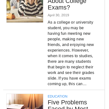
About College
Exams?
April 30, 2019
As a college or university
student, you may be
having fun meeting new
people, making new
friends, and enjoying new
experiences. However,
when it comes to studies,
there are many students
that begin to neglect their
work and see their grades
slide. If you have exams
coming up, this can…
EDUCATION
Five Problems
Faced by Most