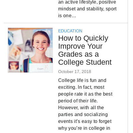
an active lifestyle, positive
mindset and stability, sport
is one…
EDUCATION
How to Quickly
Improve Your
Grades as a
College Student
October 17, 2018
College life is fun and
exciting. In fact, most
people rate it as the best
period of their life.
However, with all the
parties and socializing
events it’s easy to forget
why you’re in college in