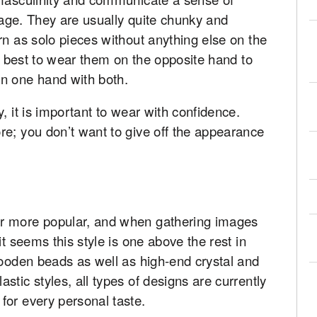
image. They are usually quite chunky and
rn as solo pieces without anything else on the
so best to wear them on the opposite hand to
n one hand with both.
, it is important to wear with confidence.
re; you don’t want to give off the appearance
r more popular, and when gathering images
it seems this style is one above the rest in
wooden beads as well as high-end crystal and
tic styles, all types of designs are currently
for every personal taste.