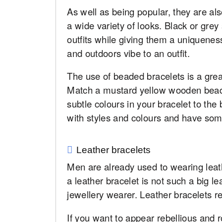
As well as being popular, they are als
a wide variety of looks. Black or grey
outfits while giving them a uniquene
and outdoors vibe to an outfit.
The use of beaded bracelets is a great
Match a mustard yellow wooden beade
subtle colours in your bracelet to the
with styles and colours and have som
Leather bracelets
Men are already used to wearing leath
a leather bracelet is not such a big 
jewellery wearer. Leather bracelets re
If you want to appear rebellious and ro