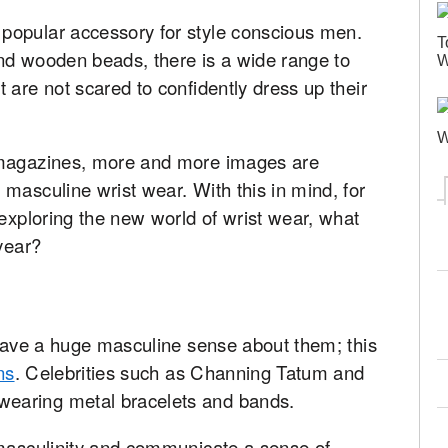
popular accessory for style conscious men.
T
nd wooden beads, there is a wide range to
W
 are not scared to confidently dress up their
W
 magazines, more and more images are
masculine wrist wear. With this in mind, for
 exploring the new world of wrist wear, what
 year?
 have a huge masculine sense about them; this
ns
. Celebrities such as Channing Tatum and
earing metal bracelets and bands.
 masculinity and communicate a sense of