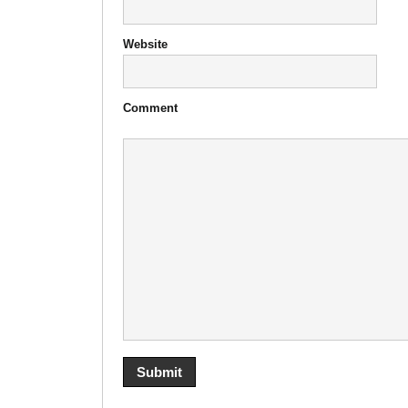
Website
Comment