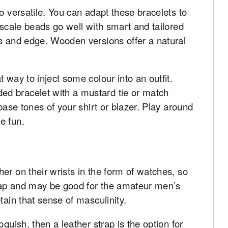
o versatile. You can adapt these bracelets to
 scale beads go well with smart and tailored
ss and edge. Wooden versions offer a natural
 way to inject some colour into an outfit.
d bracelet with a mustard tie or match
 base tones of your shirt or blazer. Play around
e fun.
er on their wrists in the form of watches, so
leap and may be good for the amateur men’s
tain that sense of masculinity.
guish, then a leather strap is the option for