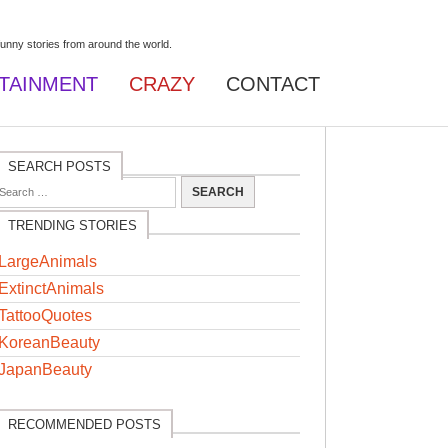
TAINMENT
CRAZY
CONTACT
SEARCH POSTS
TRENDING STORIES
LargeAnimals
ExtinctAnimals
TattooQuotes
KoreanBeauty
JapanBeauty
RECOMMENDED POSTS