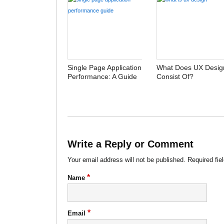
Single Page Application
What Does UX Desig
Performance: A Guide
Consist Of?
Write a Reply or Comment
Your email address will not be published.
Required fie
*
Name
*
Email