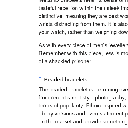
tasteful rebellion within their sleek 
distinctive, meaning they are best wo
wrists distracting from them. It is al
your watch, rather than weighing dow
As with every piece of men’s jewellery
Remember with this piece, less is mo
of a shackled prisoner.
Beaded bracelets
The beaded bracelet is becoming eve
from recent street style photography, 
terms of popularity. Ethnic inspired 
ebony versions and even statement plas
on the market and provide something 