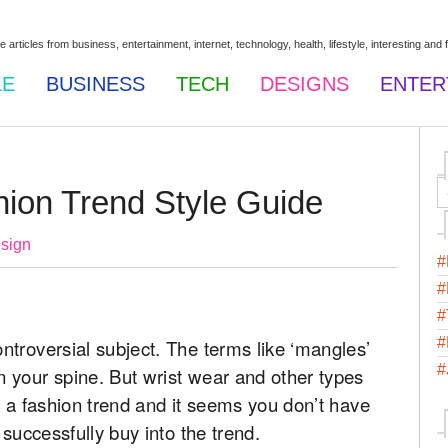
LE
BUSINESS
TECH
DESIGNS
ENTER
hion Trend Style Guide
sign
#
#
#
#
troversial subject. The terms like ‘mangles’
#
 your spine. But wrist wear and other types
s a fashion trend and it seems you don’t have
 successfully buy into the trend.