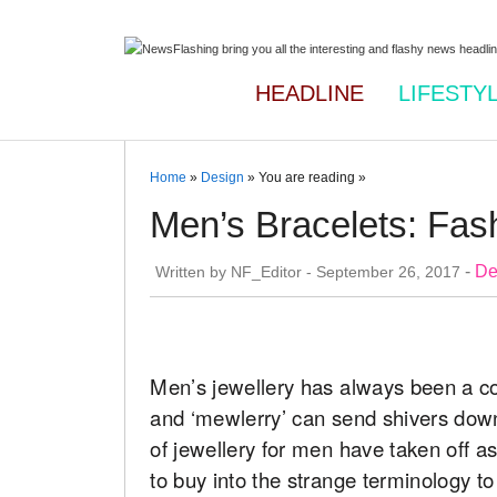
HEADLINE
LIFESTY
Home
»
Design
» You are reading »
Men’s Bracelets: Fas
-
De
Written by
NF_Editor
-
September 26, 2017
Men’s jewellery has always been a con
and ‘mewlerry’ can send shivers down
of jewellery for men have taken off a
to buy into the strange terminology to