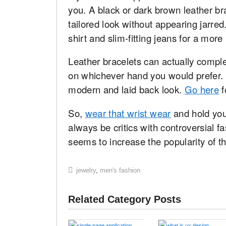
you. A black or dark brown leather b
tailored look without appearing jarred.
shirt and slim-fitting jeans for a mo
Leather bracelets can actually compl
on whichever hand you would prefer. 
modern and laid back look.
Go here
f
So,
wear that wrist wear
and hold you
always be critics with controversial f
seems to increase the popularity of th
jewelry
,
men's fashion
Related Category Posts