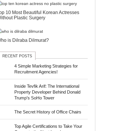
op 10 Most Beautiful Korean Actresses
ithout Plastic Surgery
ho is Dilraba Dilmurat?
RECENT POSTS
4 Simple Marketing Strategies for
Recruitment Agencies!
Inside Tevfik Arif: The International
Property Developer Behind Donald
Trump’s SoHo Tower
The Secret History of Office Chairs
Top Agile Certifications to Take Your