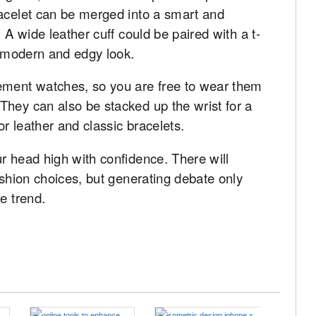
racelet can be merged into a smart and
 A wide leather cuff could be paired with a t-
re modern and edgy look.
ement watches, so you are free to wear them
They can also be stacked up the wrist for a
or leather and classic bracelets.
r head high with confidence. There will
ashion choices, but generating debate only
e trend.