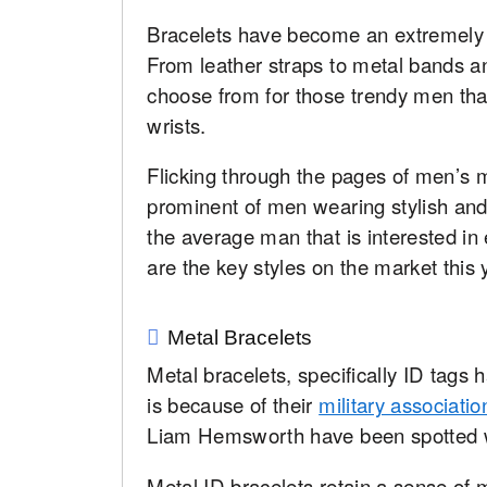
Bracelets have become an extremely 
From leather straps to metal bands a
choose from for those trendy men that
wrists.
Flicking through the pages of men’s
prominent of men wearing stylish and 
the average man that is interested in
are the key styles on the market this
Metal Bracelets
Metal bracelets, specifically ID tags
is because of their
military associatio
Liam Hemsworth have been spotted w
Metal ID bracelets retain a sense of