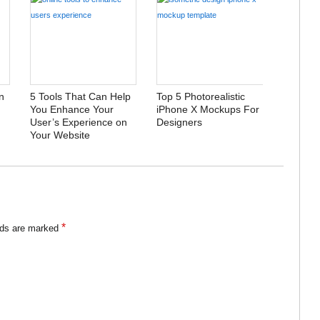
n
5 Tools That Can Help
Top 5 Photorealistic
You Enhance Your
iPhone X Mockups For
User’s Experience on
Designers
Your Website
*
lds are marked