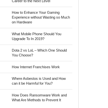
Career to the Next Level
How to Enhance Your Gaming
Experience without Wasting so Much
on Hardware
What Mobile Phone Should You
Upgrade To In 2019?
Dota 2 vs LoL – Which One Should
You Choose?
How Internet Franchises Work
Where Asbestos is Used and How
can it be Harmful for You?
How Does Ransomware Work and
What Are Methods to Prevent It