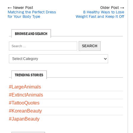
← Newer Post
Older Post →
Matching the Perfect Dress
8 Healthy Ways to Lose
for Your Body Type
Weight Fast and Keep It Off
BROWSE AND SEARCH
TRENDING STORIES
#LargeAnimals
#ExtinctAnimals
#TattooQuotes
#KoreanBeauty
#JapanBeauty