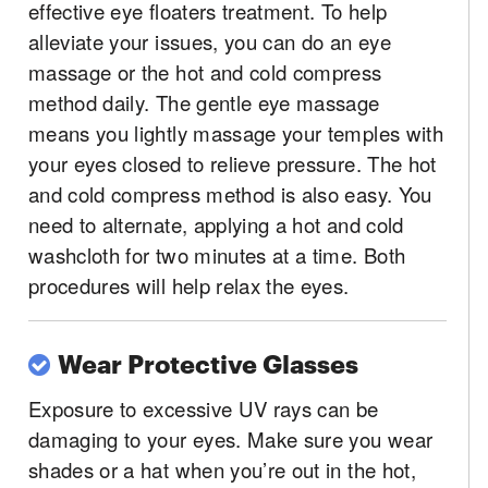
effective eye floaters treatment. To help
alleviate your issues, you can do an eye
massage or the hot and cold compress
method daily. The gentle eye massage
means you lightly massage your temples with
your eyes closed to relieve pressure. The hot
and cold compress method is also easy. You
need to alternate, applying a hot and cold
washcloth for two minutes at a time. Both
procedures will help relax the eyes.
Wear Protective Glasses
Exposure to excessive UV rays can be
damaging to your eyes. Make sure you wear
shades or a hat when you’re out in the hot,