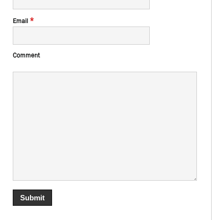
*
Email
Comment