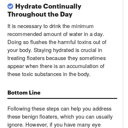
Hydrate Continually
Throughout the Day
It is necessary to drink the minimum
recommended amount of water in a day.
Doing so flushes the harmful toxins out of
your body. Staying hydrated is crucial in
treating floaters because they sometimes
appear when there is an accumulation of
these toxic substances in the body.
Bottom Line
Following these steps can help you address
these benign floaters, which you can usually
ignore. However, if you have many eye