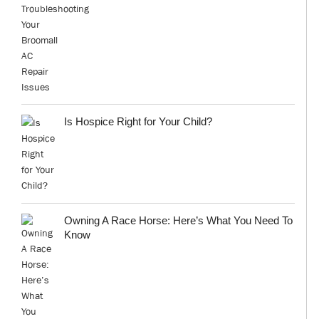
Is Hospice Right for Your Child?
Owning A Race Horse: Here’s What You Need To
Know