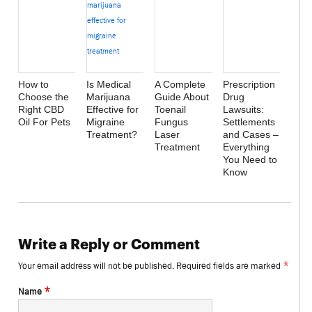
How to
Is Medical
A Complete
Prescription
Choose the
Marijuana
Guide About
Drug
Right CBD
Effective for
Toenail
Lawsuits:
Oil For Pets
Migraine
Fungus
Settlements
Treatment?
Laser
and Cases –
Treatment
Everything
You Need to
Know
Write a Reply or Comment
*
Your email address will not be published.
Required fields are marked
*
Name