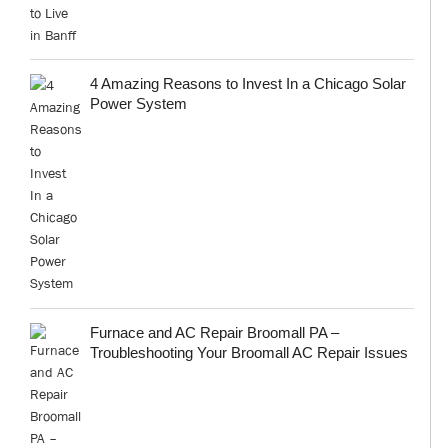
4 Amazing Reasons to Invest In a Chicago Solar
Power System
Furnace and AC Repair Broomall PA –
Troubleshooting Your Broomall AC Repair Issues