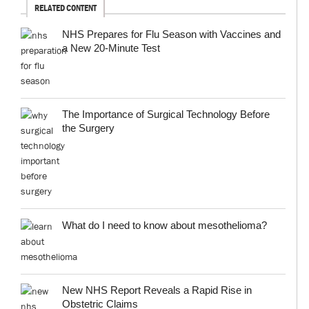
RELATED CONTENT
NHS Prepares for Flu Season with Vaccines and
a New 20-Minute Test
The Importance of Surgical Technology Before
the Surgery
What do I need to know about mesothelioma?
New NHS Report Reveals a Rapid Rise in
Obstetric Claims