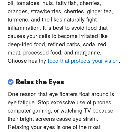
oil, tomatoes, nuts, fatty fish, cherries,
oranges, strawberries, cherries, ginger tea,
turmeric, and the likes naturally fight
inflammation. It is best to avoid food that
causes your cells to become irritated like
deep-fried food, refined carbs, soda, red
meat, processed food, and margarine.
Choose healthy
food that protects your vision
.
Relax the Eyes
One reason that eye floaters float around is
eye fatigue. Stop excessive use of phones,
computer gaming, or watching TV because
their bright screens cause eye strain.
Relaxing your eyes is one of the most