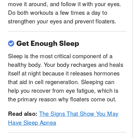
move it around, and follow it with your eyes.
Do both workouts a few times a day to
strengthen your eyes and prevent floaters.
Get Enough Sleep
Sleep is the most critical component of a
healthy body. Your body recharges and heals
itself at night because it releases hormones
that aid in cell regeneration. Sleeping can
help you recover from eye fatigue, which is
the primary reason why floaters come out.
Read also:
The Signs That Show You May
Have Sleep Apnea