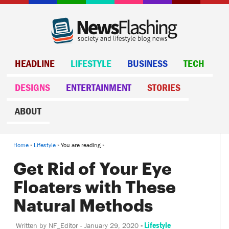
HEADLINE
LIFESTYLE
BUSINESS
TECH
DESIGNS
ENTERTAINMENT
STORIES
ABOUT
Home
»
Lifestyle
» You are reading »
Get Rid of Your Eye
Floaters with These
Natural Methods
-
Lifestyle
Written by
NF_Editor
-
January 29, 2020