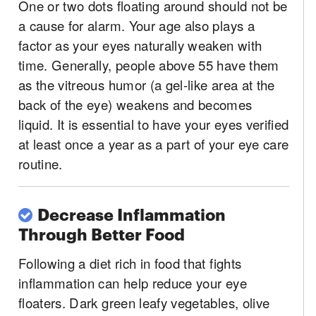
One or two dots floating around should not be
a cause for alarm. Your age also plays a
factor as your eyes naturally weaken with
time. Generally, people above 55 have them
as the vitreous humor (a gel-like area at the
back of the eye) weakens and becomes
liquid. It is essential to have your eyes verified
at least once a year as a part of your eye care
routine.
Decrease Inflammation
Through Better Food
Following a diet rich in food that fights
inflammation can help reduce your eye
floaters. Dark green leafy vegetables, olive