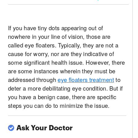
If you have tiny dots appearing out of
nowhere in your line of vision, those are
called eye floaters. Typically, they are not a
cause for worry, nor are they indicative of
some significant health issue. However, there
are some instances wherein they must be
addressed through
eye floaters treatment
to
deter a more debilitating eye condition. But if
you have a benign case, there are specific
steps you can do to minimize the issue.
Ask Your Doctor