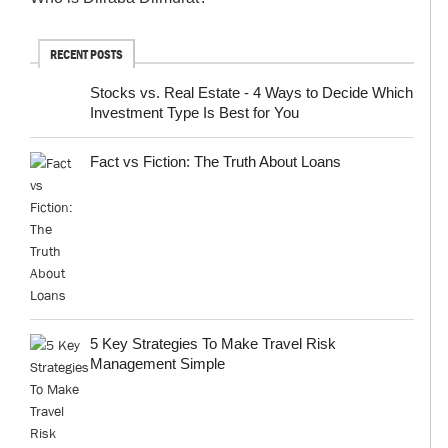
RECENT POSTS
Stocks vs. Real Estate - 4 Ways to Decide Which
Investment Type Is Best for You
Fact vs Fiction: The Truth About Loans
5 Key Strategies To Make Travel Risk
Management Simple