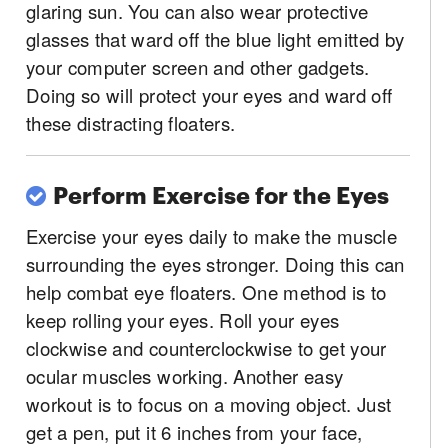
glaring sun. You can also wear protective
glasses that ward off the blue light emitted by
your computer screen and other gadgets.
Doing so will protect your eyes and ward off
these distracting floaters.
Perform Exercise for the Eyes
Exercise your eyes daily to make the muscle
surrounding the eyes stronger. Doing this can
help combat eye floaters. One method is to
keep rolling your eyes. Roll your eyes
clockwise and counterclockwise to get your
ocular muscles working. Another easy
workout is to focus on a moving object. Just
get a pen, put it 6 inches from your face,