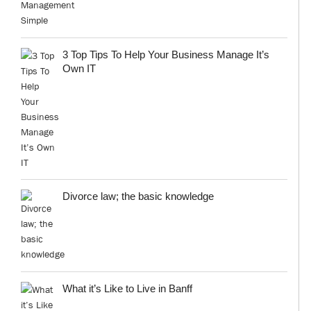
3 Top Tips To Help Your Business Manage It’s
Own IT
Divorce law; the basic knowledge
What it’s Like to Live in Banff