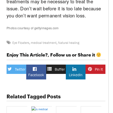
treatments may be necessary to treat the
issue. Don’t wait before it is too late because
you don’t want permanent vision loss.
Photos courtesy of gettyimages.com
Eye Floaters
,
medical treatment
,
Natural healing
Enjoy This Article?, Follow us or Share it
Twitter
Buffer
Pin It
Facebook
LinkedIn
Related Tagged Posts