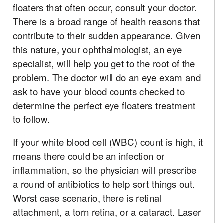
floaters that often occur, consult your doctor.
There is a broad range of health reasons that
contribute to their sudden appearance. Given
this nature, your ophthalmologist, an eye
specialist, will help you get to the root of the
problem. The doctor will do an eye exam and
ask to have your blood counts checked to
determine the perfect eye floaters treatment
to follow.
If your white blood cell (WBC) count is high, it
means there could be an infection or
inflammation, so the physician will prescribe
a round of antibiotics to help sort things out.
Worst case scenario, there is retinal
attachment, a torn retina, or a cataract. Laser