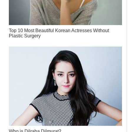
Top 10 Most Beautiful Korean Actresses Without
Plastic Surgery
Who is Dilraba Dilmurat?