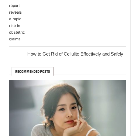
How to Get Rid of Cellulite Effectively and Safely
RECOMMENDED POSTS