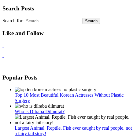
Search Posts
Search for:
Like and Follow
Popular Posts
Top 10 Most Beautiful Korean Actresses Without Plastic
Surgery
Who is Dilraba Dilmurat?
Largest Animal, Reptile, Fish ever caught by real people, not
a fairy tail story!