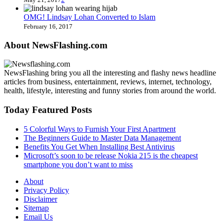
OMG! Lindsay Lohan Converted to Islam
February 16, 2017
About NewsFlashing.com
NewsFlashing bring you all the interesting and flashy news headline
articles from business, entertainment, reviews, internet, technology,
health, lifestyle, interesting and funny stories from around the world.
Today Featured Posts
5 Colorful Ways to Furnish Your First Apartment
The Beginners Guide to Master Data Management
Benefits You Get When Installing Best Antivirus
Microsoft’s soon to be release Nokia 215 is the cheapest
smartphone you don’t want to miss
About
Privacy Policy
Disclaimer
Sitemap
Email Us