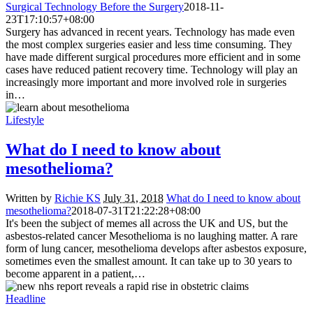
Surgical Technology Before the Surgery
2018-11-
23T17:10:57+08:00
Surgery has advanced in recent years. Technology has made even
the most complex surgeries easier and less time consuming. They
have made different surgical procedures more efficient and in some
cases have reduced patient recovery time. Technology will play an
increasingly more important and more involved role in surgeries
in…
Lifestyle
What do I need to know about
mesothelioma?
Written by
Richie KS
July 31, 2018
What do I need to know about
mesothelioma?
2018-07-31T21:22:28+08:00
It's been the subject of memes all across the UK and US, but the
asbestos-related cancer Mesothelioma is no laughing matter. A rare
form of lung cancer, mesothelioma develops after asbestos exposure,
sometimes even the smallest amount. It can take up to 30 years to
become apparent in a patient,…
Headline