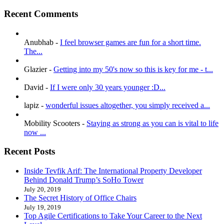
Recent Comments
Anubhab
-
I feel browser games are fun for a short time.
The...
Glazier
-
Getting into my 50's now so this is key for me - t...
David
-
If I were only 30 years younger :D...
lapiz
-
wonderful issues altogether, you simply received a...
Mobility Scooters
-
Staying as strong as you can is vital to life
now ...
Recent Posts
Inside Tevfik Arif: The International Property Developer
Behind Donald Trump’s SoHo Tower
July 20, 2019
The Secret History of Office Chairs
July 19, 2019
Top Agile Certifications to Take Your Career to the Next