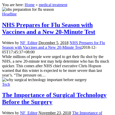
You are here:
Home
»
medical treatment
Headline
NHS Prepares for Flu Season with
Vaccines and a New 20-Minute Test
Written by
NF_Editor
December 5, 2018
NHS Prepares for Flu
Season with Vaccines and a New 20-Minute Test
2018-12-
05T17:45:37+08:00
While millions of people were urged to get their flu shot by the
NHS, a new 20-minute test may help determine who has flu much
quicker. This comes after NHS chief executive Chris Hopson
warned that this winter is expected to be more severe than last
year’s. “The pressure on…
Tech
The Importance of Surgical Technology
Before the Surgery
Written by
NF_Editor
November 23, 2018
The Importance of