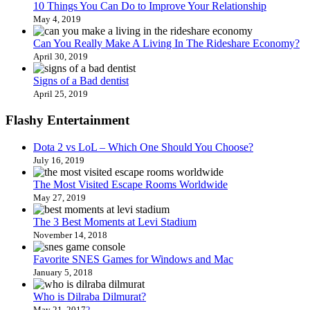
10 Things You Can Do to Improve Your Relationship
May 4, 2019
Can You Really Make A Living In The Rideshare Economy?
April 30, 2019
Signs of a Bad dentist
April 25, 2019
Flashy Entertainment
Dota 2 vs LoL – Which One Should You Choose?
July 16, 2019
The Most Visited Escape Rooms Worldwide
May 27, 2019
The 3 Best Moments at Levi Stadium
November 14, 2018
Favorite SNES Games for Windows and Mac
January 5, 2018
Who is Dilraba Dilmurat?
May 21, 2017
2