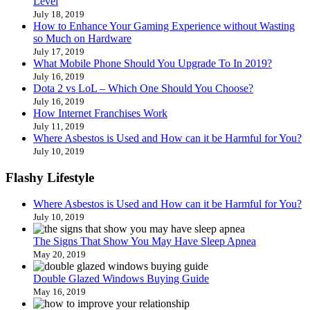
Level
July 18, 2019
How to Enhance Your Gaming Experience without Wasting
so Much on Hardware
July 17, 2019
What Mobile Phone Should You Upgrade To In 2019?
July 16, 2019
Dota 2 vs LoL – Which One Should You Choose?
July 16, 2019
How Internet Franchises Work
July 11, 2019
Where Asbestos is Used and How can it be Harmful for You?
July 10, 2019
Flashy Lifestyle
Where Asbestos is Used and How can it be Harmful for You?
July 10, 2019
The Signs That Show You May Have Sleep Apnea
May 20, 2019
Double Glazed Windows Buying Guide
May 16, 2019