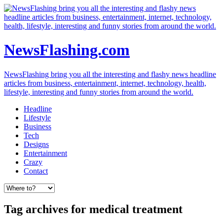
NewsFlashing.com
NewsFlashing bring you all the interesting and flashy news headline
articles from business, entertainment, internet, technology, health,
lifestyle, interesting and funny stories from around the world.
Headline
Lifestyle
Business
Tech
Designs
Entertainment
Crazy
Contact
Tag archives for medical treatment