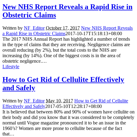
New NHS Report Reveals a Rapid Rise in
Obstetric Claims
Written by
NF_Editor
October 17, 2017
New NHS Report Reveals
a Rapid Rise in Obstetric Claims
2017-10-17T15:18:13+08:00
The 2017 NHS Annual Report has highlighted a number of trends
in the type of claims that they are receiving. Negligence claims are
overall reducing (by 2%), but the total costs to the NHS are
increasing (by 14%). One of the biggest costs is in the area of
obstetric negligence.…
Lifestyle
How to Get Rid of Cellulite Effectively
and Safely
Written by
NF_Editor
May 10, 2017
How to Get Rid of Cellulite
Effectively and Safely
2017-05-10T12:28:17+08:00
It is believed that between 80% and 90% of women have cellulite on
their body and did you know that it was considered to be completely
normal until Vogue magazine pronounced it to be an issue in the
1960’s? Women are more prone to cellulite because of the fact
that…