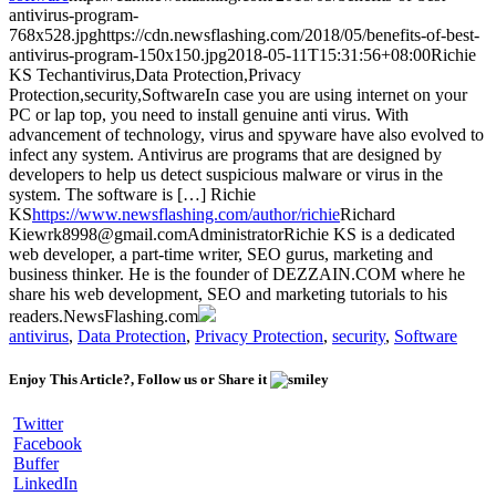
antivirus-program-
768x528.jpg
https://cdn.newsflashing.com/2018/05/benefits-of-best-
antivirus-program-150x150.jpg
2018-05-11T15:31:56+08:00
Richie
KS
Tech
antivirus,Data Protection,Privacy
Protection,security,Software
In case you are using internet on your
PC or lap top, you need to install genuine anti virus. With
advancement of technology, virus and spyware have also evolved to
infect any system. Antivirus are programs that are designed by
developers to help us detect suspicious malware or virus in the
system. The software is […]
Richie
KS
https://www.newsflashing.com/author/richie
Richard
Kiew
rk8998@gmail.com
Administrator
Richie KS is a dedicated
web developer, a part-time writer, SEO gurus, marketing and
business thinker. He is the founder of DEZZAIN.COM where he
share his web development, SEO and marketing tutorials to his
readers.
NewsFlashing.com
antivirus
,
Data Protection
,
Privacy Protection
,
security
,
Software
Enjoy This Article?, Follow us or Share it
Twitter
Facebook
Buffer
LinkedIn