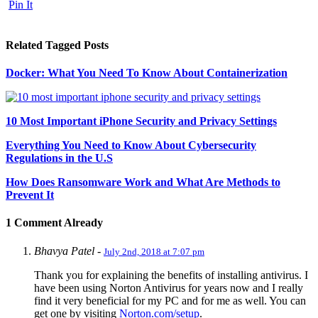
Pin It
Related Tagged Posts
Docker: What You Need To Know About Containerization
10 Most Important iPhone Security and Privacy Settings
Everything You Need to Know About Cybersecurity
Regulations in the U.S
How Does Ransomware Work and What Are Methods to
Prevent It
1 Comment Already
Bhavya Patel
-
July 2nd, 2018 at 7:07 pm
Thank you for explaining the benefits of installing antivirus. I
have been using Norton Antivirus for years now and I really
find it very beneficial for my PC and for me as well. You can
get one by visiting
Norton.com/setup
.