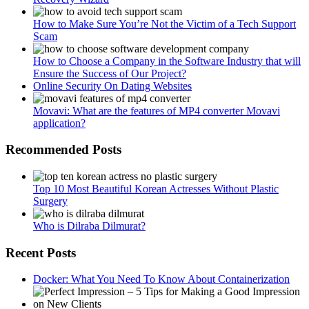
How to Make Sure You’re Not the Victim of a Tech Support
Scam
How to Choose a Company in the Software Industry that will
Ensure the Success of Our Project?
Online Security On Dating Websites
Movavi: What are the features of MP4 converter Movavi
application?
Recommended Posts
Top 10 Most Beautiful Korean Actresses Without Plastic
Surgery
Who is Dilraba Dilmurat?
Recent Posts
Docker: What You Need To Know About Containerization