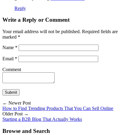
Reply
Write a Reply or Comment
Your email address will not be published.
Required fields are
marked
*
Name
*
Email
*
Comment
← Newer Post
How to Find Trending Products That You Can Sell Online
Older Post →
Starting a B2B Blog That Actually Works
Browse and Search