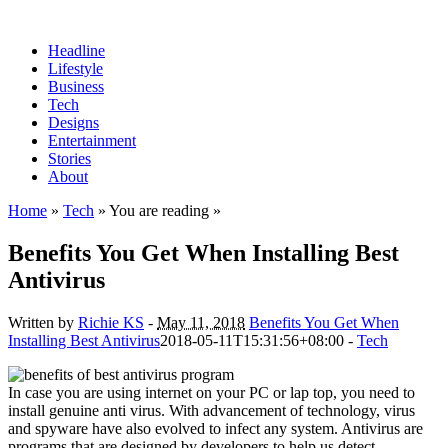
Headline
Lifestyle
Business
Tech
Designs
Entertainment
Stories
About
Home
»
Tech
» You are reading »
Benefits You Get When Installing Best
Antivirus
Written by
Richie KS
-
May 11, 2018
Benefits You Get When
Installing Best Antivirus
2018-05-11T15:31:56+08:00
-
Tech
In case you are using internet on your PC or lap top, you need to
install genuine anti virus. With advancement of technology, virus
and spyware have also evolved to infect any system. Antivirus are
programs that are designed by developers to help us detect