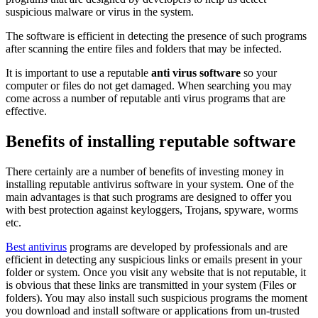
suspicious malware or virus in the system.
The software is efficient in detecting the presence of such programs
after scanning the entire files and folders that may be infected.
It is important to use a reputable
anti virus software
so your
computer or files do not get damaged. When searching you may
come across a number of reputable anti virus programs that are
effective.
Benefits of installing reputable software
There certainly are a number of benefits of investing money in
installing reputable antivirus software in your system. One of the
main advantages is that such programs are designed to offer you
with best protection against keyloggers, Trojans, spyware, worms
etc.
Best antivirus
programs are developed by professionals and are
efficient in detecting any suspicious links or emails present in your
folder or system. Once you visit any website that is not reputable, it
is obvious that these links are transmitted in your system (Files or
folders). You may also install such suspicious programs the moment
you download and install software or applications from un-trusted