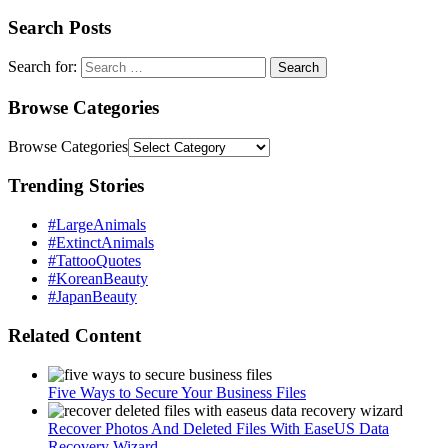
Search Posts
Search for:
Browse Categories
Browse Categories
Trending Stories
#LargeAnimals
#ExtinctAnimals
#TattooQuotes
#KoreanBeauty
#JapanBeauty
Related Content
Five Ways to Secure Your Business Files
Recover Photos And Deleted Files With EaseUS Data
Recovery Wizard