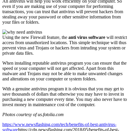
An antivirus will help you work efficiently on your computer. So
even if you are making use of your computer for performing
transactions, you can trust that antivirus will prevent hackers from
stealing away your password or other sensitive information from
your files or folders.
Using the new Firewall feature, the
anti virus software
will restrict
access from unauthorized locations. This simple technique will thus
prevent virus and Trojans or hackers from intruding your system or
private data files.
When installing reputable antivirus program you can ensure that the
speed or your computer will not get affected. Apart from this
malware and Trojans may not be able to make unwanted changes
and alterations on your computer or system folders.
With a genuine antivirus program it is obvious that you may get to
save thousands of dollars that otherwise you may have to invest in
purchasing a new computer every time. You may also never have to
invest money in maintenance cost of the computer.
Photos courtesy of us.fotolia.com
https://www.newsflashing.com/tech/benefits-of-best-antivirus-
software
https://cdn.newsflashing.com/2018/05/benefits-of-best-