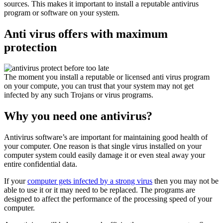
sources. This makes it important to install a reputable antivirus
program or software on your system.
Anti virus offers with maximum
protection
The moment you install a reputable or licensed anti virus program
on your compute, you can trust that your system may not get
infected by any such Trojans or virus programs.
Why you need one antivirus?
Antivirus software’s are important for maintaining good health of
your computer. One reason is that single virus installed on your
computer system could easily damage it or even steal away your
entire confidential data.
If your
computer gets infected by a strong virus
then you may not be
able to use it or it may need to be replaced. The programs are
designed to affect the performance of the processing speed of your
computer.