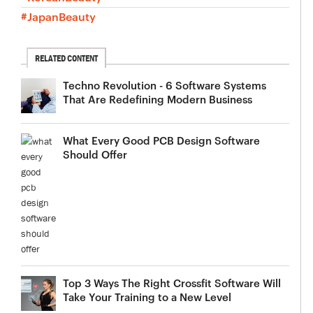
#JapanBeauty
RELATED CONTENT
Techno Revolution - 6 Software Systems
That Are Redefining Modern Business
What Every Good PCB Design Software
Should Offer
Top 3 Ways The Right Crossfit Software Will
Take Your Training to a New Level