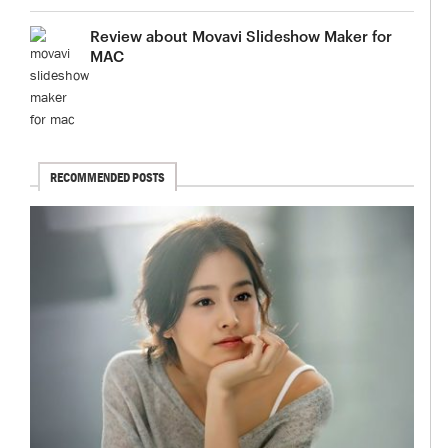
Review about Movavi Slideshow Maker for
MAC
RECOMMENDED POSTS