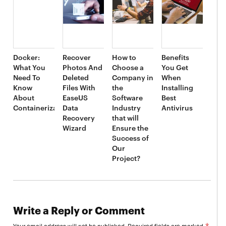
Docker:
Recover
How to
Benefits
What You
Photos And
Choose a
You Get
Need To
Deleted
Company in
When
Know
Files With
the
Installing
About
EaseUS
Software
Best
Containerization
Data
Industry
Antivirus
Recovery
that will
Wizard
Ensure the
Success of
Our
Project?
Write a Reply or Comment
*