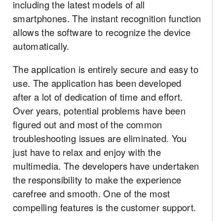
including the latest models of all
smartphones. The instant recognition function
allows the software to recognize the device
automatically.
The application is entirely secure and easy to
use. The application has been developed
after a lot of dedication of time and effort.
Over years, potential problems have been
figured out and most of the common
troubleshooting issues are eliminated. You
just have to relax and enjoy with the
multimedia. The developers have undertaken
the responsibility to make the experience
carefree and smooth. One of the most
compelling features is the customer support.