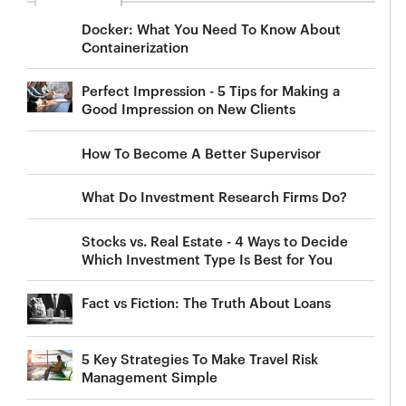
Docker: What You Need To Know About
Containerization
Perfect Impression - 5 Tips for Making a
Good Impression on New Clients
How To Become A Better Supervisor
What Do Investment Research Firms Do?
Stocks vs. Real Estate - 4 Ways to Decide
Which Investment Type Is Best for You
Fact vs Fiction: The Truth About Loans
5 Key Strategies To Make Travel Risk
Management Simple