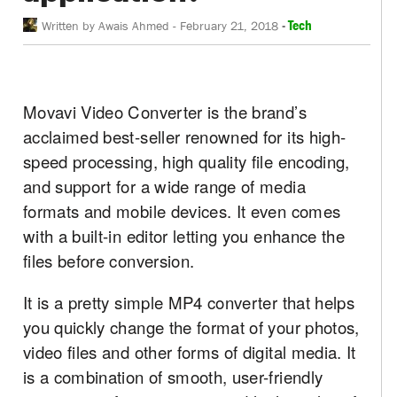
-
Tech
Written by
Awais Ahmed
-
February 21, 2018
Movavi Video Converter is the brand’s
acclaimed best-seller renowned for its high-
speed processing, high quality file encoding,
and support for a wide range of media
formats and mobile devices. It even comes
with a built-in editor letting you enhance the
files before conversion.
It is a pretty simple MP4 converter that helps
you quickly change the format of your photos,
video files and other forms of digital media. It
is a combination of smooth, user-friendly