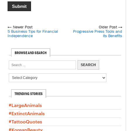
← Newer Post
Older Post →
5 Business Tips for Financial
Progressive Press Tools and
Independence
its Benefits
BROWSE AND SEARCH
TRENDING STORIES
#LargeAnimals
#ExtinctAnimals
#TattooQuotes
#KoreanBeauty