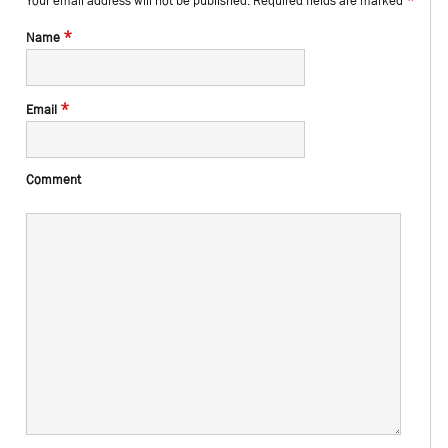
Your email address will not be published.
Required fields are marked
*
Name
*
Email
Comment