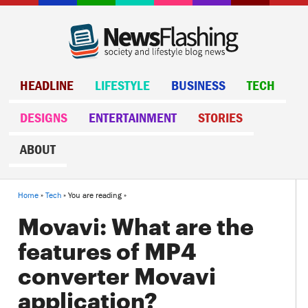
HEADLINE
LIFESTYLE
BUSINESS
TECH
DESIGNS
ENTERTAINMENT
STORIES
ABOUT
Home
»
Tech
» You are reading »
Movavi: What are the
features of MP4
converter Movavi
application?