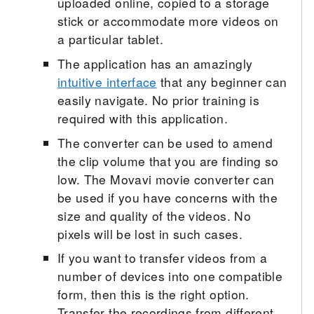
uploaded online, copied to a storage
stick or accommodate more videos on
a particular tablet.
The application has an amazingly
intuitive interface
that any beginner can
easily navigate. No prior training is
required with this application.
The converter can be used to amend
the clip volume that you are finding so
low. The Movavi movie converter can
be used if you have concerns with the
size and quality of the videos. No
pixels will be lost in such cases.
If you want to transfer videos from a
number of devices into one compatible
form, then this is the right option.
Transfer the recordings from different