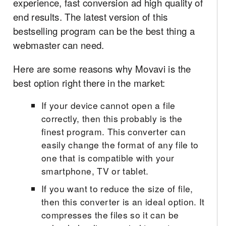
experience, fast conversion ad high quality of
end results. The latest version of this
bestselling program can be the best thing a
webmaster can need.
Here are some reasons why Movavi is the
best option right there in the market:
If your device cannot open a file
correctly, then this probably is the
finest program. This converter can
easily change the format of any file to
one that is compatible with your
smartphone, TV or tablet.
If you want to reduce the size of file,
then this converter is an ideal option. It
compresses the files so it can be