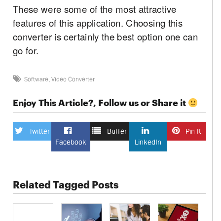
These were some of the most attractive
features of this application. Choosing this
converter is certainly the best option one can
go for.
Software
,
Video Converter
Enjoy This Article?, Follow us or Share it
Twitter
Buffer
Pin It
Facebook
LinkedIn
Related Tagged Posts