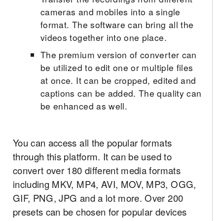
cameras and mobiles into a single
format. The software can bring all the
videos together into one place.
The premium version of converter can
be utilized to edit one or multiple files
at once. It can be cropped, edited and
captions can be added. The quality can
be enhanced as well.
You can access all the popular formats
through this platform. It can be used to
convert over 180 different media formats
including MKV, MP4, AVI, MOV, MP3, OGG,
GIF, PNG, JPG and a lot more. Over 200
presets can be chosen for popular devices