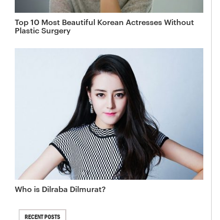
Top 10 Most Beautiful Korean Actresses Without
Plastic Surgery
Who is Dilraba Dilmurat?
RECENT POSTS