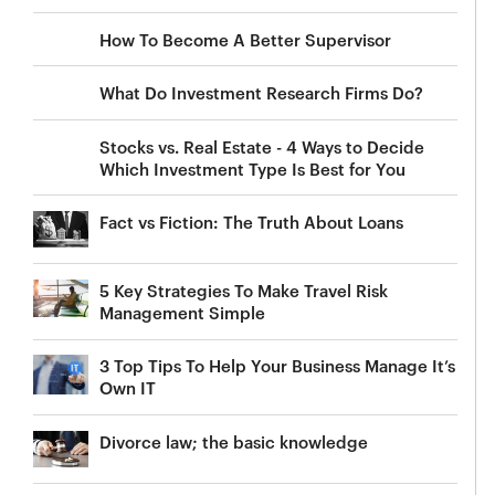
How To Become A Better Supervisor
What Do Investment Research Firms Do?
Stocks vs. Real Estate - 4 Ways to Decide
Which Investment Type Is Best for You
Fact vs Fiction: The Truth About Loans
5 Key Strategies To Make Travel Risk
Management Simple
3 Top Tips To Help Your Business Manage It’s
Own IT
Divorce law; the basic knowledge