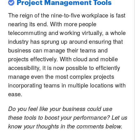
Project Management Tools
The reign of the nine-to-five workplace is fast
nearing its end. With more people
telecommuting and working virtually, a whole
industry has sprung up around ensuring that
business can manage their teams and
projects effectively. With cloud and mobile
accessibility, it is now possible to efficiently
manage even the most complex projects
incorporating teams in multiple locations with
ease.
Do you feel like your business could use
these tools to boost your performance? Let us
know your thoughts in the comments below.