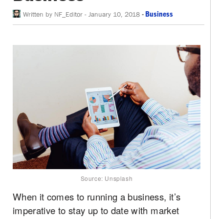
-
Business
Written by
NF_Editor
-
January 10, 2018
Source: Unsplash
When it comes to running a business, it’s
imperative to stay up to date with market