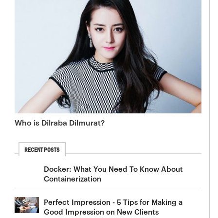
Who is Dilraba Dilmurat?
RECENT POSTS
Docker: What You Need To Know About
Containerization
Perfect Impression - 5 Tips for Making a
Good Impression on New Clients