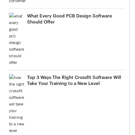
What Every Good PCB Design Software
Should Offer
Top 3 Ways The Right Crossfit Software Will
Take Your Training to a New Level