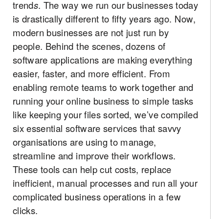
trend
s
. The way we run our businesses today
is drastically different to fifty years ago. Now,
modern businesses are not just run by
people. Behind the scenes, dozens of
software applications are making everything
easier, faster, and more efficient. From
enabling remote teams to work together and
running your online business to simple tasks
like keeping your files sorted, we’ve compiled
six essential software services that savvy
organisations are using to manage,
streamline and improve their workflows.
These tools can help cut costs, replace
inefficient, manual processes and run all your
complicated business operations in a few
clicks.