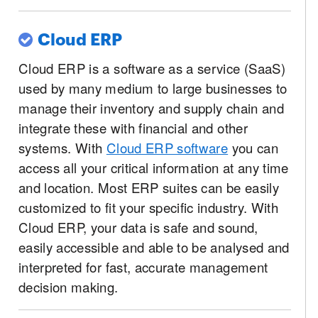
Cloud ERP
Cloud ERP is a software as a service (SaaS)
used by many medium to large businesses to
manage their inventory and supply chain and
integrate these with financial and other
systems. With
Cloud ERP software
you can
access all your critical information at any time
and location. Most ERP suites can be easily
customized to fit your specific industry. With
Cloud ERP, your data is safe and sound,
easily accessible and able to be analysed and
interpreted for fast, accurate management
decision making.