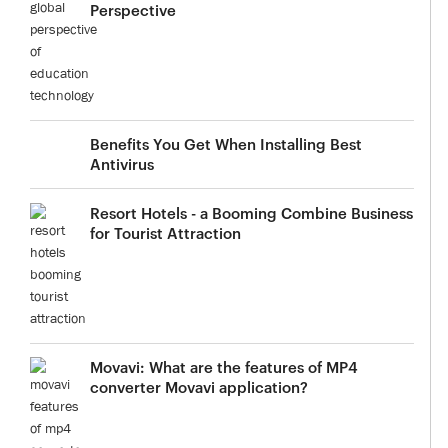
Perspective
Benefits You Get When Installing Best
Antivirus
Resort Hotels - a Booming Combine Business
for Tourist Attraction
Movavi: What are the features of MP4
converter Movavi application?