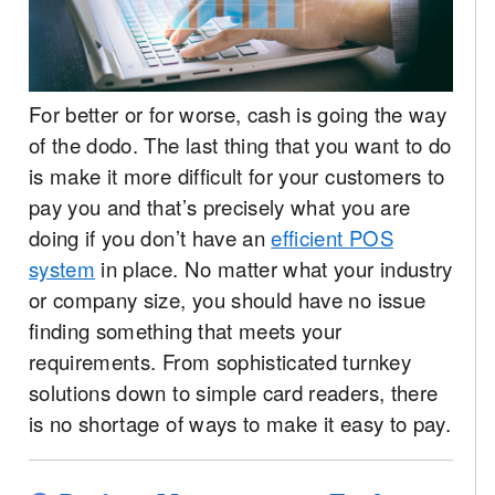
For better or for worse, cash is going the way
of the dodo. The last thing that you want to do
is make it more difficult for your customers to
pay you and that’s precisely what you are
doing if you don’t have an
efficient POS
system
in place. No matter what your industry
or company size, you should have no issue
finding something that meets your
requirements. From sophisticated turnkey
solutions down to simple card readers, there
is no shortage of ways to make it easy to pay.