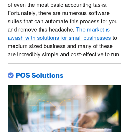
of even the most basic accounting tasks.
Fortunately, there are numerous software
suites that can automate this process for you
and remove this headache.
The market is
awash with solutions for small businesses
to
medium sized business and many of these
are incredibly simple and cost-effective to run.
POS Solutions