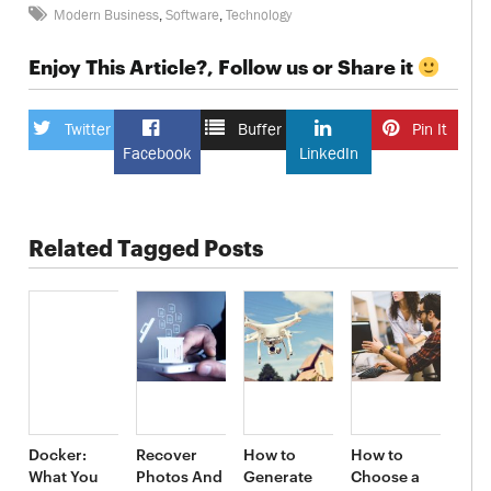
Modern Business
,
Software
,
Technology
Enjoy This Article?, Follow us or Share it
Twitter
Buffer
Pin It
Facebook
LinkedIn
Related Tagged Posts
Docker:
Recover
How to
How to
What You
Photos And
Generate
Choose a