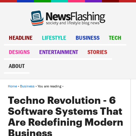
HEADLINE
LIFESTYLE
BUSINESS
TECH
DESIGNS
ENTERTAINMENT
STORIES
ABOUT
Home
»
Business
» You are reading »
Techno Revolution - 6
Software Systems That
Are Redefining Modern
Business