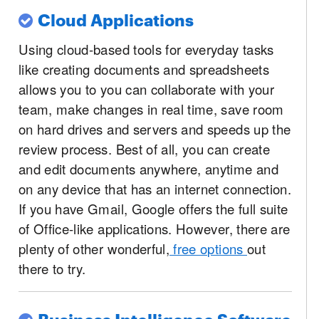
Cloud Applications
Using cloud-based tools for everyday tasks
like creating documents and spreadsheets
allows you to you can collaborate with your
team, make changes in real time, save room
on hard drives and servers and speeds up the
review process. Best of all, you can create
and edit documents anywhere, anytime and
on any device that has an internet connection.
If you have Gmail, Google offers the full suite
of Office-like applications. However, there are
plenty of other wonderful,
free options
out
there to try.
Business Intelligence Software