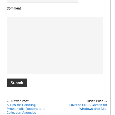
Comment
← Newer Post
Older Post →
5 Tips for Handling
Favorite SNES Games for
Problematic Debtors and
Windows and Mac
Collection Agencies