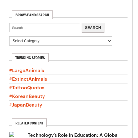
BROWSE AND SEARCH
TRENDING STORIES
#LargeAnimals
#ExtinctAnimals
#TattooQuotes
#KoreanBeauty
#JapanBeauty
RELATED CONTENT
Technology’s Role in Education: A Global