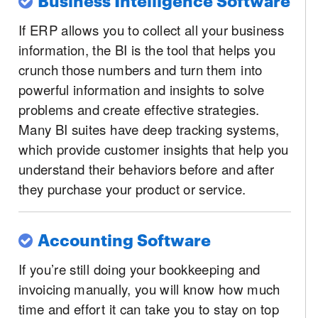
If ERP allows you to collect all your business
information, the BI is the tool that helps you
crunch those numbers and turn them into
powerful information and insights to solve
problems and create effective strategies.
Many BI suites have deep tracking systems,
which provide customer insights that help you
understand their behaviors before and after
they purchase your product or service.
Accounting Software
If you’re still doing your bookkeeping and
invoicing manually, you will know how much
time and effort it can take you to stay on top