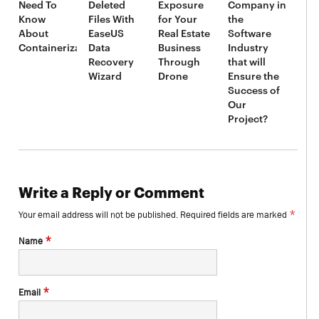
Need To
Deleted
Exposure
Company in
Know
Files With
for Your
the
About
EaseUS
Real Estate
Software
Containerization
Data
Business
Industry
Recovery
Through
that will
Wizard
Drone
Ensure the
Success of
Our
Project?
Write a Reply or Comment
*
Your email address will not be published.
Required fields are marked
*
Name
*
Email