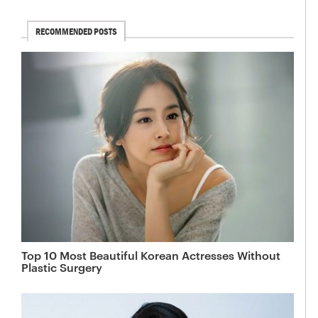
RECOMMENDED POSTS
Top 10 Most Beautiful Korean Actresses Without
Plastic Surgery