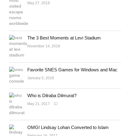
May 27, 2019
The 3 Best Moments at Levi Stadium
November 14, 2018
Favorite SNES Games for Windows and Mac
January 5, 2018
Who is Dilraba Dilmurat?
May 21, 2017
2
OMG! Lindsay Lohan Converted to Islam
February 16, 2017