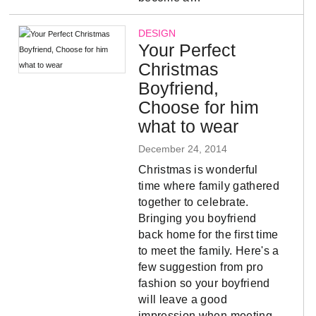
DESIGN
Your Perfect
Christmas
Boyfriend,
Choose for him
what to wear
December 24, 2014
Christmas is wonderful
time where family gathered
together to celebrate.
Bringing you boyfriend
back home for the first time
to meet the family. Here's a
few suggestion from pro
fashion so your boyfriend
will leave a good
impression when meeting