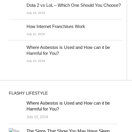
Dota 2 vs LoL – Which One Should You Choose?
July 16, 2019
How Internet Franchises Work
July 11, 2019
Where Asbestos is Used and How can it be
Harmful for You?
July 10, 2019
FLASHY LIFESTYLE
Where Asbestos is Used and How can it be
Harmful for You?
July 10, 2019
The Signs That Show You May Have Sleep