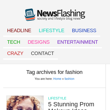
HEADLINE
LIFESTYLE
BUSINESS
TECH
DESIGNS
ENTERTAINMENT
CRAZY
CONTACT
Tag archives for fashion
You are here:
Home
»
fashion
LIFESTYLE
5 Stunning Prom