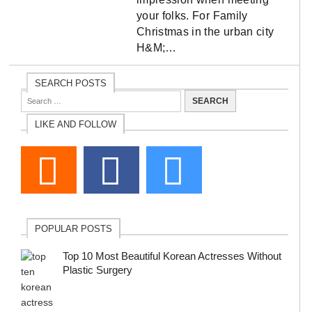
your folks. For Family
Christmas in the urban city
H&M;…
SEARCH POSTS
LIKE AND FOLLOW
POPULAR POSTS
Top 10 Most Beautiful Korean Actresses Without
Plastic Surgery