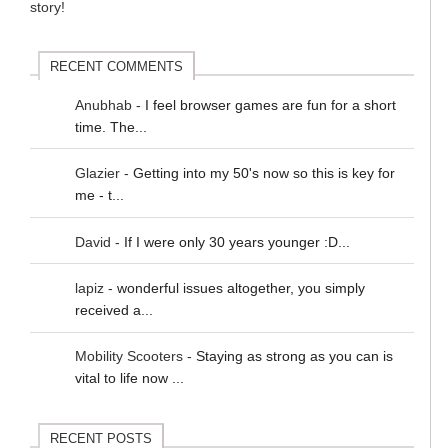
RECENT COMMENTS
Anubhab
-
I feel browser games are fun for a short
time. The...
Glazier
-
Getting into my 50's now so this is key for
me - t...
David
-
If I were only 30 years younger :D...
lapiz
-
wonderful issues altogether, you simply
received a...
Mobility Scooters
-
Staying as strong as you can is
vital to life now ...
RECENT POSTS