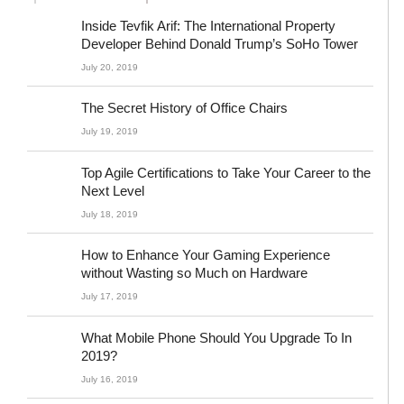
Inside Tevfik Arif: The International Property
Developer Behind Donald Trump’s SoHo Tower
July 20, 2019
The Secret History of Office Chairs
July 19, 2019
Top Agile Certifications to Take Your Career to the
Next Level
July 18, 2019
How to Enhance Your Gaming Experience
without Wasting so Much on Hardware
July 17, 2019
What Mobile Phone Should You Upgrade To In
2019?
July 16, 2019