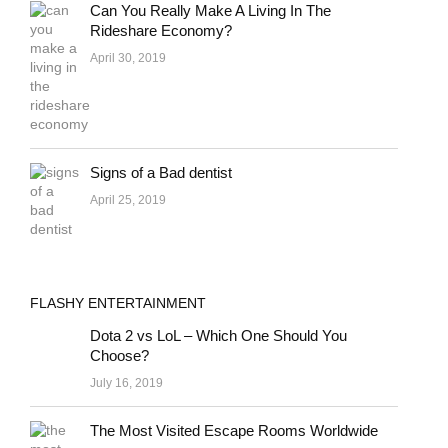
Can You Really Make A Living In The
Rideshare Economy?
April 30, 2019
Signs of a Bad dentist
April 25, 2019
FLASHY ENTERTAINMENT
Dota 2 vs LoL – Which One Should You
Choose?
July 16, 2019
The Most Visited Escape Rooms Worldwide