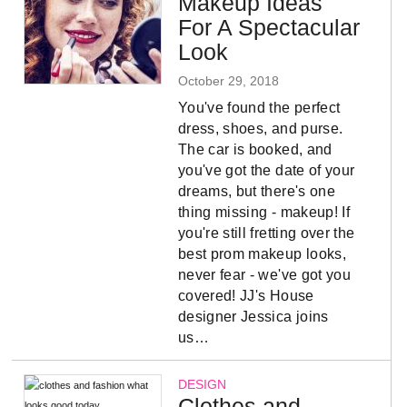
Makeup Ideas
For A Spectacular
Look
October 29, 2018
You've found the perfect
dress, shoes, and purse.
The car is booked, and
you've got the date of your
dreams, but there's one
thing missing - makeup! If
you're still fretting over the
best prom makeup looks,
never fear - we've got you
covered! JJ's House
designer Jessica joins
us…
DESIGN
Clothes and