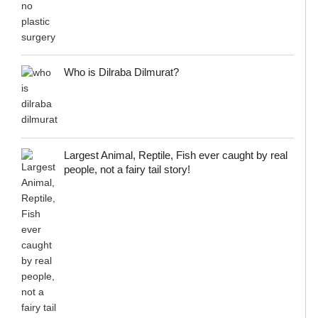
Who is Dilraba Dilmurat?
Largest Animal, Reptile, Fish ever caught by real
people, not a fairy tail story!