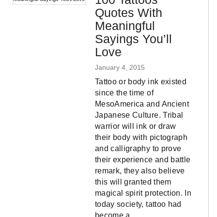
Quotes With
Meaningful
Sayings You’ll
Love
January 4, 2015
Tattoo or body ink existed
since the time of
MesoAmerica and Ancient
Japanese Culture. Tribal
warrior will ink or draw
their body with pictograph
and calligraphy to prove
their experience and battle
remark, they also believe
this will granted them
magical spirit protection. In
today society, tattoo had
become a…