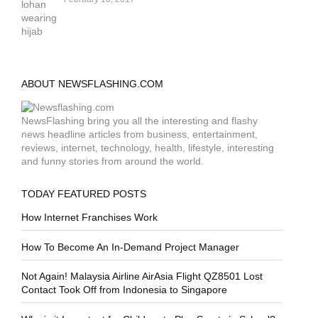
ABOUT NEWSFLASHING.COM
NewsFlashing bring you all the interesting and flashy
news headline articles from business, entertainment,
reviews, internet, technology, health, lifestyle, interesting
and funny stories from around the world.
TODAY FEATURED POSTS
How Internet Franchises Work
How To Become An In-Demand Project Manager
Not Again! Malaysia Airline AirAsia Flight QZ8501 Lost
Contact Took Off from Indonesia to Singapore