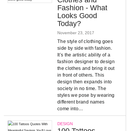
Fashion - What
Looks Good
Today?
November 23, 2017
The style of clothing goes
side by side with fashion.
It's the artistic ability of a
fashion designer to design
the clothes and bring it out
in front of others. This
design then expands into
society in no time. The
styles we pose by wearing
different brand names
come into…
DESIGN
100 Tattoos