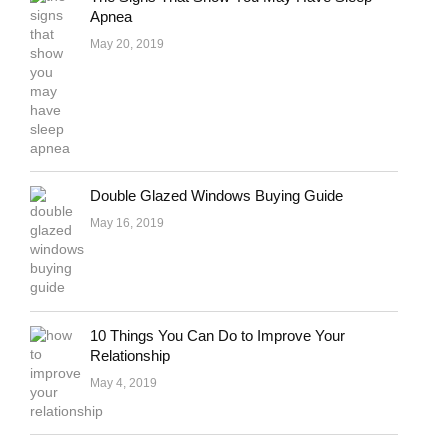
Apnea
May 20, 2019
Double Glazed Windows Buying Guide
May 16, 2019
10 Things You Can Do to Improve Your
Relationship
May 4, 2019