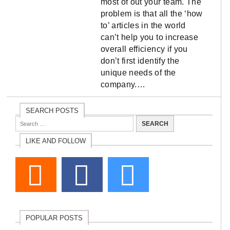
most of out your team. The
problem is that all the ‘how
to’ articles in the world
can’t help you to increase
overall efficiency if you
don’t first identify the
unique needs of the
company.…
SEARCH POSTS
LIKE AND FOLLOW
POPULAR POSTS