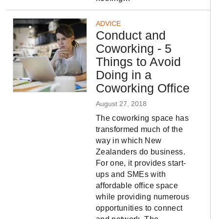
ADVICE
Conduct and
Coworking - 5
Things to Avoid
Doing in a
Coworking Office
August 27, 2018
The coworking space has
transformed much of the
way in which New
Zealanders do business.
For one, it provides start-
ups and SMEs with
affordable office space
while providing numerous
opportunities to connect