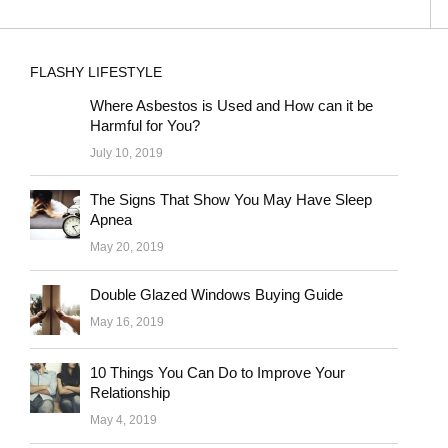
FLASHY LIFESTYLE
Where Asbestos is Used and How can it be
Harmful for You?
July 10, 2019
The Signs That Show You May Have Sleep
Apnea
May 20, 2019
Double Glazed Windows Buying Guide
May 16, 2019
10 Things You Can Do to Improve Your
Relationship
May 4, 2019