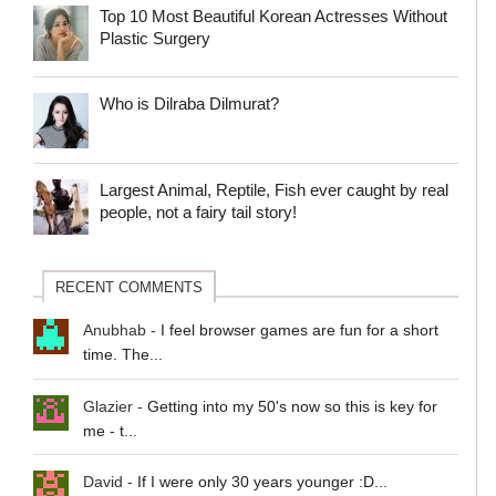
Top 10 Most Beautiful Korean Actresses Without
Plastic Surgery
Who is Dilraba Dilmurat?
Largest Animal, Reptile, Fish ever caught by real
people, not a fairy tail story!
RECENT COMMENTS
Anubhab
-
I feel browser games are fun for a short
time. The...
Glazier
-
Getting into my 50's now so this is key for
me - t...
David
-
If I were only 30 years younger :D...