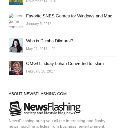
November 14, 2018
Favorite SNES Games for Windows and Mac
January 5, 2018
Who is Dilraba Dilmurat?
May 21, 2017
2
OMG! Lindsay Lohan Converted to Islam
February 16, 2017
ABOUT NEWSFLASHING.COM
NewsFlashing bring you all the interesting and flashy
news headline articles from business, entertainment,