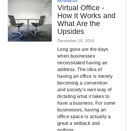
BUSINESS
Virtual Office -
How It Works and
What Are the
Upsides
December 18, 2018
Long gone are the days
when businesses
necessitated having an
address. The idea of
having an office is merely
becoming a convention
and society’s own way of
dictating what it takes to
have a business. For some
businesses, having an
office space is actually a
great a setback and
nothing…