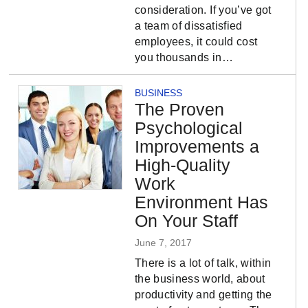
consideration. If you’ve got
a team of dissatisfied
employees, it could cost
you thousands in…
BUSINESS
The Proven
Psychological
Improvements a
High-Quality
Work
Environment Has
On Your Staff
June 7, 2017
There is a lot of talk, within
the business world, about
productivity and getting the