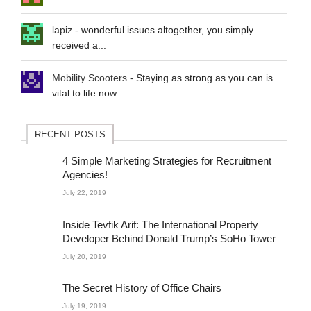
lapiz
-
wonderful issues altogether, you simply
received a...
Mobility Scooters
-
Staying as strong as you can is
vital to life now ...
RECENT POSTS
4 Simple Marketing Strategies for Recruitment
Agencies!
July 22, 2019
Inside Tevfik Arif: The International Property
Developer Behind Donald Trump’s SoHo Tower
July 20, 2019
The Secret History of Office Chairs
July 19, 2019