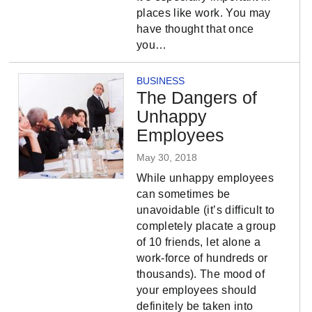
places like work. You may
have thought that once
you…
BUSINESS
The Dangers of
Unhappy
Employees
May 30, 2018
While unhappy employees
can sometimes be
unavoidable (it’s difficult to
completely placate a group
of 10 friends, let alone a
work-force of hundreds or
thousands). The mood of
your employees should
definitely be taken into