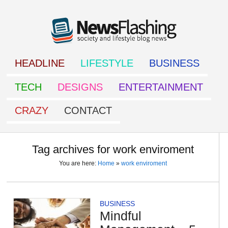
HEADLINE
LIFESTYLE
BUSINESS
TECH
DESIGNS
ENTERTAINMENT
CRAZY
CONTACT
Tag archives for work enviroment
You are here:
Home
»
work enviroment
BUSINESS
Mindful