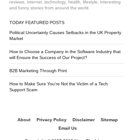
reviews, internet, technology, health, lifestyle, interesting
and funny stories from around the world.
TODAY FEATURED POSTS
Political Uncertainty Causes Setbacks in the UK Property
Market
How to Choose a Company in the Software Industry that
will Ensure the Success of Our Project?
B2B Marketing Through Print
How to Make Sure You’re Not the Victim of a Tech
Support Scam
About
Privacy Policy
Disclaimer
Sitemap
Email Us