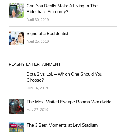
Can You Really Make A Living In The
Rideshare Economy?
April 30, 2019
Signs of a Bad dentist
April 25, 2019
FLASHY ENTERTAINMENT
Dota 2 vs LoL – Which One Should You
Choose?
July 16, 2019
The Most Visited Escape Rooms Worldwide
May 27, 2019
The 3 Best Moments at Levi Stadium