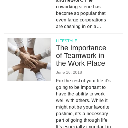
and network. The
coworking scene has
become so popular that
even large corporations
are cashing in on a…
LIFESTYLE
The Importance
of Teamwork in
the Work Place
June 16, 2018
For the rest of your life it’s
going to be important to
have the ability to work
well with others. While it
might not be your favorite
pastime, it’s a necessary
part of going through life.
It’s especially important in