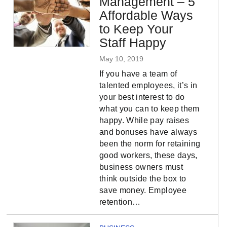
Management – 5
Affordable Ways
to Keep Your
Staff Happy
May 10, 2019
If you have a team of
talented employees, it’s in
your best interest to do
what you can to keep them
happy. While pay raises
and bonuses have always
been the norm for retaining
good workers, these days,
business owners must
think outside the box to
save money. Employee
retention…