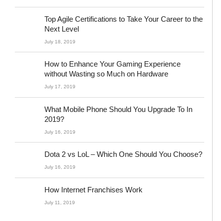
Top Agile Certifications to Take Your Career to the
Next Level
July 18, 2019
How to Enhance Your Gaming Experience
without Wasting so Much on Hardware
July 17, 2019
What Mobile Phone Should You Upgrade To In
2019?
July 16, 2019
Dota 2 vs LoL – Which One Should You Choose?
July 16, 2019
How Internet Franchises Work
July 11, 2019