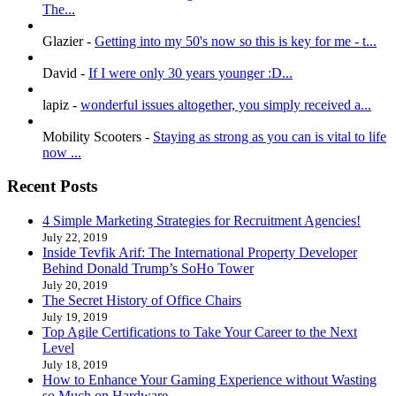
The...
Glazier
-
Getting into my 50's now so this is key for me - t...
David
-
If I were only 30 years younger :D...
lapiz
-
wonderful issues altogether, you simply received a...
Mobility Scooters
-
Staying as strong as you can is vital to life
now ...
Recent Posts
4 Simple Marketing Strategies for Recruitment Agencies!
July 22, 2019
Inside Tevfik Arif: The International Property Developer
Behind Donald Trump’s SoHo Tower
July 20, 2019
The Secret History of Office Chairs
July 19, 2019
Top Agile Certifications to Take Your Career to the Next
Level
July 18, 2019
How to Enhance Your Gaming Experience without Wasting
so Much on Hardware