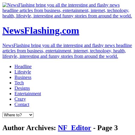
NewsFlashing.com
NewsFlashing bring you all the interesting and flashy news headline
articles from business, entertainment, internet, technology, health,
lifestyle, interesting and funny stories from around the world.
Headline
Lifestyle
Business
Tech
Designs
Entertainment
Crazy
Contact
Author Archives:
NF_Editor
- Page 3