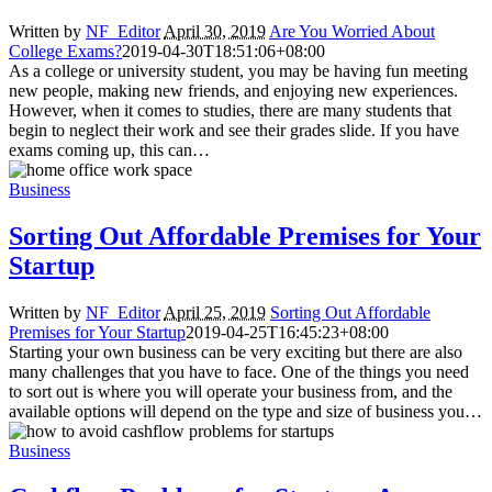
Written by
NF_Editor
April 30, 2019
Are You Worried About
College Exams?
2019-04-30T18:51:06+08:00
As a college or university student, you may be having fun meeting
new people, making new friends, and enjoying new experiences.
However, when it comes to studies, there are many students that
begin to neglect their work and see their grades slide. If you have
exams coming up, this can…
Business
Sorting Out Affordable Premises for Your
Startup
Written by
NF_Editor
April 25, 2019
Sorting Out Affordable
Premises for Your Startup
2019-04-25T16:45:23+08:00
Starting your own business can be very exciting but there are also
many challenges that you have to face. One of the things you need
to sort out is where you will operate your business from, and the
available options will depend on the type and size of business you…
Business