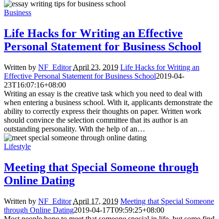
Business
Life Hacks for Writing an Effective
Personal Statement for Business School
Written by
NF_Editor
April 23, 2019
Life Hacks for Writing an
Effective Personal Statement for Business School
2019-04-
23T16:07:16+08:00
Writing an essay is the creative task which you need to deal with
when entering a business school. With it, applicants demonstrate the
ability to correctly express their thoughts on paper. Written work
should convince the selection committee that its author is an
outstanding personality. With the help of an…
Lifestyle
Meeting that Special Someone through
Online Dating
Written by
NF_Editor
April 17, 2019
Meeting that Special Someone
through Online Dating
2019-04-17T09:59:25+08:00
Most people hope to meet that someone special in life, but some find