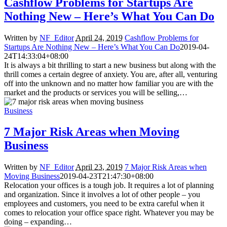
Cashflow Problems for Startups Are
Nothing New – Here’s What You Can Do
Written by
NF_Editor
April 24, 2019
Cashflow Problems for
Startups Are Nothing New – Here’s What You Can Do
2019-04-
24T14:33:04+08:00
It is always a bit thrilling to start a new business but along with the
thrill comes a certain degree of anxiety. You are, after all, venturing
off into the unknown and no matter how familiar you are with the
market and the products or services you will be selling,…
Business
7 Major Risk Areas when Moving
Business
Written by
NF_Editor
April 23, 2019
7 Major Risk Areas when
Moving Business
2019-04-23T21:47:30+08:00
Relocation your offices is a tough job. It requires a lot of planning
and organization. Since it involves a lot of other people – you
employees and customers, you need to be extra careful when it
comes to relocation your office space right. Whatever you may be
doing – expanding…