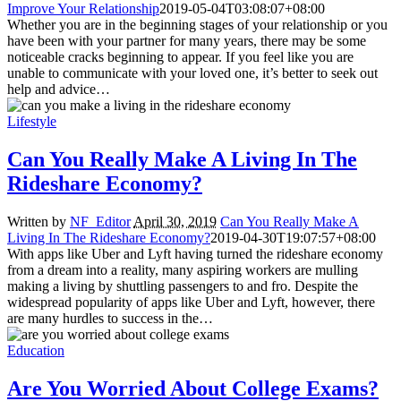
Improve Your Relationship
2019-05-04T03:08:07+08:00
Whether you are in the beginning stages of your relationship or you
have been with your partner for many years, there may be some
noticeable cracks beginning to appear. If you feel like you are
unable to communicate with your loved one, it’s better to seek out
help and advice…
Lifestyle
Can You Really Make A Living In The
Rideshare Economy?
Written by
NF_Editor
April 30, 2019
Can You Really Make A
Living In The Rideshare Economy?
2019-04-30T19:07:57+08:00
With apps like Uber and Lyft having turned the rideshare economy
from a dream into a reality, many aspiring workers are mulling
making a living by shuttling passengers to and fro. Despite the
widespread popularity of apps like Uber and Lyft, however, there
are many hurdles to success in the…
Education
Are You Worried About College Exams?