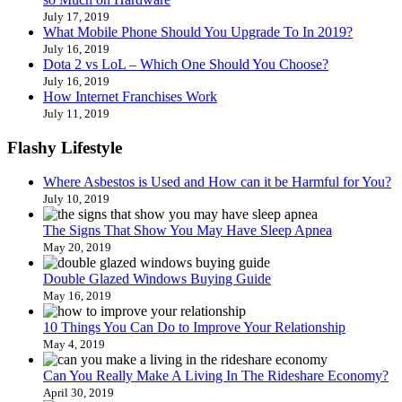
July 17, 2019
What Mobile Phone Should You Upgrade To In 2019?
July 16, 2019
Dota 2 vs LoL – Which One Should You Choose?
July 16, 2019
How Internet Franchises Work
July 11, 2019
Flashy Lifestyle
Where Asbestos is Used and How can it be Harmful for You?
July 10, 2019
The Signs That Show You May Have Sleep Apnea
May 20, 2019
Double Glazed Windows Buying Guide
May 16, 2019
10 Things You Can Do to Improve Your Relationship
May 4, 2019
Can You Really Make A Living In The Rideshare Economy?
April 30, 2019