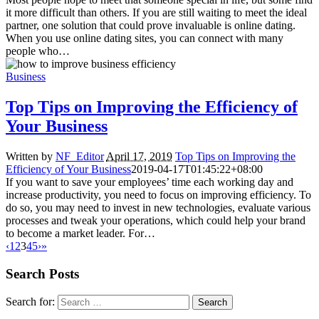
it more difficult than others. If you are still waiting to meet the ideal
partner, one solution that could prove invaluable is online dating.
When you use online dating sites, you can connect with many
people who…
Business
Top Tips on Improving the Efficiency of
Your Business
Written by
NF_Editor
April 17, 2019
Top Tips on Improving the
Efficiency of Your Business
2019-04-17T01:45:22+08:00
If you want to save your employees’ time each working day and
increase productivity, you need to focus on improving efficiency. To
do so, you may need to invest in new technologies, evaluate various
processes and tweak your operations, which could help your brand
to become a market leader. For…
‹
1
2
3
4
5
›
»
Search Posts
Search for: