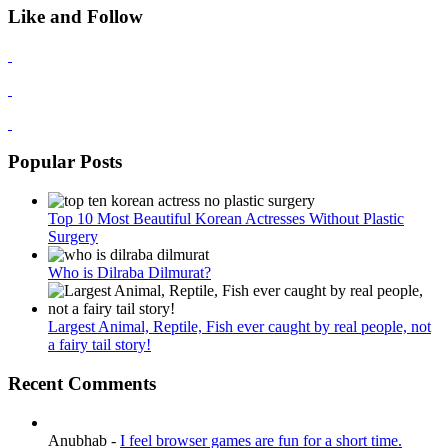
Like and Follow
Popular Posts
Top 10 Most Beautiful Korean Actresses Without Plastic
Surgery
Who is Dilraba Dilmurat?
Largest Animal, Reptile, Fish ever caught by real people, not
a fairy tail story!
Recent Comments
Anubhab
-
I feel browser games are fun for a short time.