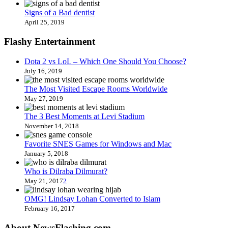
Signs of a Bad dentist
April 25, 2019
Flashy Entertainment
Dota 2 vs LoL – Which One Should You Choose?
July 16, 2019
The Most Visited Escape Rooms Worldwide
May 27, 2019
The 3 Best Moments at Levi Stadium
November 14, 2018
Favorite SNES Games for Windows and Mac
January 5, 2018
Who is Dilraba Dilmurat?
May 21, 2017
2
OMG! Lindsay Lohan Converted to Islam
February 16, 2017
About NewsFlashing.com