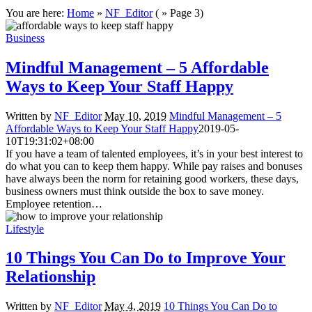
You are here:
Home
»
NF_Editor
( » Page 3)
Business
Mindful Management – 5 Affordable
Ways to Keep Your Staff Happy
Written by
NF_Editor
May 10, 2019
Mindful Management – 5
Affordable Ways to Keep Your Staff Happy
2019-05-
10T19:31:02+08:00
If you have a team of talented employees, it’s in your best interest to
do what you can to keep them happy. While pay raises and bonuses
have always been the norm for retaining good workers, these days,
business owners must think outside the box to save money.
Employee retention…
Lifestyle
10 Things You Can Do to Improve Your
Relationship
Written by
NF_Editor
May 4, 2019
10 Things You Can Do to