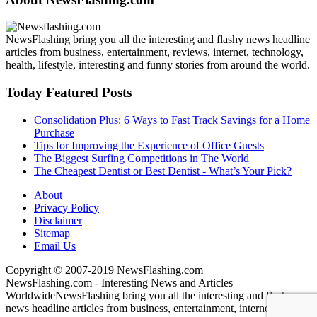
NewsFlashing bring you all the interesting and flashy news headline
articles from business, entertainment, reviews, internet, technology,
health, lifestyle, interesting and funny stories from around the world.
Today Featured Posts
Consolidation Plus: 6 Ways to Fast Track Savings for a Home
Purchase
Tips for Improving the Experience of Office Guests
The Biggest Surfing Competitions in The World
The Cheapest Dentist or Best Dentist - What’s Your Pick?
About
Privacy Policy
Disclaimer
Sitemap
Email Us
Copyright © 2007-2019 NewsFlashing.com
NewsFlashing.com - Interesting News and Articles
Worldwide
NewsFlashing bring you all the interesting and flashy
news headline articles from business, entertainment, internet,