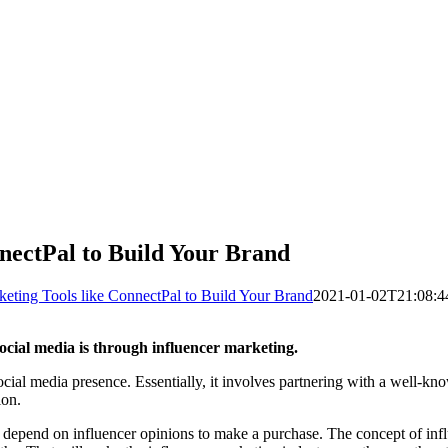
nnectPal to Build Your Brand
keting Tools like ConnectPal to Build Your Brand
2021-01-02T21:08:4
social media is through influencer marketing.
ocial media presence. Essentially, it involves partnering with a well-kn
ion.
s depend on influencer opinions to make a purchase. The concept of inf