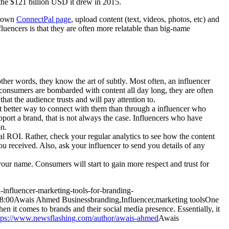
the $121 billion USD it drew in 2015.
r own
ConnectPal page
, upload content (text, videos, photos, etc) and
fluencers is that they are often more relatable than big-name
ther words, they know the art of subtly. Most often, an influencer
As consumers are bombarded with content all day long, they are often
hat the audience trusts and will pay attention to.
t better way to connect with them than through a influencer who
pport a brand, that is not always the case. Influencers who have
on.
al ROI. Rather, check your regular analytics to see how the content
ou received. Also, ask your influencer to send you details of any
ur name. Consumers will start to gain more respect and trust for
-influencer-marketing-tools-for-branding-
8:00
Awais Ahmed
Business
branding,Influencer,marketing tools
One
en it comes to brands and their social media presence. Essentially, it
tps://www.newsflashing.com/author/awais-ahmed
Awais