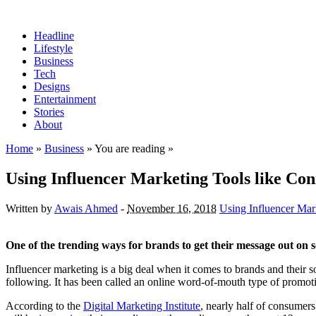
Headline
Lifestyle
Business
Tech
Designs
Entertainment
Stories
About
Home
»
Business
» You are reading »
Using Influencer Marketing Tools like Co
Written by
Awais Ahmed
-
November 16, 2018
Using Influencer Mar
One of the trending ways for brands to get their message out on 
Influencer marketing is a big deal when it comes to brands and their s
following. It has been called an online word-of-mouth type of promot
According to the
Digital Marketing Institute
, nearly half of consumer