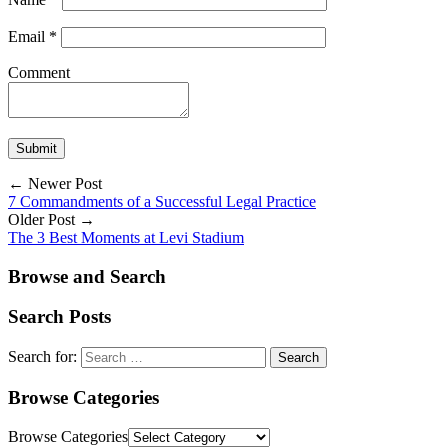
Email
*
Comment
← Newer Post
7 Commandments of a Successful Legal Practice
Older Post →
The 3 Best Moments at Levi Stadium
Browse and Search
Search Posts
Search for:
Browse Categories
Browse Categories