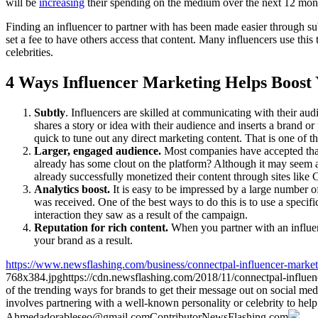
will be
increasing
their spending on the medium over the next 12 mont
Finding an influencer to partner with has been made easier through su
set a fee to have others access that content. Many influencers use this
celebrities.
4 Ways Influencer Marketing Helps Boost
Subtly
. Influencers are skilled at communicating with their au
shares a story or idea with their audience and inserts a brand o
quick to tune out any direct marketing content. That is one of th
Larger, engaged audience.
Most companies have accepted that 
already has some clout on the platform? Although it may seem as
already successfully monetized their content through sites like 
Analytics boost.
It is easy to be impressed by a large number o
was received. One of the best ways to do this is to use a specif
interaction they saw as a result of the campaign.
Reputation for rich content.
When you partner with an influen
your brand as a result.
https://www.newsflashing.com/business/connectpal-influencer-market
768x384.jpg
https://cdn.newsflashing.com/2018/11/connectpal-influe
of the trending ways for brands to get their message out on social medi
involves partnering with a well-known personality or celebrity to hel
Ahmed
adorableseo@gmail.com
Contributor
NewsFlashing.com