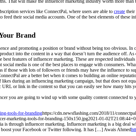
hs. That will make the influencer marketing industry worth more than 
bscription services like ConnectPal, where users are able to
create
thei
 to feed their social media accounts. One of the best elements of these in
 Your Brand
dience and promoting a position or brand without being too obvious. In o
r product into the content in a way that doesn’t turn the audience off. 
e best features of influencer marketing. These are respected individuals t
social media is one of the best places to engage with consumers. Wha
 if those with lots of followers or friends may have the influence to su
ConnectPal are a better bet when it comes to building an online reputati
f likes during an influencing marketing campaign, but that does not equ
ic URL or link in the content so that you can easily see how many hits y
cer you are going to wind up with some quality content connected to yo
ing-tools-for-branding
https://cdn.newsflashing.com/2018/11/connectpal
ncer-marketing-tools-for-branding-150x150.jpg
2021-01-02T21:08:44+0
a is through influencer marketing. Influencer marketing is a big deal wh
p boost your Facebook or Twitter following. It has […]
Awais Ahmed
ht