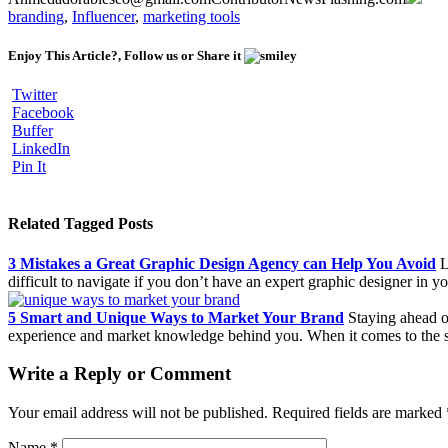
branding
,
Influencer
,
marketing tools
Enjoy This Article?, Follow us or Share it
Twitter
Facebook
Buffer
LinkedIn
Pin It
Related Tagged Posts
3 Mistakes a Great Graphic Design Agency can Help You Avoid
L
difficult to navigate if you don’t have an expert graphic designer in 
5 Smart and Unique Ways to Market Your Brand
Staying ahead of
experience and market knowledge behind you. When it comes to the 
Write a Reply or Comment
Your email address will not be published.
Required fields are marked
Name
*