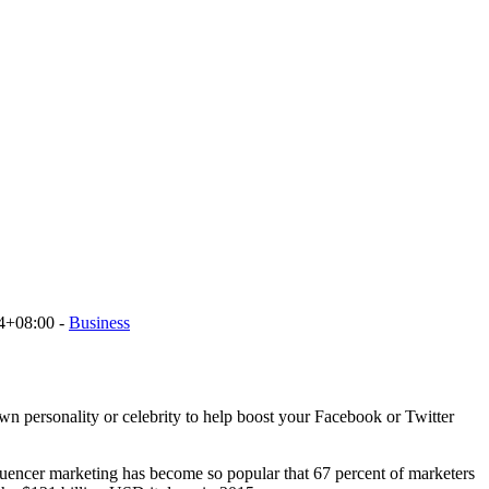
4+08:00
-
Business
own personality or celebrity to help boost your Facebook or Twitter
luencer marketing has become so popular that 67 percent of marketers