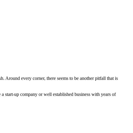
h. Around every corner, there seems to be another pitfall that is
 a start-up company or well established business with years of