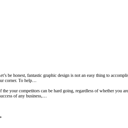
et’s be honest, fantastic graphic design is not an easy thing to accomplis
your corner. To help…
 the your competitors can be hard going, regardless of whether you are
success of any business,…
*