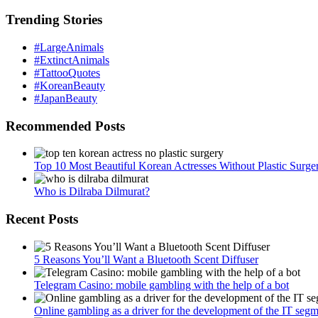
Trending Stories
#LargeAnimals
#ExtinctAnimals
#TattooQuotes
#KoreanBeauty
#JapanBeauty
Recommended Posts
Top 10 Most Beautiful Korean Actresses Without Plastic Surge
Who is Dilraba Dilmurat?
Recent Posts
5 Reasons You’ll Want a Bluetooth Scent Diffuser
Telegram Сasino: mobile gambling with the help of a bot
Online gambling as a driver for the development of the IT seg