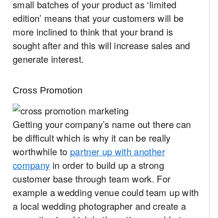
small batches of your product as ‘limited
edition’ means that your customers will be
more inclined to think that your brand is
sought after and this will increase sales and
generate interest.
Cross Promotion
Getting your company’s name out there can
be difficult which is why it can be really
worthwhile to
partner up with another
company
in order to build up a strong
customer base through team work. For
example a wedding venue could team up with
a local wedding photographer and create a