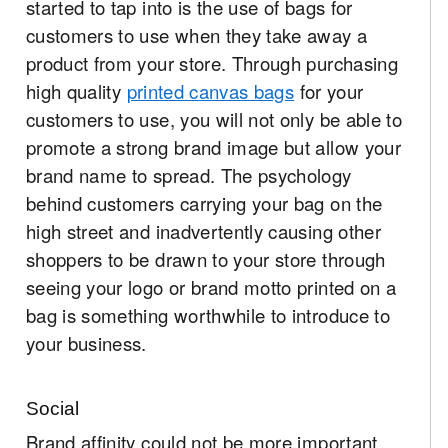
started to tap into is the use of bags for
customers to use when they take away a
product from your store. Through purchasing
high quality
printed canvas bags
for your
customers to use, you will not only be able to
promote a strong brand image but allow your
brand name to spread. The psychology
behind customers carrying your bag on the
high street and inadvertently causing other
shoppers to be drawn to your store through
seeing your logo or brand motto printed on a
bag is something worthwhile to introduce to
your business.
Social
Brand affinity could not be more important