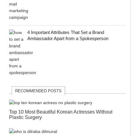
4 Important Attributes That Set a Brand
Ambassador Apart from a Spokesperson
RECOMMENDED POSTS
Top 10 Most Beautiful Korean Actresses Without
Plastic Surgery