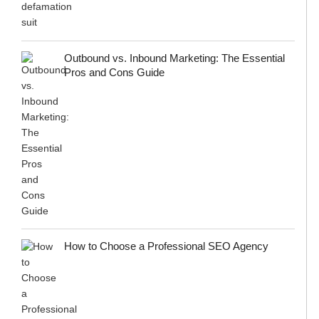
Outbound vs. Inbound Marketing: The Essential
Pros and Cons Guide
How to Choose a Professional SEO Agency