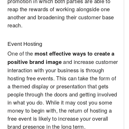
promotion in which both parties are able to
reap the rewards of working alongside one
another and broadening their customer base
reach.
Event Hosting
One of the
most effective ways to create a
positive brand image
and increase customer
interaction with your business is through
hosting free events. This can take the form of
a themed display or presentation that gets
people through the doors and getting involved
in what you do. While it may cost you some
money to begin with, the return of hosting a
free event is likely to increase your overall
brand presence in the long term.