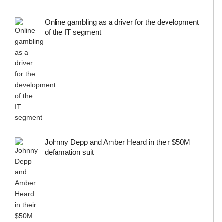
Online gambling as a driver for the development
of the IT segment
Johnny Depp and Amber Heard in their $50M
defamation suit