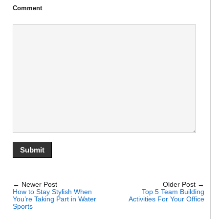
Comment
← Newer Post
Older Post →
How to Stay Stylish When
Top 5 Team Building
You’re Taking Part in Water
Activities For Your Office
Sports