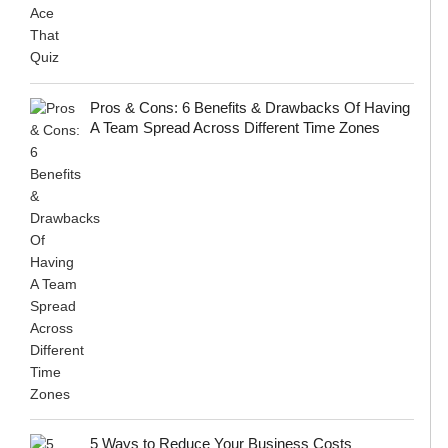
Pros & Cons: 6 Benefits & Drawbacks Of Having
A Team Spread Across Different Time Zones
5 Ways to Reduce Your Business Costs