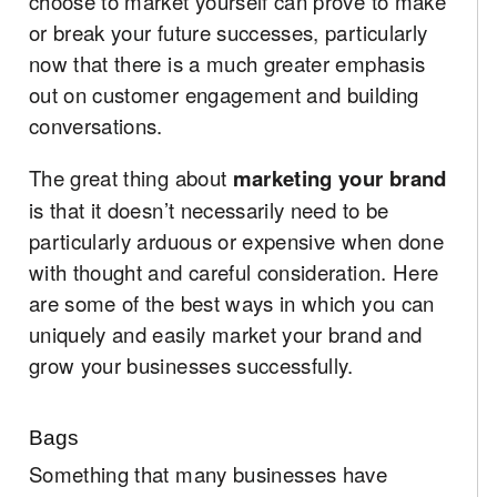
choose to market yourself can prove to make
or break your future successes, particularly
now that there is a much greater emphasis
out on customer engagement and building
conversations.
The great thing about
marketing your brand
is that it doesn’t necessarily need to be
particularly arduous or expensive when done
with thought and careful consideration. Here
are some of the best ways in which you can
uniquely and easily market your brand and
grow your businesses successfully.
Bags
Something that many businesses have