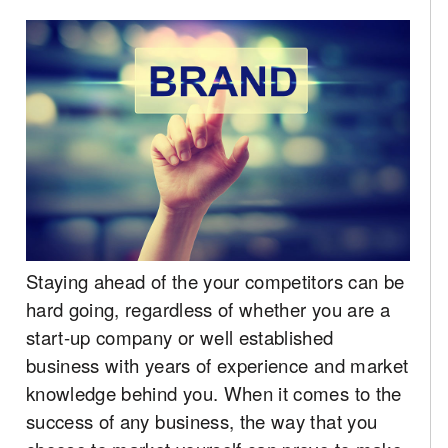
Staying ahead of the your competitors can be
hard going, regardless of whether you are a
start-up company or well established
business with years of experience and market
knowledge behind you. When it comes to the
success of any business, the way that you