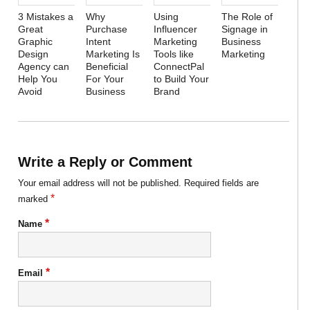
3 Mistakes a
Why
Using
The Role of
Great
Purchase
Influencer
Signage in
Graphic
Intent
Marketing
Business
Design
Marketing Is
Tools like
Marketing
Agency can
Beneficial
ConnectPal
Help You
For Your
to Build Your
Avoid
Business
Brand
Write a Reply or Comment
Your email address will not be published.
Required fields are
*
marked
*
Name
*
Email