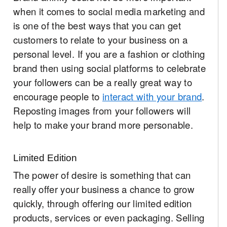
when it comes to social media marketing and
is one of the best ways that you can get
customers to relate to your business on a
personal level. If you are a fashion or clothing
brand then using social platforms to celebrate
your followers can be a really great way to
encourage people to
interact with your brand
.
Reposting images from your followers will
help to make your brand more personable.
Limited Edition
The power of desire is something that can
really offer your business a chance to grow
quickly, through offering our limited edition
products, services or even packaging. Selling