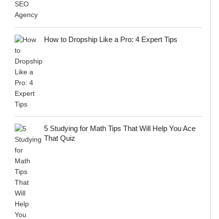
How to Dropship Like a Pro: 4 Expert Tips
5 Studying for Math Tips That Will Help You Ace
That Quiz