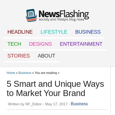
HEADLINE
LIFESTYLE
BUSINESS
TECH
DESIGNS
ENTERTAINMENT
STORIES
ABOUT
Home
»
Business
» You are reading »
5 Smart and Unique Ways
to Market Your Brand
-
Business
Written by
NF_Editor
-
May 17, 2017