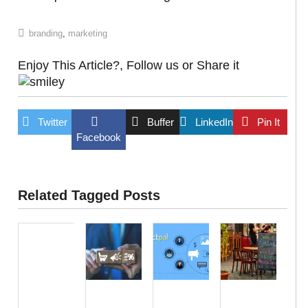
branding
,
marketing
Enjoy This Article?, Follow us or Share it
Twitter
Buffer
LinkedIn
Pin It
Facebook
Related Tagged Posts