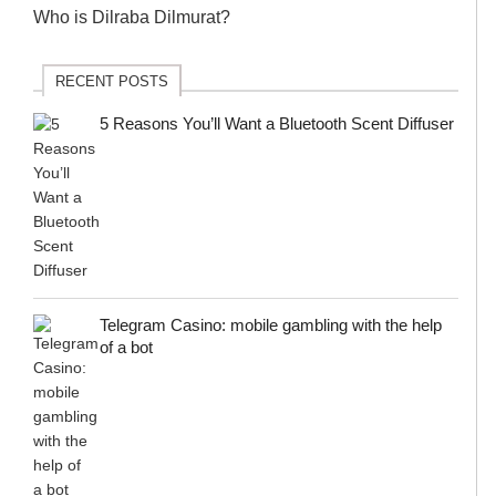
Who is Dilraba Dilmurat?
RECENT POSTS
5 Reasons You’ll Want a Bluetooth Scent Diffuser
Telegram Сasino: mobile gambling with the help
of a bot