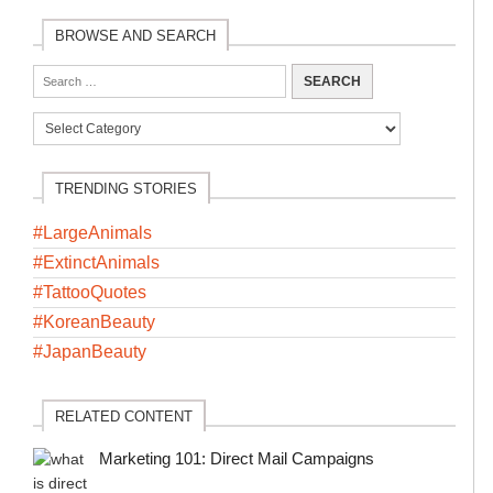
BROWSE AND SEARCH
TRENDING STORIES
#LargeAnimals
#ExtinctAnimals
#TattooQuotes
#KoreanBeauty
#JapanBeauty
RELATED CONTENT
Marketing 101: Direct Mail Campaigns