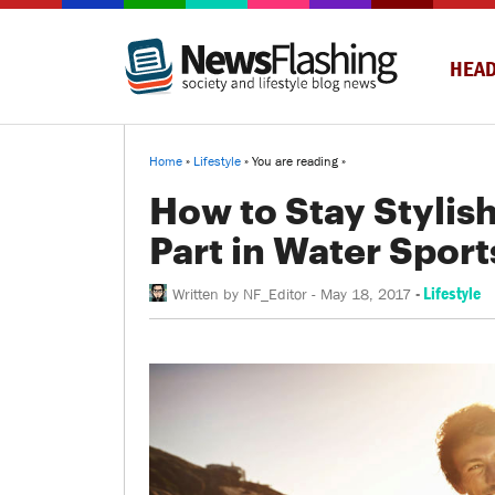
HEAD
Home
»
Lifestyle
» You are reading »
How to Stay Stylis
Part in Water Sport
-
Lifestyle
Written by
NF_Editor
-
May 18, 2017