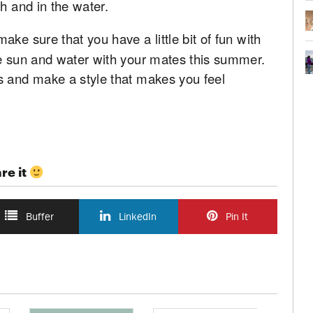
h and in the water.
make sure that you have a little bit of fun with
he sun and water with your mates this summer.
s and make a style that makes you feel
re it
Buffer
LinkedIn
Pin It