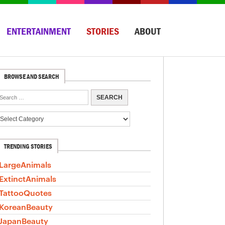
ENTERTAINMENT
STORIES
ABOUT
BROWSE AND SEARCH
TRENDING STORIES
LargeAnimals
ExtinctAnimals
TattooQuotes
KoreanBeauty
JapanBeauty