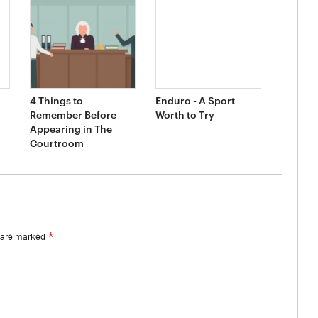
4 Things to
Enduro - A Sport
Remember Before
Worth to Try
Appearing in The
Courtroom
*
s are marked