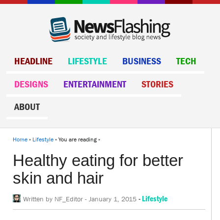
HEADLINE
LIFESTYLE
BUSINESS
TECH
DESIGNS
ENTERTAINMENT
STORIES
ABOUT
Home
»
Lifestyle
» You are reading »
Healthy eating for better
skin and hair
-
Lifestyle
Written by
NF_Editor
-
January 1, 2015