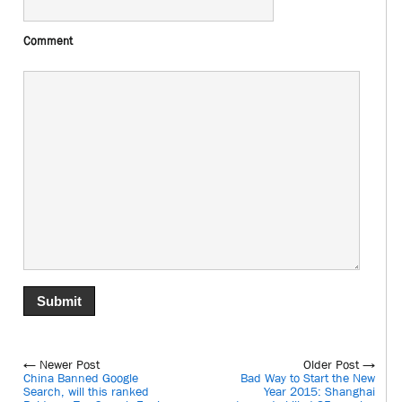
Comment
← Newer Post
Older Post →
China Banned Google
Bad Way to Start the New
Search, will this ranked
Year 2015: Shanghai