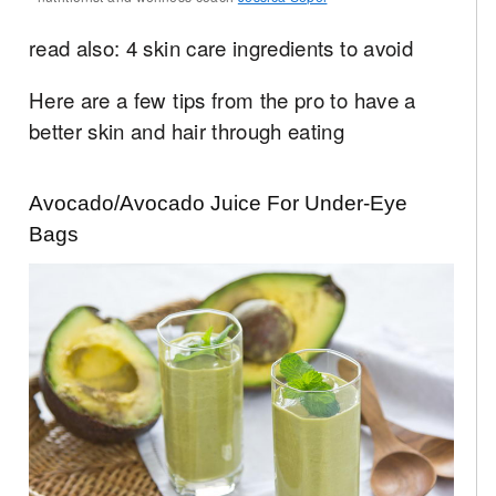
read also: 4 skin care ingredients to avoid
Here are a few tips from the pro to have a
better skin and hair through eating
Avocado/Avocado Juice For Under-Eye
Bags