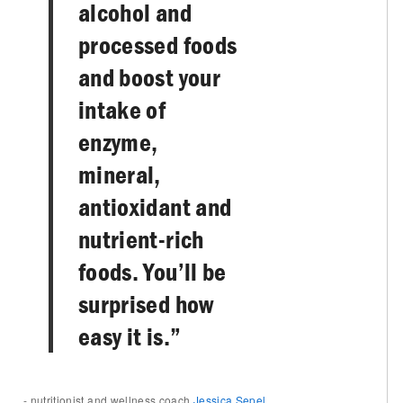
alcohol and
processed foods
and boost your
intake of
enzyme,
mineral,
antioxidant and
nutrient-rich
foods. You’ll be
surprised how
easy it is.”
- nutritionist and wellness coach
Jessica Sepel