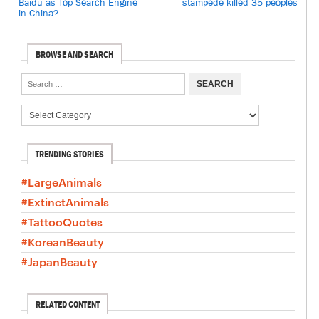
Baidu as Top Search Engine
stampede killed 35 peoples
in China?
BROWSE AND SEARCH
TRENDING STORIES
#LargeAnimals
#ExtinctAnimals
#TattooQuotes
#KoreanBeauty
#JapanBeauty
RELATED CONTENT