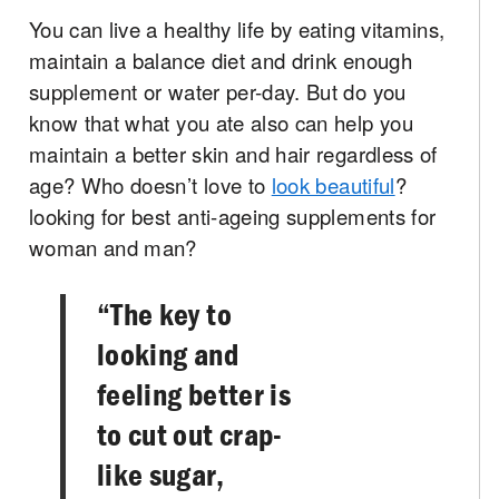
You can live a healthy life by eating vitamins,
maintain a balance diet and drink enough
supplement or water per-day. But do you
know that what you ate also can help you
maintain a better skin and hair regardless of
age? Who doesn’t love to
look beautiful
?
looking for best anti-ageing supplements for
woman and man?
“The key to
looking and
feeling better is
to cut out crap­
like sugar,