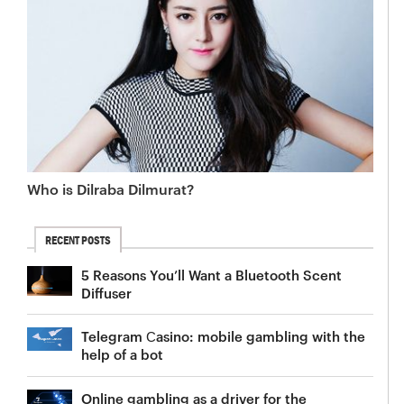
Who is Dilraba Dilmurat?
RECENT POSTS
5 Reasons You’ll Want a Bluetooth Scent
Diffuser
Telegram Сasino: mobile gambling with the
help of a bot
Online gambling as a driver for the