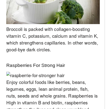
Broccoli is packed with collagen-boosting
vitamin C, potassium, calcium and vitamin K,
which strengthens capillaries. In other words,
good-bye dark circles.
Raspberries For Strong Hair
Enjoy colorful foods like berries, beans,
legumes, eggs, lean animal protein, fish,
nuts, seeds and whole grains. Raspberries is
High in vitamin B and biotin, raspberries