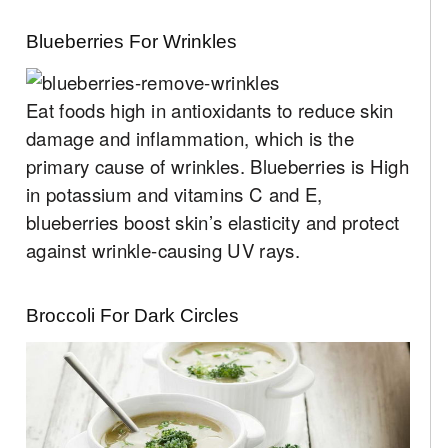
Blueberries For Wrinkles
Eat foods high in antioxidants to reduce skin
damage and inflammation, which is the
primary cause of wrinkles. Blueberries is High
in potassium and vitamins C and E,
blueberries boost skin’s elasticity and protect
against wrinkle-causing UV rays.
Broccoli For Dark Circles