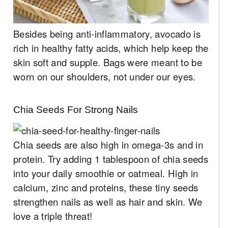
Besides being anti-inflammatory, avocado is
rich in healthy fatty acids, which help keep the
skin soft and supple. Bags were meant to be
worn on our shoulders, not under our eyes.
Chia Seeds For Strong Nails
Chia seeds are also high in omega-3s and in
protein. Try adding 1 tablespoon of chia seeds
into your daily smoothie or oatmeal. High in
calcium, zinc and proteins, these tiny seeds
strengthen nails as well as hair and skin. We
love a triple threat!