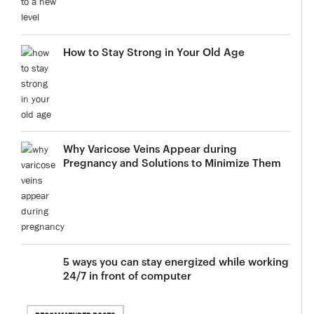
How to Stay Strong in Your Old Age
Why Varicose Veins Appear during
Pregnancy and Solutions to Minimize Them
5 ways you can stay energized while working
24/7 in front of computer