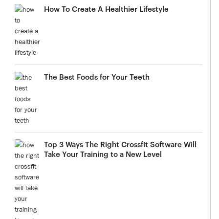
How To Create A Healthier Lifestyle
The Best Foods for Your Teeth
Top 3 Ways The Right Crossfit Software Will
Take Your Training to a New Level