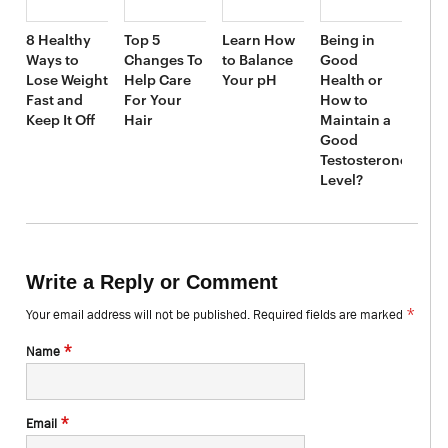
8 Healthy
Top 5
Learn How
Being in
Ways to
Changes To
to Balance
Good
Lose Weight
Help Care
Your pH
Health or
Fast and
For Your
How to
Keep It Off
Hair
Maintain a
Good
Testosterone
Level?
Write a Reply or Comment
*
Your email address will not be published.
Required fields are marked
*
Name
*
Email