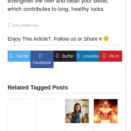
strengthen the liver and clean your blood,
which contributes to long, healthy locks.
food
,
health tips
Enjoy This Article?, Follow us or Share it
Twitter
Buffer
LinkedIn
Pin It
Facebook
Related Tagged Posts