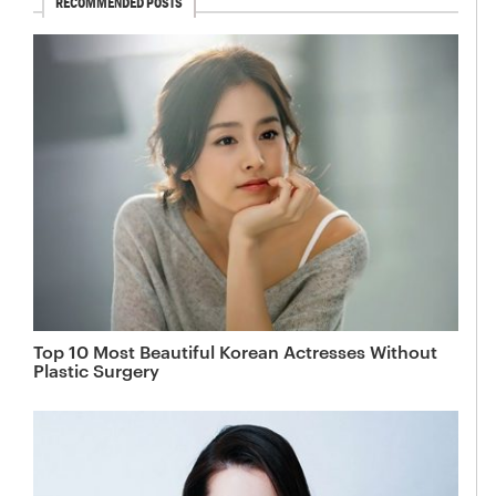
RECOMMENDED POSTS
Top 10 Most Beautiful Korean Actresses Without
Plastic Surgery