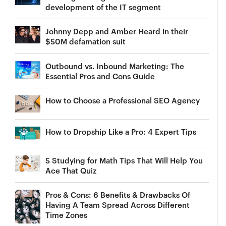
development of the IT segment
Johnny Depp and Amber Heard in their
$50M defamation suit
Outbound vs. Inbound Marketing: The
Essential Pros and Cons Guide
How to Choose a Professional SEO Agency
How to Dropship Like a Pro: 4 Expert Tips
5 Studying for Math Tips That Will Help You
Ace That Quiz
Pros & Cons: 6 Benefits & Drawbacks Of
Having A Team Spread Across Different
Time Zones