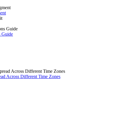
ment
s Guide
ad Across Different Time Zones