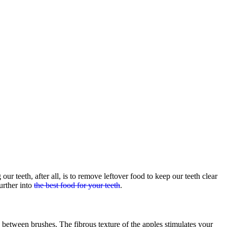
r teeth, after all, is to remove leftover food to keep our teeth clear
urther into
the best food for your teeth
.
h between brushes. The fibrous texture of the apples stimulates your