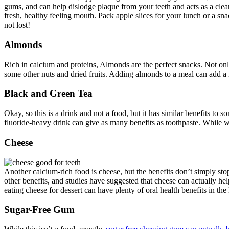
gums, and can help dislodge plaque from your teeth and acts as a cle
fresh, healthy feeling mouth. Pack apple slices for your lunch or a sna
not lost!
Almonds
Rich in calcium and proteins, Almonds are the perfect snacks. Not only 
some other nuts and dried fruits. Adding almonds to a meal can add a n
Black and Green Tea
Okay, so this is a drink and not a food, but it has similar benefits to
fluoride-heavy drink can give as many benefits as toothpaste. While 
Cheese
Another calcium-rich food is cheese, but the benefits don’t simply sto
other benefits, and studies have suggested that cheese can actually hel
eating cheese for dessert can have plenty of oral health benefits in the
Sugar-Free Gum