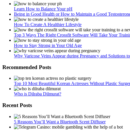
Learn How to Balance Your pH
Being in Good Health or How to Maintain a Good Testosteron
How To Create A Healthier Lifestyle
Top 3 Ways The Right Crossfit Software Will Take Your Train
How to Stay Strong in Your Old Age
Why Varicose Veins Appear during Pregnancy and Solutions 
Recommended Posts
Top 10 Most Beautiful Korean Actresses Without Plastic Surge
Who is Dilraba Dilmurat?
Recent Posts
5 Reasons You’ll Want a Bluetooth Scent Diffuser