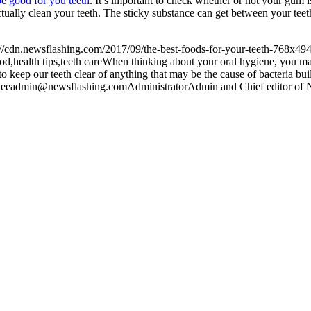
e good for you teeth
. It’s important to check whether or not your gum i
ally clean your teeth. The sticky substance can get between your teet
://cdn.newsflashing.com/2017/09/the-best-foods-for-your-teeth-768x494
od,health tips,teeth care
When thinking about your oral hygiene, you may 
d to keep our teeth clear of anything that may be the cause of bacteria b
ee
admin@newsflashing.com
Administrator
Admin and Chief editor of N