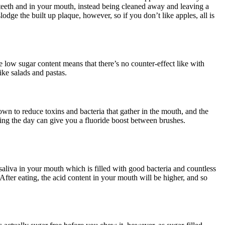
 teeth and in your mouth, instead being cleaned away and leaving a
odge the built up plaque, however, so if you don’t like apples, all is
e low sugar content means that there’s no counter-effect like with
ike salads and pastas.
nown to reduce toxins and bacteria that gather in the mouth, and the
ing the day can give you a fluoride boost between brushes.
saliva in your mouth which is filled with good bacteria and countless
After eating, the acid content in your mouth will be higher, and so