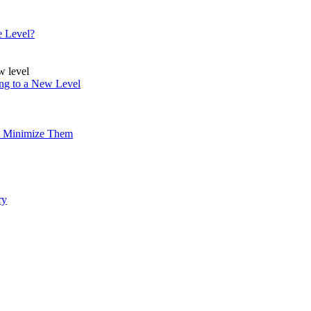
e Level?
ing to a New Level
to Minimize Them
ry