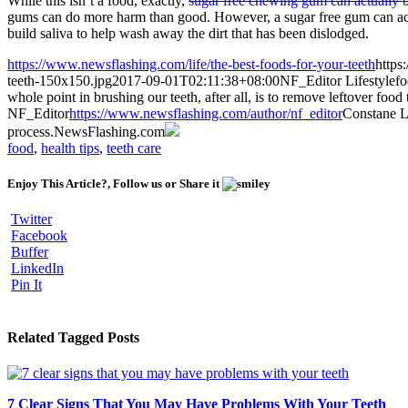
While this isn’t a food, exactly,
sugar free chewing gum can actually b
gums can do more harm than good. However, a sugar free gum can actu
build saliva to help wash away the dirt that has been dislodged.
https://www.newsflashing.com/life/the-best-foods-for-your-teeth
https
teeth-150x150.jpg
2017-09-01T02:11:38+08:00
NF_Editor
Lifestyle
fo
whole point in brushing our teeth, after all, is to remove leftover foo
NF_Editor
https://www.newsflashing.com/author/nf_editor
Constane
L
process.
NewsFlashing.com
food
,
health tips
,
teeth care
Enjoy This Article?, Follow us or Share it
Twitter
Facebook
Buffer
LinkedIn
Pin It
Related Tagged Posts
7 Clear Signs That You May Have Problems With Your Teeth