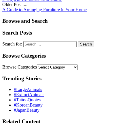
Older Post →
A Guide to Arranging Furniture in Your Home
Browse and Search
Search Posts
Search for:
Browse Categories
Browse Categories
Trending Stories
#LargeAnimals
#ExtinctAnimals
#TattooQuotes
#KoreanBeauty
#JapanBeauty
Related Content