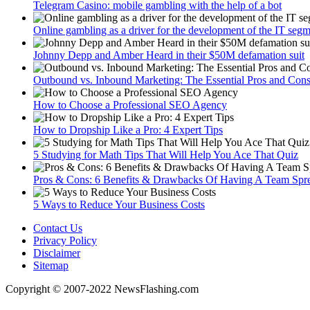
Telegram Сasino: mobile gambling with the help of a bot
Online gambling as a driver for the development of the IT seg
Johnny Depp and Amber Heard in their $50M defamation suit
Outbound vs. Inbound Marketing: The Essential Pros and Con
How to Choose a Professional SEO Agency
How to Dropship Like a Pro: 4 Expert Tips
5 Studying for Math Tips That Will Help You Ace That Quiz
Pros & Cons: 6 Benefits & Drawbacks Of Having A Team Spre
5 Ways to Reduce Your Business Costs
Contact Us
Privacy Policy
Disclaimer
Sitemap
Copyright © 2007-2022 NewsFlashing.com