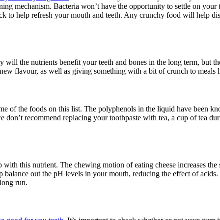
aning mechanism. Bacteria won’t have the opportunity to settle on your
ck to help refresh your mouth and teeth. Any crunchy food will help disl
will the nutrients benefit your teeth and bones in the long term, but th
ew flavour, as well as giving something with a bit of crunch to meals l
 some of the foods on this list. The polyphenols in the liquid have been k
we don’t recommend replacing your toothpaste with tea, a cup of tea dur
p with this nutrient. The chewing motion of eating cheese increases the 
p balance out the pH levels in your mouth, reducing the effect of acids. 
 long run.