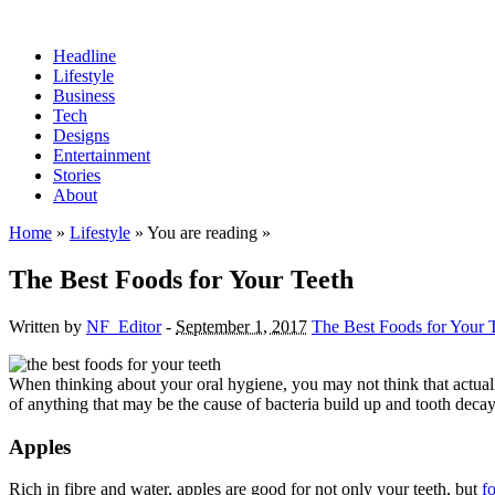
Headline
Lifestyle
Business
Tech
Designs
Entertainment
Stories
About
Home
»
Lifestyle
» You are reading »
The Best Foods for Your Teeth
Written by
NF_Editor
-
September 1, 2017
The Best Foods for Your 
When thinking about your oral hygiene, you may not think that actually
of anything that may be the cause of bacteria build up and tooth decay
Apples
Rich in fibre and water, apples are good for not only your teeth, but
f