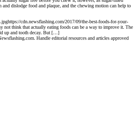
s actually sugar free before you chew it, however, as sugar-filled
h and dislodge food and plaque, and the chewing motion can help to
.jpg
https://cdn.newsflashing.com/2017/09/the-best-foods-for-your-
not think that actually eating foods can be a way to improve it. The
uild up and tooth decay. But […]
ewsflashing.com. Handle editorial resources and articles approved