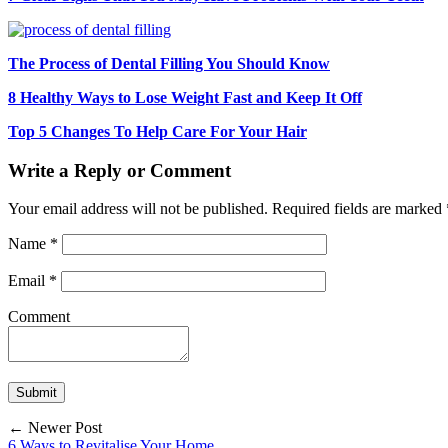
The Process of Dental Filling You Should Know
8 Healthy Ways to Lose Weight Fast and Keep It Off
Top 5 Changes To Help Care For Your Hair
Write a Reply or Comment
Your email address will not be published.
Required fields are marked
Name
*
Email
*
Comment
← Newer Post
6 Ways to Revitalise Your Home