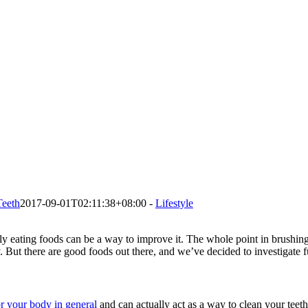
Teeth
2017-09-01T02:11:38+08:00
-
Lifestyle
 eating foods can be a way to improve it. The whole point in brushing ou
. But there are good foods out there, and we’ve decided to investigate f
or your body in general
and can actually act as a way to clean your teet