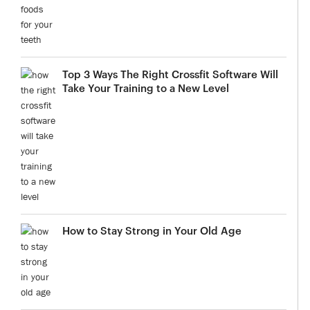
Top 3 Ways The Right Crossfit Software Will
Take Your Training to a New Level
How to Stay Strong in Your Old Age