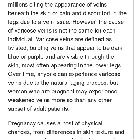
millions citing the appearance of veins
beneath the skin or pain and discomfort in the
legs due to a vein issue. However, the cause
of varicose veins is not the same for each
individual. Varicose veins are defined as
twisted, bulging veins that appear to be dark
blue or purple and are visible through the
skin, most often appearing in the lower legs.
Over time, anyone can experience varicose
veins due to the natural aging process, but
women who are pregnant may experience
weakened veins more so than any other
subset of adult patients.
Pregnancy causes a host of physical
changes, from differences in skin texture and