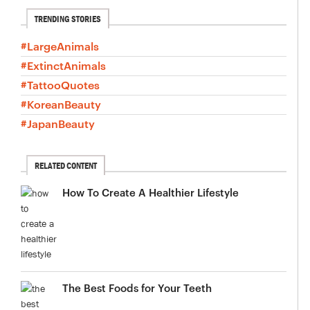
TRENDING STORIES
#LargeAnimals
#ExtinctAnimals
#TattooQuotes
#KoreanBeauty
#JapanBeauty
RELATED CONTENT
How To Create A Healthier Lifestyle
The Best Foods for Your Teeth