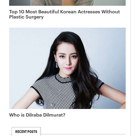
Top 10 Most Beautiful Korean Actresses Without
Plastic Surgery
Who is Dilraba Dilmurat?
RECENT POSTS