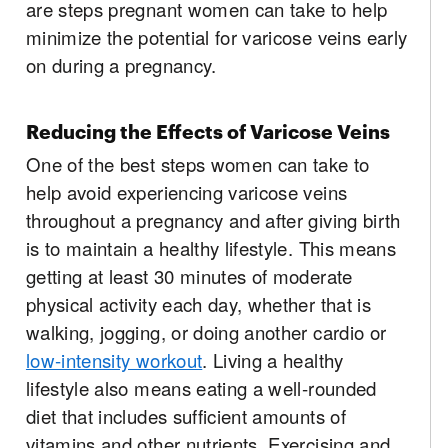
are steps pregnant women can take to help
minimize the potential for varicose veins early
on during a pregnancy.
Reducing the Effects of Varicose Veins
One of the best steps women can take to
help avoid experiencing varicose veins
throughout a pregnancy and after giving birth
is to maintain a healthy lifestyle. This means
getting at least 30 minutes of moderate
physical activity each day, whether that is
walking, jogging, or doing another cardio or
low-intensity workout
. Living a healthy
lifestyle also means eating a well-rounded
diet that includes sufficient amounts of
vitamins and other nutrients. Exercising and