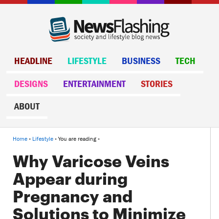
HEADLINE
LIFESTYLE
BUSINESS
TECH
DESIGNS
ENTERTAINMENT
STORIES
ABOUT
Home
»
Lifestyle
» You are reading »
Why Varicose Veins
Appear during
Pregnancy and
Solutions to Minimize