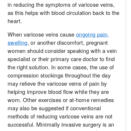
in reducing the symptoms of varicose veins,
as this helps with blood circulation back to the
heart.
When varicose veins cause
ongoing pain,
swelling
, or another discomfort, pregnant
women should consider speaking with a vein
specialist or their primary care doctor to find
the right solution. In some cases, the use of
compression stockings throughout the day
may relieve the varicose veins of pain by
helping improve blood flow while they are
worn. Other exercises or at-home remedies
may also be suggested if conventional
methods of reducing varicose veins are not
successful. Minimally invasive surgery is an