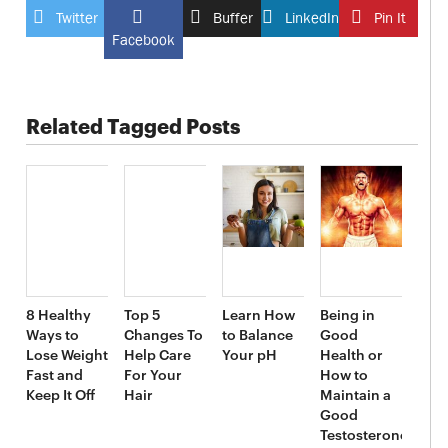
Twitter
Buffer
LinkedIn
Pin It
Facebook
Related Tagged Posts
8 Healthy
Top 5
Learn How
Being in
Ways to
Changes To
to Balance
Good
Lose Weight
Help Care
Your pH
Health or
Fast and
For Your
How to
Keep It Off
Hair
Maintain a
Good
Testosterone