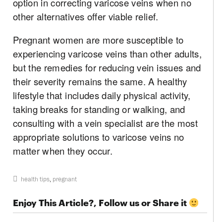
option in correcting varicose veins when no
other alternatives offer viable relief.
Pregnant women are more susceptible to
experiencing varicose veins than other adults,
but the remedies for reducing vein issues and
their severity remains the same. A healthy
lifestyle that includes daily physical activity,
taking breaks for standing or walking, and
consulting with a vein specialist are the most
appropriate solutions to varicose veins no
matter when they occur.
health tips
,
pregnant
Enjoy This Article?, Follow us or Share it