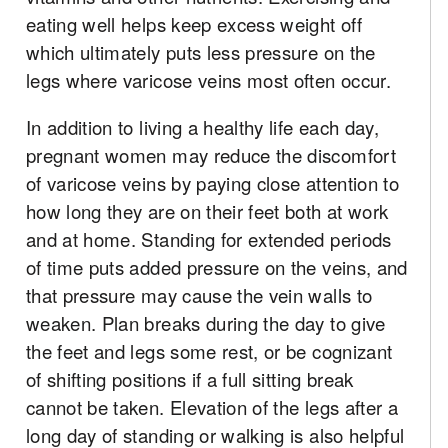
eating well helps keep excess weight off
which ultimately puts less pressure on the
legs where varicose veins most often occur.
In addition to living a healthy life each day,
pregnant women may reduce the discomfort
of varicose veins by paying close attention to
how long they are on their feet both at work
and at home. Standing for extended periods
of time puts added pressure on the veins, and
that pressure may cause the vein walls to
weaken. Plan breaks during the day to give
the feet and legs some rest, or be cognizant
of shifting positions if a full sitting break
cannot be taken. Elevation of the legs after a
long day of standing or walking is also helpful