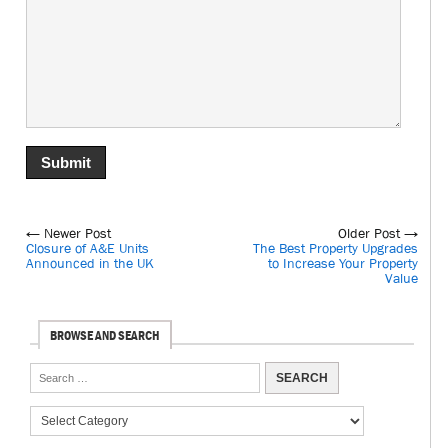
← Newer Post
Older Post →
Closure of A&E Units
The Best Property Upgrades
Announced in the UK
to Increase Your Property
Value
BROWSE AND SEARCH