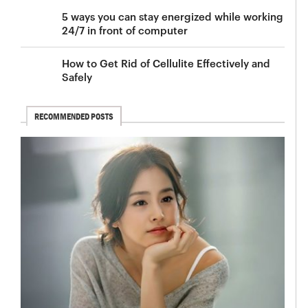
5 ways you can stay energized while working
24/7 in front of computer
How to Get Rid of Cellulite Effectively and
Safely
RECOMMENDED POSTS