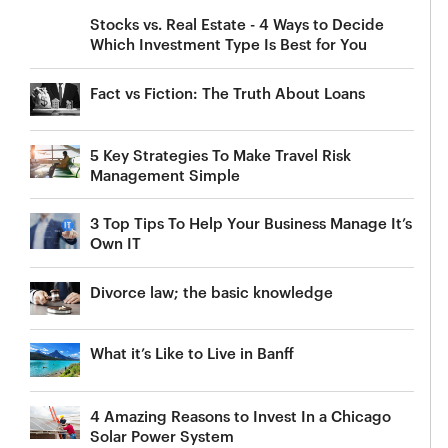
Stocks vs. Real Estate - 4 Ways to Decide
Which Investment Type Is Best for You
Fact vs Fiction: The Truth About Loans
5 Key Strategies To Make Travel Risk
Management Simple
3 Top Tips To Help Your Business Manage It’s
Own IT
Divorce law; the basic knowledge
What it’s Like to Live in Banff
4 Amazing Reasons to Invest In a Chicago
Solar Power System