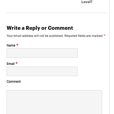
Level?
Write a Reply or Comment
*
Your email address will not be published.
Required fields are marked
*
Name
*
Email
Comment