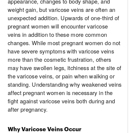
appearance, changes to body shape, and
weight gain, but varicose veins are often an
unexpected addition. Upwards of one-third of
pregnant women will encounter varicose
veins in addition to these more common
changes. While most pregnant women do not
have severe symptoms with varicose veins
more than the cosmetic frustration, others
may have swollen legs, itchiness at the site of
the varicose veins, or pain when walking or
standing. Understanding why weakened veins
affect pregnant women is necessary in the
fight against varicose veins both during and
after pregnancy.
Why Varicose Veins Occur