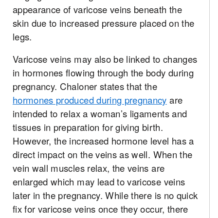
appearance of varicose veins beneath the
skin due to increased pressure placed on the
legs.
Varicose veins may also be linked to changes
in hormones flowing through the body during
pregnancy. Chaloner states that the
hormones produced during pregnancy
are
intended to relax a woman’s ligaments and
tissues in preparation for giving birth.
However, the increased hormone level has a
direct impact on the veins as well. When the
vein wall muscles relax, the veins are
enlarged which may lead to varicose veins
later in the pregnancy. While there is no quick
fix for varicose veins once they occur, there