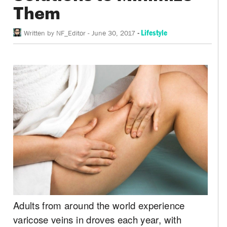
Them
-
Lifestyle
Written by
NF_Editor
-
June 30, 2017
Adults from around the world experience
varicose veins in droves each year, with