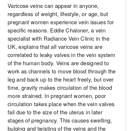
Varicose veins can appear in anyone,
regardless of weight, lifestyle, or age, but
pregnant women experience vein issues for
specific reasons. Eddie Chaloner, a vein
specialist with Radiance Vein Clinic in the
UK, explains that all varicose veins are
correlated to leaky valves in the vein system
of the human body. Veins are designed to
work as channels to move blood through the
leg and back up to the heart freely, but over
time, gravity makes circulation of the blood
more strained. In pregnant women, poor
circulation takes place when the vein valves
fail due to the size of the uterus in later
stages of pregnancy. This causes swelling,
bulging and twisting of the veins and the