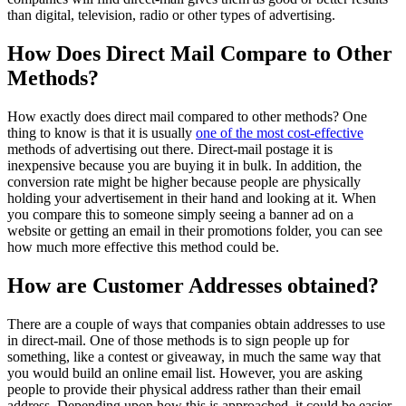
than digital, television, radio or other types of advertising.
How Does Direct Mail Compare to Other
Methods?
How exactly does direct mail compared to other methods? One
thing to know is that it is usually
one of the most cost-effective
methods of advertising out there. Direct-mail postage it is
inexpensive because you are buying it in bulk. In addition, the
conversion rate might be higher because people are physically
holding your advertisement in their hand and looking at it. When
you compare this to someone simply seeing a banner ad on a
website or getting an email in their promotions folder, you can see
how much more effective this method could be.
How are Customer Addresses obtained?
There are a couple of ways that companies obtain addresses to use
in direct-mail. One of those methods is to sign people up for
something, like a contest or giveaway, in much the same way that
you would build an online email list. However, you are asking
people to provide their physical address rather than their email
address. Depending upon how this is approached, it could be easier