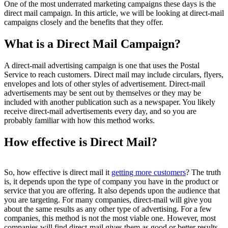
One of the most underrated marketing campaigns these days is the
direct mail campaign. In this article, we will be looking at direct-mail
campaigns closely and the benefits that they offer.
What is a Direct Mail Campaign?
A direct-mail advertising campaign is one that uses the Postal
Service to reach customers. Direct mail may include circulars, flyers,
envelopes and lots of other styles of advertisement. Direct-mail
advertisements may be sent out by themselves or they may be
included with another publication such as a newspaper. You likely
receive direct-mail advertisements every day, and so you are
probably familiar with how this method works.
How effective is Direct Mail?
So, how effective is direct mail it
getting more customers
? The truth
is, it depends upon the type of company you have in the product or
service that you are offering. It also depends upon the audience that
you are targeting. For many companies, direct-mail will give you
about the same results as any other type of advertising. For a few
companies, this method is not the most viable one. However, most
companies will find direct-mail gives them as good or better results