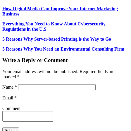
How Digital Media Can Improve Your Internet Marketing
Business
Everything You Need to Know About Cybersecurity
Regulations in the U.S
5 Reasons Why Server-based Printing is the Way to Go
5 Reasons Why You Need an Environmental Consulting Firm
Write a Reply or Comment
Your email address will not be published.
Required fields are
marked
*
Name
*
Email
*
Comment