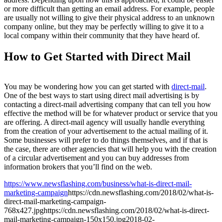
or more difficult than getting an email address. For example, people
are usually not willing to give their physical address to an unknown
company online, but they may be perfectly willing to give it to a
local company within their community that they have heard of.
How to Get Started with Direct Mail
You may be wondering how you can get started with
direct-mail
.
One of the best ways to start using direct mail advertising is by
contacting a direct-mail advertising company that can tell you how
effective the method will be for whatever product or service that you
are offering. A direct-mail agency will usually handle everything
from the creation of your advertisement to the actual mailing of it.
Some businesses will prefer to do things themselves, and if that is
the case, there are other agencies that will help you with the creation
of a circular advertisement and you can buy addresses from
information brokers that you’ll find on the web.
https://www.newsflashing.com/business/what-is-direct-mail-
marketing-campaign
https://cdn.newsflashing.com/2018/02/what-is-
direct-mail-marketing-campaign-
768x427.jpg
https://cdn.newsflashing.com/2018/02/what-is-direct-
mail-marketing-campaign-150x150.jpg
2018-02-