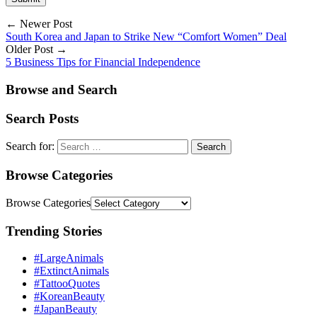
← Newer Post
South Korea and Japan to Strike New “Comfort Women” Deal
Older Post →
5 Business Tips for Financial Independence
Browse and Search
Search Posts
Search for:
Browse Categories
Browse Categories
Trending Stories
#LargeAnimals
#ExtinctAnimals
#TattooQuotes
#KoreanBeauty
#JapanBeauty