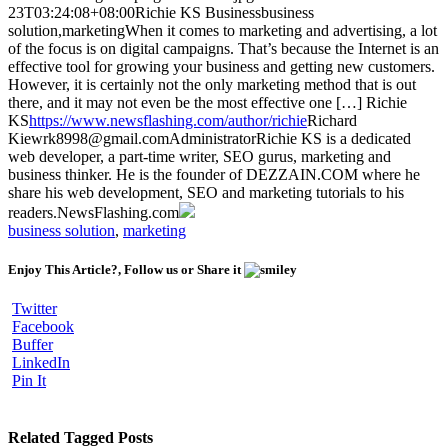
23T03:24:08+08:00
Richie KS
Business
business
solution,marketing
When it comes to marketing and advertising, a lot
of the focus is on digital campaigns. That’s because the Internet is an
effective tool for growing your business and getting new customers.
However, it is certainly not the only marketing method that is out
there, and it may not even be the most effective one […]
Richie
KS
https://www.newsflashing.com/author/richie
Richard
Kiew
rk8998@gmail.com
Administrator
Richie KS is a dedicated
web developer, a part-time writer, SEO gurus, marketing and
business thinker. He is the founder of DEZZAIN.COM where he
share his web development, SEO and marketing tutorials to his
readers.
NewsFlashing.com
business solution
,
marketing
Enjoy This Article?, Follow us or Share it
Twitter
Facebook
Buffer
LinkedIn
Pin It
Related Tagged Posts