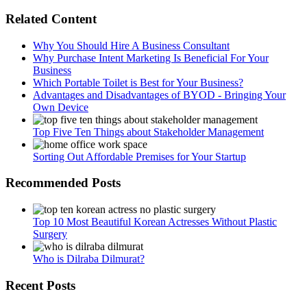
Related Content
Why You Should Hire A Business Consultant
Why Purchase Intent Marketing Is Beneficial For Your
Business
Which Portable Toilet is Best for Your Business?
Advantages and Disadvantages of BYOD - Bringing Your
Own Device
Top Five Ten Things about Stakeholder Management
Sorting Out Affordable Premises for Your Startup
Recommended Posts
Top 10 Most Beautiful Korean Actresses Without Plastic
Surgery
Who is Dilraba Dilmurat?
Recent Posts