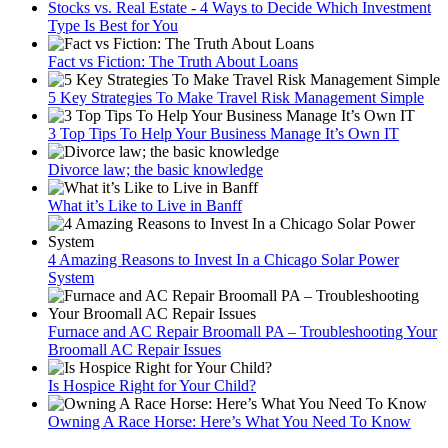
Stocks vs. Real Estate - 4 Ways to Decide Which Investment
Type Is Best for You
Fact vs Fiction: The Truth About Loans
5 Key Strategies To Make Travel Risk Management Simple
3 Top Tips To Help Your Business Manage It’s Own IT
Divorce law; the basic knowledge
What it’s Like to Live in Banff
4 Amazing Reasons to Invest In a Chicago Solar Power
System
Furnace and AC Repair Broomall PA – Troubleshooting Your
Broomall AC Repair Issues
Is Hospice Right for Your Child?
Owning A Race Horse: Here’s What You Need To Know