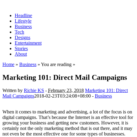
Headline
Lifestyle
Business
Tech
Designs
Entertainment
Stories
About
Home
»
Business
» You are reading »
Marketing 101: Direct Mail Campaigns
Written by
Richie KS
-
February 23, 2018
Marketing 101: Direct
Mail Campaigns
2018-02-23T03:24:08+08:00
-
Business
When it comes to marketing and advertising, a lot of the focus is on
digital campaigns. That’s because the Internet is an effective tool for
growing your business and getting new customers. However, it is
certainly not the only marketing method that is out there, and it may
not even be the most effective one for some types of businesses.