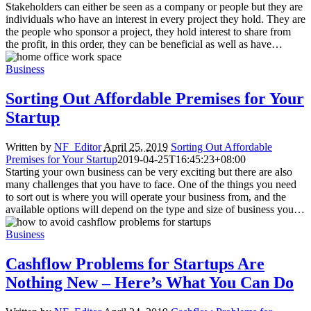
Stakeholders can either be seen as a company or people but they are
individuals who have an interest in every project they hold. They are
the people who sponsor a project, they hold interest to share from
the profit, in this order, they can be beneficial as well as have…
Business
Sorting Out Affordable Premises for Your
Startup
Written by
NF_Editor
April 25, 2019
Sorting Out Affordable
Premises for Your Startup
2019-04-25T16:45:23+08:00
Starting your own business can be very exciting but there are also
many challenges that you have to face. One of the things you need
to sort out is where you will operate your business from, and the
available options will depend on the type and size of business you…
Business
Cashflow Problems for Startups Are
Nothing New – Here’s What You Can Do