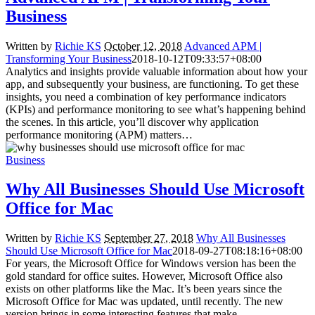
Business
Written by
Richie KS
October 12, 2018
Advanced APM |
Transforming Your Business
2018-10-12T09:33:57+08:00
Analytics and insights provide valuable information about how your
app, and subsequently your business, are functioning. To get these
insights, you need a combination of key performance indicators
(KPIs) and performance monitoring to see what’s happening behind
the scenes. In this article, you’ll discover why application
performance monitoring (APM) matters…
Business
Why All Businesses Should Use Microsoft
Office for Mac
Written by
Richie KS
September 27, 2018
Why All Businesses
Should Use Microsoft Office for Mac
2018-09-27T08:18:16+08:00
For years, the Microsoft Office for Windows version has been the
gold standard for office suites. However, Microsoft Office also
exists on other platforms like the Mac. It’s been years since the
Microsoft Office for Mac was updated, until recently. The new
version brings in some interesting features that make…