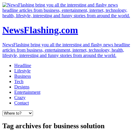
NewsFlashing.com
NewsFlashing bring you all the interesting and flashy news headline
articles from business, entertainment, internet, technology, health,
lifestyle, interesting and funny stories from around the world.
Headline
Lifestyle
Business
Tech
Designs
Entertainment
Crazy
Contact
Tag archives for business solution