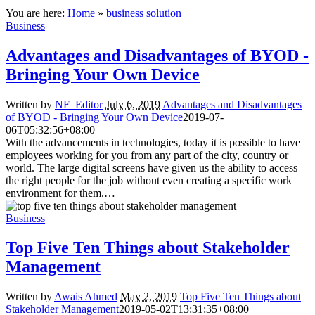
You are here:
Home
»
business solution
Business
Advantages and Disadvantages of BYOD -
Bringing Your Own Device
Written by
NF_Editor
July 6, 2019
Advantages and Disadvantages
of BYOD - Bringing Your Own Device
2019-07-
06T05:32:56+08:00
With the advancements in technologies, today it is possible to have
employees working for you from any part of the city, country or
world. The large digital screens have given us the ability to access
the right people for the job without even creating a specific work
environment for them.…
Business
Top Five Ten Things about Stakeholder
Management
Written by
Awais Ahmed
May 2, 2019
Top Five Ten Things about
Stakeholder Management
2019-05-02T13:31:35+08:00