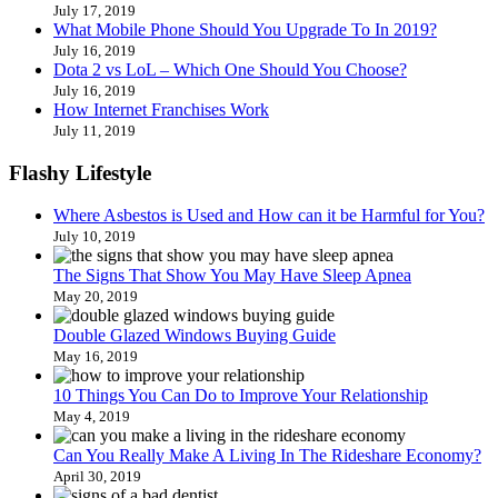
July 17, 2019
What Mobile Phone Should You Upgrade To In 2019?
July 16, 2019
Dota 2 vs LoL – Which One Should You Choose?
July 16, 2019
How Internet Franchises Work
July 11, 2019
Flashy Lifestyle
Where Asbestos is Used and How can it be Harmful for You?
July 10, 2019
The Signs That Show You May Have Sleep Apnea
May 20, 2019
Double Glazed Windows Buying Guide
May 16, 2019
10 Things You Can Do to Improve Your Relationship
May 4, 2019
Can You Really Make A Living In The Rideshare Economy?
April 30, 2019