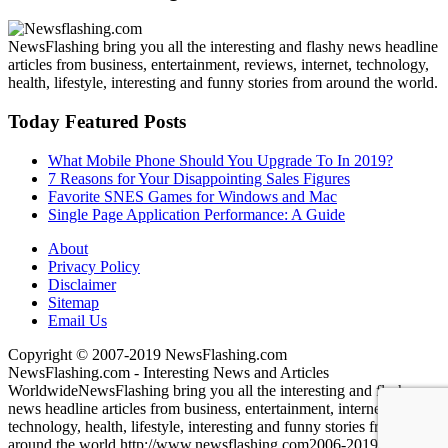
NewsFlashing bring you all the interesting and flashy news headline
articles from business, entertainment, reviews, internet, technology,
health, lifestyle, interesting and funny stories from around the world.
Today Featured Posts
What Mobile Phone Should You Upgrade To In 2019?
7 Reasons for Your Disappointing Sales Figures
Favorite SNES Games for Windows and Mac
Single Page Application Performance: A Guide
About
Privacy Policy
Disclaimer
Sitemap
Email Us
Copyright © 2007-2019 NewsFlashing.com
NewsFlashing.com - Interesting News and Articles
Worldwide
NewsFlashing bring you all the interesting and flashy
news headline articles from business, entertainment, internet,
technology, health, lifestyle, interesting and funny stories from
around the world.
http://www.newsflashing.com
2006-2019