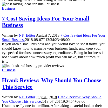
Business
7 Cost Saving Ideas For Your Small
Business
Written by
NF_Editor
August 7, 2018
7 Cost Saving Ideas For Your
Small Business
2018-08-07T13:34:23+08:00
If you own a small business and you would love to see it thrive, you
should know how to manage your business funds, and keep your
eye peeled for those unnecessary expenditures. Being in business is
not always about how much profit you can make, but at times, it
is…
Business
Hrank Review: Why Should You Choose
This Service
Written by
NF_Editor
July 26, 2018
Hrank Review: Why Should
You Choose This Service
2018-07-26T19:04:54+08:00
Hrank is really one in a million. After taking a careful look at their