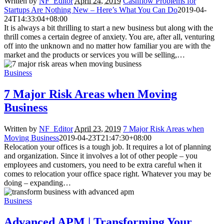
Written by
NF_Editor
April 24, 2019
Cashflow Problems for
Startups Are Nothing New – Here’s What You Can Do
2019-04-
24T14:33:04+08:00
It is always a bit thrilling to start a new business but along with the
thrill comes a certain degree of anxiety. You are, after all, venturing
off into the unknown and no matter how familiar you are with the
market and the products or services you will be selling,…
Business
7 Major Risk Areas when Moving
Business
Written by
NF_Editor
April 23, 2019
7 Major Risk Areas when
Moving Business
2019-04-23T21:47:30+08:00
Relocation your offices is a tough job. It requires a lot of planning
and organization. Since it involves a lot of other people – you
employees and customers, you need to be extra careful when it
comes to relocation your office space right. Whatever you may be
doing – expanding…
Business
Advanced APM | Transforming Your