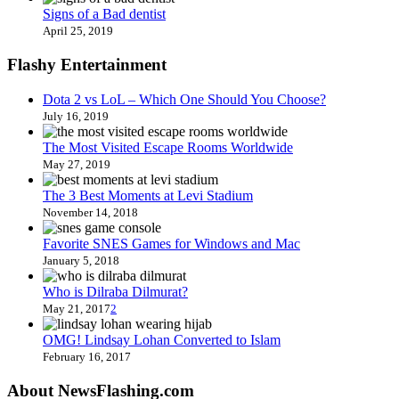
Signs of a Bad dentist
April 25, 2019
Flashy Entertainment
Dota 2 vs LoL – Which One Should You Choose?
July 16, 2019
The Most Visited Escape Rooms Worldwide
May 27, 2019
The 3 Best Moments at Levi Stadium
November 14, 2018
Favorite SNES Games for Windows and Mac
January 5, 2018
Who is Dilraba Dilmurat?
May 21, 2017
2
OMG! Lindsay Lohan Converted to Islam
February 16, 2017
About NewsFlashing.com