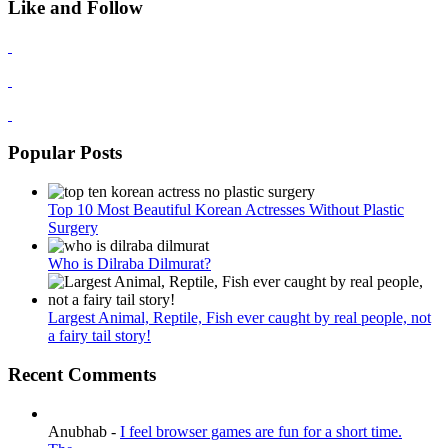
Like and Follow
Popular Posts
Top 10 Most Beautiful Korean Actresses Without Plastic
Surgery
Who is Dilraba Dilmurat?
Largest Animal, Reptile, Fish ever caught by real people, not
a fairy tail story!
Recent Comments
Anubhab
-
I feel browser games are fun for a short time.