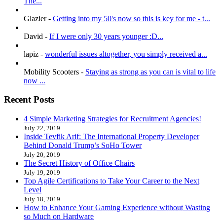
The...
Glazier
-
Getting into my 50's now so this is key for me - t...
David
-
If I were only 30 years younger :D...
lapiz
-
wonderful issues altogether, you simply received a...
Mobility Scooters
-
Staying as strong as you can is vital to life
now ...
Recent Posts
4 Simple Marketing Strategies for Recruitment Agencies!
July 22, 2019
Inside Tevfik Arif: The International Property Developer
Behind Donald Trump’s SoHo Tower
July 20, 2019
The Secret History of Office Chairs
July 19, 2019
Top Agile Certifications to Take Your Career to the Next
Level
July 18, 2019
How to Enhance Your Gaming Experience without Wasting
so Much on Hardware