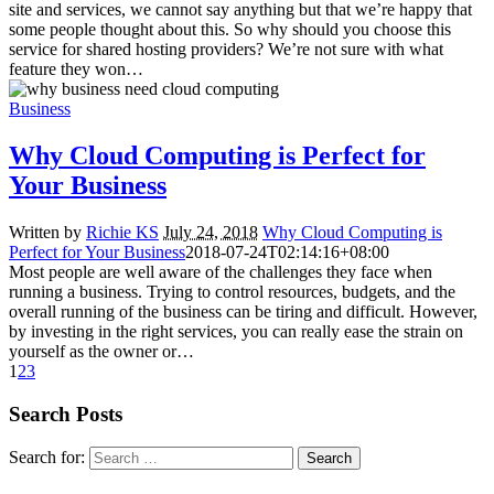
site and services, we cannot say anything but that we’re happy that
some people thought about this. So why should you choose this
service for shared hosting providers? We’re not sure with what
feature they won…
Business
Why Cloud Computing is Perfect for
Your Business
Written by
Richie KS
July 24, 2018
Why Cloud Computing is
Perfect for Your Business
2018-07-24T02:14:16+08:00
Most people are well aware of the challenges they face when
running a business. Trying to control resources, budgets, and the
overall running of the business can be tiring and difficult. However,
by investing in the right services, you can really ease the strain on
yourself as the owner or…
1
2
3
Search Posts
Search for: