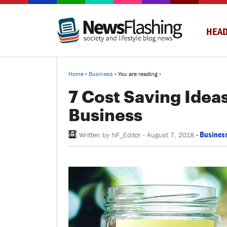
HEAD
Home
»
Business
» You are reading »
7 Cost Saving Idea
Business
-
Busines
Written by
NF_Editor
-
August 7, 2018