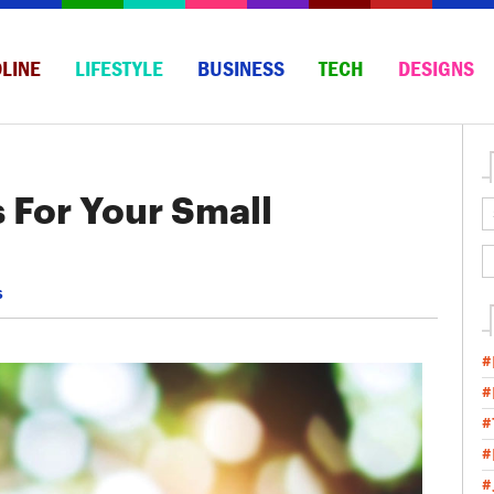
LINE
LIFESTYLE
BUSINESS
TECH
DESIGNS
s For Your Small
s
#
#
#
#
#