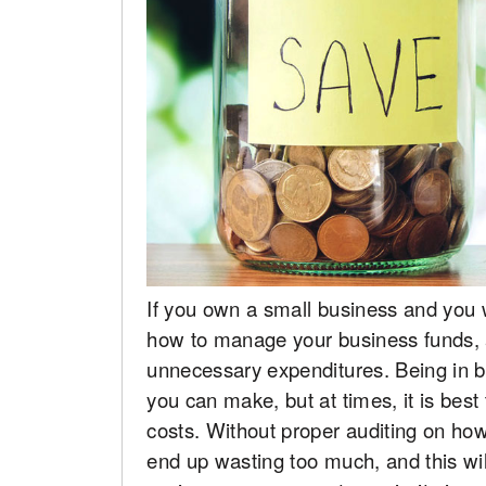
If you own a small business and you w
how to manage your business funds, 
unnecessary expenditures. Being in b
you can make, but at times, it is best
costs. Without proper auditing on ho
end up wasting too much, and this wi