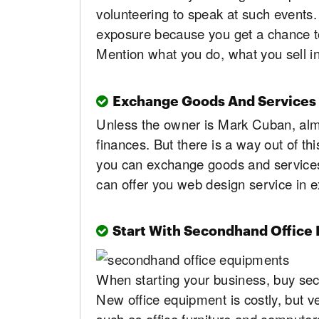
volunteering to speak at such events.
exposure because you get a chance to
Mention what you do, what you sell i
Exchange Goods And Services
Unless the owner is Mark Cuban, almo
finances. But there is a way out of th
you can exchange goods and services -
can offer you web design service in 
Start With Secondhand Office
When starting your business, buy se
New office equipment is costly, but 
such as office furniture and computers