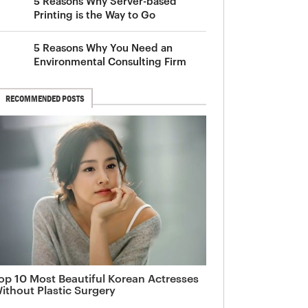
5 Reasons Why Server-based
Printing is the Way to Go
5 Reasons Why You Need an
Environmental Consulting Firm
RECOMMENDED POSTS
op 10 Most Beautiful Korean Actresses
ithout Plastic Surgery