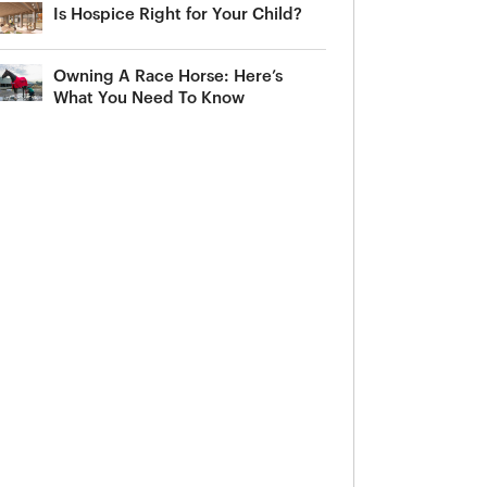
Is Hospice Right for Your Child?
Owning A Race Horse: Here’s
What You Need To Know