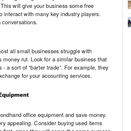
 This will give your business some free
 interact with many key industry players.
n conversations.
st all small businesses struggle with
is money rut. Look for a similar business that
 a sort of “barter trade”. For example, they
exchange for your accounting services.
 Equipment
condhand office equipment and save money.
very appealing. Consider buying used items
 first, since they will serve the same purpose