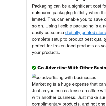
Packaging can be a significant cost f
outsource packaging initially when th
limited. This can enable you to save
so on. Using flexible packaging is a 
easily outsource
digitally printed st
complete setup to product best quality
perfect for frozen food products as y
your products.
Co-Advertise With Other Busi
Marketing is a huge expense that can
Just as you can co-lease an office wi
with another business. Just make sur
complimentary products, and not one t