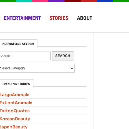
ENTERTAINMENT
STORIES
ABOUT
BROWSE AND SEARCH
TRENDING STORIES
LargeAnimals
ExtinctAnimals
TattooQuotes
KoreanBeauty
JapanBeauty