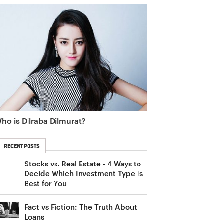
ho is Dilraba Dilmurat?
RECENT POSTS
Stocks vs. Real Estate - 4 Ways to
Decide Which Investment Type Is
Best for You
Fact vs Fiction: The Truth About
Loans