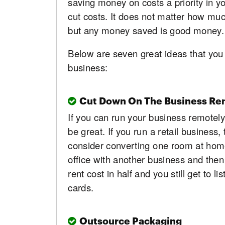
saving money on costs a priority in y
cut costs. It does not matter how muc
but any money saved is good money.
Below are seven great ideas that you
business:
Cut Down On The Business Ren
If you can run your business remotely 
be great. If you run a retail business
consider converting one room at home i
office with another business and then 
rent cost in half and you still get to 
cards.
Outsource Packaging