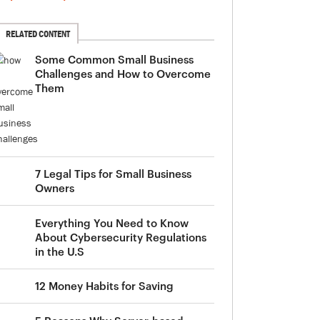
RELATED CONTENT
Some Common Small Business
Challenges and How to Overcome
Them
7 Legal Tips for Small Business
Owners
Everything You Need to Know
About Cybersecurity Regulations
in the U.S
12 Money Habits for Saving