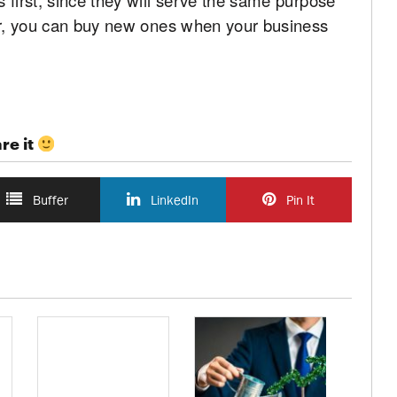
ter, you can buy new ones when your business
re it
Buffer
LinkedIn
Pin It