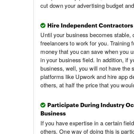
cut down your advertising budget an
Hire Independent Contractors
Until your business becomes stable, 
freelancers to work for you. Training f
money that you can save when you use
in your business field. In addition, if
business, well, you will not have the
platforms like Upwork and hire app de
others, at half the price that you wou
Participate During Industry O
Business
If you have expertise in a certain fiel
others. One way of doing this is parti