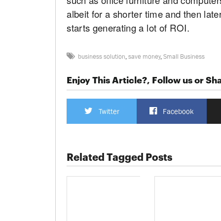
albeit for a shorter time and then la
starts generating a lot of ROI.
business solution
,
save money
,
Small Business
Enjoy This Article?, Follow us or Sha
Twitter
Facebook
Related Tagged Posts