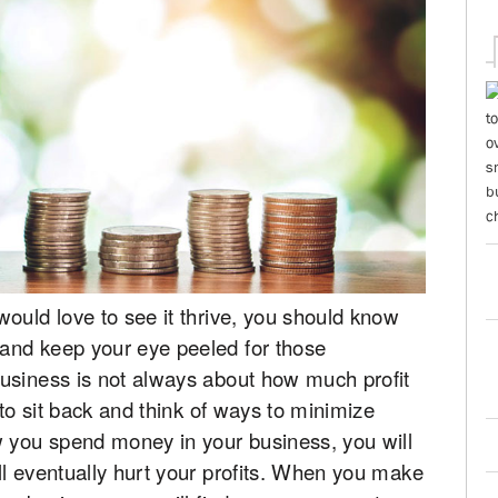
ould love to see it thrive, you should know
and keep your eye peeled for those
usiness is not always about how much profit
 to sit back and think of ways to minimize
w you spend money in your business, you will
ll eventually hurt your profits. When you make