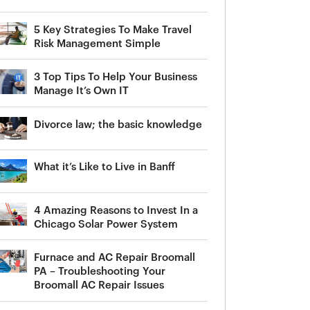
5 Key Strategies To Make Travel
Risk Management Simple
3 Top Tips To Help Your Business
Manage It’s Own IT
Divorce law; the basic knowledge
What it’s Like to Live in Banff
4 Amazing Reasons to Invest In a
Chicago Solar Power System
Furnace and AC Repair Broomall
PA – Troubleshooting Your
Broomall AC Repair Issues