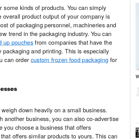
or some kinds of products. You can simply
e overall product output of your company is
 cost of packaging personnel, machineries and
new trend in the packaging industry. You can
and up pouches
from companies that have the
 packaging and printing. This is especially
ou can order
custom frozen food packaging
for
W
nesses
 weigh down heavily on a small business.
th another business, you can also co-advertise
e you choose a business that offers
hat offers similar products to yours. This can