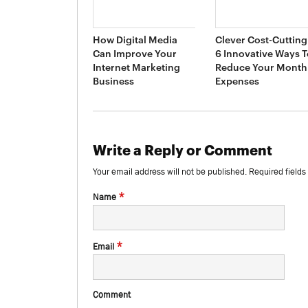
How Digital Media
Clever Cost-Cutting 
Can Improve Your
6 Innovative Ways T
Internet Marketing
Reduce Your Month
Business
Expenses
Write a Reply or Comment
Your email address will not be published.
Required field
*
Name
*
Email
Comment