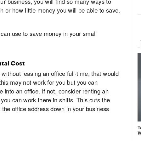
our business, you will find so many ways to
h or how little money you will be able to save,
 can use to save money in your small
tal Cost
without leasing an office full-time, that would
, this may not work for you but you can
nto an office. If not, consider renting an
you can work there in shifts. This cuts the
list the office address down in your business
T
W