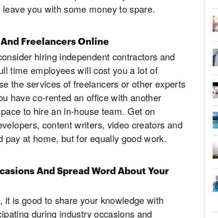
d leave you with some money to spare.
 And Freelancers Online
consider hiring independent contractors and
ull time employees will cost you a lot of
 the services of freelancers or other experts
 you have co-rented an office with another
 space to hire an in-house team. Get on
velopers, content writers, video creators and
ld pay at home, but for equally good work.
ccasions And Spread Word About Your
d, it is good to share your knowledge with
cipating during industry occasions and