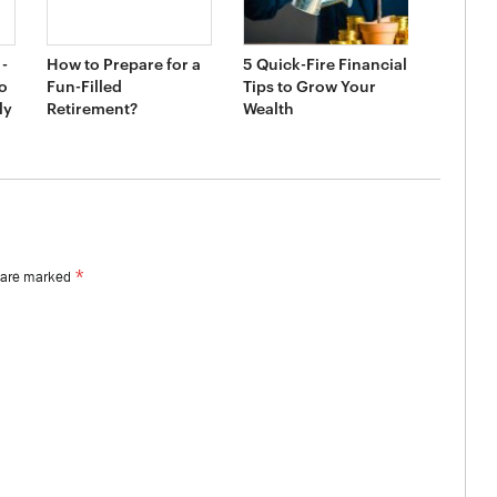
-
How to Prepare for a
5 Quick-Fire Financial
o
Fun-Filled
Tips to Grow Your
ly
Retirement?
Wealth
*
s are marked