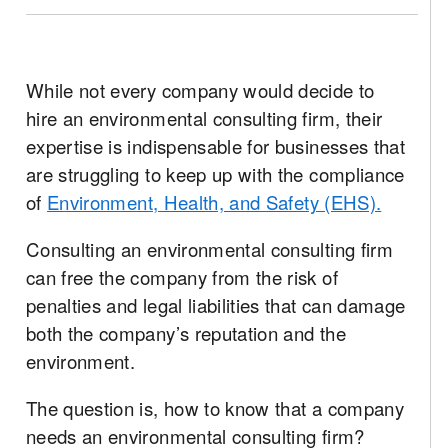
While not every company would decide to
hire an environmental consulting firm, their
expertise is indispensable for businesses that
are struggling to keep up with the compliance
of
Environment, Health, and Safety (EHS).
Consulting an environmental consulting firm
can free the company from the risk of
penalties and legal liabilities that can damage
both the company’s reputation and the
environment.
The question is, how to know that a company
needs an environmental consulting firm?