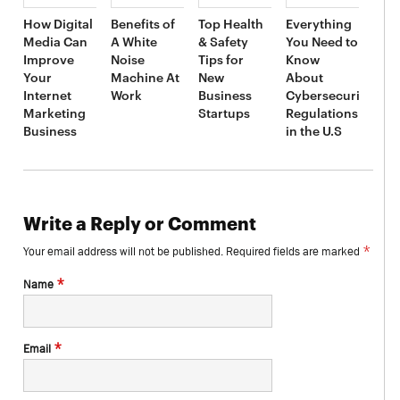
How Digital
Benefits of
Top Health
Everything
Media Can
A White
& Safety
You Need to
Improve
Noise
Tips for
Know
Your
Machine At
New
About
Internet
Work
Business
Cybersecurity
Marketing
Startups
Regulations
Business
in the U.S
Write a Reply or Comment
*
Your email address will not be published.
Required fields are marked
*
Name
*
Email