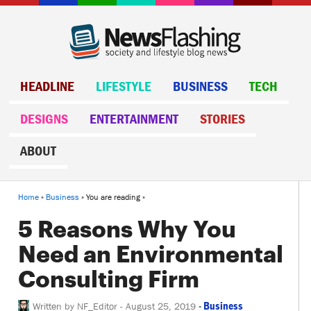
HEADLINE
LIFESTYLE
BUSINESS
TECH
DESIGNS
ENTERTAINMENT
STORIES
ABOUT
Home
»
Business
» You are reading »
5 Reasons Why You
Need an Environmental
Consulting Firm
-
Business
Written by
NF_Editor
-
August 25, 2019