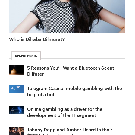
Who is Dilraba Dilmurat?
RECENT POSTS
5 Reasons You’ll Want a Bluetooth Scent
Diffuser
Telegram Сasino: mobile gambling with the
help of a bot
Online gambling as a driver for the
development of the IT segment
Johnny Depp and Amber Heard in their