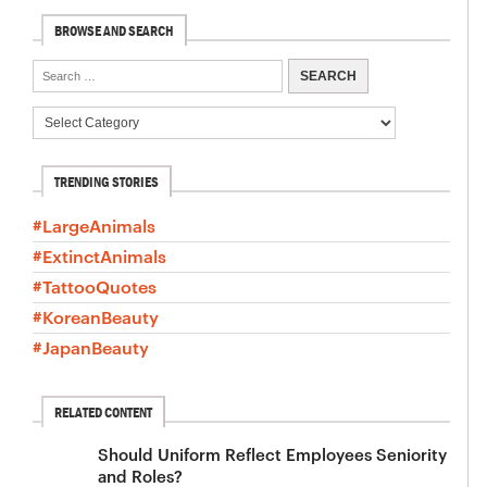
BROWSE AND SEARCH
TRENDING STORIES
#LargeAnimals
#ExtinctAnimals
#TattooQuotes
#KoreanBeauty
#JapanBeauty
RELATED CONTENT
Should Uniform Reflect Employees Seniority
and Roles?