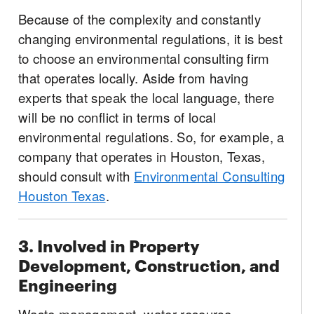
Because of the complexity and constantly
changing environmental regulations, it is best
to choose an environmental consulting firm
that operates locally. Aside from having
experts that speak the local language, there
will be no conflict in terms of local
environmental regulations. So, for example, a
company that operates in Houston, Texas,
should consult with
Environmental Consulting
Houston Texas
.
3. Involved in Property
Development, Construction, and
Engineering