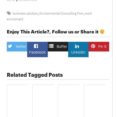
business solution
,
Environmental Consulting Firm
,
work
enviroment
Enjoy This Article?, Follow us or Share it
Twitter
Buffer
Pin It
Facebook
LinkedIn
Related Tagged Posts