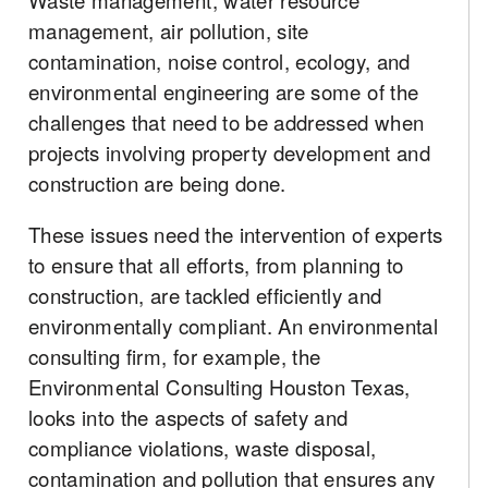
Waste management, water resource
management, air pollution, site
contamination, noise control, ecology, and
environmental engineering are some of the
challenges that need to be addressed when
projects involving property development and
construction are being done.
These issues need the intervention of experts
to ensure that all efforts, from planning to
construction, are tackled efficiently and
environmentally compliant. An environmental
consulting firm, for example, the
Environmental Consulting Houston Texas,
looks into the aspects of safety and
compliance violations, waste disposal,
contamination and pollution that ensures any