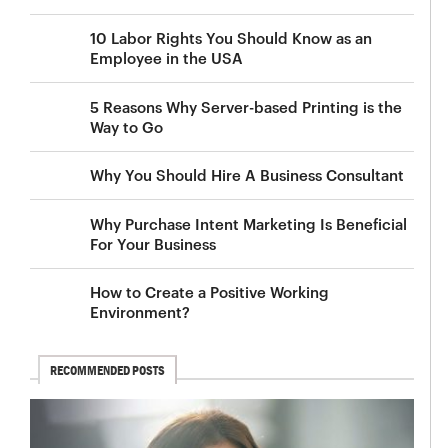
10 Labor Rights You Should Know as an
Employee in the USA
5 Reasons Why Server-based Printing is the
Way to Go
Why You Should Hire A Business Consultant
Why Purchase Intent Marketing Is Beneficial
For Your Business
How to Create a Positive Working
Environment?
RECOMMENDED POSTS