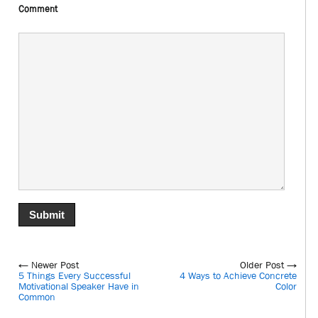
Comment
← Newer Post
Older Post →
5 Things Every Successful
4 Ways to Achieve Concrete
Motivational Speaker Have in
Color
Common