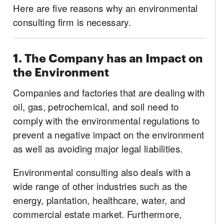
Here are five reasons why an environmental
consulting firm is necessary.
1. The Company has an Impact on
the Environment
Companies and factories that are dealing with
oil, gas, petrochemical, and soil need to
comply with the environmental regulations to
prevent a negative impact on the environment
as well as avoiding major legal liabilities.
Environmental consulting also deals with a
wide range of other industries such as the
energy, plantation, healthcare, water, and
commercial estate market. Furthermore,