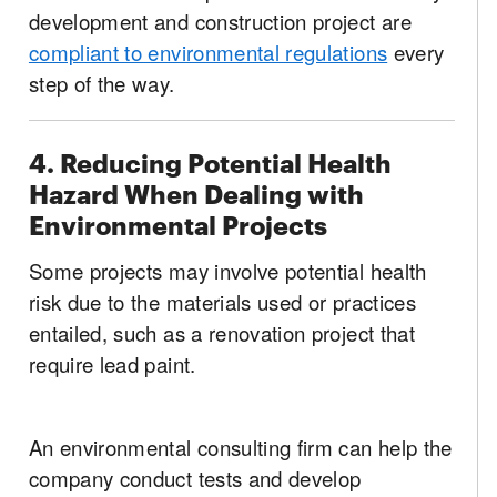
development and construction project are
compliant to environmental regulations
every
step of the way.
4. Reducing Potential Health
Hazard When Dealing with
Environmental Projects
Some projects may involve potential health
risk due to the materials used or practices
entailed, such as a renovation project that
require lead paint.
An environmental consulting firm can help the
company conduct tests and develop