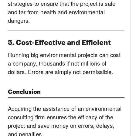
strategies to ensure that the project is safe
and far from health and environmental
dangers.
5. Cost-Effective and Efficient
Running big environmental projects can cost
a company, thousands if not millions of
dollars. Errors are simply not permissible.
Conclusion
Acquiring the assistance of an environmental
consulting firm ensures the efficacy of the
project and save money on errors, delays,
and penalties.