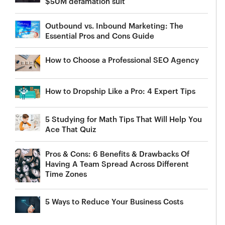
$50M defamation suit
Outbound vs. Inbound Marketing: The
Essential Pros and Cons Guide
How to Choose a Professional SEO Agency
How to Dropship Like a Pro: 4 Expert Tips
5 Studying for Math Tips That Will Help You
Ace That Quiz
Pros & Cons: 6 Benefits & Drawbacks Of
Having A Team Spread Across Different
Time Zones
5 Ways to Reduce Your Business Costs