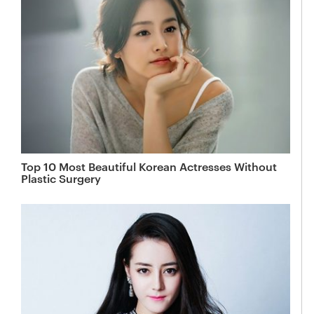
Top 10 Most Beautiful Korean Actresses Without
Plastic Surgery