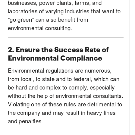
businesses, power plants, farms, and
laboratories of varying industries that want to
“go green” can also benefit from
environmental consulting.
2. Ensure the Success Rate of
Environmental Compliance
Environmental regulations are numerous,
from local, to state and to federal, which can
be hard and complex to comply, especially
without the help of environmental consultants.
Violating one of these rules are detrimental to
the company and may result in heavy fines
and penalties.