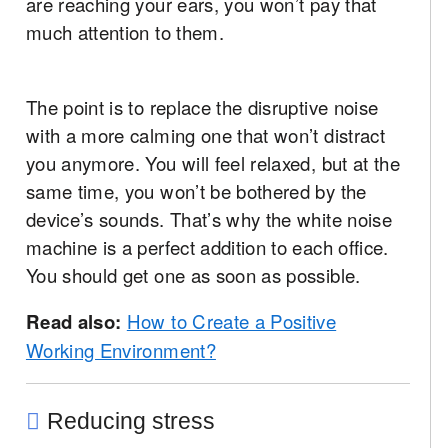
are reaching your ears, you won’t pay that
much attention to them.
The point is to replace the disruptive noise
with a more calming one that won’t distract
you anymore. You will feel relaxed, but at the
same time, you won’t be bothered by the
device’s sounds. That’s why the white noise
machine is a perfect addition to each office.
You should get one as soon as possible.
Read also:
How to Create a Positive
Working Environment?
Reducing stress