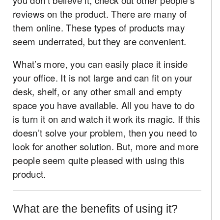
reviews on the product. There are many of
them online. These types of products may
seem underrated, but they are convenient.
What’s more, you can easily place it inside
your office. It is not large and can fit on your
desk, shelf, or any other small and empty
space you have available. All you have to do
is turn it on and watch it work its magic. If this
doesn’t solve your problem, then you need to
look for another solution. But, more and more
people seem quite pleased with using this
product.
What are the benefits of using it?