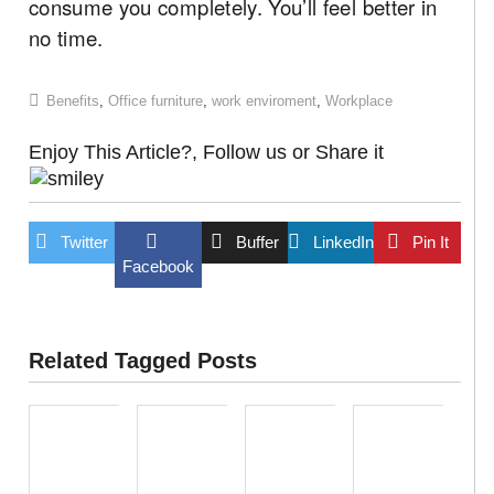
consume you completely. You’ll feel better in
no time.
Benefits
,
Office furniture
,
work enviroment
,
Workplace
Enjoy This Article?, Follow us or Share it
Twitter
Buffer
LinkedIn
Pin It
Facebook
Related Tagged Posts