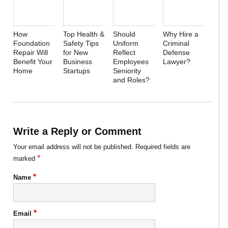
How
Top Health &
Should
Why Hire a
Foundation
Safety Tips
Uniform
Criminal
Repair Will
for New
Reflect
Defense
Benefit Your
Business
Employees
Lawyer?
Home
Startups
Seniority
and Roles?
Write a Reply or Comment
Your email address will not be published.
Required fields are
*
marked
*
Name
*
Email