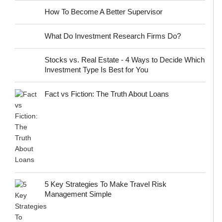
How To Become A Better Supervisor
What Do Investment Research Firms Do?
Stocks vs. Real Estate - 4 Ways to Decide Which
Investment Type Is Best for You
Fact vs Fiction: The Truth About Loans
5 Key Strategies To Make Travel Risk
Management Simple