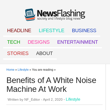
HEADLINE
LIFESTYLE
BUSINESS
TECH
DESIGNS
ENTERTAINMENT
STORIES
ABOUT
Home
»
Lifestyle
» You are reading »
Benefits of A White Noise
Machine At Work
-
Lifestyle
Written by
NF_Editor
-
April 2, 2020