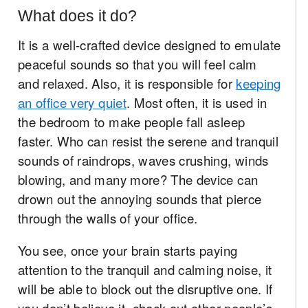
What does it do?
It is a well-crafted device designed to emulate
peaceful sounds so that you will feel calm
and relaxed. Also, it is responsible for
keeping
an office very quiet
. Most often, it is used in
the bedroom to make people fall asleep
faster. Who can resist the serene and tranquil
sounds of raindrops, waves crushing, winds
blowing, and many more? The device can
drown out the annoying sounds that pierce
through the walls of your office.
You see, once your brain starts paying
attention to the tranquil and calming noise, it
will be able to block out the disruptive one. If
you don’t believe it, check out other people’s