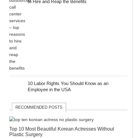
to Hire and Reap the Benefits
10 Labor Rights You Should Know as an
Employee in the USA
RECOMMENDED POSTS
Top 10 Most Beautiful Korean Actresses Without
Plastic Surgery