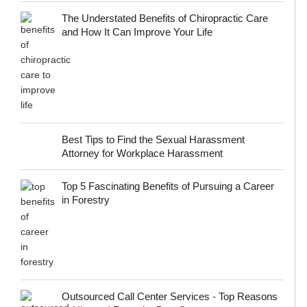
The Understated Benefits of Chiropractic Care
and How It Can Improve Your Life
Best Tips to Find the Sexual Harassment
Attorney for Workplace Harassment
Top 5 Fascinating Benefits of Pursuing a Career
in Forestry
Outsourced Call Center Services - Top Reasons