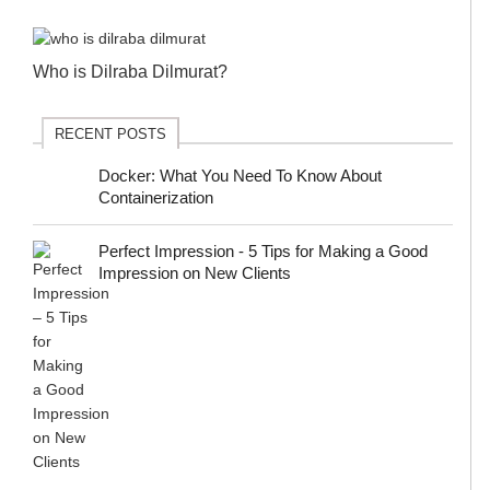
Who is Dilraba Dilmurat?
RECENT POSTS
Docker: What You Need To Know About
Containerization
Perfect Impression - 5 Tips for Making a Good
Impression on New Clients