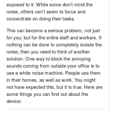
exposed to it. While some don’t mind the
noise, others can’t seem to focus and
concentrate on doing their tasks.
This can become a serious problem, not just
for you; but for the entire staff and workers. If
nothing can be done to completely isolate the
noise, then you need to think of another
solution. One way to block the annoying
sounds coming from outside your office is to
use a white noise machine. People use them
in their homes, as well as work. You might
not have expected this, but it is true. Here are
some things you can find out about the
device: