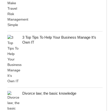
3 Top Tips To Help Your Business Manage It’s
Own IT
Divorce law; the basic knowledge