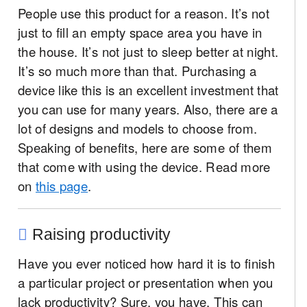
People use this product for a reason. It’s not
just to fill an empty space area you have in
the house. It’s not just to sleep better at night.
It’s so much more than that. Purchasing a
device like this is an excellent investment that
you can use for many years. Also, there are a
lot of designs and models to choose from.
Speaking of benefits, here are some of them
that come with using the device. Read more
on
this page
.
Raising productivity
Have you ever noticed how hard it is to finish
a particular project or presentation when you
lack productivity? Sure, you have. This can