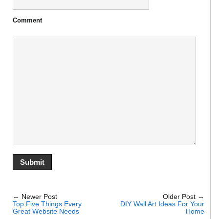
Comment
← Newer Post
Older Post →
Top Five Things Every
DIY Wall Art Ideas For Your
Great Website Needs
Home