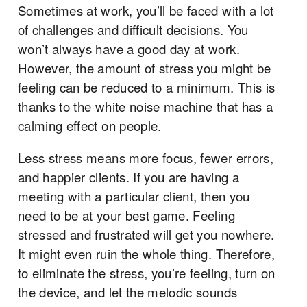
Sometimes at work, you’ll be faced with a lot
of challenges and difficult decisions. You
won’t always have a good day at work.
However, the amount of stress you might be
feeling can be reduced to a minimum. This is
thanks to the white noise machine that has a
calming effect on people.
Less stress means more focus, fewer errors,
and happier clients. If you are having a
meeting with a particular client, then you
need to be at your best game. Feeling
stressed and frustrated will get you nowhere.
It might even ruin the whole thing. Therefore,
to eliminate the stress, you’re feeling, turn on
the device, and let the melodic sounds