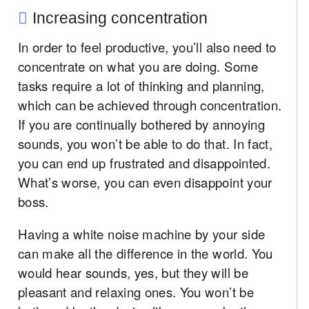
Increasing concentration
In order to feel productive, you’ll also need to
concentrate on what you are doing. Some
tasks require a lot of thinking and planning,
which can be achieved through concentration.
If you are continually bothered by annoying
sounds, you won’t be able to do that. In fact,
you can end up frustrated and disappointed.
What’s worse, you can even disappoint your
boss.
Having a white noise machine by your side
can make all the difference in the world. You
would hear sounds, yes, but they will be
pleasant and relaxing ones. You won’t be