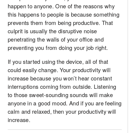
happen to anyone. One of the reasons why
this happens to people is because something
prevents them from being productive. That
culprit is usually the disruptive noise
penetrating the walls of your office and
preventing you from doing your job right.
If you started using the device, all of that
could easily change. Your productivity will
increase because you won’t hear constant
interruptions coming from outside. Listening
to those sweet-sounding sounds will make
anyone in a good mood. And if you are feeling
calm and relaxed, then your productivity will
increase.