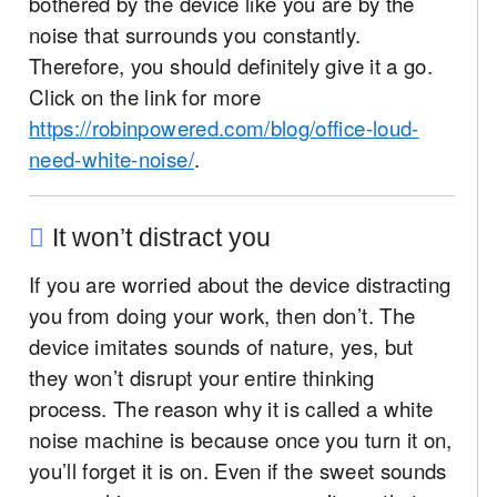
bothered by the device like you are by the
noise that surrounds you constantly.
Therefore, you should definitely give it a go.
Click on the link for more
https://robinpowered.com/blog/office-loud-
need-white-noise/
.
It won’t distract you
If you are worried about the device distracting
you from doing your work, then don’t. The
device imitates sounds of nature, yes, but
they won’t disrupt your entire thinking
process. The reason why it is called a white
noise machine is because once you turn it on,
you’ll forget it is on. Even if the sweet sounds