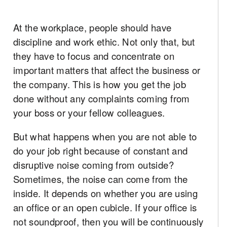
At the workplace, people should have
discipline and work ethic. Not only that, but
they have to focus and concentrate on
important matters that affect the business or
the company. This is how you get the job
done without any complaints coming from
your boss or your fellow colleagues.
But what happens when you are not able to
do your job right because of constant and
disruptive noise coming from outside?
Sometimes, the noise can come from the
inside. It depends on whether you are using
an office or an open cubicle. If your office is
not soundproof, then you will be continuously