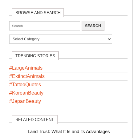
BROWSE AND SEARCH
TRENDING STORIES
#LargeAnimals
#ExtinctAnimals
#TattooQuotes
#KoreanBeauty
#JapanBeauty
RELATED CONTENT
Land Trust: What It Is and its Advantages