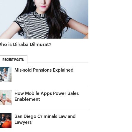
ho is Dilraba Dilmurat?
RECENT POSTS
Mis-sold Pensions Explained
How Mobile Apps Power Sales
Enablement
San Diego Criminals Law and
Lawyers