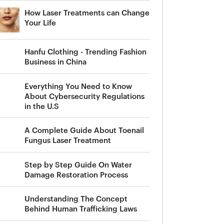
How Laser Treatments can Change
Your Life
Hanfu Clothing - Trending Fashion
Business in China
Everything You Need to Know
About Cybersecurity Regulations
in the U.S
A Complete Guide About Toenail
Fungus Laser Treatment
Step by Step Guide On Water
Damage Restoration Process
Understanding The Concept
Behind Human Trafficking Laws