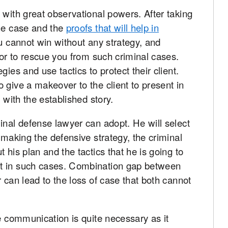
 with great observational powers. After taking
the case and the
proofs that will help in
u cannot win without any strategy, and
tor to rescue you from such criminal cases.
ies and use tactics to protect their client.
 give a makeover to the client to present in
 with the established story.
inal defense lawyer can adopt. He will select
 making the defensive strategy, the criminal
 his plan and the tactics that he is going to
t in such cases. Combination gap between
 can lead to the loss of case that both cannot
he communication is quite necessary as it