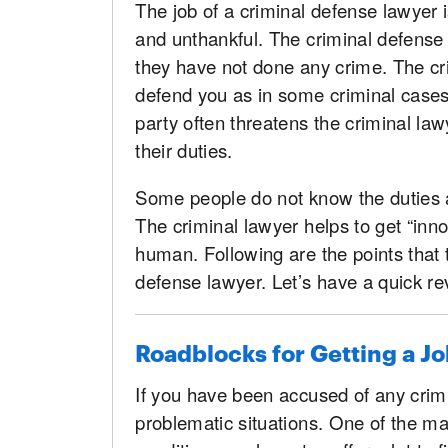
The job of a criminal defense lawyer is 
and unthankful. The criminal defense 
they have not done any crime. The crim
defend you as in some criminal cases
party often threatens the criminal lawy
their duties.
Some people do not know the duties a
The criminal lawyer helps to get “inno
human. Following are the points that t
defense lawyer. Let’s have a quick re
Roadblocks for Getting a Jo
If you have been accused of any crimi
problematic situations. One of the ma