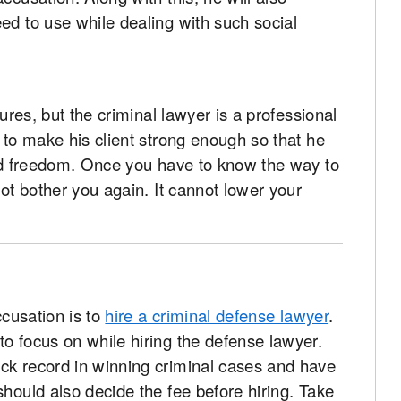
ed to use while dealing with such social
sures, but the criminal lawyer is a professional
y to make his client strong enough so that he
and freedom. Once you have to know the way to
not bother you again. It cannot lower your
ccusation is to
hire a criminal defense lawyer
.
o focus on while hiring the defense lawyer.
ck record in winning criminal cases and have
should also decide the fee before hiring. Take