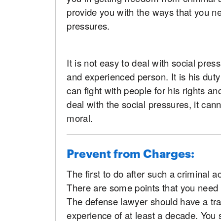
provide you with the ways that you ne
pressures.
It is not easy to deal with social pres
and experienced person. It is his dut
can fight with people for his rights 
deal with the social pressures, it can
moral.
Prevent from Charges:
The first to do after such a criminal a
There are some points that you need t
The defense lawyer should have a tra
experience of at least a decade. You 