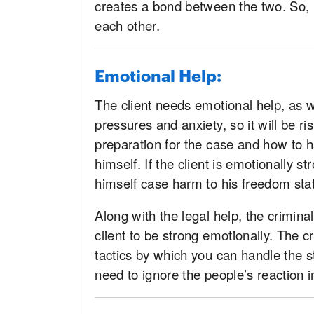
creates a bond between the two. So, 
each other.
Emotional Help:
The client needs emotional help, as we
pressures and anxiety, so it will be r
preparation for the case and how to 
himself. If the client is emotionally 
himself case harm to his freedom sta
Along with the legal help, the crimina
client to be strong emotionally. The c
tactics by which you can handle the 
need to ignore the people’s reaction i