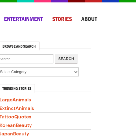
ENTERTAINMENT
STORIES
ABOUT
BROWSE AND SEARCH
TRENDING STORIES
LargeAnimals
ExtinctAnimals
TattooQuotes
KoreanBeauty
JapanBeauty