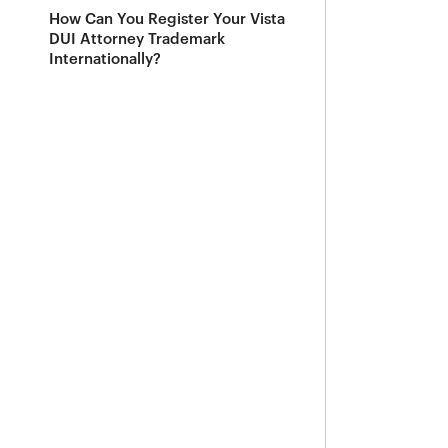
How Can You Register Your Vista
DUI Attorney Trademark
Internationally?