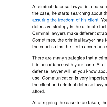
A criminal defense lawyer is a person
the case, he starts searching about 
assuring the freedom of his client
. Yo
defensive strategy is the ultimate fac
Criminal lawyers make different strateg
Sometimes, the criminal lawyer has to
the court so that he fits in accordance
There are many strategies that a crim
it in accordance with your case. After
defense lawyer will let you know about
use. Communication is very importan
the client and criminal defense lawyer
afford.
After signing the case to be taken, t