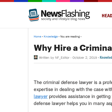
HEAD
Home
»
Knowledge
» You are reading »
Why Hire a Crimin
-
Knowle
Written by
NF_Editor
-
October 2, 2019
The criminal defense lawyer is a prof
expertise in dealing with the case wi
lawyer
provides assistance in getting
defense lawyer helps you in many asp