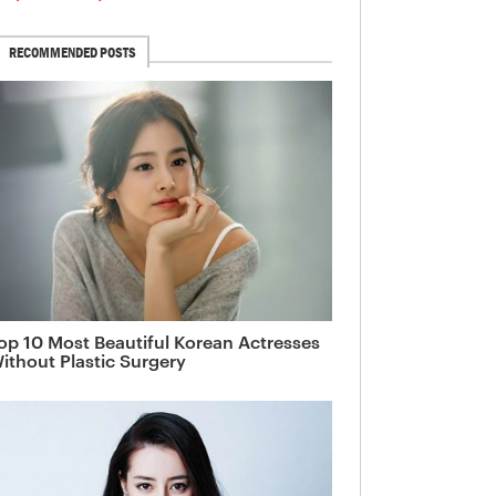
RECOMMENDED POSTS
op 10 Most Beautiful Korean Actresses
ithout Plastic Surgery