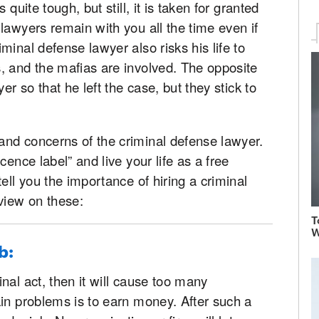
quite tough, but still, it is taken for granted
lawyers remain with you all the time even if
inal defense lawyer also risks his life to
, and the mafias are involved. The opposite
er so that he left the case, but they stick to
nd concerns of the criminal defense lawyer.
cence label” and live your life as a free
ell you the importance of hiring a criminal
view on these:
T
W
b:
nal act, then it will cause too many
in problems is to earn money. After such a