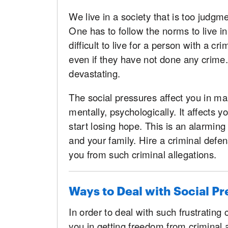
We live in a society that is too judg
One has to follow the norms to live in
difficult to live for a person with a cri
even if they have not done any crime.
devastating.
The social pressures affect you in man
mentally, psychologically. It affects 
start losing hope. This is an alarming
and your family. Hire a criminal defen
you from such criminal allegations.
Ways to Deal with Social Pr
In order to deal with such frustrating 
you in getting freedom from criminal a