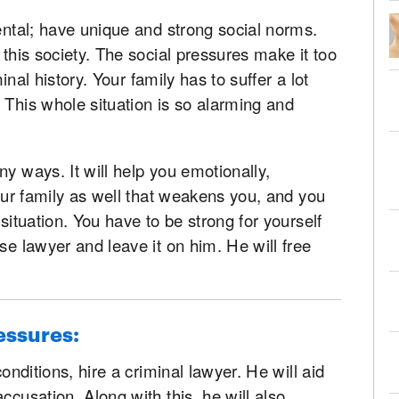
mental; have unique and strong social norms.
 this society. The social pressures make it too
minal history. Your family has to suffer a lot
 This whole situation is so alarming and
y ways. It will help you emotionally,
your family as well that weakens you, and you
 situation. You have to be strong for yourself
se lawyer and leave it on him. He will free
essures:
conditions, hire a criminal lawyer. He will aid
ccusation. Along with this, he will also