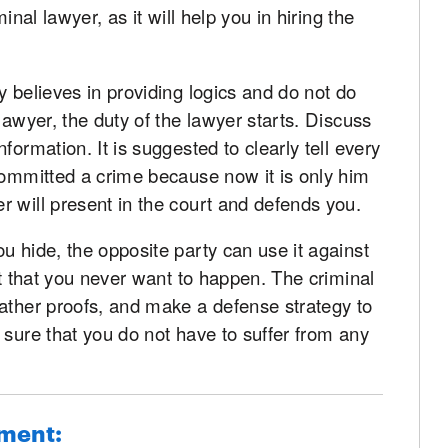
inal lawyer, as it will help you in hiring the
y believes in providing logics and do not do
lawyer, the duty of the lawyer starts. Discuss
formation. It is suggested to clearly tell every
committed a crime because now it is only him
 will present in the court and defends you.
u hide, the opposite party can use it against
lt that you never want to happen. The criminal
gather proofs, and make a defense strategy to
 sure that you do not have to suffer from any
hment: