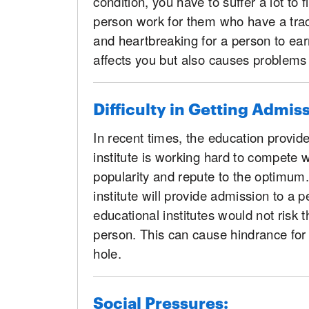
condition, you have to suffer a lot to f
person work for them who have a track 
and heartbreaking for a person to earn
affects you but also causes problems
Difficulty in Getting Admis
In recent times, the education provi
institute is working hard to compete w
popularity and repute to the optimum. 
institute will provide admission to a
educational institutes would not risk t
person. This can cause hindrance for
hole.
Social Pressures: