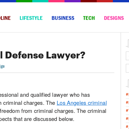
LINE
LIFESTYLE
BUSINESS
TECH
DESIGNS
al Defense Lawyer?
dge
essional and qualified lawyer who has
#
th criminal charges. The
Los Angeles criminal
#
 freedom from criminal charges. The criminal
#
ects that are discussed below.
#
#