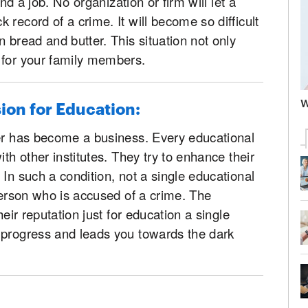
ind a job. No organization or firm will let a
record of a crime. It will become so difficult
 bread and butter. This situation not only
 for your family members.
W
sion for Education:
der has become a business. Every educational
ith other institutes. They try to enhance their
In such a condition, not a single educational
 person who is accused of a crime. The
heir reputation just for education a single
 progress and leads you towards the dark