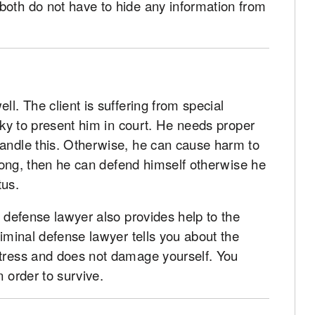
both do not have to hide any information from
ll. The client is suffering from special
isky to present him in court. He needs proper
handle this. Otherwise, he can cause harm to
strong, then he can defend himself otherwise he
tus.
l defense lawyer also provides help to the
riminal defense lawyer tells you about the
stress and does not damage yourself. You
n order to survive.