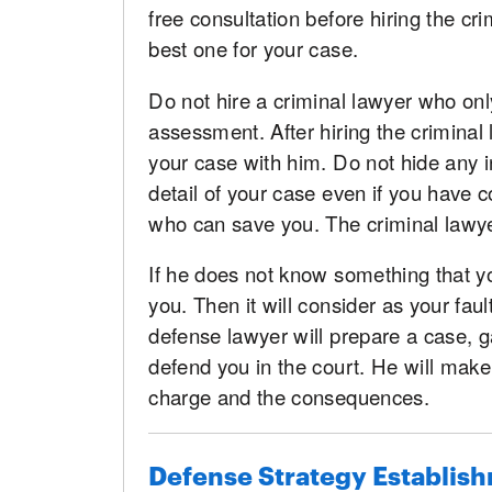
free consultation before hiring the crim
best one for your case.
Do not hire a criminal lawyer who onl
assessment. After hiring the criminal 
your case with him. Do not hide any in
detail of your case even if you have 
who can save you. The criminal lawyer
If he does not know something that yo
you. Then it will consider as your fau
defense lawyer will prepare a case, 
defend you in the court. He will make
charge and the consequences.
Defense Strategy Establis