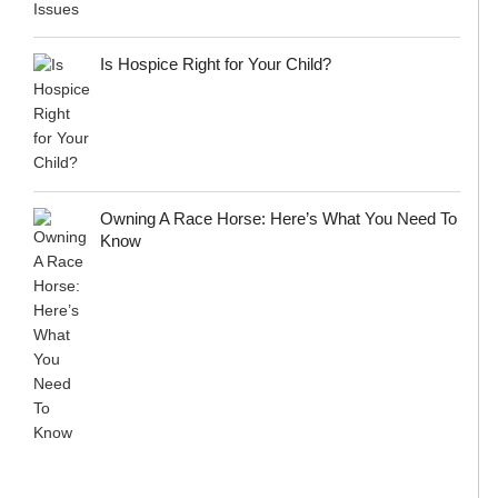
Is Hospice Right for Your Child?
Owning A Race Horse: Here’s What You Need To
Know