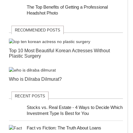
The Top Benefits of Getting a Professional
Headshot Photo
RECOMMENDED POSTS
Top 10 Most Beautiful Korean Actresses Without
Plastic Surgery
Who is Dilraba Dilmurat?
RECENT POSTS
Stocks vs. Real Estate - 4 Ways to Decide Which
Investment Type Is Best for You
Fact vs Fiction: The Truth About Loans