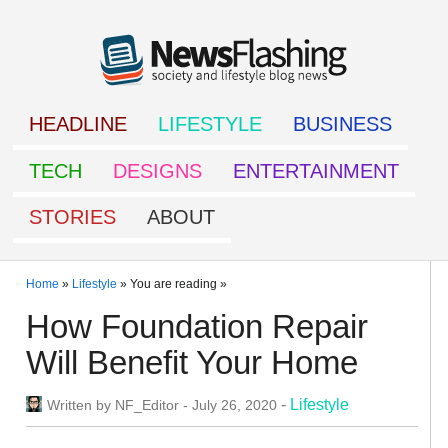
HEADLINE
LIFESTYLE
BUSINESS
TECH
DESIGNS
ENTERTAINMENT
STORIES
ABOUT
Home
»
Lifestyle
» You are reading »
How Foundation Repair
Will Benefit Your Home
-
Lifestyle
Written by
NF_Editor
-
July 26, 2020