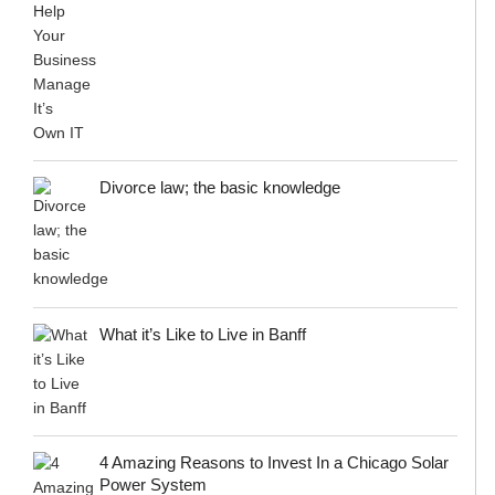
Divorce law; the basic knowledge
What it’s Like to Live in Banff
4 Amazing Reasons to Invest In a Chicago Solar
Power System