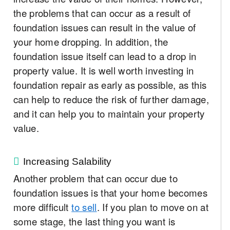
the problems that can occur as a result of
foundation issues can result in the value of
your home dropping. In addition, the
foundation issue itself can lead to a drop in
property value. It is well worth investing in
foundation repair as early as possible, as this
can help to reduce the risk of further damage,
and it can help you to maintain your property
value.
Increasing Salability
Another problem that can occur due to
foundation issues is that your home becomes
more difficult
to sell
. If you plan to move on at
some stage, the last thing you want is