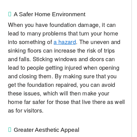
A Safer Home Environment
When you have foundation damage, it can
lead to many problems that turn your home
into something of
a hazard
. The uneven and
sinking floors can increase the risk of trips
and falls. Sticking windows and doors can
lead to people getting injured when opening
and closing them. By making sure that you
get the foundation repaired, you can avoid
these issues, which will then make your
home far safer for those that live there as well
as for visitors.
Greater Aesthetic Appeal