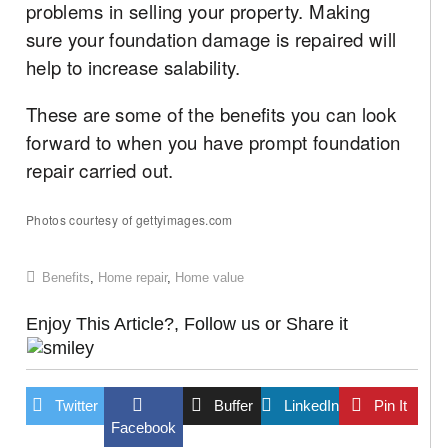
problems in selling your property. Making
sure your foundation damage is repaired will
help to increase salability.
These are some of the benefits you can look
forward to when you have prompt foundation
repair carried out.
Photos courtesy of gettyimages.com
Benefits
,
Home repair
,
Home value
Enjoy This Article?, Follow us or Share it
Twitter
Buffer
LinkedIn
Pin It
Facebook