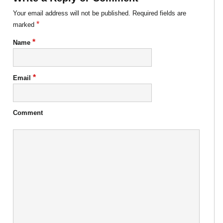
Your email address will not be published.
Required fields are
*
marked
*
Name
*
Email
Comment