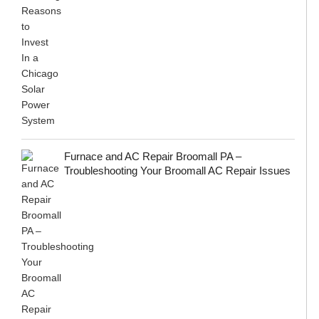
Furnace and AC Repair Broomall PA –
Troubleshooting Your Broomall AC Repair Issues