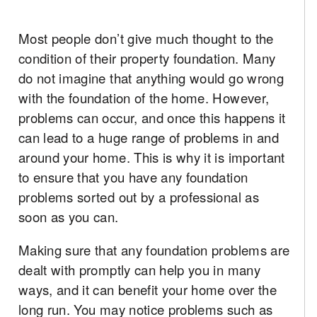
Most people don’t give much thought to the
condition of their property foundation. Many
do not imagine that anything would go wrong
with the foundation of the home. However,
problems can occur, and once this happens it
can lead to a huge range of problems in and
around your home. This is why it is important
to ensure that you have any foundation
problems sorted out by a professional as
soon as you can.
Making sure that any foundation problems are
dealt with promptly can help you in many
ways, and it can benefit your home over the
long run. You may notice problems such as