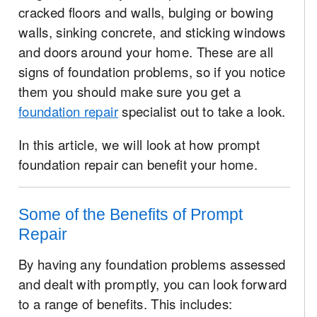
cracked floors and walls, bulging or bowing
walls, sinking concrete, and sticking windows
and doors around your home. These are all
signs of foundation problems, so if you notice
them you should make sure you get a
foundation repair
specialist out to take a look.
In this article, we will look at how prompt
foundation repair can benefit your home.
Some of the Benefits of Prompt
Repair
By having any foundation problems assessed
and dealt with promptly, you can look forward
to a range of benefits. This includes: