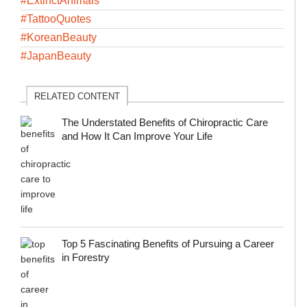
#ExtinctAnimals
#TattooQuotes
#KoreanBeauty
#JapanBeauty
RELATED CONTENT
The Understated Benefits of Chiropractic Care
and How It Can Improve Your Life
Top 5 Fascinating Benefits of Pursuing a Career
in Forestry