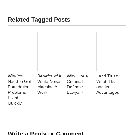
Related Tagged Posts
Why You
Benefits of A
Why Hire a
Land Trust:
Need to Get
White Noise
Criminal
What It Is
Foundation
Machine At
Defense
and its
Problems
Work
Lawyer?
Advantages
Fixed
Quickly
Write a Reply or Comment