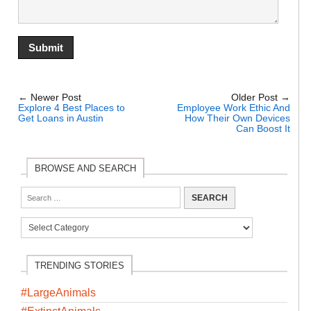
← Newer Post
Older Post →
Explore 4 Best Places to
Employee Work Ethic And
Get Loans in Austin
How Their Own Devices
Can Boost It
BROWSE AND SEARCH
TRENDING STORIES
#LargeAnimals