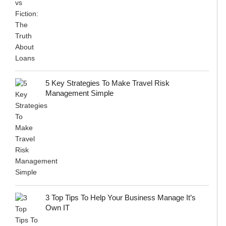
5 Key Strategies To Make Travel Risk
Management Simple
3 Top Tips To Help Your Business Manage It’s
Own IT