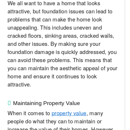
We all want to have a home that looks
attractive, but foundation issues can lead to
problems that can make the home look
unappealing. This includes uneven and
cracked floors, sinking areas, cracked walls,
and other issues. By making sure your
foundation damage is quickly addressed, you
can avoid these problems. This means that
you can maintain the aesthetic appeal of your
home and ensure it continues to look
attractive.
Maintaining Property Value
When it comes to
property value
, many
people do what they can to maintain or
increase the value of their homes. However,