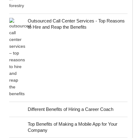
Outsourced Call Center Services - Top Reasons
to Hire and Reap the Benefits
Different Benefits of Hiring a Career Coach
Top Benefits of Making a Mobile App for Your
Company