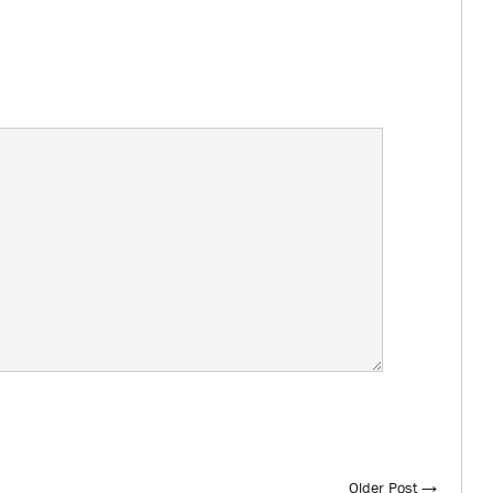
Older Post →