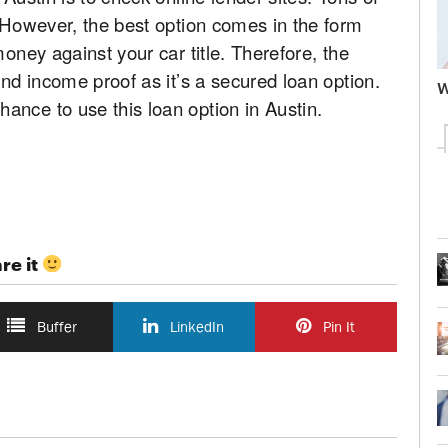
. However, the best option comes in the form
money against your car title. Therefore, the
and income proof as it’s a secured loan option.
W
ance to use this loan option in Austin.
re it
Buffer
LinkedIn
Pin It