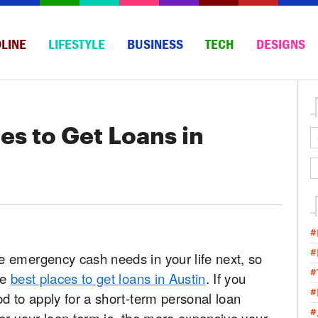
LINE
LIFESTYLE
BUSINESS
TECH
DESIGNS
es to Get Loans in
#
#
 emergency cash needs in your life next, so
#
he
best places to get loans in Austin
. If you
#
d to apply for a short-term personal loan
#
er your loan term is, the more expensive your