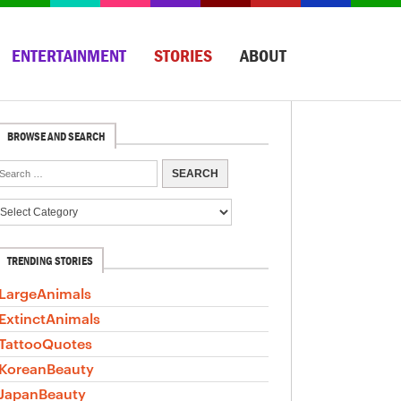
ENTERTAINMENT
STORIES
ABOUT
BROWSE AND SEARCH
TRENDING STORIES
LargeAnimals
ExtinctAnimals
TattooQuotes
KoreanBeauty
JapanBeauty