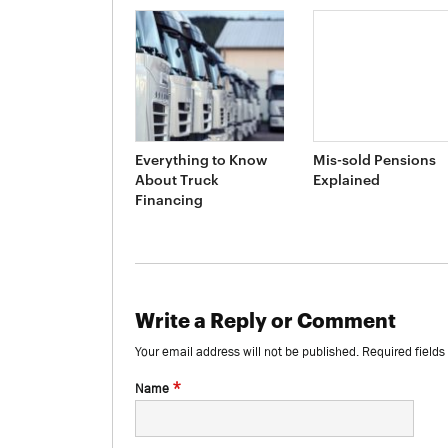
Everything to Know
Mis-sold Pensions
About Truck
Explained
Financing
Write a Reply or Comment
Your email address will not be published.
Required field
*
Name