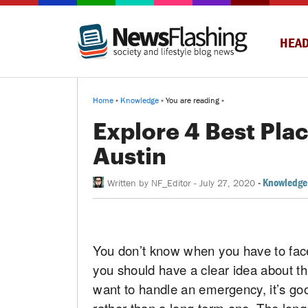
HEAD
Home
»
Knowledge
» You are reading »
Explore 4 Best Plac
Austin
-
Knowledge
Written by
NF_Editor
-
July 27, 2020
You don’t know when you have to face
you should have a clear idea about t
want to handle an emergency, it’s goo
rather than a long term one. The long