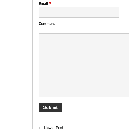
*
Email
Comment
← Newer Post