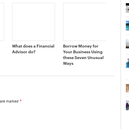
What does a Financial
Borrow Money for
Advisor do?
Your Business Using
these Seven Unusual
Ways
*
s are marked