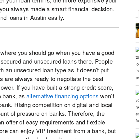
f you always made a smart financial decision.
nd loans in Austin easily.
ce where you should go when you have a good
oth secured and unsecured loans there. People
th an unsecured loan type as it doesn’t put
ks are always ready to negotiate the best
rower. If you have built a strong credit score,
a bank, as
alternative financing options
won’t
 bank. Rising competition on digital and local
unt of pressure on banks. Therefore, the
an offer of easy requirements and flexible
core can enjoy VIP treatment from a bank, but