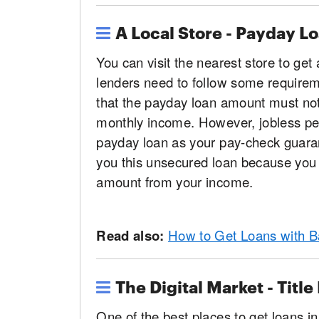
A Local Store - Payday L
You can visit the nearest store to get
lenders need to follow some requiremen
that the payday loan amount must not
monthly income. However, jobless peo
payday loan as your pay-check guarant
you this unsecured loan because you 
amount from your income.
Read also:
How to Get Loans with B
The Digital Market - Title
One of the best places to get loans in