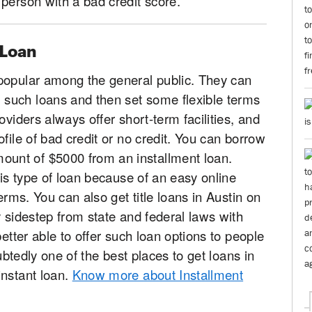
person with a bad credit score.
 Loan
popular among the general public. They can
such loans and then set some flexible terms
oviders always offer short-term facilities, and
file of bad credit or no credit. You can borrow
unt of $5000 from an installment loan.
his type of loan because of an easy online
erms. You can also get title loans in Austin on
y sidestep from state and federal laws with
better able to offer such loan options to people
oubtedly one of the best places to get loans in
instant loan.
Know more about Installment