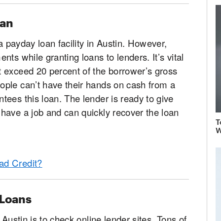
oan
 a payday loan facility in Austin. However,
ts while granting loans to lenders. It’s vital
 exceed 20 percent of the borrower’s gross
ple can’t have their hands on cash from a
ees this loan. The lender is ready to give
have a job and can quickly recover the loan
T
W
ad Credit?
 Loans
 Austin is to check online lender sites. Tons of