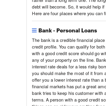
debt will become. So, it would help i
Here are four places where you can fi
Bank - Personal Loans
The bank is a credible financial pla
credit profile. You can qualify for b
with a good credit score should go wi
any of your property on the line. Ban
interest rate deals for a less risky bor
you should make the most of it from 
offer you a lower interest rate than a
financial markets has put a great amo
bank tries to keep his customer with 
terms. A person with a good credit s