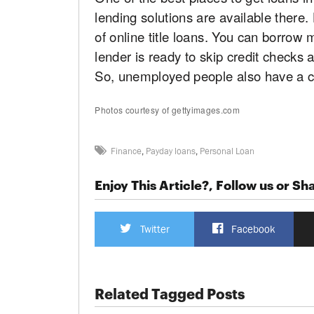
lending solutions are available there
of online title loans. You can borrow 
lender is ready to skip credit checks 
So, unemployed people also have a ch
Photos courtesy of gettyimages.com
Finance
,
Payday loans
,
Personal Loan
Enjoy This Article?, Follow us or Sha
Twitter
Facebook
Related Tagged Posts