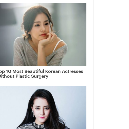
op 10 Most Beautiful Korean Actresses
ithout Plastic Surgery