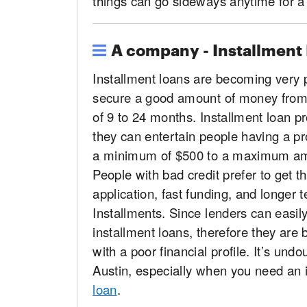
things can go sideways anytime for a 
A company - Installment
Installment loans are becoming very 
secure a good amount of money from 
of 9 to 24 months. Installment loan pr
they can entertain people having a pro
a minimum of $500 to a maximum amo
People with bad credit prefer to get t
application, fast funding, and longer t
Installments. Since lenders can easil
installment loans, therefore they are 
with a poor financial profile. It’s und
Austin, especially when you need an 
loan
.