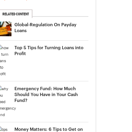
RELATED CONTENT
Global-Regulation On Payday
Loans
Top 5 Tips for Turning Loans into
Profit
Emergency Fund: How Much
Should You Have in Your Cash
Fund?
Money Matters: 6 Tips to Get on