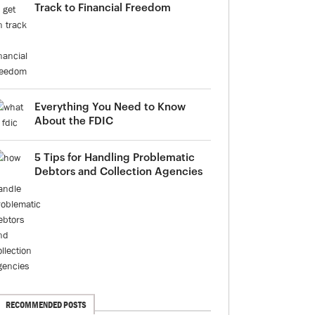
Track to Financial Freedom
Everything You Need to Know
About the FDIC
5 Tips for Handling Problematic
Debtors and Collection Agencies
RECOMMENDED POSTS