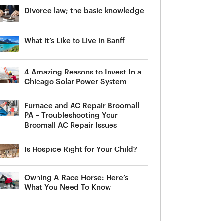
Divorce law; the basic knowledge
What it’s Like to Live in Banff
4 Amazing Reasons to Invest In a
Chicago Solar Power System
Furnace and AC Repair Broomall
PA – Troubleshooting Your
Broomall AC Repair Issues
Is Hospice Right for Your Child?
Owning A Race Horse: Here’s
What You Need To Know