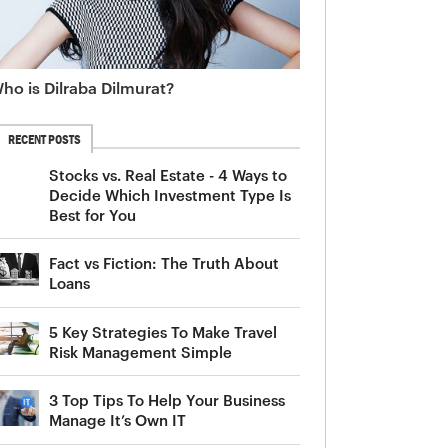
ho is Dilraba Dilmurat?
RECENT POSTS
Stocks vs. Real Estate - 4 Ways to
Decide Which Investment Type Is
Best for You
Fact vs Fiction: The Truth About
Loans
5 Key Strategies To Make Travel
Risk Management Simple
3 Top Tips To Help Your Business
Manage It’s Own IT