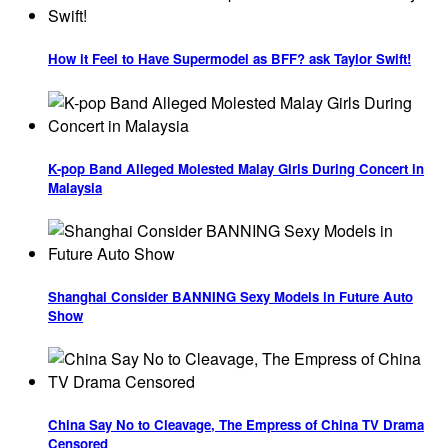
How it Feel to Have Supermodel as BFF? ask Taylor Swift!
K-pop Band Alleged Molested Malay Girls During Concert in
Malaysia
Shanghai Consider BANNING Sexy Models in Future Auto
Show
China Say No to Cleavage, The Empress of China TV Drama
Censored