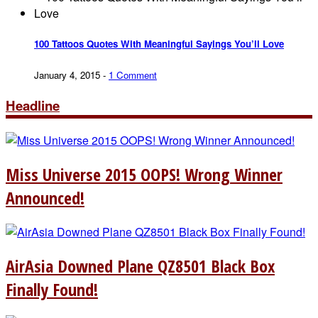
100 Tattoos Quotes With Meaningful Sayings You’ll Love
January 4, 2015
-
1 Comment
Headline
Miss Universe 2015 OOPS! Wrong Winner
Announced!
AirAsia Downed Plane QZ8501 Black Box
Finally Found!