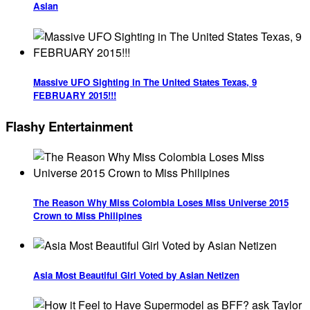
Asian
Massive UFO Sighting in The United States Texas, 9
FEBRUARY 2015!!!
Flashy Entertainment
The Reason Why Miss Colombia Loses Miss Universe 2015
Crown to Miss Philipines
Asia Most Beautiful Girl Voted by Asian Netizen