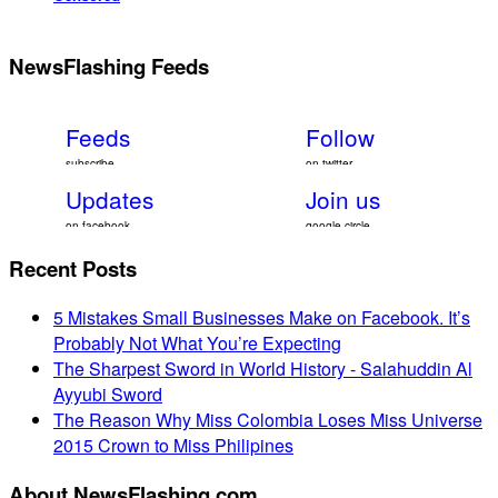
NewsFlashing Feeds
Feeds
Follow
subscribe
on twitter
Updates
Join us
on facebook
google circle
Recent Posts
5 Mistakes Small Businesses Make on Facebook. It’s
Probably Not What You’re Expecting
The Sharpest Sword in World History - Salahuddin Al
Ayyubi Sword
The Reason Why Miss Colombia Loses Miss Universe
2015 Crown to Miss Philipines
About NewsFlashing.com