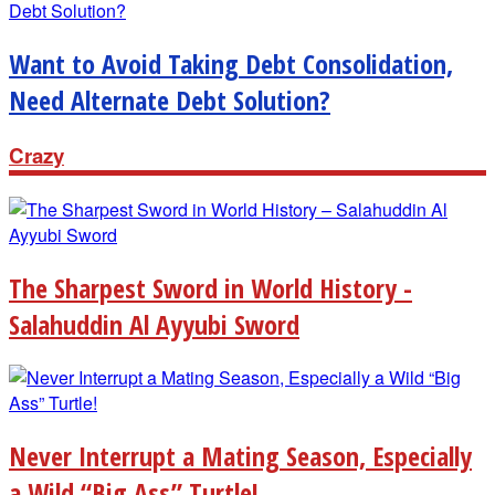
Want to Avoid Taking Debt Consolidation,
Need Alternate Debt Solution?
Crazy
The Sharpest Sword in World History -
Salahuddin Al Ayyubi Sword
Never Interrupt a Mating Season, Especially
a Wild “Big Ass” Turtle!