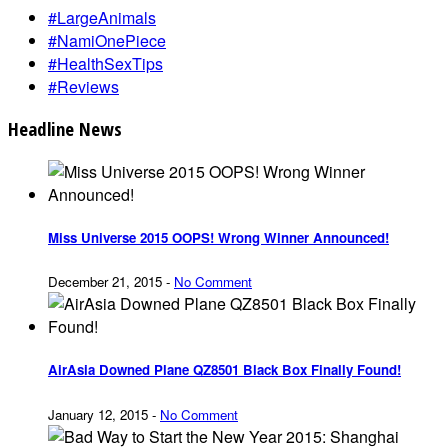
#LargeAnimals
#NamiOnePiece
#HealthSexTips
#Reviews
Headline News
Miss Universe 2015 OOPS! Wrong Winner Announced!
December 21, 2015
-
No Comment
AirAsia Downed Plane QZ8501 Black Box Finally Found!
January 12, 2015
-
No Comment