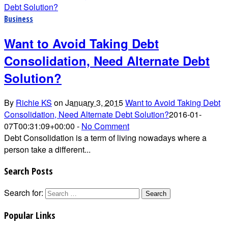
Business
Want to Avoid Taking Debt
Consolidation, Need Alternate Debt
Solution?
By
Richie KS
on
January 3, 2015
Want to Avoid Taking Debt
Consolidation, Need Alternate Debt Solution?
2016-01-
07T00:31:09+00:00
-
No Comment
Debt Consolidation is a term of living nowadays where a
person take a different...
Search Posts
Search for:
Popular Links