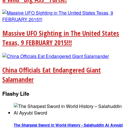
Massive UFO Sighting in The United States
Texas, 9 FEBRUARY 2015!!!
China Officials Eat Endangered Giant
Salamander
Flashy Life
The Sharpest Sword in World History - Salahuddin Al Ayyubi