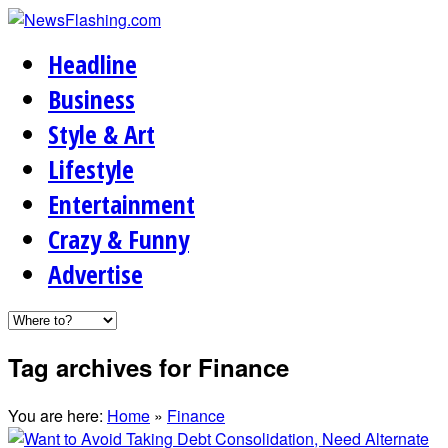
Headline
Business
Style & Art
Lifestyle
Entertainment
Crazy & Funny
Advertise
Tag archives for Finance
You are here:
Home
»
Finance