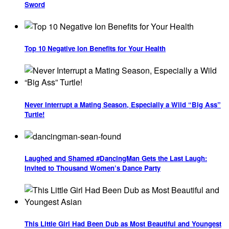
Sword
Top 10 Negative Ion Benefits for Your Health
Never Interrupt a Mating Season, Especially a Wild “Big Ass”
Turtle!
Laughed and Shamed #DancingMan Gets the Last Laugh:
Invited to Thousand Women’s Dance Party
This Little Girl Had Been Dub as Most Beautiful and Youngest