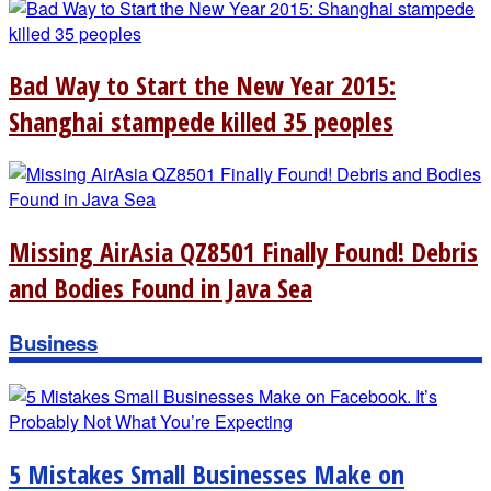
Bad Way to Start the New Year 2015:
Shanghai stampede killed 35 peoples
Missing AirAsia QZ8501 Finally Found! Debris
and Bodies Found in Java Sea
Business
5 Mistakes Small Businesses Make on