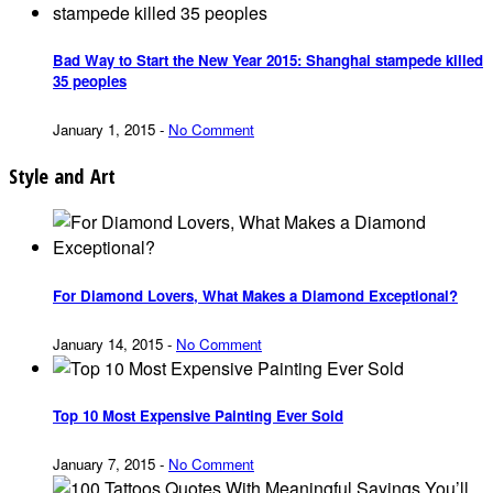
Bad Way to Start the New Year 2015: Shanghai stampede killed
35 peoples
January 1, 2015
-
No Comment
Style and Art
For Diamond Lovers, What Makes a Diamond Exceptional?
January 14, 2015
-
No Comment
Top 10 Most Expensive Painting Ever Sold
January 7, 2015
-
No Comment