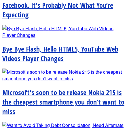
Facebook. It’s Probably Not What You’re
Expecting
Bye Bye Flash, Hello HTML5, YouTube Web
Videos Player Changes
Microsoft’s soon to be release Nokia 215 is
the cheapest smartphone you don’t want to
miss