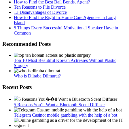
How to Find the Best Bail Bonds, Agent?
Ten Reasons to File Divorce
13 Disadvantages of Divorce
How to Find the Right In-Home Care Agencies in Long
Island
5 Things Every Successful Motivational Speaker Have in
Common
Recommended Posts
Top 10 Most Beautiful Korean Actresses Without Plastic
Surgery
Who is Dilraba Dilmurat?
Recent Posts
5 Reasons You’ll Want a Bluetooth Scent Diffuser
Telegram Сasino: mobile gambling with the help of a bot