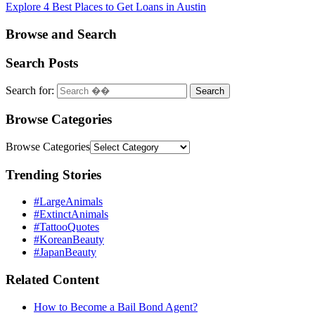
Explore 4 Best Places to Get Loans in Austin
Browse and Search
Search Posts
Search for:
Browse Categories
Browse Categories
Trending Stories
#LargeAnimals
#ExtinctAnimals
#TattooQuotes
#KoreanBeauty
#JapanBeauty
Related Content
How to Become a Bail Bond Agent?