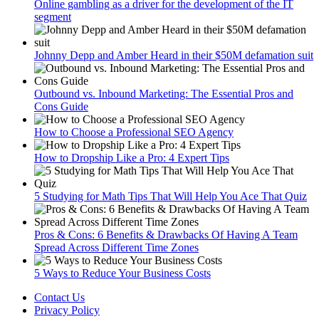
Online gambling as a driver for the development of the IT
segment
Johnny Depp and Amber Heard in their $50M defamation suit
Outbound vs. Inbound Marketing: The Essential Pros and
Cons Guide
How to Choose a Professional SEO Agency
How to Dropship Like a Pro: 4 Expert Tips
5 Studying for Math Tips That Will Help You Ace That Quiz
Pros & Cons: 6 Benefits & Drawbacks Of Having A Team
Spread Across Different Time Zones
5 Ways to Reduce Your Business Costs
Contact Us
Privacy Policy