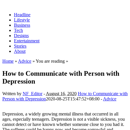
Headline
Lifestyle
Business
Tech
Designs
Entertainment
Stories
About
Home
»
Advice
» You are reading »
How to Communicate with Person with
Depression
Written by
NF_Editor
-
August 16, 2020
How to Communicate with
Person with Depression
2020-08-25T15:47:52+08:00
-
Advice
Depression, a widely growing mental illness that occurred in all
ages, especially teenagers. Depression is not a visible sickness, you
cannot detect or have known whether someone close to you had it.
The sufferer could be happy now and become sorrowful and