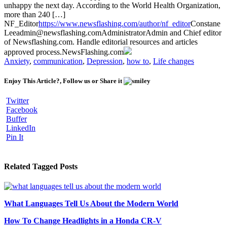
unhappy the next day. According to the World Health Organization,
more than 240 […]
NF_Editor
https://www.newsflashing.com/author/nf_editor
Constane
Lee
admin@newsflashing.com
Administrator
Admin and Chief editor
of Newsflashing.com. Handle editorial resources and articles
approved process.
NewsFlashing.com
Anxiety
,
communication
,
Depression
,
how to
,
Life changes
Enjoy This Article?, Follow us or Share it
Twitter
Facebook
Buffer
LinkedIn
Pin It
Related Tagged Posts
What Languages Tell Us About the Modern World
How To Change Headlights in a Honda CR-V