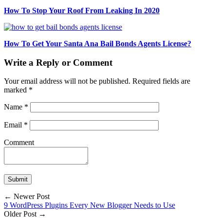
How To Stop Your Roof From Leaking In 2020
How To Get Your Santa Ana Bail Bonds Agents License?
Write a Reply or Comment
Your email address will not be published.
Required fields are
marked
*
Name
*
Email
*
Comment
← Newer Post
9 WordPress Plugins Every New Blogger Needs to Use
Older Post →