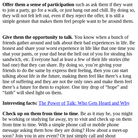
Offer them a sense of participation
such as ask them if they want
to join a party, go for a walk, or just hang out and chill. By doing so,
they will not felt left out, even if they reject the offer, it is still a
simple gesture that makes them feel people want to be around them.
Give them the opportunity to talk
. You know when a bunch of
friends gather around and talk about their bad experiences in life. Be
honest and share your worst experience in life like that one time you
shat your pants, or your dad beat the hell out of you for stealing his
sandwich, etc. Everyone had at least a few of their life stories (the
bad one) that they can share. By doing so, you’re giving your
friends to do the same by express their feeling, then you can start
talking about life in the future, making them feel like there’s a long
line of suffering and they are not the only ones and make them feel
there’s a future for them to explore. One tiny drop of “hope” and
“faith” will shed light on them.
Interesting facts:
The Power of Talk: Who Gets Heard and Why
Check up on them from time to time
. Be as it may be, you might
be working or studying far away, try to visit and check up on them
from time to time. With a simple phone call or mobile phone
message asking them how they are doing? How about a meet-up
soon? Join you in any event? Or just simply call and shout