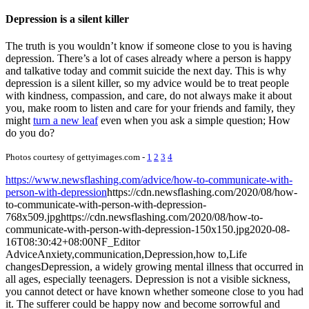
Depression is a silent killer
The truth is you wouldn’t know if someone close to you is having
depression. There’s a lot of cases already where a person is happy
and talkative today and commit suicide the next day. This is why
depression is a silent killer, so my advice would be to treat people
with kindness, compassion, and care, do not always make it about
you, make room to listen and care for your friends and family, they
might
turn a new leaf
even when you ask a simple question; How
do you do?
Photos courtesy of gettyimages.com -
1
2
3
4
https://www.newsflashing.com/advice/how-to-communicate-with-
person-with-depression
https://cdn.newsflashing.com/2020/08/how-
to-communicate-with-person-with-depression-
768x509.jpg
https://cdn.newsflashing.com/2020/08/how-to-
communicate-with-person-with-depression-150x150.jpg
2020-08-
16T08:30:42+08:00
NF_Editor
Advice
Anxiety,communication,Depression,how to,Life
changes
Depression, a widely growing mental illness that occurred in
all ages, especially teenagers. Depression is not a visible sickness,
you cannot detect or have known whether someone close to you had
it. The sufferer could be happy now and become sorrowful and