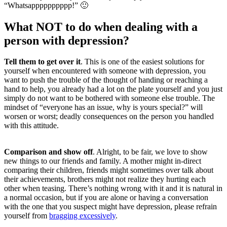
“Whatsapppppppppp!” 🙂
What NOT to do when dealing with a
person with depression?
Tell them to get over it
. This is one of the easiest solutions for
yourself when encountered with someone with depression, you
want to push the trouble of the thought of handing or reaching a
hand to help, you already had a lot on the plate yourself and you just
simply do not want to be bothered with someone else trouble. The
mindset of “everyone has an issue, why is yours special?” will
worsen or worst; deadly consequences on the person you handled
with this attitude.
Comparison and show off
. Alright, to be fair, we love to show
new things to our friends and family. A mother might in-direct
comparing their children, friends might sometimes over talk about
their achievements, brothers might not realize they hurting each
other when teasing. There’s nothing wrong with it and it is natural in
a normal occasion, but if you are alone or having a conversation
with the one that you suspect might have depression, please refrain
yourself from
bragging excessively
.