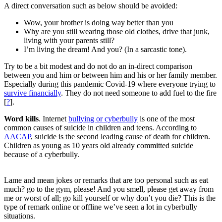
A direct conversation such as below should be avoided:
Wow, your brother is doing way better than you
Why are you still wearing those old clothes, drive that junk,
living with your parents still?
I’m living the dream! And you? (In a sarcastic tone).
Try to be a bit modest and do not do an in-direct comparison
between you and him or between him and his or her family member.
Especially during this pandemic Covid-19 where everyone trying to
survive financially
. They do not need someone to add fuel to the fire
[
?
].
Word kills
. Internet
bullying or cyberbully
is one of the most
common causes of suicide in children and teens. According to
AACAP
, suicide is the second leading cause of death for children.
Children as young as 10 years old already committed suicide
because of a cyberbully.
Lame and mean jokes or remarks that are too personal such as eat
much? go to the gym, please! And you smell, please get away from
me or worst of all; go kill yourself or why don’t you die? This is the
type of remark online or offline we’ve seen a lot in cyberbully
situations.