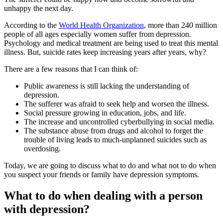
unhappy the next day.
According to the
World Health Organization
, more than 240 million
people of all ages especially women suffer from depression.
Psychology and medical treatment are being used to treat this mental
illness. But, suicide rates keep increasing years after years, why?
There are a few reasons that I can think of:
Public awareness is still lacking the understanding of
depression.
The sufferer was afraid to seek help and worsen the illness.
Social pressure growing in education, jobs, and life.
The increase and uncontrolled cyberbullying in social media.
The substance abuse from drugs and alcohol to forget the
trouble of living leads to much-unplanned suicides such as
overdosing.
Today, we are going to discuss what to do and what not to do when
you suspect your friends or family have depression symptoms.
What to do when dealing with a person
with depression?