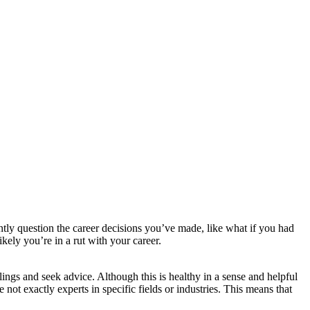
ntly question the career decisions you’ve made, like what if you had
ikely you’re in a rut with your career.
elings and seek advice. Although this is healthy in a sense and helpful
 not exactly experts in specific fields or industries. This means that