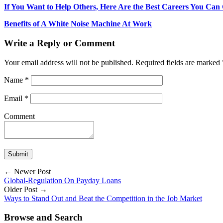
If You Want to Help Others, Here Are the Best Careers You Can
Benefits of A White Noise Machine At Work
Write a Reply or Comment
Your email address will not be published.
Required fields are marked
Name
*
Email
*
Comment
← Newer Post
Global-Regulation On Payday Loans
Older Post →
Ways to Stand Out and Beat the Competition in the Job Market
Browse and Search