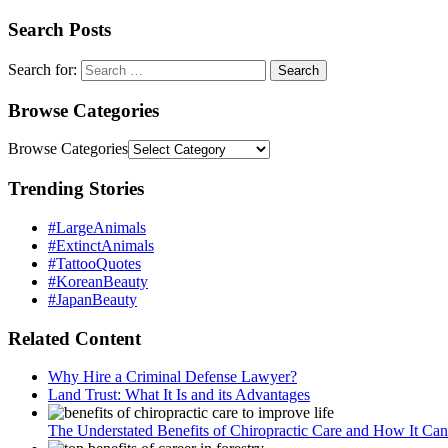
Search Posts
Search for:
Browse Categories
Browse Categories
Trending Stories
#LargeAnimals
#ExtinctAnimals
#TattooQuotes
#KoreanBeauty
#JapanBeauty
Related Content
Why Hire a Criminal Defense Lawyer?
Land Trust: What It Is and its Advantages
The Understated Benefits of Chiropractic Care and How It Ca