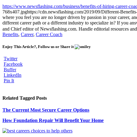
https://www.newsflashing.com/business/benefits-of-hiring-career-coa
768x407.jpg
https://cdn.newsflashing.com/2019/09/Different-Benefit
where you feel you are no longer driven by passion in your career, an
different career path or a different industry to specialize in? If you 
and Chief editor of Newsflashing.com. Handle editorial resources and
Benefits
,
Career
,
Career Coach
Enjoy This Article?, Follow us or Share it
Twitter
Facebook
Buffer
LinkedIn
Pin It
Related Tagged Posts
The Current Most Secure Career Options
How Foundation Repair Will Benefit Your Home