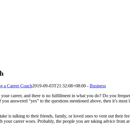
ch
ing a Career Coach
2019-09-03T21:32:08+08:00
-
Business
 your career, and there is no fulfillment in what you do? Do you freque
 If you answered “yes” to the questions mentioned above, then it’s most l
e is talking to their friends, family, or loved ones to vent out their fe
ith your career woes. Probably, the people you are taking advice from are