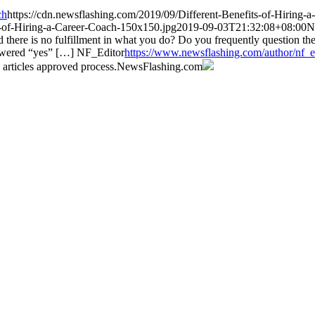
ch
https://cdn.newsflashing.com/2019/09/Different-Benefits-of-Hiring-
s-of-Hiring-a-Career-Coach-150x150.jpg
2019-09-03T21:32:08+08:00
N
d there is no fulfillment in what you do? Do you frequently question th
answered “yes” […]
NF_Editor
https://www.newsflashing.com/author/nf_e
 articles approved process.
NewsFlashing.com