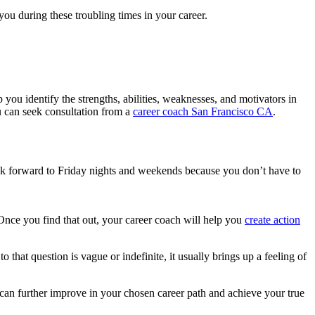
ou during these troubling times in your career.
 you identify the strengths, abilities, weaknesses, and motivators in
ou can seek consultation from a
career coach San Francisco CA
.
look forward to Friday nights and weekends because you don’t have to
Once you find that out, your career coach will help you
create action
 that question is vague or indefinite, it usually brings up a feeling of
 can further improve in your chosen career path and achieve your true