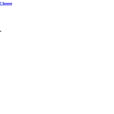
 Choose
*