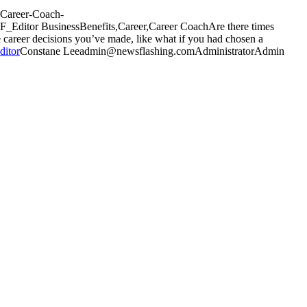
a-Career-Coach-
F_Editor
Business
Benefits,Career,Career Coach
Are there times
e career decisions you’ve made, like what if you had chosen a
ditor
Constane
Lee
admin@newsflashing.com
Administrator
Admin