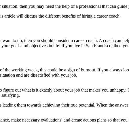
ituation, then you may need the help of a professional that can guide y
 article will discuss the different benefits of hiring a career coach.
ou want to do, then you should consider a career coach. A coach can help
 your goals and objectives in life. If you live in San Francisco, then y
t of the working week, this could be a sign of burnout. If you always 
tuation and are dissatisfied with your job.
o figure out what is it exactly about your job that makes you unhappy. 
 satisfying.
s leading them towards achieving their true potential. When the answer to
rmance, make necessary evaluations, and create actions plans so that you