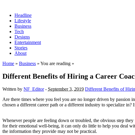
Headline
Lifestyle
Business
Tech
Designs
Entertainment
Stories
About
Home
»
Business
» You are reading »
Different Benefits of Hiring a Career Coa
Written by
NF_Editor
-
September 3, 2019
Different Benefits of Hir
Are there times where you feel you are no longer driven by passion in
chosen a different career path or a different industry to specialize in?
Whenever people are feeling down or troubled, the obvious step they tak
for their emotional well-being, it can only do little to help you deal w
the information they provide may not be practical.