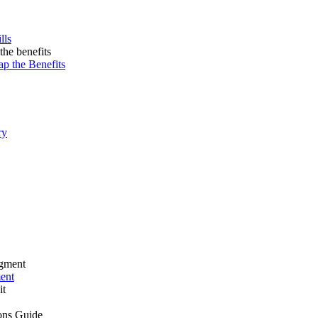
lls
ap the Benefits
ry
ment