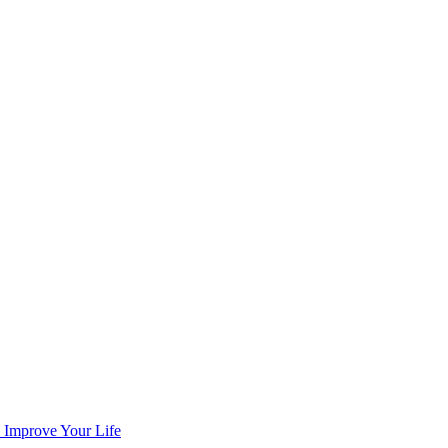
n Improve Your Life