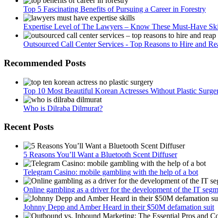
Top 5 Fascinating Benefits of Pursuing a Career in Forestry
Expertise Level of The Lawyers – Know These Must-Have Ski
Outsourced Call Center Services - Top Reasons to Hire and Re
Recommended Posts
Top 10 Most Beautiful Korean Actresses Without Plastic Surge
Who is Dilraba Dilmurat?
Recent Posts
5 Reasons You’ll Want a Bluetooth Scent Diffuser
Telegram Сasino: mobile gambling with the help of a bot
Online gambling as a driver for the development of the IT seg
Johnny Depp and Amber Heard in their $50M defamation suit