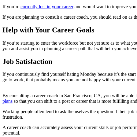
If you’re
currently lost in your career
and would want to improve your s
If you are planning to consult a career coach, you should read on as this
Help with Your Career Goals
If you’re starting to enter the workforce but not yet sure as to what y
you and assist you in planning a career path that will help you achieve
Job Satisfaction
If you continuously find yourself hating Monday because it’s the star
go to work, that probably means you are not happy with your current si
By consulting a career coach in San Francisco, CA, you will be able t
plans
so that you can shift to a post or career that is more fulfilling and
Working people often tend to ask themselves the question if their job i
frustration.
A career coach can accurately assess your current skills or job perfo
potential.