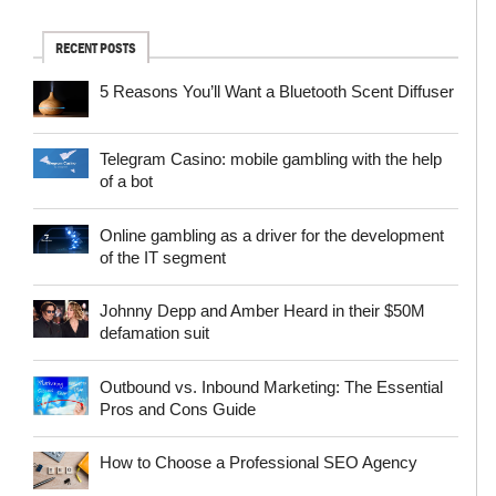
RECENT POSTS
5 Reasons You’ll Want a Bluetooth Scent Diffuser
Telegram Сasino: mobile gambling with the help
of a bot
Online gambling as a driver for the development
of the IT segment
Johnny Depp and Amber Heard in their $50M
defamation suit
Outbound vs. Inbound Marketing: The Essential
Pros and Cons Guide
How to Choose a Professional SEO Agency