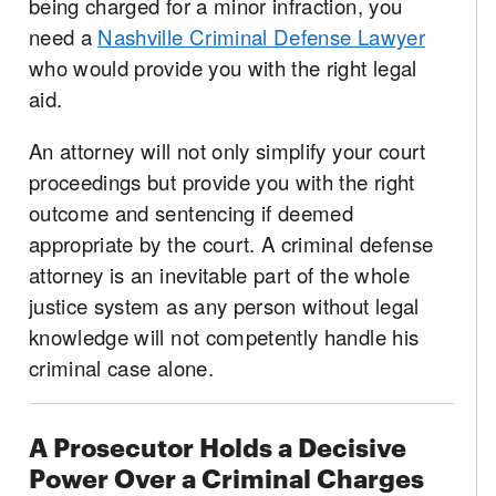
being charged for a minor infraction, you
need a
Nashville Criminal Defense Lawyer
who would provide you with the right legal
aid.
An attorney will not only simplify your court
proceedings but provide you with the right
outcome and sentencing if deemed
appropriate by the court. A criminal defense
attorney is an inevitable part of the whole
justice system as any person without legal
knowledge will not competently handle his
criminal case alone.
A Prosecutor Holds a Decisive
Power Over a Criminal Charges