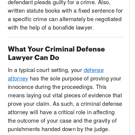
defendant pleads guilty for a crime. Also,
written statute books with a fixed sentence for
a specific crime can alternately be negotiated
with the help of a bonafide lawyer.
What Your Criminal Defense
Lawyer Can Do
In a typical court setting, your
defense
attorney
has the sole purpose of proving your
innocence during the proceedings. This
means laying out vital pieces of evidence that
prove your claim. As such, a criminal defense
attorney will have a critical role in affecting
the outcome of your case and the gravity of
punishments handed down by the judge.