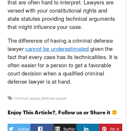
that are often hard to interpret. Lawyers are
versed with your constitutional rights and
state statutes providing technical arguments
that might influence your case.
The difference of having a criminal defense
lawyer
cannot be underestimated
given the
fact that every case has its technicalities. It is
often easier for a person to get a favorable
court decision when a qualified criminal
defense lawyer is at hand.
Criminal Lawyer
,
Defense Lawyer
Enjoy This Article?, Follow us or Share it
Twitter
Buffer
Pin It