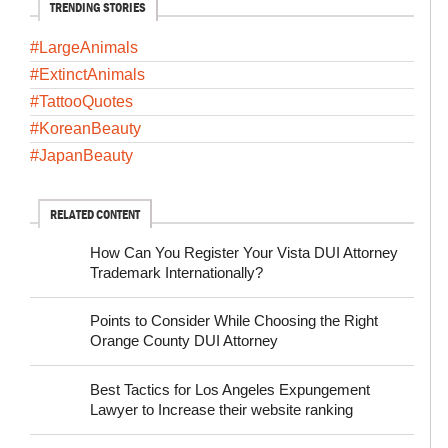
TRENDING STORIES
#LargeAnimals
#ExtinctAnimals
#TattooQuotes
#KoreanBeauty
#JapanBeauty
RELATED CONTENT
How Can You Register Your Vista DUI Attorney
Trademark Internationally?
Points to Consider While Choosing the Right
Orange County DUI Attorney
Best Tactics for Los Angeles Expungement
Lawyer to Increase their website ranking