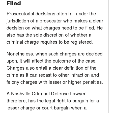
Filed
Prosecutorial decisions often fall under the
jurisdiction of a prosecutor who makes a clear
decision on what charges need to be filed. He
also has the sole discretion of whether a
criminal charge requires to be registered.
Nonetheless, when such charges are decided
upon, it will affect the outcome of the case.
Charges also entail a clear definition of the
crime as it can recast to other infraction and
felony charges with lesser or higher penalties.
A Nashville Criminal Defense Lawyer,
therefore, has the legal right to bargain for a
lesser charge or court bargain when a