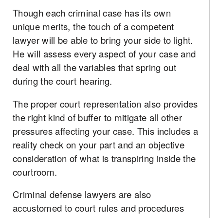
Though each criminal case has its own
unique merits, the touch of a competent
lawyer will be able to bring your side to light.
He will assess every aspect of your case and
deal with all the variables that spring out
during the court hearing.
The proper court representation also provides
the right kind of buffer to mitigate all other
pressures affecting your case. This includes a
reality check on your part and an objective
consideration of what is transpiring inside the
courtroom.
Criminal defense lawyers are also
accustomed to court rules and procedures