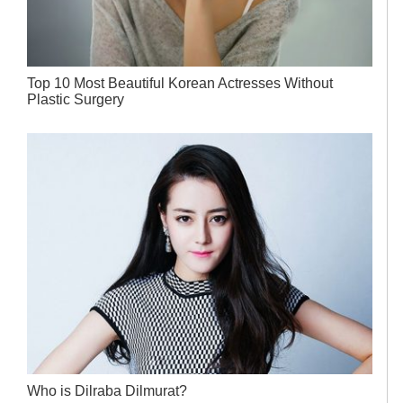
Top 10 Most Beautiful Korean Actresses Without
Plastic Surgery
Who is Dilraba Dilmurat?