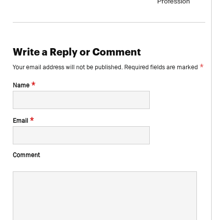
Profession
Write a Reply or Comment
*
Your email address will not be published.
Required fields are marked
*
Name
*
Email
Comment