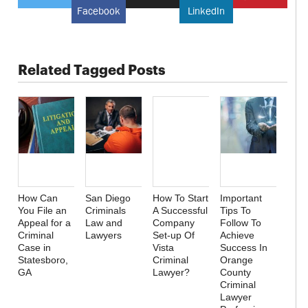
Facebook
LinkedIn
Related Tagged Posts
How Can
San Diego
How To Start
Important
You File an
Criminals
A Successful
Tips To
Appeal for a
Law and
Company
Follow To
Criminal
Lawyers
Set-up Of
Achieve
Case in
Vista
Success In
Statesboro,
Criminal
Orange
GA
Lawyer?
County
Criminal
Lawyer