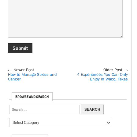
← Newer Post
Older Post →
How to Manage Stress and
4 Experiences You Can Only
Cancer
Enjoy in Waco, Texas
BROWSE AND SEARCH