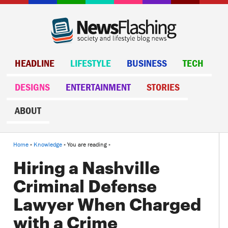
HEADLINE
LIFESTYLE
BUSINESS
TECH
DESIGNS
ENTERTAINMENT
STORIES
ABOUT
Home
»
Knowledge
» You are reading »
Hiring a Nashville
Criminal Defense
Lawyer When Charged
with a Crime