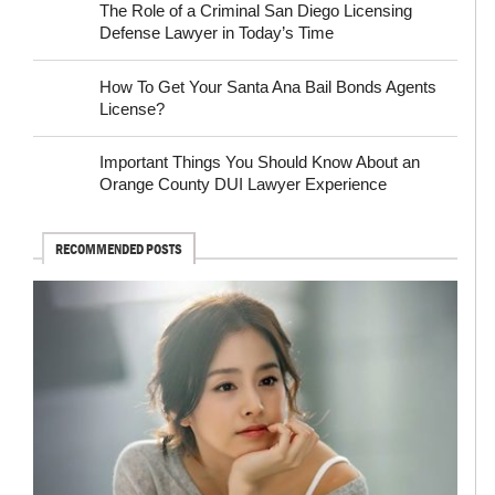
The Role of a Criminal San Diego Licensing
Defense Lawyer in Today’s Time
How To Get Your Santa Ana Bail Bonds Agents
License?
Important Things You Should Know About an
Orange County DUI Lawyer Experience
RECOMMENDED POSTS