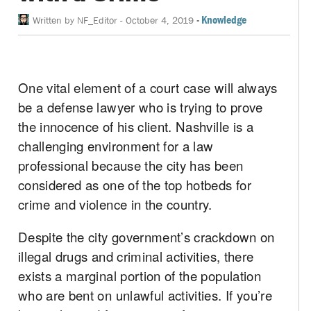
-
Knowledge
Written by
NF_Editor
-
October 4, 2019
One vital element of a court case will always
be a defense lawyer who is trying to prove
the innocence of his client. Nashville is a
challenging environment for a law
professional because the city has been
considered as one of the top hotbeds for
crime and violence in the country.
Despite the city government’s crackdown on
illegal drugs and criminal activities, there
exists a marginal portion of the population
who are bent on unlawful activities. If you’re