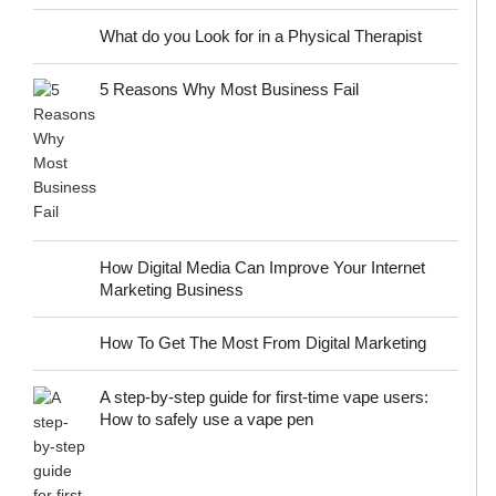
What do you Look for in a Physical Therapist
5 Reasons Why Most Business Fail
How Digital Media Can Improve Your Internet
Marketing Business
How To Get The Most From Digital Marketing
A step-by-step guide for first-time vape users:
How to safely use a vape pen