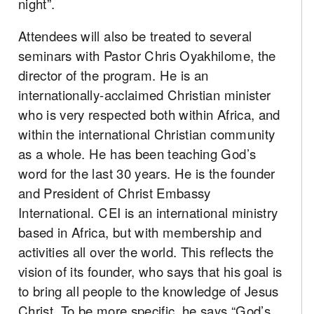
night”.
Attendees will also be treated to several
seminars with Pastor Chris Oyakhilome, the
director of the program. He is an
internationally-acclaimed Christian minister
who is very respected both within Africa, and
within the international Christian community
as a whole. He has been teaching God’s
word for the last 30 years. He is the founder
and President of Christ Embassy
International. CEI is an international ministry
based in Africa, but with membership and
activities all over the world. This reflects the
vision of its founder, who says that his goal is
to bring all people to the knowledge of Jesus
Christ. To be more specific, he says “God’s