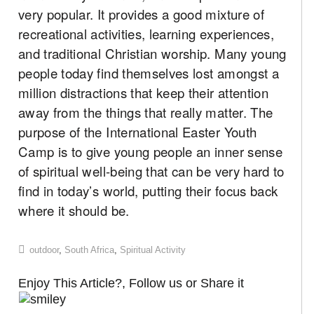
very popular. It provides a good mixture of
recreational activities, learning experiences,
and traditional Christian worship. Many young
people today find themselves lost amongst a
million distractions that keep their attention
away from the things that really matter. The
purpose of the International Easter Youth
Camp is to give young people an inner sense
of spiritual well-being that can be very hard to
find in today’s world, putting their focus back
where it should be.
outdoor
,
South Africa
,
Spiritual Activity
Enjoy This Article?, Follow us or Share it