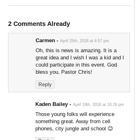
2 Comments Already
Carmen
-
April 25th, 2018 at 4:57 pm
Oh, this is news is amazing. It is a
great idea and I wish I was a kid and I
could participate in this event. God
bless you, Pastor Chris!
Reply
Kaden Bailey
-
April 19th, 2018 at 10:26 pm
Those young folks will experience
something great. Away from cell
phones, city jungle and school 😉