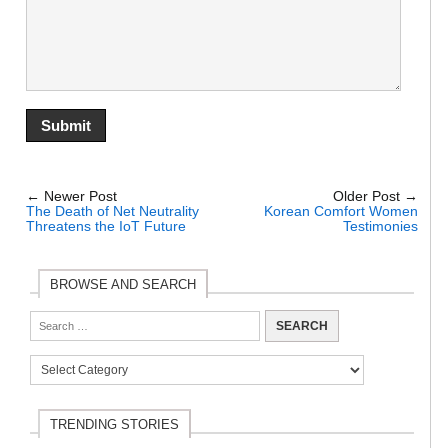
← Newer Post
Older Post →
The Death of Net Neutrality
Korean Comfort Women
Threatens the IoT Future
Testimonies
BROWSE AND SEARCH
TRENDING STORIES