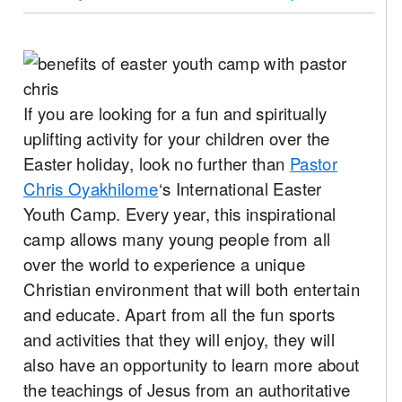
If you are looking for a fun and spiritually
uplifting activity for your children over the
Easter holiday, look no further than
Pastor
Chris Oyakhilome
‘s International Easter
Youth Camp. Every year, this inspirational
camp allows many young people from all
over the world to experience a unique
Christian environment that will both entertain
and educate. Apart from all the fun sports
and activities that they will enjoy, they will
also have an opportunity to learn more about
the teachings of Jesus from an authoritative