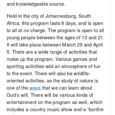
and knowledgeable source.
Held in the city of Johannesburg, South
Africa, this program lasts 8 days, and is open
to all at no charge. The program is open to all
young people between the ages of 13 and 21.
It will take place between March 29 and April
5. There are a wide range of activities that
make up the program. Various games and
sporting activities add an atmosphere of fun
to the event. There will also be wildlife-
oriented activities, as the study of nature is
one of the
ways
that we can learn about
God’s will. There will be various kinds of
entertainment on the program as well, which
includes a country music show and a “bonfire