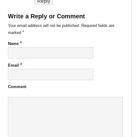
Reply
Write a Reply or Comment
Your email address will not be published.
Required fields are
*
marked
*
Name
*
Email
Comment