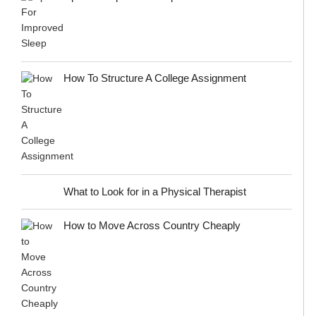
How To Structure A College Assignment
What to Look for in a Physical Therapist
How to Move Across Country Cheaply