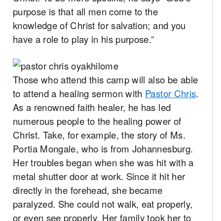
purpose is that all men come to the
knowledge of Christ for salvation; and you
have a role to play in his purpose.”
Those who attend this camp will also be able
to attend a healing sermon with
Pastor Chris
.
As a renowned faith healer, he has led
numerous people to the healing power of
Christ. Take, for example, the story of Ms.
Portia Mongale, who is from Johannesburg.
Her troubles began when she was hit with a
metal shutter door at work. Since it hit her
directly in the forehead, she became
paralyzed. She could not walk, eat properly,
or even see properly. Her family took her to