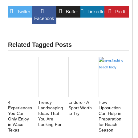
Twitter
Buffer
LinkedIn
Pin It
Facebook
Related Tagged Posts
4
Trendy
Enduro - A
How
Experiences
Landscaping
Sport Worth
Liposuction
You Can
Ideas That
to Try
Can Help in
Only Enjoy
You Are
Preparation
in Waco,
Looking For
for Beach
Texas
Season