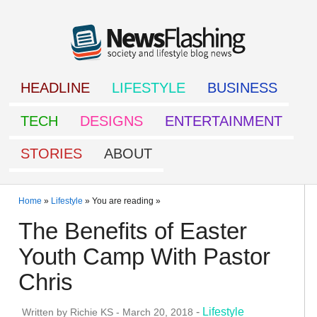
HEADLINE
LIFESTYLE
BUSINESS
TECH
DESIGNS
ENTERTAINMENT
STORIES
ABOUT
Home
»
Lifestyle
» You are reading »
The Benefits of Easter
Youth Camp With Pastor
Chris
-
Lifestyle
Written by
Richie KS
-
March 20, 2018