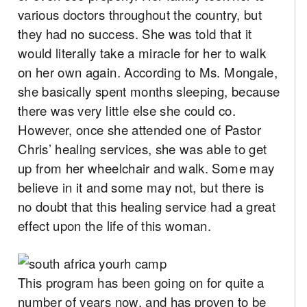
various doctors throughout the country, but
they had no success. She was told that it
would literally take a miracle for her to walk
on her own again. According to Ms. Mongale,
she basically spent months sleeping, because
there was very little else she could co.
However, once she attended one of Pastor
Chris’ healing services, she was able to get
up from her wheelchair and walk. Some may
believe in it and some may not, but there is
no doubt that this healing service had a great
effect upon the life of this woman.
This program has been going on for quite a
number of years now, and has proven to be