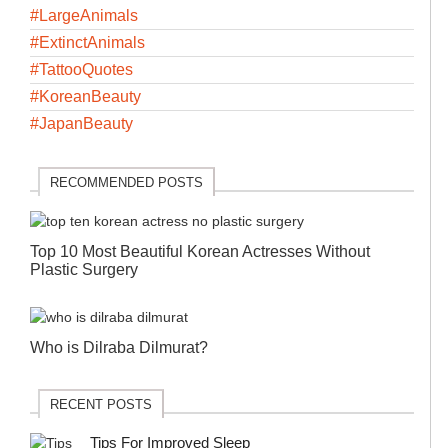
#LargeAnimals
#ExtinctAnimals
#TattooQuotes
#KoreanBeauty
#JapanBeauty
RECOMMENDED POSTS
Top 10 Most Beautiful Korean Actresses Without
Plastic Surgery
Who is Dilraba Dilmurat?
RECENT POSTS
Tips For Improved Sleep