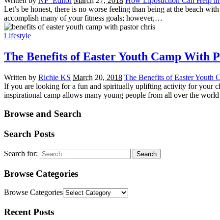
Written by
NF_Editor
March 27, 2018
How Liposuction Can Help in 
Let’s be honest, there is no worse feeling than being at the beach with
accomplish many of your fitness goals; however,…
Lifestyle
The Benefits of Easter Youth Camp With P
Written by
Richie KS
March 20, 2018
The Benefits of Easter Youth 
If you are looking for a fun and spiritually uplifting activity for you
inspirational camp allows many young people from all over the worl
Browse and Search
Search Posts
Search for:
Browse Categories
Browse Categories
Recent Posts