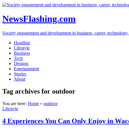
NewsFlashing.com
Society engagement and development in business, career, technology, so
Headline
Lifestyle
Business
Tech
Designs
Entertainment
Stories
About
Tag archives for outdoor
You are here:
Home
»
outdoor
Lifestyle
4 Experiences You Can Only Enjoy in Wac