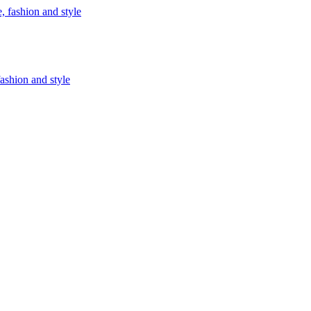
fashion and style