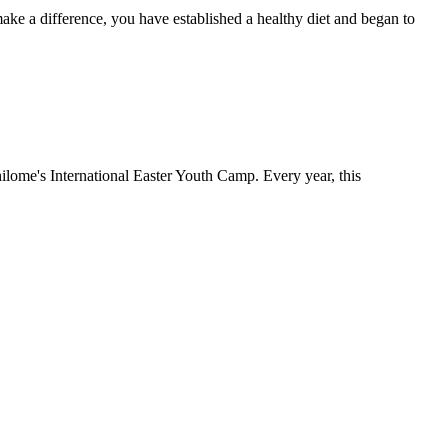
 make a difference, you have established a healthy diet and began to
khilome's International Easter Youth Camp. Every year, this