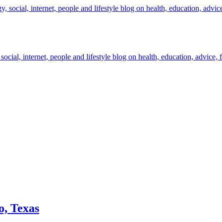
cial, internet, people and lifestyle blog on health, education, advice, 
o, Texas