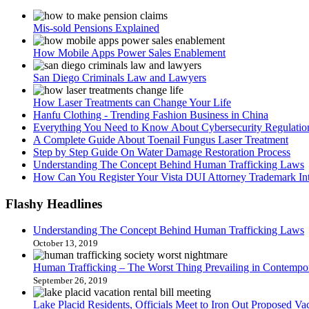
Mis-sold Pensions Explained
How Mobile Apps Power Sales Enablement
San Diego Criminals Law and Lawyers
How Laser Treatments can Change Your Life
Hanfu Clothing - Trending Fashion Business in China
Everything You Need to Know About Cybersecurity Regulation
A Complete Guide About Toenail Fungus Laser Treatment
Step by Step Guide On Water Damage Restoration Process
Understanding The Concept Behind Human Trafficking Laws
How Can You Register Your Vista DUI Attorney Trademark Int
Flashy
Headlines
Understanding The Concept Behind Human Trafficking Laws
October 13, 2019
Human Trafficking – The Worst Thing Prevailing in Contempo
September 26, 2019
Lake Placid Residents, Officials Meet to Iron Out Proposed Vac