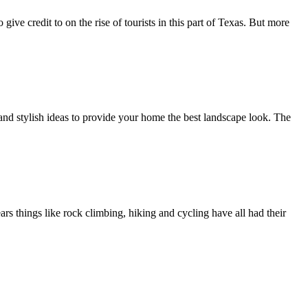
ve credit to on the rise of tourists in this part of Texas. But more
and stylish ideas to provide your home the best landscape look. The
ars things like rock climbing, hiking and cycling have all had their