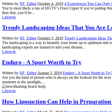
Written by
NF_Editor
October 4, 2019
4 Experiences You Can Only 
You’re most likely a fan of HGTV’s Fixer Upper if you’re putting Waco 
than that, you’d be…
Lifestyle
Trendy Landscaping Ideas That You Are L
Written by
NF_Editor
October 3, 2019
Trendy Landscaping Ideas Th
The landscaping is a way to beautify your home up to optimum and mak
landscaping experts are trained to turn your dreams…
Lifestyle
Enduro - A Sport Worth to Try
Written by
NF_Editor
August 3, 2019
Enduro - A Sport Worth to Try
Are you the kind of person who is always on the lookout for the next co
moments in the spotlight,…
Lifestyle
How Liposuction Can Help in Preparation