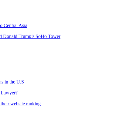
o Central Asia
hind Donald Trump’s SoHo Tower
s in the U.S
l Lawyer?
their website ranking