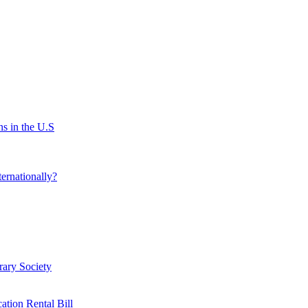
s in the U.S
ernationally?
rary Society
ation Rental Bill