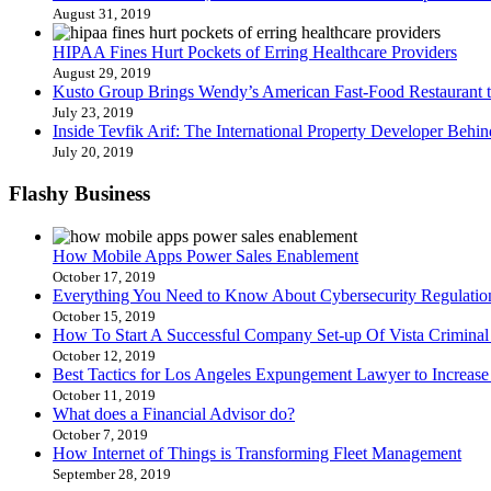
August 31, 2019
HIPAA Fines Hurt Pockets of Erring Healthcare Providers
August 29, 2019
Kusto Group Brings Wendy’s American Fast-Food Restaurant t
July 23, 2019
Inside Tevfik Arif: The International Property Developer Be
July 20, 2019
Flashy
Business
How Mobile Apps Power Sales Enablement
October 17, 2019
Everything You Need to Know About Cybersecurity Regulation
October 15, 2019
How To Start A Successful Company Set-up Of Vista Crimina
October 12, 2019
Best Tactics for Los Angeles Expungement Lawyer to Increase 
October 11, 2019
What does a Financial Advisor do?
October 7, 2019
How Internet of Things is Transforming Fleet Management
September 28, 2019