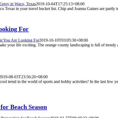
Enjoy in Waco, Texas
2019-10-04T17:25:13+08:00
Texas in your travel bucket list. Chip and Joanna Gaines are partly to gi
ooking For
at You Are Looking For
2019-10-10T03:05:30+08:00
e your life exciting. The orange county landscaping is full of trendy 
2019-08-03T23:56:20+08:00
ol trend in the world of sports and hobby activities? In the last few ye
 for Beach Season