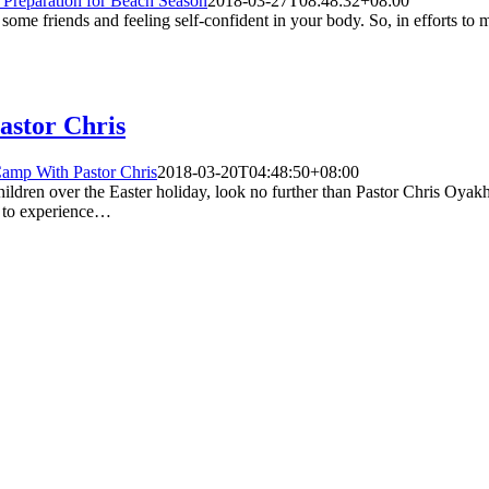
Preparation for Beach Season
2018-03-27T08:48:32+08:00
 some friends and feeling self-confident in your body. So, in efforts to
astor Chris
Camp With Pastor Chris
2018-03-20T04:48:50+08:00
r children over the Easter holiday, look no further than Pastor Chris Oya
d to experience…