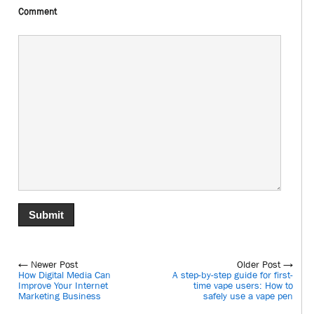
Comment
← Newer Post
Older Post →
How Digital Media Can
A step-by-step guide for first-
Improve Your Internet
time vape users: How to
Marketing Business
safely use a vape pen