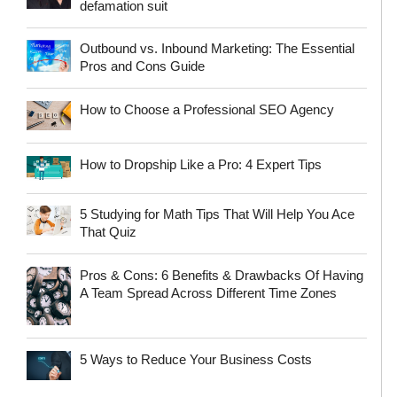
defamation suit
Outbound vs. Inbound Marketing: The Essential
Pros and Cons Guide
How to Choose a Professional SEO Agency
How to Dropship Like a Pro: 4 Expert Tips
5 Studying for Math Tips That Will Help You Ace
That Quiz
Pros & Cons: 6 Benefits & Drawbacks Of Having
A Team Spread Across Different Time Zones
5 Ways to Reduce Your Business Costs