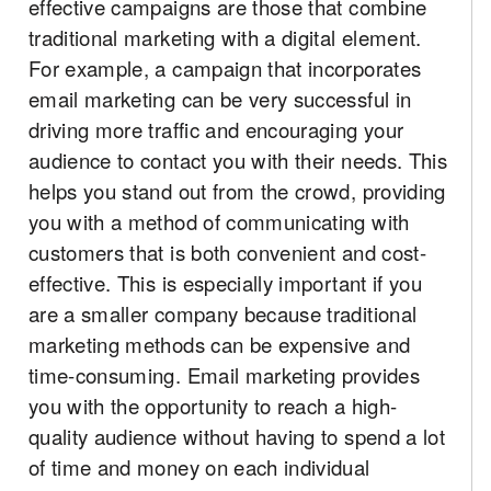
effective campaigns are those that combine
traditional marketing with a digital element.
For example, a campaign that incorporates
email marketing can be very successful in
driving more traffic and encouraging your
audience to contact you with their needs. This
helps you stand out from the crowd, providing
you with a method of communicating with
customers that is both convenient and cost-
effective. This is especially important if you
are a smaller company because traditional
marketing methods can be expensive and
time-consuming. Email marketing provides
you with the opportunity to reach a high-
quality audience without having to spend a lot
of time and money on each individual