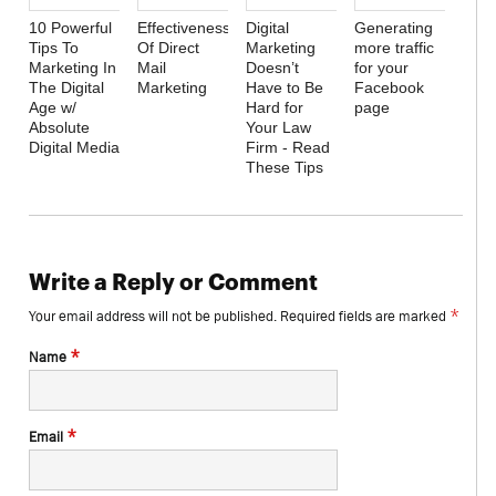
10 Powerful
Effectiveness
Digital
Generating
Tips To
Of Direct
Marketing
more traffic
Marketing In
Mail
Doesn’t
for your
The Digital
Marketing
Have to Be
Facebook
Age w/
Hard for
page
Absolute
Your Law
Digital Media
Firm - Read
These Tips
Write a Reply or Comment
*
Your email address will not be published.
Required fields are marked
*
Name
*
Email