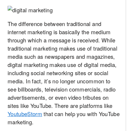
The difference between traditional and
internet marketing is basically the medium
through which a message is received. While
traditional marketing makes use of traditional
media such as newspapers and magazines,
digital marketing makes use of digital media,
including social networking sites or social
media. In fact, it’s no longer uncommon to
see billboards, television commercials, radio
advertisements, or even video tributes on
sites like YouTube. There are platforms like
YoutubeStorm
that can help you with YouTube
marketing.