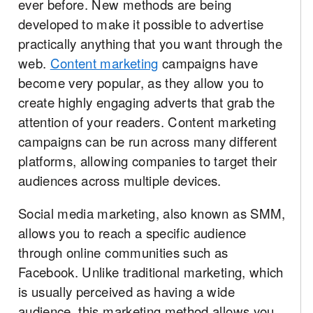
ever before. New methods are being
developed to make it possible to advertise
practically anything that you want through the
web.
Content marketing
campaigns have
become very popular, as they allow you to
create highly engaging adverts that grab the
attention of your readers. Content marketing
campaigns can be run across many different
platforms, allowing companies to target their
audiences across multiple devices.
Social media marketing, also known as SMM,
allows you to reach a specific audience
through online communities such as
Facebook. Unlike traditional marketing, which
is usually perceived as having a wide
audience, this marketing method allows you