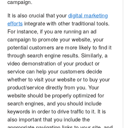
campaign.
It is also crucial that your
digital marketing
efforts
integrate with other traditional tools.
For instance, if you are running an ad
campaign to promote your website, your
potential customers are more likely to find it
through search engine results. Similarly, a
video demonstration of your product or
service can help your customers decide
whether to visit your website or to buy your
product/service directly from you. Your
website should be properly optimized for
search engines, and you should include
keywords in order to drive traffic to it. It is
also important that you include the
appropriate navigation links to your site, and