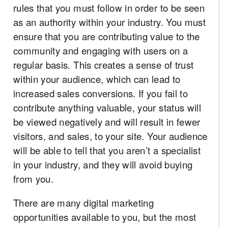
rules that you must follow in order to be seen
as an authority within your industry. You must
ensure that you are contributing value to the
community and engaging with users on a
regular basis. This creates a sense of trust
within your audience, which can lead to
increased sales conversions. If you fail to
contribute anything valuable, your status will
be viewed negatively and will result in fewer
visitors, and sales, to your site. Your audience
will be able to tell that you aren’t a specialist
in your industry, and they will avoid buying
from you.
There are many digital marketing
opportunities available to you, but the most