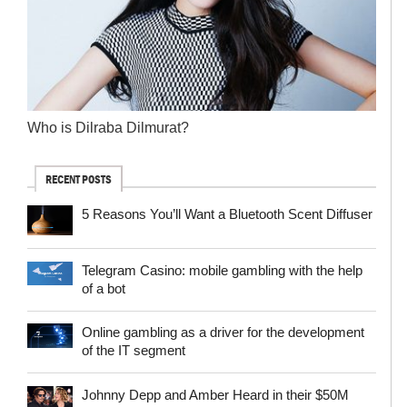
Who is Dilraba Dilmurat?
RECENT POSTS
5 Reasons You’ll Want a Bluetooth Scent Diffuser
Telegram Сasino: mobile gambling with the help
of a bot
Online gambling as a driver for the development
of the IT segment
Johnny Depp and Amber Heard in their $50M