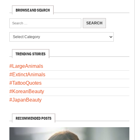
BROWSE AND SEARCH
TRENDING STORIES
#LargeAnimals
#ExtinctAnimals
#TattooQuotes
#KoreanBeauty
#JapanBeauty
RECOMMENDED POSTS