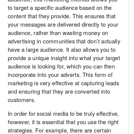
to target a specific audience based on the
content that they provide. This ensures that
your messages are delivered directly to your
audience, rather than wasting money on
advertising in communities that don’t actually
have a large audience. It also allows you to
provide a unique insight into what your target
audience is looking for, which you can then
incorporate into your adverts. This form of
marketing is very effective at capturing leads
and ensuring that they are converted into
customers.
In order for social media to be truly effective,
however, it is essential that you use the right
strategies. For example, there are certain