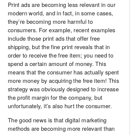
Print ads are becoming less relevant in our
modern world, and in fact, in some cases,
they’re becoming more harmful to
consumers. For example, recent examples
include those print ads that offer free
shipping, but the fine print reveals that in
order to receive the free item; you need to
spend a certain amount of money. This
means that the consumer has actually spent
more money by acquiring the free item! This
strategy was obviously designed to increase
the profit margin for the company, but
unfortunately, it’s also hurt the consumer.
The good news is that digital marketing
methods are becoming more relevant than