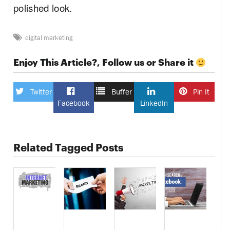
polished look.
digital marketing
Enjoy This Article?, Follow us or Share it
Twitter
Buffer
Pin It
Facebook
LinkedIn
Related Tagged Posts