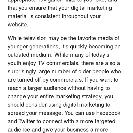
that you ensure that your digital marketing
material is consistent throughout your
website.
While television may be the favorite media of
younger generations, it’s quickly becoming an
outdated medium. While many of today’s
youth enjoy TV commercials, there are also a
surprisingly large number of older people who
are turned off by commercials. If you want to
reach a larger audience without having to
change your entire marketing strategy, you
should consider using digital marketing to
spread your message. You can use Facebook
and Twitter to connect with a more targeted
audience and give your business a more