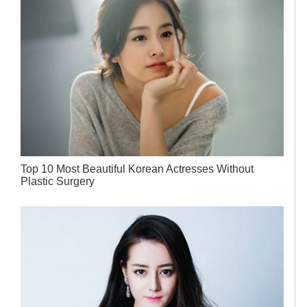
Top 10 Most Beautiful Korean Actresses Without
Plastic Surgery