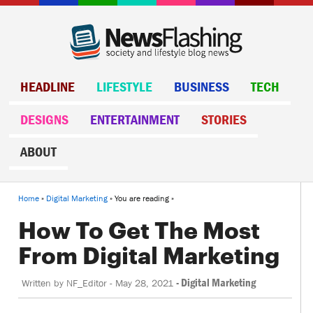
HEADLINE
LIFESTYLE
BUSINESS
TECH
DESIGNS
ENTERTAINMENT
STORIES
ABOUT
Home
»
Digital Marketing
» You are reading »
How To Get The Most
From Digital Marketing
-
Digital Marketing
Written by
NF_Editor
-
May 28, 2021