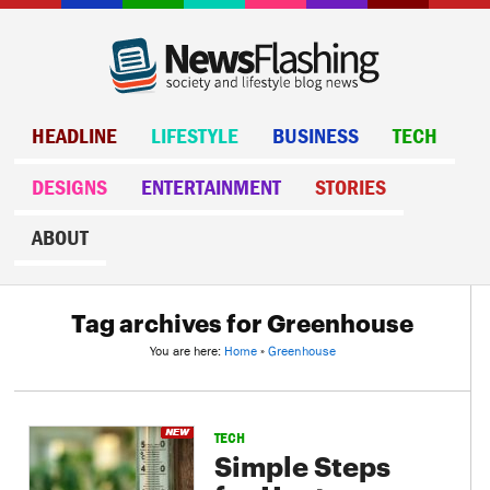
HEADLINE
LIFESTYLE
BUSINESS
TECH
DESIGNS
ENTERTAINMENT
STORIES
ABOUT
Tag archives for Greenhouse
You are here:
Home
»
Greenhouse
TECH
Simple Steps