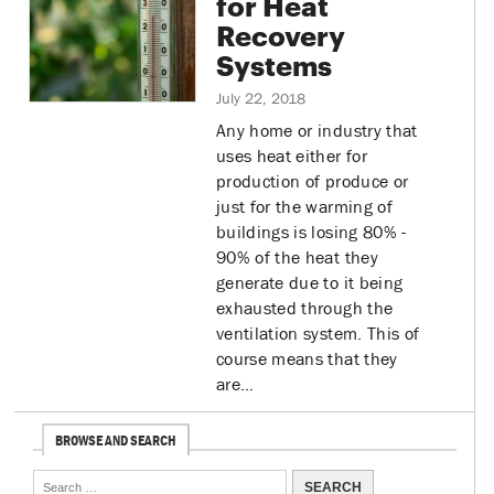
for Heat
Recovery
Systems
July 22, 2018
Any home or industry that
uses heat either for
production of produce or
just for the warming of
buildings is losing 80% -
90% of the heat they
generate due to it being
exhausted through the
ventilation system. This of
course means that they
are…
BROWSE AND SEARCH