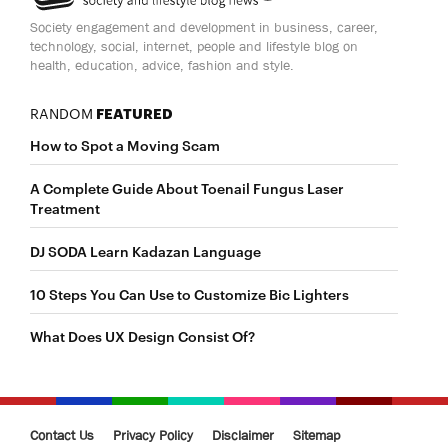
Society engagement and development in business, career,
technology, social, internet, people and lifestyle blog on
health, education, advice, fashion and style.
RANDOM
FEATURED
How to Spot a Moving Scam
A Complete Guide About Toenail Fungus Laser
Treatment
DJ SODA Learn Kadazan Language
10 Steps You Can Use to Customize Bic Lighters
What Does UX Design Consist Of?
Contact Us
Privacy Policy
Disclaimer
Sitemap