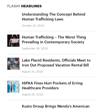
FLASHY
HEADLINES
Understanding The Concept Behind
Human Trafficking Laws
October 13, 2019
Human Trafficking – The Worst Thing
Prevailing in Contemporary Society
September 26, 2019
Lake Placid Residents, Officials Meet to
Iron Out Proposed Vacation Rental Bill
August 31, 2019
HIPAA Fines Hurt Pockets of Erring
Healthcare Providers
August 29, 2019
Kusto Group Brings Wendy’s American