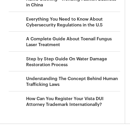
in China
Everything You Need to Know About
Cybersecurity Regulations in the U.S
A Complete Guide About Toenail Fungus
Laser Treatment
Step by Step Guide On Water Damage
Restoration Process
Understanding The Concept Behind Human
Trafficking Laws
How Can You Register Your Vista DUI
Attorney Trademark Internationally?