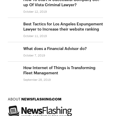
up Of Vista Criminal Lawyer?
October 12, 2019
Best Tactics for Los Angeles Expungement
Lawyer to Increase their website ranking
October 11, 2019
What does a Financial Advisor do?
October 7, 2019
How Internet of Things is Transforming
Fleet Management
September 28, 2019
ABOUT
NEWSFLASHING.COM