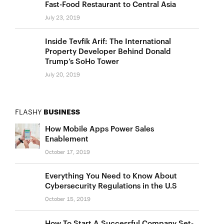
Fast-Food Restaurant to Central Asia
July 23, 2019
Inside Tevfik Arif: The International
Property Developer Behind Donald
Trump’s SoHo Tower
July 20, 2019
FLASHY
BUSINESS
How Mobile Apps Power Sales
Enablement
October 17, 2019
Everything You Need to Know About
Cybersecurity Regulations in the U.S
October 15, 2019
How To Start A Successful Company Set-