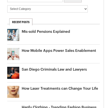
RECENT POSTS
Mis-sold Pensions Explained
How Mobile Apps Power Sales Enablement
San Diego Criminals Law and Lawyers
How Laser Treatments can Change Your Life
Hanfu Clothing - Trending Fashion Business