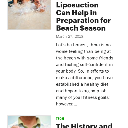
Liposuction
Can Help in
Preparation for
Beach Season
March 27, 2018
Let’s be honest, there is no
worse feeling than being at
the beach with some friends
and feeling self-confident in
your body. So, in efforts to
make a difference, you have
established a healthy diet
and began to accomplish
many of your fitness goals;
however,…
TECH
The History and