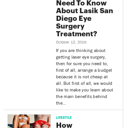
Need To Know
About Lasik San
Diego Eye
Surgery
Treatment?
October 12, 2019
If you are thinking about
getting laser eye surgery,
then for sure you need to,
first of all, arrange a budget
because it is not cheap at
all. But first of all, we would
like to make you learn about
the main benefits behind
the…
LIFESTYLE
How