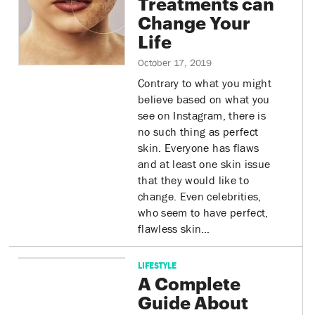
Treatments can
Change Your
Life
October 17, 2019
Contrary to what you might
believe based on what you
see on Instagram, there is
no such thing as perfect
skin. Everyone has flaws
and at least one skin issue
that they would like to
change. Even celebrities,
who seem to have perfect,
flawless skin…
LIFESTYLE
A Complete
Guide About