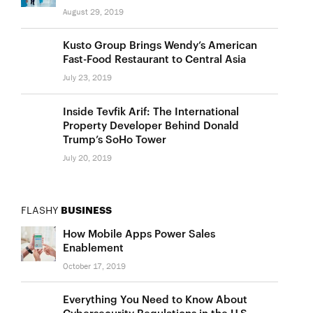
August 29, 2019
Kusto Group Brings Wendy’s American
Fast-Food Restaurant to Central Asia
July 23, 2019
Inside Tevfik Arif: The International
Property Developer Behind Donald
Trump’s SoHo Tower
July 20, 2019
FLASHY
BUSINESS
How Mobile Apps Power Sales
Enablement
October 17, 2019
Everything You Need to Know About
Cybersecurity Regulations in the U.S