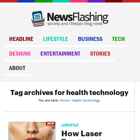
HEADLINE
LIFESTYLE
BUSINESS
TECH
DESIGNS
ENTERTAINMENT
STORIES
ABOUT
Tag archives for health technology
You are here:
Home
»
health technology
LIFESTYLE
How Laser