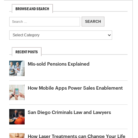
BROWSE AND SEARCH
RECENT POSTS
Mis-sold Pensions Explained
How Mobile Apps Power Sales Enablement
San Diego Criminals Law and Lawyers
How Laser Treatments can Change Your Life