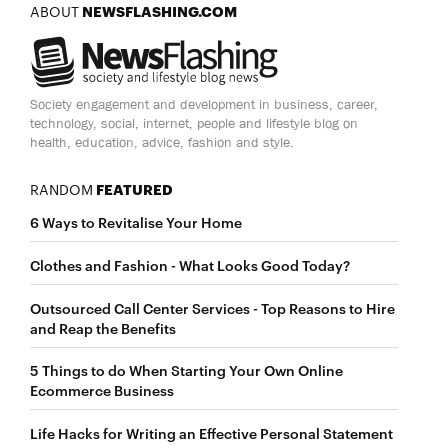
ABOUT
NEWSFLASHING.COM
Society engagement and development in business, career,
technology, social, internet, people and lifestyle blog on
health, education, advice, fashion and style.
RANDOM
FEATURED
6 Ways to Revitalise Your Home
Clothes and Fashion - What Looks Good Today?
Outsourced Call Center Services - Top Reasons to Hire
and Reap the Benefits
5 Things to do When Starting Your Own Online
Ecommerce Business
Life Hacks for Writing an Effective Personal Statement