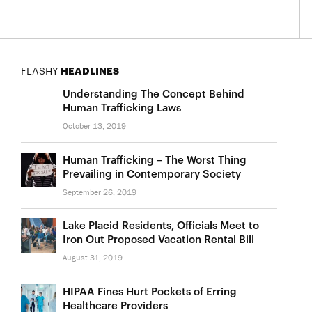
FLASHY
HEADLINES
Understanding The Concept Behind
Human Trafficking Laws
October 13, 2019
Human Trafficking – The Worst Thing
Prevailing in Contemporary Society
September 26, 2019
Lake Placid Residents, Officials Meet to
Iron Out Proposed Vacation Rental Bill
August 31, 2019
HIPAA Fines Hurt Pockets of Erring
Healthcare Providers