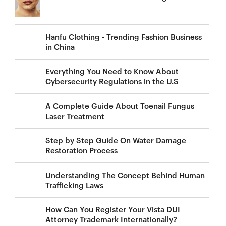
Hanfu Clothing - Trending Fashion Business
in China
Everything You Need to Know About
Cybersecurity Regulations in the U.S
A Complete Guide About Toenail Fungus
Laser Treatment
Step by Step Guide On Water Damage
Restoration Process
Understanding The Concept Behind Human
Trafficking Laws
How Can You Register Your Vista DUI
Attorney Trademark Internationally?