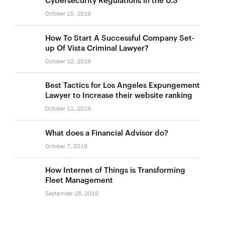
October 15, 2019
How To Start A Successful Company Set-
up Of Vista Criminal Lawyer?
October 12, 2019
Best Tactics for Los Angeles Expungement
Lawyer to Increase their website ranking
October 11, 2019
What does a Financial Advisor do?
October 7, 2019
How Internet of Things is Transforming
Fleet Management
September 28, 2019