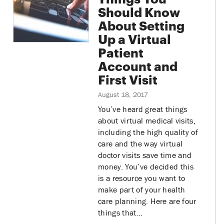
Should Know
About Setting
Up a Virtual
Patient
Account and
First Visit
August 18, 2017
You’ve heard great things
about virtual medical visits,
including the high quality of
care and the way virtual
doctor visits save time and
money. You’ve decided this
is a resource you want to
make part of your health
care planning. Here are four
things that…