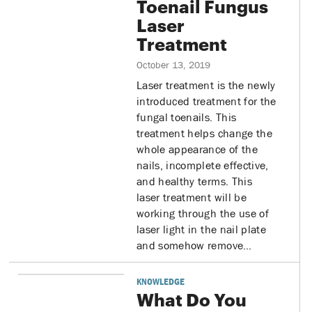
Toenail Fungus
Laser
Treatment
October 13, 2019
Laser treatment is the newly
introduced treatment for the
fungal toenails. This
treatment helps change the
whole appearance of the
nails, incomplete effective,
and healthy terms. This
laser treatment will be
working through the use of
laser light in the nail plate
and somehow remove…
KNOWLEDGE
What Do You