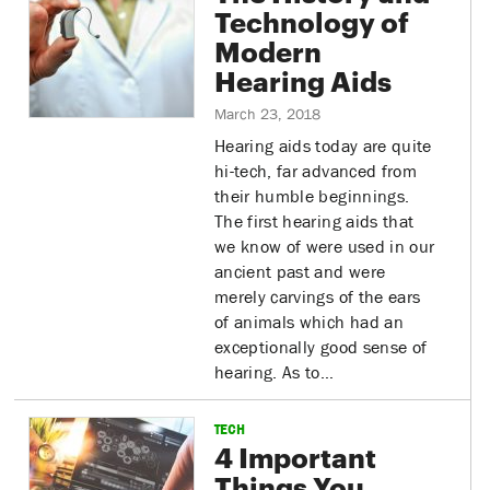
Technology of
Modern
Hearing Aids
March 23, 2018
Hearing aids today are quite
hi-tech, far advanced from
their humble beginnings.
The first hearing aids that
we know of were used in our
ancient past and were
merely carvings of the ears
of animals which had an
exceptionally good sense of
hearing. As to…
TECH
4 Important
Things You