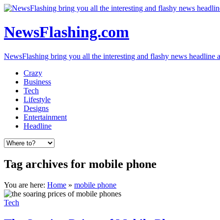
NewsFlashing.com
NewsFlashing bring you all the interesting and flashy news headline art
Crazy
Business
Tech
Lifestyle
Designs
Entertainment
Headline
Tag archives for mobile phone
You are here:
Home
»
mobile phone
Tech