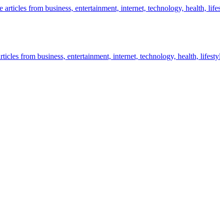
icles from business, entertainment, internet, technology, health, lifesty