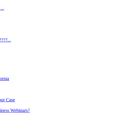
...
???...
ornia
our Case
iness Webinars?