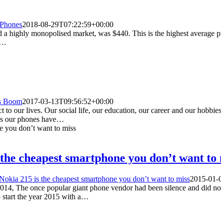
 Phones
2018-08-29T07:22:59+00:00
 a highly monopolised market, was $440. This is the highest average pri
m…
s Boom
2017-03-13T09:56:52+00:00
o our lives. Our social life, our education, our career and our hobbie
s as our phones have…
s the cheapest smartphone you don’t want to
 Nokia 215 is the cheapest smartphone you don’t want to miss
2015-01-
 2014, The once popular giant phone vendor had been silence and did n
 start the year 2015 with a…