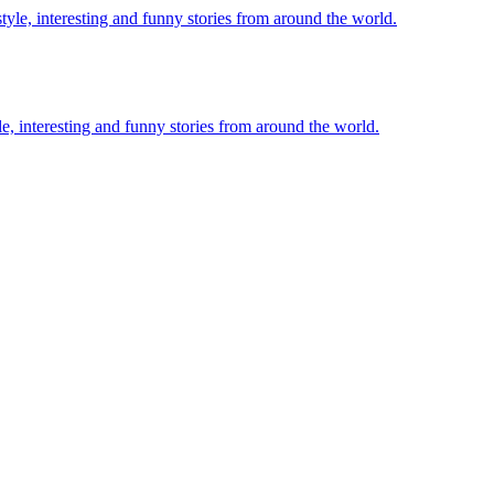
le, interesting and funny stories from around the world.