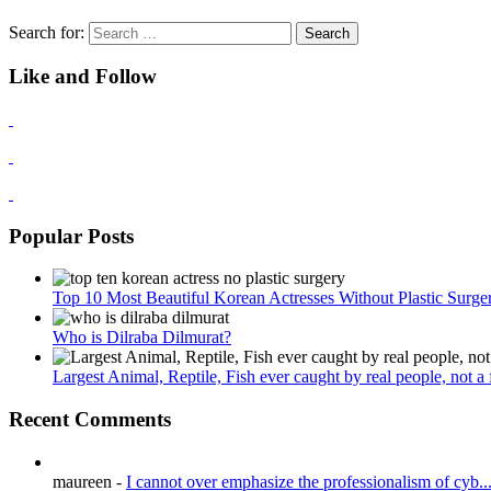
Search for:
Like and Follow
Popular Posts
Top 10 Most Beautiful Korean Actresses Without Plastic Surge
Who is Dilraba Dilmurat?
Largest Animal, Reptile, Fish ever caught by real people, not a fa
Recent Comments
maureen
-
I cannot over emphasize the professionalism of cyb..