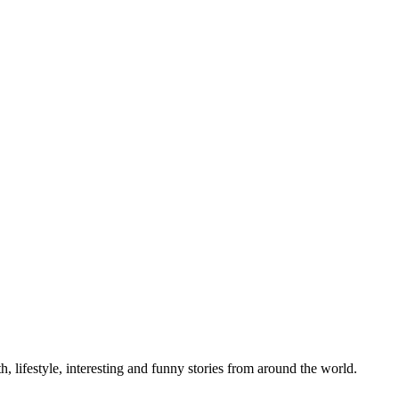
h, lifestyle, interesting and funny stories from around the world.