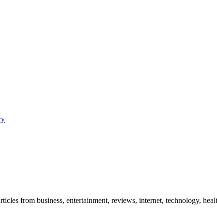
ry
icles from business, entertainment, reviews, internet, technology, healt