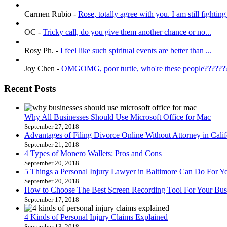
Carmen Rubio
-
Rose, totally agree with you. I am still fighting 
OC
-
Tricky call, do you give them another chance or no...
Rosy Ph.
-
I feel like such spiritual events are better than ...
Joy Chen
-
OMGOMG, poor turtle, who're these people???????
Recent Posts
Why All Businesses Should Use Microsoft Office for Mac
September 27, 2018
Advantages of Filing Divorce Online Without Attorney in Calif
September 21, 2018
4 Types of Monero Wallets: Pros and Cons
September 20, 2018
5 Things a Personal Injury Lawyer in Baltimore Can Do For Y
September 20, 2018
How to Choose The Best Screen Recording Tool For Your Bus
September 17, 2018
4 Kinds of Personal Injury Claims Explained
September 13, 2018