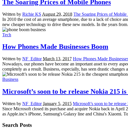
The Soaring Prices of Mobile Phones
Written by
Richie KS
August 29, 2018
The Soaring Prices of Mobile
In 2010 the cost of an average smartphone, due to a lack of choice and
new cheaper technology to drive these new models. In the years fro
Tech
How Phones Made Businesses Boom
Written by
NF_Editor
March 13, 2017
How Phones Made Businesse
Nowadays, our phones have become an important asset to every aspect t
completely as a result. Business, especially, has seen drastic change
Business
Microsoft’s soon to be release Nokia 215 i
Written by
NF_Editor
January 5, 2015
Microsoft’s soon to be release
Since Microsoft closed its purchase and acquire Nokia back in April
as Apple.inc's iPhone, Samsung's Galaxy line and China's Xiaomi. To
Search Posts