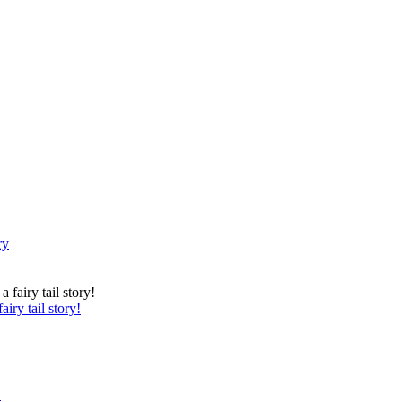
ry
iry tail story!
.