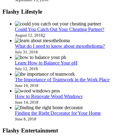
Flashy Lifestyle
Could You Catch Out Your Cheating Partner?
August 12, 2018
2
What do I need to know about mesothelioma?
July 31, 2018
Learn How to Balance Your pH
July 12, 2018
The Importance of Teamwork in the Work Place
June 16, 2018
How to Renovate Wood Windows
June 14, 2018
Finding the Right Decorator for Your Home
June 8, 2018
Flashy Entertainment