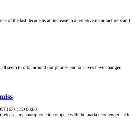
ce of the last decade as an increase in alternative manufacturers and
s all seem to orbit around our phones and our lives have changed
 miss
05T16:01:25+00:00
ot release any smartphone to compete with the market contender such