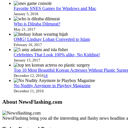
Favorite SNES Games for Windows and Mac
January 5, 2018
Who is Dilraba Dilmurat?
May 21, 2017
OMG! Lindsay Lohan Converted to Islam
February 16, 2017
Celebrities That Look 100% alike, No Kidding!
January 15, 2017
Top 10 Most Beautiful Korean Actresses Without Plastic Surge
December 12, 2016
18
No Nudity Anymore in Playboy Magazine
December 11, 2016
About NewsFlashing.com
NewsFlashing bring you all the interesting and flashy news headline art