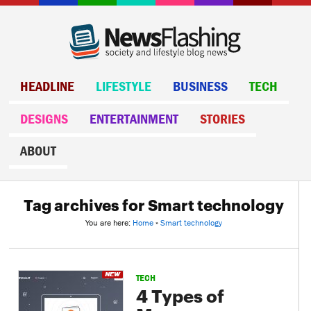
HEADLINE
LIFESTYLE
BUSINESS
TECH
DESIGNS
ENTERTAINMENT
STORIES
ABOUT
Tag archives for Smart technology
You are here:
Home
»
Smart technology
TECH
4 Types of