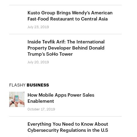
Kusto Group Brings Wendy’s American
Fast-Food Restaurant to Central Asia
July 23, 2019
Inside Tevfik Arif: The International
Property Developer Behind Donald
Trump’s SoHo Tower
July 20, 2019
FLASHY
BUSINESS
How Mobile Apps Power Sales
Enablement
October 17, 2019
Everything You Need to Know About
Cybersecurity Regulations in the U.S