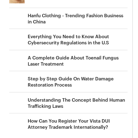
Hanfu Clothing - Trending Fashion Business
in China
Everything You Need to Know About
Cybersecurity Regulations in the U.S
A Complete Guide About Toenail Fungus
Laser Treatment
Step by Step Guide On Water Damage
Restoration Process
Understanding The Concept Behind Human
Trafficking Laws
How Can You Register Your Vista DUI
Attorney Trademark Internationally?