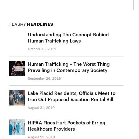
FLASHY
HEADLINES
Understanding The Concept Behind
Human Trafficking Laws
October 13, 2019
Human Trafficking – The Worst Thing
Prevailing in Contemporary Society
September 26, 2019
Lake Placid Residents, Officials Meet to
Iron Out Proposed Vacation Rental Bill
August 31, 2019
HIPAA Fines Hurt Pockets of Erring
Healthcare Providers
August 29, 2019