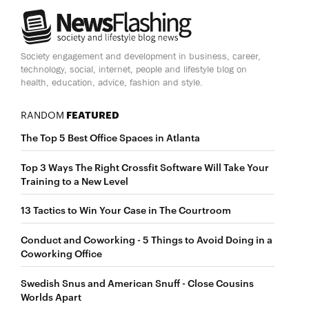
Society engagement and development in business, career,
technology, social, internet, people and lifestyle blog on
health, education, advice, fashion and style.
RANDOM
FEATURED
The Top 5 Best Office Spaces in Atlanta
Top 3 Ways The Right Crossfit Software Will Take Your
Training to a New Level
13 Tactics to Win Your Case in The Courtroom
Conduct and Coworking - 5 Things to Avoid Doing in a
Coworking Office
Swedish Snus and American Snuff - Close Cousins
Worlds Apart