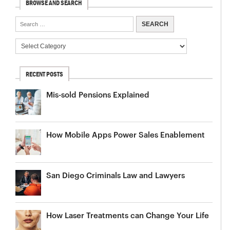
BROWSE AND SEARCH
RECENT POSTS
Mis-sold Pensions Explained
How Mobile Apps Power Sales Enablement
San Diego Criminals Law and Lawyers
How Laser Treatments can Change Your Life