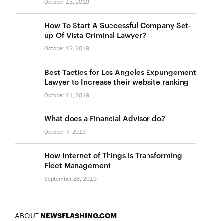
October 15, 2019
How To Start A Successful Company Set-
up Of Vista Criminal Lawyer?
October 12, 2019
Best Tactics for Los Angeles Expungement
Lawyer to Increase their website ranking
October 11, 2019
What does a Financial Advisor do?
October 7, 2019
How Internet of Things is Transforming
Fleet Management
September 28, 2019
ABOUT
NEWSFLASHING.COM