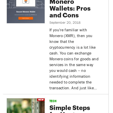
Monero
Wallets: Pros
and Cons
September 20, 2018
If you're familiar with
Monero (XMR), then you
know that the
cryptocurrency is a lot like
cash. You can exchange
Monero coins for goods and
services in the same way
you would cash -- no
identifying information
needed to complete the
transaction. And just like…
TECH
Simple Steps