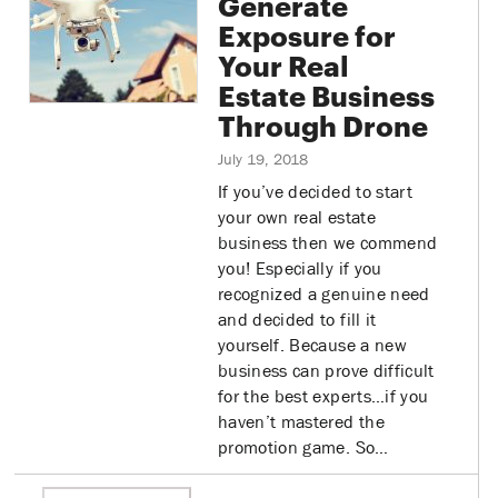
Generate
Exposure for
Your Real
Estate Business
Through Drone
July 19, 2018
If you’ve decided to start
your own real estate
business then we commend
you! Especially if you
recognized a genuine need
and decided to fill it
yourself. Because a new
business can prove difficult
for the best experts…if you
haven’t mastered the
promotion game. So…