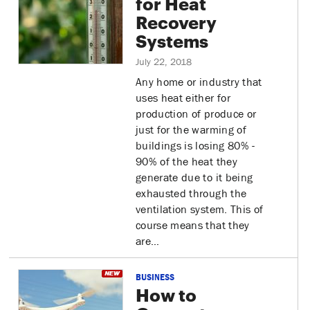
for Heat
Recovery
Systems
July 22, 2018
Any home or industry that
uses heat either for
production of produce or
just for the warming of
buildings is losing 80% -
90% of the heat they
generate due to it being
exhausted through the
ventilation system. This of
course means that they
are…
BUSINESS
How to