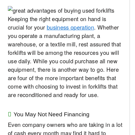
Keeping the right equipment on hand is
crucial for your
business operation
. Whether
you operate a manufacturing plant, a
warehouse, or a textile mill, rest assured that
forklifts will be among the resources you will
use daily. While you could purchase all new
equipment, there is another way to go. Here
are four of the more important benefits that
come with choosing to invest in forklifts that
are reconditioned and ready for use.
You May Not Need Financing
Even company owners who are taking in a lot
of cash every month may find it hard to