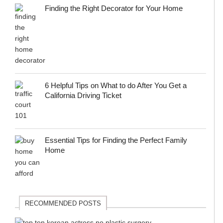
Finding the Right Decorator for Your Home
6 Helpful Tips on What to do After You Get a
California Driving Ticket
Essential Tips for Finding the Perfect Family
Home
RECOMMENDED POSTS