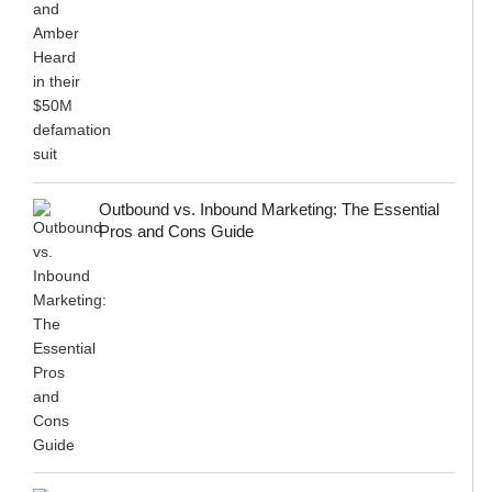
Outbound vs. Inbound Marketing: The Essential
Pros and Cons Guide