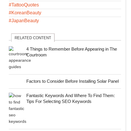
#TattooQuotes
#KoreanBeauty
#JapanBeauty
RELATED CONTENT
4 Things to Remember Before Appearing in The
Courtroom
Factors to Consider Before Installing Solar Panel
Fantastic Keywords And Where To Find Them:
Tips For Selecting SEO Keywords