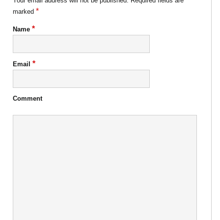
Your email address will not be published.
Required fields are
*
marked
*
Name
*
Email
Comment