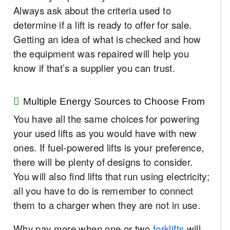
Always ask about the criteria used to
determine if a lift is ready to offer for sale.
Getting an idea of what is checked and how
the equipment was repaired will help you
know if that’s a supplier you can trust.
Multiple Energy Sources to Choose From
You have all the same choices for powering
your used lifts as you would have with new
ones. If fuel-powered lifts is your preference,
there will be plenty of designs to consider.
You will also find lifts that run using electricity;
all you have to do is remember to connect
them to a charger when they are not in use.
Why pay more when one or two
forklifts
will