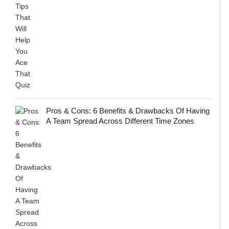
Pros & Cons: 6 Benefits & Drawbacks Of Having
A Team Spread Across Different Time Zones