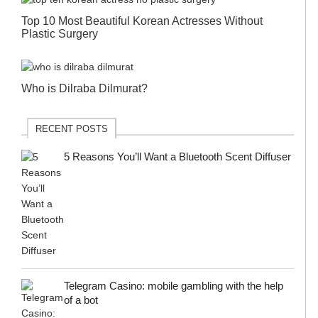
Top 10 Most Beautiful Korean Actresses Without
Plastic Surgery
Who is Dilraba Dilmurat?
RECENT POSTS
5 Reasons You’ll Want a Bluetooth Scent Diffuser
Telegram Сasino: mobile gambling with the help
of a bot