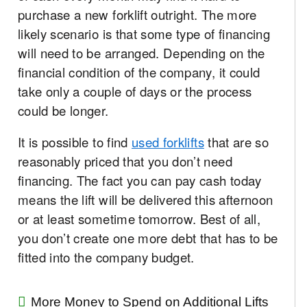
purchase a new forklift outright. The more
likely scenario is that some type of financing
will need to be arranged. Depending on the
financial condition of the company, it could
take only a couple of days or the process
could be longer.
It is possible to find
used forklifts
that are so
reasonably priced that you don’t need
financing. The fact you can pay cash today
means the lift will be delivered this afternoon
or at least sometime tomorrow. Best of all,
you don’t create one more debt that has to be
fitted into the company budget.
More Money to Spend on Additional Lifts