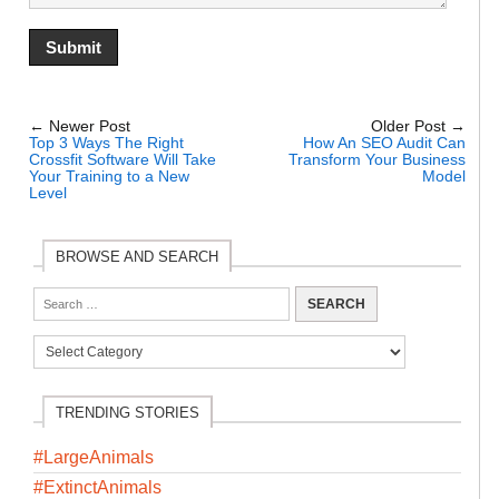
← Newer Post
Older Post →
Top 3 Ways The Right
How An SEO Audit Can
Crossfit Software Will Take
Transform Your Business
Your Training to a New
Model
Level
BROWSE AND SEARCH
TRENDING STORIES
#LargeAnimals
#ExtinctAnimals