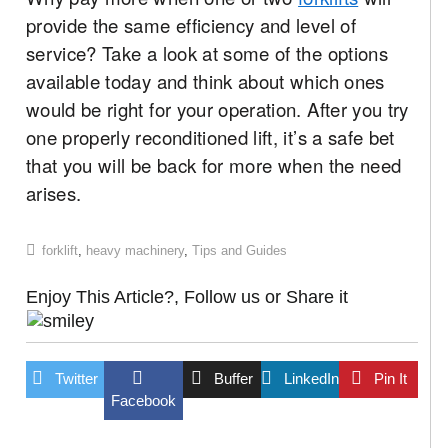
provide the same efficiency and level of
service? Take a look at some of the options
available today and think about which ones
would be right for your operation. After you try
one properly reconditioned lift, it’s a safe bet
that you will be back for more when the need
arises.
forklift
,
heavy machinery
,
Tips and Guides
Enjoy This Article?, Follow us or Share it
Twitter
Buffer
LinkedIn
Pin It
Facebook