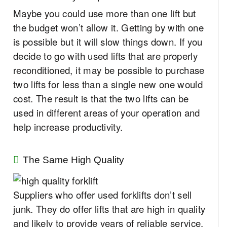
Maybe you could use more than one lift but
the budget won’t allow it. Getting by with one
is possible but it will slow things down. If you
decide to go with used lifts that are properly
reconditioned, it may be possible to purchase
two lifts for less than a single new one would
cost. The result is that the two lifts can be
used in different areas of your operation and
help increase productivity.
The Same High Quality
Suppliers who offer used forklifts don’t sell
junk. They do offer lifts that are high in quality
and likely to provide years of reliable service.