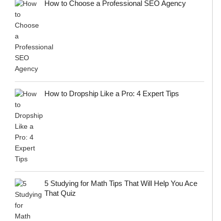
How to Choose a Professional SEO Agency
How to Dropship Like a Pro: 4 Expert Tips
5 Studying for Math Tips That Will Help You Ace
That Quiz