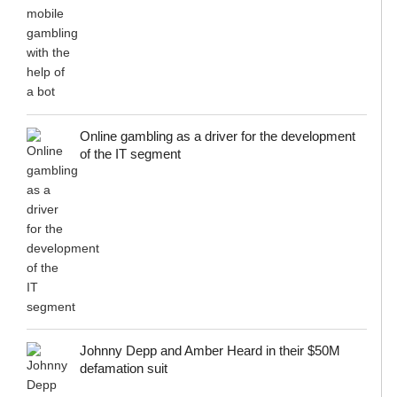
Online gambling as a driver for the development
of the IT segment
Johnny Depp and Amber Heard in their $50M
defamation suit