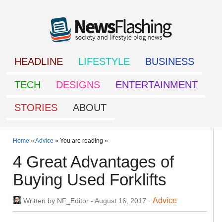
HEADLINE
LIFESTYLE
BUSINESS
TECH
DESIGNS
ENTERTAINMENT
STORIES
ABOUT
Home
»
Advice
» You are reading »
4 Great Advantages of
Buying Used Forklifts
-
Advice
Written by
NF_Editor
-
August 16, 2017