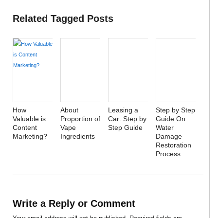
Related Tagged Posts
How
About
Leasing a
Step by Step
Valuable is
Proportion of
Car: Step by
Guide On
Content
Vape
Step Guide
Water
Marketing?
Ingredients
Damage
Restoration
Process
Write a Reply or Comment