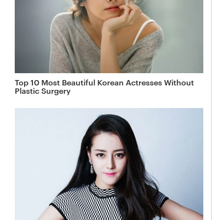
Top 10 Most Beautiful Korean Actresses Without
Plastic Surgery