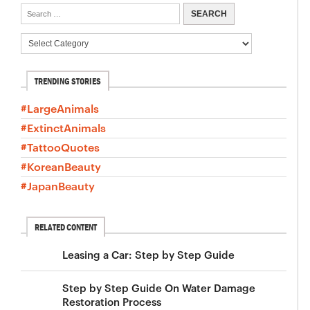
TRENDING STORIES
#LargeAnimals
#ExtinctAnimals
#TattooQuotes
#KoreanBeauty
#JapanBeauty
RELATED CONTENT
Leasing a Car: Step by Step Guide
Step by Step Guide On Water Damage
Restoration Process