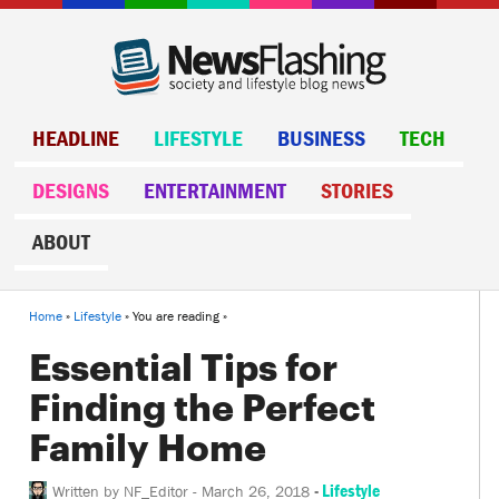
HEADLINE
LIFESTYLE
BUSINESS
TECH
DESIGNS
ENTERTAINMENT
STORIES
ABOUT
Home
»
Lifestyle
» You are reading »
Essential Tips for
Finding the Perfect
Family Home
-
Lifestyle
Written by
NF_Editor
-
March 26, 2018