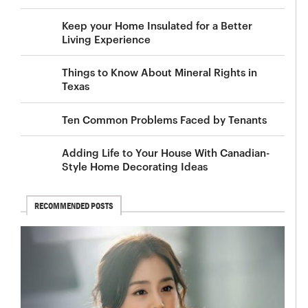
Keep your Home Insulated for a Better
Living Experience
Things to Know About Mineral Rights in
Texas
Ten Common Problems Faced by Tenants
Adding Life to Your House With Canadian-
Style Home Decorating Ideas
RECOMMENDED POSTS