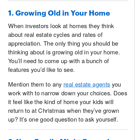
1. Growing Old in Your Home
When investors look at homes they think
about real estate cycles and rates of
appreciation. The only thing you should be
thinking about is growing old in your home.
You’ll need to come up with a bunch of
features you’d like to see.
Mention them to any
real estate agents
you
work with to narrow down your choices. Does
it feel like the kind of home your kids will
return to at Christmas when they’ve grown
up? It’s one good question to ask yourself.