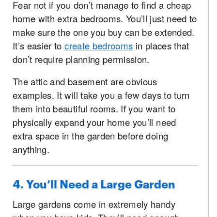
Fear not if you don’t manage to find a cheap
home with extra bedrooms. You’ll just need to
make sure the one you buy can be extended.
It’s easier to
create bedrooms
in places that
don’t require planning permission.
The attic and basement are obvious
examples. It will take you a few days to turn
them into beautiful rooms. If you want to
physically expand your home you’ll need
extra space in the garden before doing
anything.
4. You’ll Need a Large Garden
Large gardens come in extremely handy