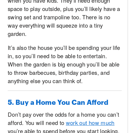
when you have kids. They’ll need enough
space to play outside, plus you’ll likely have a
swing set and trampoline too. There is no
way everything will squeeze into a tiny
garden.
It’s also the house you’ll be spending your life
in, so you’ll need to be able to entertain.
When the garden is big enough you’ll be able
to throw barbecues, birthday parties, and
anything else you can think of.
5. Buy a Home You Can Afford
Don’t pay over the odds for a home you can’t
afford. You will need to
work out how much
you’re able to spend before you start looking.