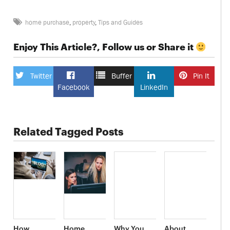
home purchase
,
property
,
Tips and Guides
Enjoy This Article?, Follow us or Share it
Twitter
Buffer
Pin It
Facebook
LinkedIn
Related Tagged Posts
How
Home
Why You
About