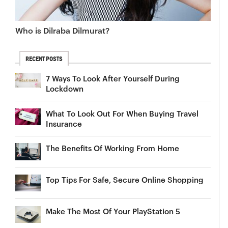
Who is Dilraba Dilmurat?
RECENT POSTS
7 Ways To Look After Yourself During
Lockdown
What To Look Out For When Buying Travel
Insurance
The Benefits Of Working From Home
Top Tips For Safe, Secure Online Shopping
Make The Most Of Your PlayStation 5