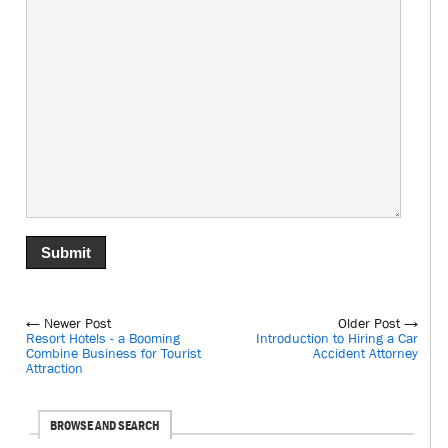
← Newer Post
Older Post →
Resort Hotels - a Booming
Introduction to Hiring a Car
Combine Business for Tourist
Accident Attorney
Attraction
BROWSE AND SEARCH