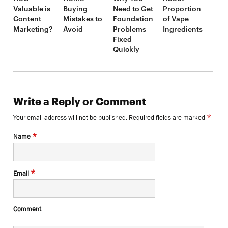
Valuable is
Buying
Need to Get
Proportion
Content
Mistakes to
Foundation
of Vape
Marketing?
Avoid
Problems
Ingredients
Fixed
Quickly
Write a Reply or Comment
*
Your email address will not be published.
Required fields are marked
*
Name
*
Email
Comment