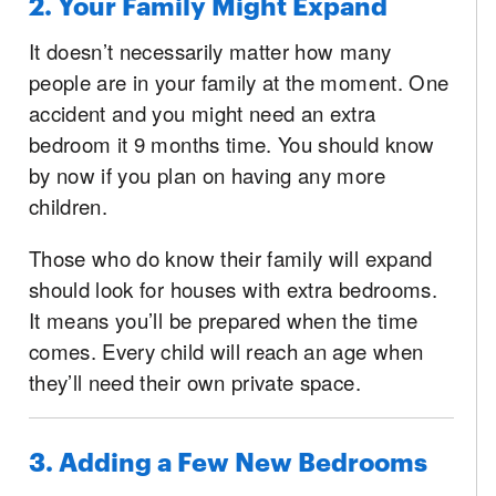
2. Your Family Might Expand
It doesn’t necessarily matter how many
people are in your family at the moment. One
accident and you might need an extra
bedroom it 9 months time. You should know
by now if you plan on having any more
children.
Those who do know their family will expand
should look for houses with extra bedrooms.
It means you’ll be prepared when the time
comes. Every child will reach an age when
they’ll need their own private space.
3. Adding a Few New Bedrooms