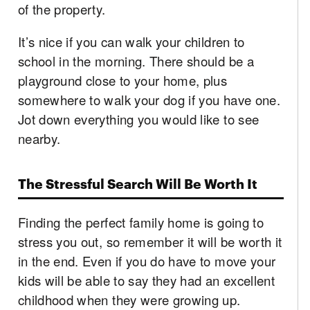
of the property.
It’s nice if you can walk your children to
school in the morning. There should be a
playground close to your home, plus
somewhere to walk your dog if you have one.
Jot down everything you would like to see
nearby.
The Stressful Search Will Be Worth It
Finding the perfect family home is going to
stress you out, so remember it will be worth it
in the end. Even if you do have to move your
kids will be able to say they had an excellent
childhood when they were growing up.