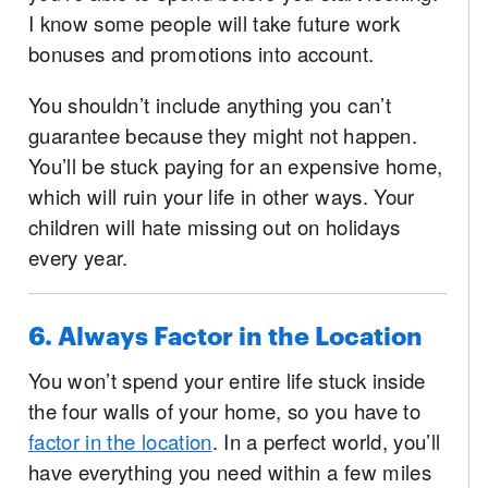
I know some people will take future work
bonuses and promotions into account.
You shouldn’t include anything you can’t
guarantee because they might not happen.
You’ll be stuck paying for an expensive home,
which will ruin your life in other ways. Your
children will hate missing out on holidays
every year.
6. Always Factor in the Location
You won’t spend your entire life stuck inside
the four walls of your home, so you have to
factor in the location
. In a perfect world, you’ll
have everything you need within a few miles