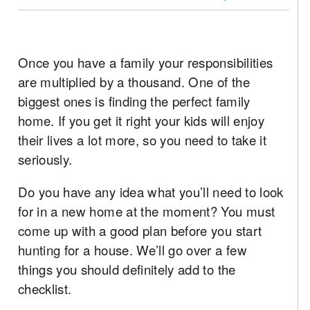
Once you have a family your responsibilities
are multiplied by a thousand. One of the
biggest ones is finding the perfect family
home. If you get it right your kids will enjoy
their lives a lot more, so you need to take it
seriously.
Do you have any idea what you’ll need to look
for in a new home at the moment? You must
come up with a good plan before you start
hunting for a house. We’ll go over a few
things you should definitely add to the
checklist.