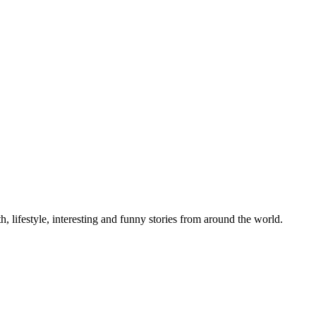
h, lifestyle, interesting and funny stories from around the world.