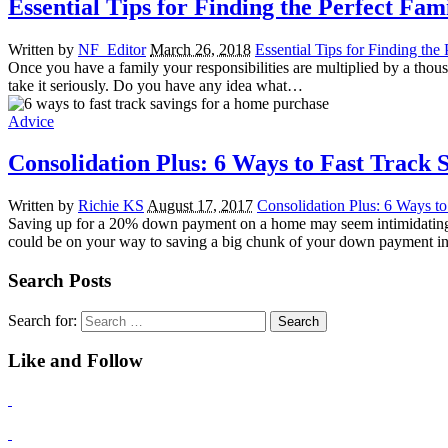
Essential Tips for Finding the Perfect Fa
Written by
NF_Editor
March 26, 2018
Essential Tips for Finding th
Once you have a family your responsibilities are multiplied by a thousa
take it seriously. Do you have any idea what…
Advice
Consolidation Plus: 6 Ways to Fast Track
Written by
Richie KS
August 17, 2017
Consolidation Plus: 6 Ways t
Saving up for a 20% down payment on a home may seem intimidating. A
could be on your way to saving a big chunk of your down payment 
Search Posts
Search for:
Like and Follow