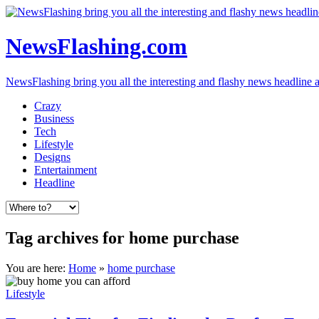
NewsFlashing.com
NewsFlashing bring you all the interesting and flashy news headline art
Crazy
Business
Tech
Lifestyle
Designs
Entertainment
Headline
Tag archives for home purchase
You are here:
Home
»
home purchase
Lifestyle