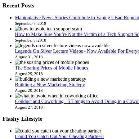
Recent Posts
Manipulative News Stories Contribute to Vaping’s Bad Reputat
September 7, 2018
How to Make Sure You’re Not the Victim of a Tech Support S
September 5, 2018
Legends On Silver Lecture Videos - Now Available For Every
August 31, 2018
The Soaring Prices of Mobile Phones
August 29, 2018
Building a New Marketing Strategy
August 29, 2018
Conduct and Coworking - 5 Things to Avoid Doing in a Cowor
August 27, 2018
Flashy Lifestyle
Could You Catch Out Your Cheating Partner?