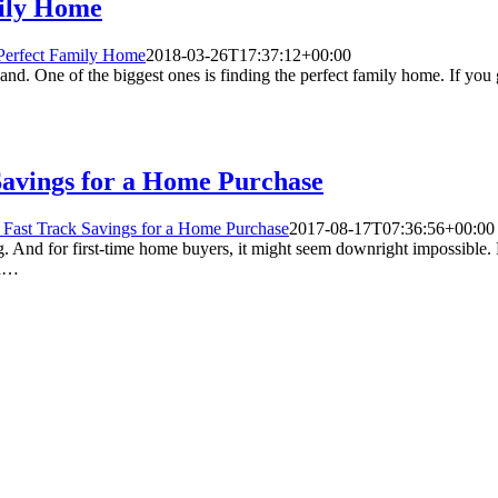
mily Home
e Perfect Family Home
2018-03-26T17:37:12+00:00
nd. One of the biggest ones is finding the perfect family home. If you ge
 Savings for a Home Purchase
o Fast Track Savings for a Home Purchase
2017-08-17T07:36:56+00:00
nd for first-time home buyers, it might seem downright impossible. Bu
in…