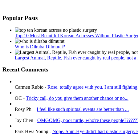
Popular Posts
Top 10 Most Beautiful Korean Actresses Without Plastic Surge
Who is Dilraba Dilmurat?
Largest Animal, Reptile, Fish ever caught by real people, not a fa
Recent Comments
Carmen Rubio
-
Rose, totally agree with you. I am still fighting 
OC
-
Tricky call, do you give them another chance or no...
Rosy Ph.
-
I feel like such spiritual events are better than ...
Joy Chen
-
OMGOMG, poor turtle, who're these people???????
Park Hwa Young
-
Nope. Shin-Hye didn't had plastic surgery. H