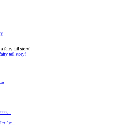
ry
iry tail story!
...
???...
er fac...