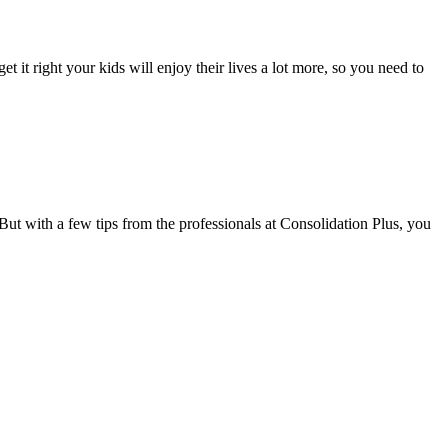
t it right your kids will enjoy their lives a lot more, so you need to
t with a few tips from the professionals at Consolidation Plus, you