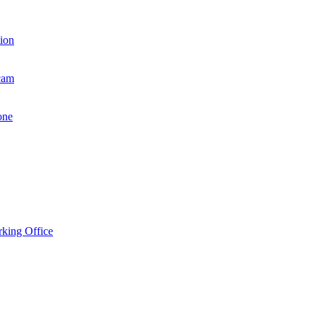
ion
cam
one
king Office