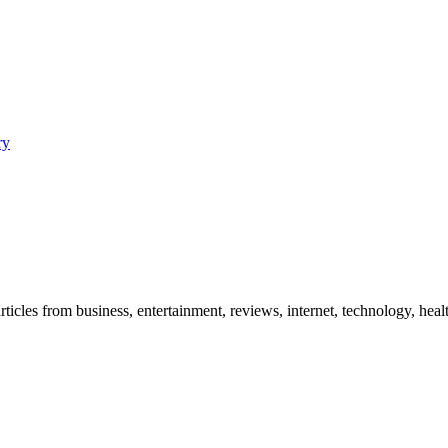
ry
icles from business, entertainment, reviews, internet, technology, healt