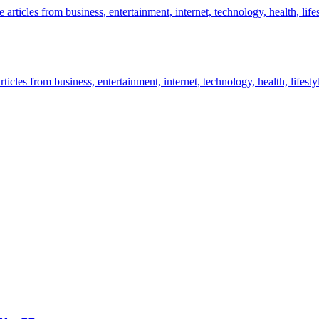
icles from business, entertainment, internet, technology, health, lifesty