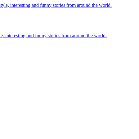
le, interesting and funny stories from around the world.