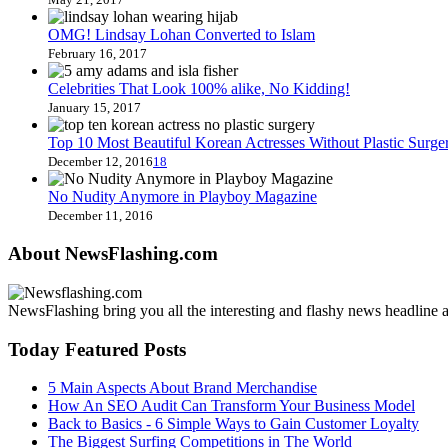
OMG! Lindsay Lohan Converted to Islam
February 16, 2017
Celebrities That Look 100% alike, No Kidding!
January 15, 2017
Top 10 Most Beautiful Korean Actresses Without Plastic Surge
December 12, 2016
18
No Nudity Anymore in Playboy Magazine
December 11, 2016
About NewsFlashing.com
NewsFlashing bring you all the interesting and flashy news headline art
Today Featured Posts
5 Main Aspects About Brand Merchandise
How An SEO Audit Can Transform Your Business Model
Back to Basics - 6 Simple Ways to Gain Customer Loyalty
The Biggest Surfing Competitions in The World