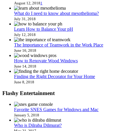
August 12, 2018
1
What do I need to know about mesothelioma?
July 31, 2018
Learn How to Balance Your pH
July 12, 2018
The Importance of Teamwork in the Work Place
June 16, 2018
How to Renovate Wood Windows
June 14, 2018
Finding the Right Decorator for Your Home
June 8, 2018
Flashy Entertainment
Favorite SNES Games for Windows and Mac
January 5, 2018
Who is Dilraba Dilmurat?
May 21, 2017