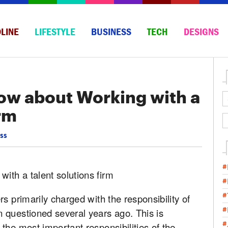
LINE
LIFESTYLE
BUSINESS
TECH
DESIGNS
ow about Working with a
irm
ss
#
#
#
s primarily charged with the responsibility of
#
 questioned several years ago. This is
#
the most important responsibilities of the