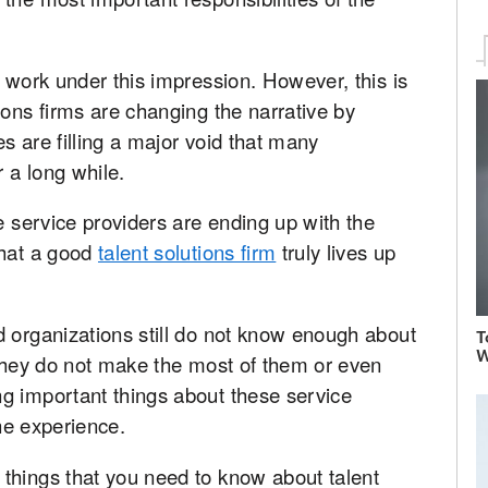
l work under this impression. However, this is
ions firms are changing the narrative by
es are filling a major void that many
 a long while.
e service providers are ending up with the
that a good
talent solutions firm
truly lives up
d organizations still do not know enough about
T
W
 they do not make the most of them or even
g important things about these service
the experience.
things that you need to know about talent