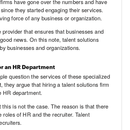
ns firms have gone over the numbers and have
since they started engaging their services.
ving force of any business or organization.
ice provider that ensures that businesses and
 good news. On this note, talent solutions
 by businesses and organizations.
or an HR Department
le question the services of these specialized
 they argue that hiring a talent solutions firm
the HR department.
this is not the case. The reason is that there
e roles of HR and the recruiter. Talent
ecruiters.