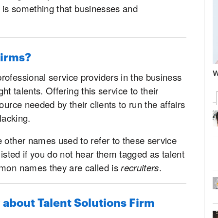
his is something that businesses and
Firms?
W
rofessional service providers in the business
ght talents. Offering this service to their
ource needed by their clients to run the affairs
lacking.
 other names used to refer to these service
wisted if you do not hear them tagged as talent
mmon names they are called is
recruiters
.
about Talent Solutions Firm