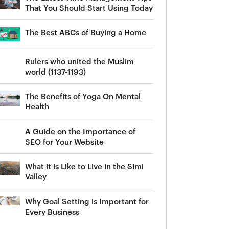
That You Should Start Using Today
The Best ABCs of Buying a Home
Rulers who united the Muslim
world (1137-1193)
The Benefits of Yoga On Mental
Health
A Guide on the Importance of
SEO for Your Website
What it is Like to Live in the Simi
Valley
Why Goal Setting is Important for
Every Business