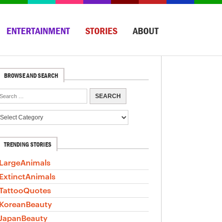
ENTERTAINMENT
STORIES
ABOUT
BROWSE AND SEARCH
TRENDING STORIES
LargeAnimals
ExtinctAnimals
TattooQuotes
KoreanBeauty
JapanBeauty