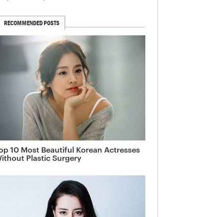
RECOMMENDED POSTS
op 10 Most Beautiful Korean Actresses
ithout Plastic Surgery