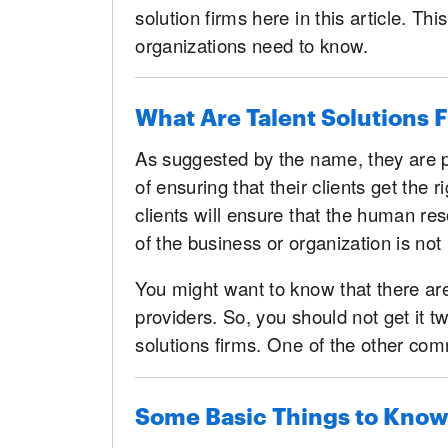
solution firms here in this article. T
organizations need to know.
What Are Talent Solutions 
As suggested by the name, they are p
of ensuring that their clients get the ri
clients will ensure that the human res
of the business or organization is not 
You might want to know that there are
providers. So, you should not get it t
solutions firms. One of the other co
Some Basic Things to Know 