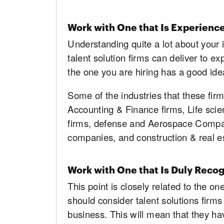
Work with One that Is Experience
Understanding quite a lot about your i
talent solution firms can deliver to e
the one you are hiring has a good ide
Some of the industries that these fir
Accounting & Finance firms, Life sci
firms, defense and Aerospace Compan
companies, and construction & real 
Work with One that Is Duly Reco
This point is closely related to the o
should consider talent solutions firms 
business. This will mean that they ha