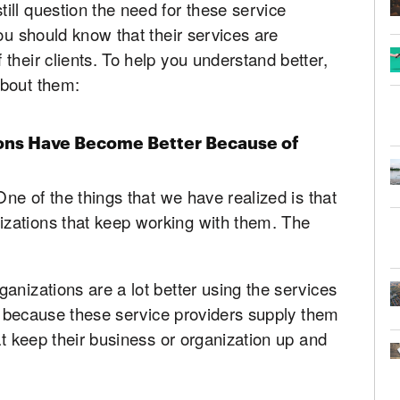
ll question the need for these service
ou should know that their services are
their clients. To help you understand better,
about them:
ons Have Become Better Because of
One of the things that we have realized is that
zations that keep working with them. The
anizations are a lot better using the services
 is because these service providers supply them
at keep their business or organization up and