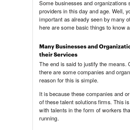
Some businesses and organizations sti
providers in this day and age. Well, y
important as already seen by many of 
here are some basic things to know 
Many Businesses and Organizati
their Services
The end is said to justify the means. 
there are some companies and organi
reason for this is simple.
It is because these companies and org
of these talent solutions firms. This
with talents in the form of workers th
running.