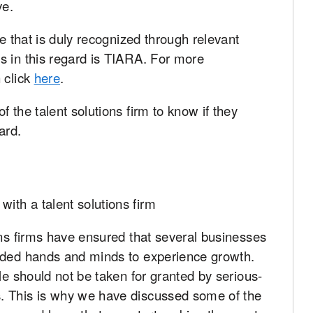
ve.
ne that is duly recognized through relevant
s in this regard is TIARA. For more
 click
here
.
 the talent solutions firm to know if they
ard.
ons firms have ensured that several businesses
eded hands and minds to experience growth.
le should not be taken for granted by serious-
. This is why we have discussed some of the