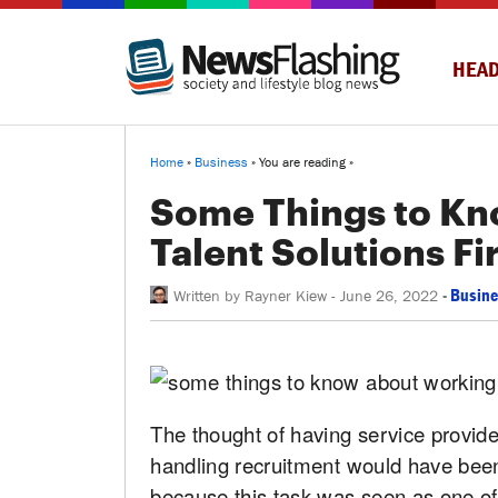
HEAD
Home
»
Business
» You are reading »
Some Things to Kn
Talent Solutions F
-
Busine
Written by
Rayner Kiew
-
June 26, 2022
The thought of having service provider
handling recruitment would have been
because this task was seen as one of 