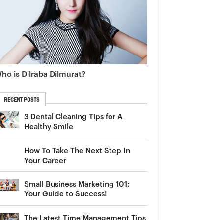
ho is Dilraba Dilmurat?
RECENT POSTS
3 Dental Cleaning Tips for A
Healthy Smile
How To Take The Next Step In
Your Career
Small Business Marketing 101:
Your Guide to Success!
The Latest Time Management Tips