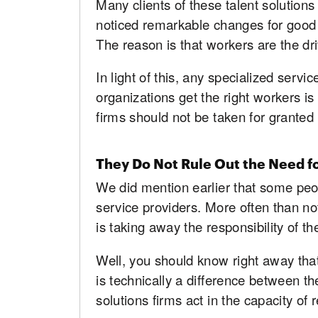
Many clients of these talent solutio
noticed remarkable changes for good 
The reason is that workers are the dri
In light of this, any specialized serv
organizations get the right workers is
firms should not be taken for granted
They Do Not Rule Out the Need f
We did mention earlier that some peop
service providers. More often than not,
is taking away the responsibility of 
Well, you should know right away that 
is technically a difference between th
solutions firms act in the capacity of r