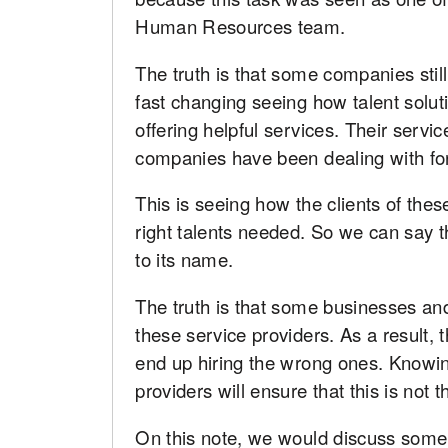
Human Resources team.
The truth is that some companies stil
fast changing seeing how talent solut
offering helpful services. Their servic
companies have been dealing with for
This is seeing how the clients of thes
right talents needed. So we can say 
to its name.
The truth is that some businesses an
these service providers. As a result,
end up hiring the wrong ones. Knowin
providers will ensure that this is not 
On this note, we would discuss some 