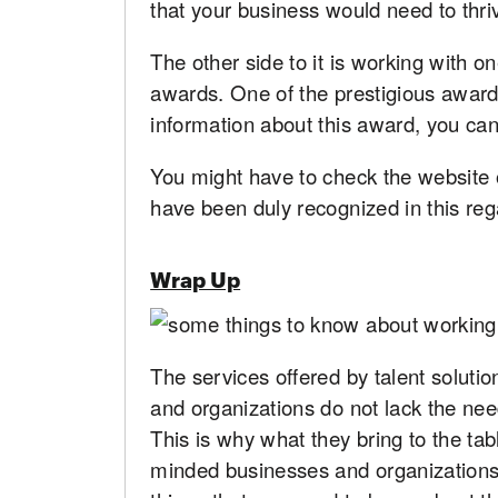
that your business would need to thri
The other side to it is working with o
awards. One of the prestigious award
information about this award, you can
You might have to check the website of
have been duly recognized in this reg
Wrap Up
The services offered by talent soluti
and organizations do not lack the ne
This is why what they bring to the tab
minded businesses and organizations