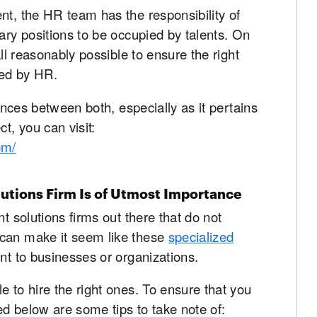
nt, the HR team has the responsibility of
ary positions to be occupied by talents. On
all reasonably possible to ensure the right
fied by HR.
rences between both, especially as it pertains
t, you can visit:
om/
lutions Firm Is of Utmost Importance
nt solutions firms out there that do not
 can make it seem like these
specialized
nt to businesses or organizations.
e to hire the right ones. To ensure that you
ned below are some tips to take note of: