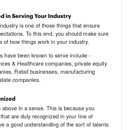
d in Serving Your Industry
ndustry is one of those things that ensure
xpectations. To this end, you should make sure
a of how things work in your industry.
ms have been known to serve include -
ences & Healthcare companies, private equity
ies, Retail businesses, manufacturing
estate companies.
gnized
ne above in a sense. This is because you
that are duly recognized in your line of
ve a good understanding of the sort of talents