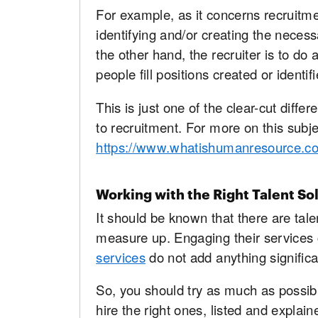
For example, as it concerns recruitme
identifying and/or creating the necess
the other hand, the recruiter is to do 
people fill positions created or identi
This is just one of the clear-cut diffe
to recruitment. For more on this subjec
https://www.whatishumanresource.c
Working with the Right Talent So
It should be known that there are tale
measure up. Engaging their services
services
do not add anything significa
So, you should try as much as possibl
hire the right ones, listed and explai