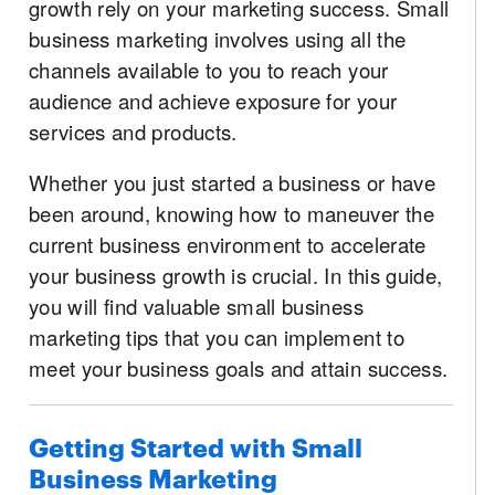
growth rely on your marketing success. Small
business marketing involves using all the
channels available to you to reach your
audience and achieve exposure for your
services and products.
Whether you just started a business or have
been around, knowing how to maneuver the
current business environment to accelerate
your business growth is crucial. In this guide,
you will find valuable small business
marketing tips that you can implement to
meet your business goals and attain success.
Getting Started with Small
Business Marketing