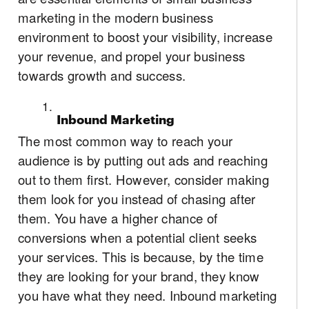
marketing in the modern business
environment to boost your visibility, increase
your revenue, and propel your business
towards growth and success.
Inbound Marketing
The most common way to reach your
audience is by putting out ads and reaching
out to them first. However, consider making
them look for you instead of chasing after
them. You have a higher chance of
conversions when a potential client seeks
your services. This is because, by the time
they are looking for your brand, they know
you have what they need. Inbound marketing