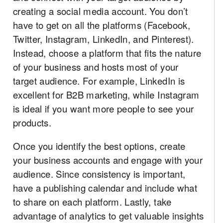
creating a social media account. You don’t
have to get on all the platforms (Facebook,
Twitter, Instagram, LinkedIn, and Pinterest).
Instead, choose a platform that fits the nature
of your business and hosts most of your
target audience. For example, LinkedIn is
excellent for B2B marketing, while Instagram
is ideal if you want more people to see your
products.
Once you identify the best options, create
your business accounts and engage with your
audience. Since consistency is important,
have a publishing calendar and include what
to share on each platform. Lastly, take
advantage of analytics to get valuable insights