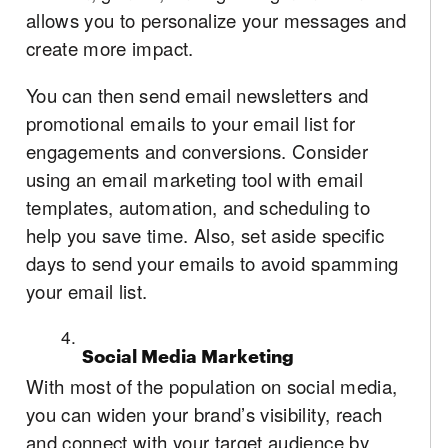
allows you to personalize your messages and
create more impact.
You can then send email newsletters and
promotional emails to your email list for
engagements and conversions. Consider
using an email marketing tool with email
templates, automation, and scheduling to
help you save time. Also, set aside specific
days to send your emails to avoid spamming
your email list.
Social Media Marketing
With most of the population on social media,
you can widen your brand’s visibility, reach
and connect with your target audience by