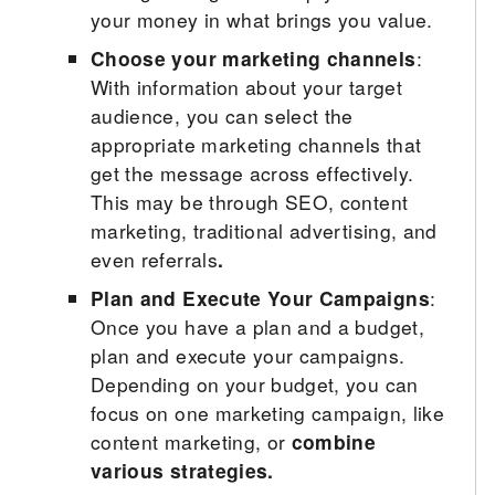
your money in what brings you value.
Choose your marketing channels
:
With information about your target
audience, you can select the
appropriate marketing channels that
get the message across effectively.
This may be through SEO, content
marketing, traditional advertising, and
even referrals
.
Plan and Execute Your Campaigns
:
Once you have a plan and a budget,
plan and execute your campaigns.
Depending on your budget, you can
focus on one marketing campaign, like
content marketing, or
combine
various strategies.