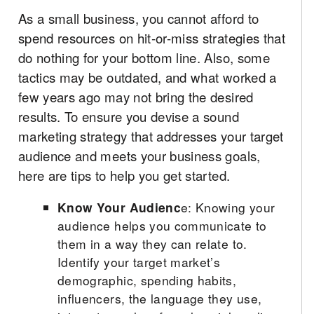
As a small business, you cannot afford to
spend resources on hit-or-miss strategies that
do nothing for your bottom line. Also, some
tactics may be outdated, and what worked a
few years ago may not bring the desired
results. To ensure you devise a sound
marketing strategy that addresses your target
audience and meets your business goals,
here are tips to help you get started.
Know Your Audienc
e: Knowing your
audience helps you communicate to
them in a way they can relate to.
Identify your target market’s
demographic, spending habits,
influencers, the language they use,