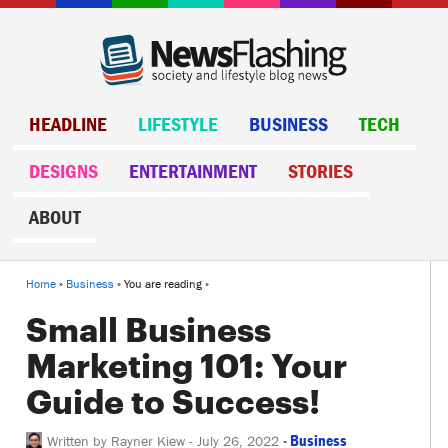
HEADLINE
LIFESTYLE
BUSINESS
TECH
DESIGNS
ENTERTAINMENT
STORIES
ABOUT
Home
»
Business
» You are reading »
Small Business
Marketing 101: Your
Guide to Success!
-
Business
Written by
Rayner Kiew
-
July 26, 2022