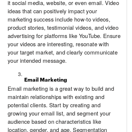
it social media, website, or even email. Video
ideas that can positively impact your
marketing success include how-to videos,
product stories, testimonial videos, and video
advertising for platforms like YouTube. Ensure
your videos are interesting, resonate with
your target market, and clearly communicate
your intended message.
Email Marketing
Email marketing is a great way to build and
maintain relationships with existing and
potential clients. Start by creating and
growing your email list, and segment your
audience based on characteristics like
location, gender, and age. Segmentation