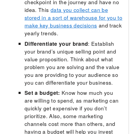
checkpoint in the journey and have no
idea. This
data you collect can be
stored in a sort of warehouse for you to
make key business decisions
and track
yearly trends.
Differentiate your brand
: Establish
your brand’s unique selling point and
value proposition. Think about what
problem you are solving and the value
you are providing to your audience so
you can differentiate your business.
Set a budget:
Know how much you
are willing to spend, as marketing can
quickly get expensive if you don’t
prioritize. Also, some marketing
channels cost more than others, and
having a budget will help you invest