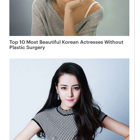
Top 10 Most Beautiful Korean Actresses Without
Plastic Surgery