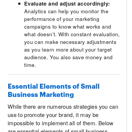
Evaluate and adjust accordingly:
Analytics can help you monitor the
performance of your marketing
campaigns to know what works and
what doesn’t. With constant evaluation,
you can make necessary adjustments
as you learn more about your target
audience. You also save money and
time.
Essential Elements of Small
Business Marketing
While there are numerous strategies you can
use to promote your brand, it may be
impossible to implement all of them. Below
are essential elements of small business