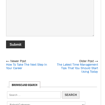
← Newer Post
Older Post →
How To Take The Next Step In
The Latest Time Management
Your Career
Tips That You Should Start
Using Today
BROWSE AND SEARCH