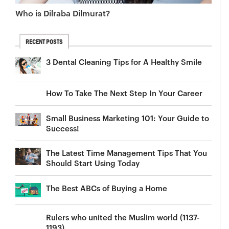
Who is Dilraba Dilmurat?
RECENT POSTS
3 Dental Cleaning Tips for A Healthy Smile
How To Take The Next Step In Your Career
Small Business Marketing 101: Your Guide to
Success!
The Latest Time Management Tips That You
Should Start Using Today
The Best ABCs of Buying a Home
Rulers who united the Muslim world (1137-
1193)