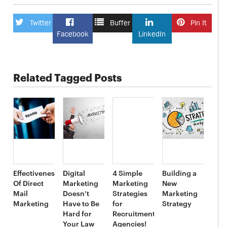
Twitter
Buffer
Pin It
Facebook
LinkedIn
Related Tagged Posts
Effectiveness
Digital
4 Simple
Building a
Of Direct
Marketing
Marketing
New
Mail
Doesn’t
Strategies
Marketing
Marketing
Have to Be
for
Strategy
Hard for
Recruitment
Your Law
Agencies!