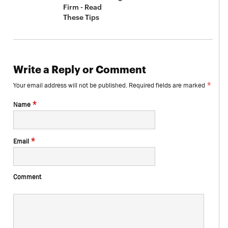
Firm - Read
These Tips
Write a Reply or Comment
*
Your email address will not be published.
Required fields are marked
*
Name
*
Email
Comment