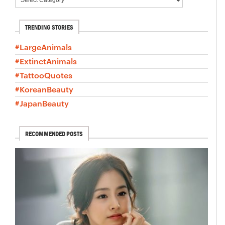
TRENDING STORIES
#LargeAnimals
#ExtinctAnimals
#TattooQuotes
#KoreanBeauty
#JapanBeauty
RECOMMENDED POSTS