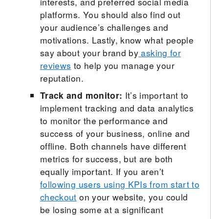
interests, and preferred social media
platforms. You should also find out
your audience’s challenges and
motivations. Lastly, know what people
say about your brand by
asking for
reviews
to help you manage your
reputation.
Track and monitor:
It’s important to
implement tracking and data analytics
to monitor the performance and
success of your business, online and
offline. Both channels have different
metrics for success, but are both
equally important. If you aren’t
following users using KPIs from start to
checkout
on your website, you could
be losing some at a significant