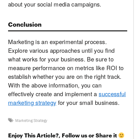
about your social media campaigns.
Conclusion
Marketing is an experimental process.
Explore various approaches until you find
what works for your business. Be sure to
measure performance on metrics like ROI to
establish whether you are on the right track.
With the above information, you can
effectively create and implement a
successful
marketing strategy
for your small business.
Marketing Strategy
Enjoy This Article?, Follow us or Share it