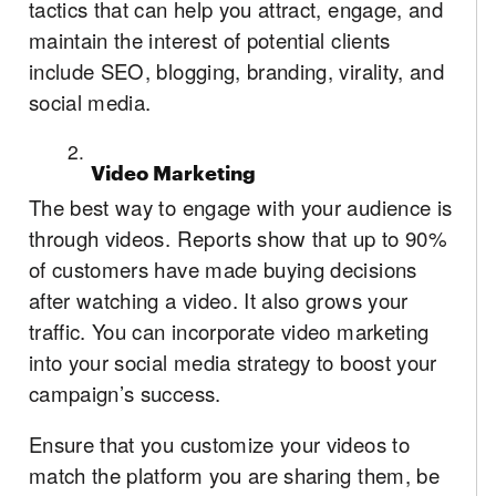
tactics that can help you attract, engage, and
maintain the interest of potential clients
include SEO, blogging, branding, virality, and
social media.
Video Marketing
The best way to engage with your audience is
through videos. Reports show that up to 90%
of customers have made buying decisions
after watching a video. It also grows your
traffic. You can incorporate video marketing
into your social media strategy to boost your
campaign’s success.
Ensure that you customize your videos to
match the platform you are sharing them, be