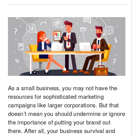
As a small business, you may not have the
resources for sophisticated marketing
campaigns like larger corporations. But that
doesn’t mean you should undermine or ignore
the importance of putting your brand out
there. After all, your business survival and