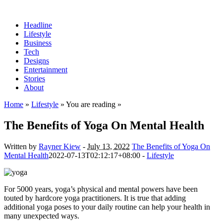
Headline
Lifestyle
Business
Tech
Designs
Entertainment
Stories
About
Home
»
Lifestyle
» You are reading »
The Benefits of Yoga On Mental Health
Written by
Rayner Kiew
-
July 13, 2022
The Benefits of Yoga On
Mental Health
2022-07-13T02:12:17+08:00
-
Lifestyle
For 5000 years, yoga’s physical and mental powers have been
touted by hardcore yoga practitioners. It is true that adding
additional yoga poses to your daily routine can help your health in
many unexpected ways.