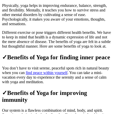
Physically, yoga helps in improving endurance, balance, strength,
and flexibility. Mentally, it teaches you how to survive stress and
other mental disorders by cultivating a sense of ease.
Psychologically, it makes you aware of your emotions, thoughts,
and sensations.
Different exercise or pose triggers different health benefits. We have
to keep in mind that health is a dynamic expression of life and not
the mere absence of disease. The benefits of yoga are felt in a subtle
but thoughtful manner. Here are some benefits of yoga to look at.
✓Benefits of Yoga for finding inner peace
You don’t have to visit serene, peaceful spots rich in natural beauty
when you can
find peace within yourself
. You can take a mini-
vacation every day to experience the serenity and a sense of calm
with yoga and meditation.
✓Benefits of Yoga for improving
immunity
Our system is a flawless combination of mind, body, and spirit.