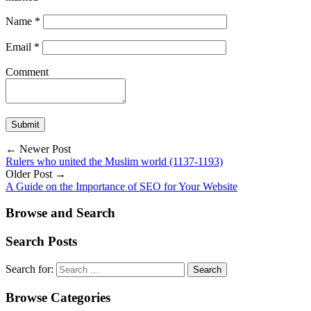
Name
*
Email
*
Comment
← Newer Post
Rulers who united the Muslim world (1137-1193)
Older Post →
A Guide on the Importance of SEO for Your Website
Browse and Search
Search Posts
Search for:
Browse Categories