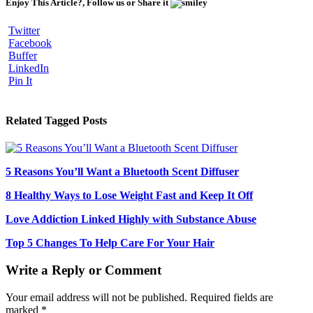
Enjoy This Article?, Follow us or Share it
Twitter
Facebook
Buffer
LinkedIn
Pin It
Related Tagged Posts
5 Reasons You’ll Want a Bluetooth Scent Diffuser
8 Healthy Ways to Lose Weight Fast and Keep It Off
Love Addiction Linked Highly with Substance Abuse
Top 5 Changes To Help Care For Your Hair
Write a Reply or Comment
Your email address will not be published.
Required fields are
marked
*