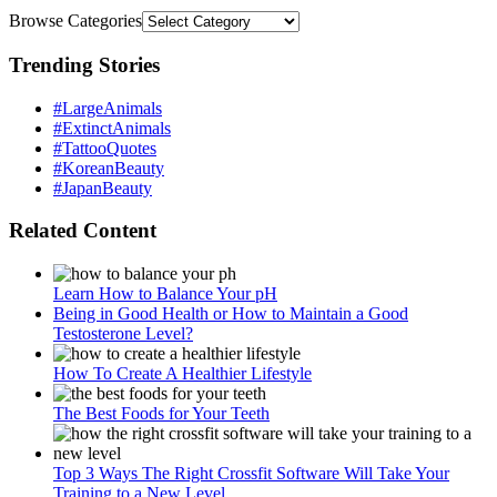
Browse Categories
Trending Stories
#LargeAnimals
#ExtinctAnimals
#TattooQuotes
#KoreanBeauty
#JapanBeauty
Related Content
Learn How to Balance Your pH
Being in Good Health or How to Maintain a Good
Testosterone Level?
How To Create A Healthier Lifestyle
The Best Foods for Your Teeth
Top 3 Ways The Right Crossfit Software Will Take Your
Training to a New Level