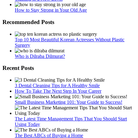
How to Stay Strong in Your Old Age
Recommended Posts
Top 10 Most Beautiful Korean Actresses Without Plastic
Surgery
Who is Dilraba Dilmurat?
Recent Posts
3 Dental Cleaning Tips for A Healthy Smile
How To Take The Next Step In Your Career
Small Business Marketing 101: Your Guide to Success!
The Latest Time Management Tips That You Should Start
Using Today
The Best ABCs of Buying a Home