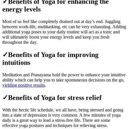
✓Benefits of Yoga for enhancing the
energy levels
Most of us feel like completely drained out at day’s end. Juggling
between work-life, multitasking, etc can be very exhausting. Adding
additional yoga poses to your daily routine will act as a tonic and
will ultimately boost your energy levels and keep you fresh
throughout the day.
✓Benefits of Yoga for improving
intuitions
Meditation and Pranayama hold the power to enhance your intuitive
ability which can help you to take spontaneous decisions on the go,
yielding positive results
.
✓Benefits of Yoga for stress relief
With the hectic life schedule, we all have, being stressed and going
into a state of depression is very common. A few minutes of yoga
daily is a great way to lead a stress-free life. There are some
effective yoga postures and techniques for relieving stress.