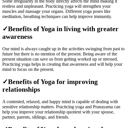
Some irregularity in the body directly affects the mind making it
restless and unpleasant. Practicing yoga will strengthen your
muscles and massage your organs. Different yoga poses like
meditation, breathing techniques can help improve immunity.
✓Benefits of Yoga in living with greater
awareness
Our mind is always caught up in the activities swinging from past to
future but there is no mention of the present. Being aware of the
present situation can save us from getting worked up or stressed.
Practicing yoga helps in creating that awareness and will help your
mind to focus on the present.
✓Benefits of Yoga for improving
relationships
A contented, relaxed, and happy mind is capable of dealing with
sensitive relationship matters. Practicing yoga and Pranayama can
help you improve your relationship quotient with your spouse,
partner, parents, siblings, and friends.