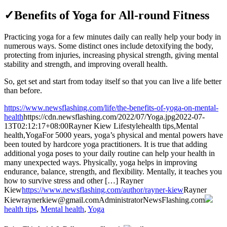
✓Benefits of Yoga for All-round Fitness
Practicing yoga for a few minutes daily can really help your body in
numerous ways. Some distinct ones include detoxifying the body,
protecting from injuries, increasing physical strength, giving mental
stability and strength, and improving overall health.
So, get set and start from today itself so that you can live a life better
than before.
https://www.newsflashing.com/life/the-benefits-of-yoga-on-mental-
health
https://cdn.newsflashing.com/2022/07/Yoga.jpg
2022-07-
13T02:12:17+08:00
Rayner Kiew
Lifestyle
health tips,Mental
health,Yoga
For 5000 years, yoga’s physical and mental powers have
been touted by hardcore yoga practitioners. It is true that adding
additional yoga poses to your daily routine can help your health in
many unexpected ways. Physically, yoga helps in improving
endurance, balance, strength, and flexibility. Mentally, it teaches you
how to survive stress and other […]
Rayner
Kiew
https://www.newsflashing.com/author/rayner-kiew
Rayner
Kiew
raynerkiew@gmail.com
Administrator
NewsFlashing.com
health tips
,
Mental health
,
Yoga