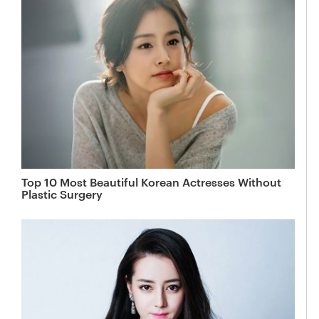
Top 10 Most Beautiful Korean Actresses Without
Plastic Surgery