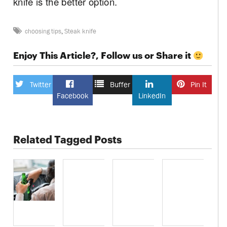
knife is the better option.
choosing tips
,
Steak knife
Enjoy This Article?, Follow us or Share it
Twitter
Buffer
Pin It
Facebook
LinkedIn
Related Tagged Posts