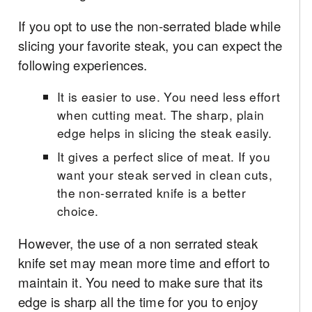
If you opt to use the non-serrated blade while
slicing your favorite steak, you can expect the
following experiences.
It is easier to use. You need less effort
when cutting meat. The sharp, plain
edge helps in slicing the steak easily.
It gives a perfect slice of meat. If you
want your steak served in clean cuts,
the non-serrated knife is a better
choice.
However, the use of a non serrated steak
knife set may mean more time and effort to
maintain it. You need to make sure that its
edge is sharp all the time for you to enjoy