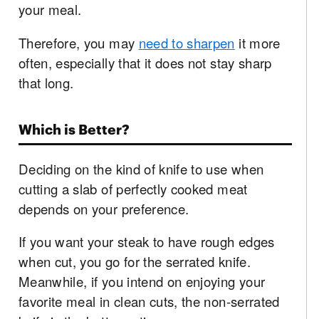
your meal.
Therefore, you may
need to sharpen
it more
often, especially that it does not stay sharp
that long.
Which is Better?
Deciding on the kind of knife to use when
cutting a slab of perfectly cooked meat
depends on your preference.
If you want your steak to have rough edges
when cut, you go for the serrated knife.
Meanwhile, if you intend on enjoying your
favorite meal in clean cuts, the non-serrated