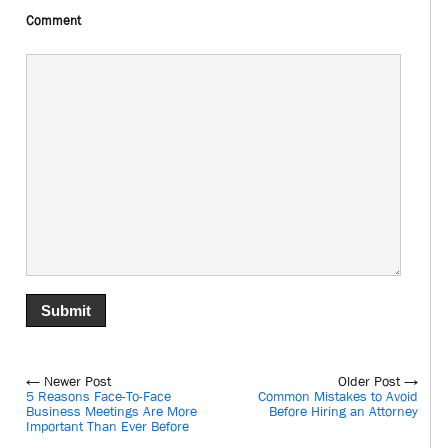
Comment
← Newer Post
Older Post →
5 Reasons Face-To-Face
Common Mistakes to Avoid
Business Meetings Are More
Before Hiring an Attorney
Important Than Ever Before