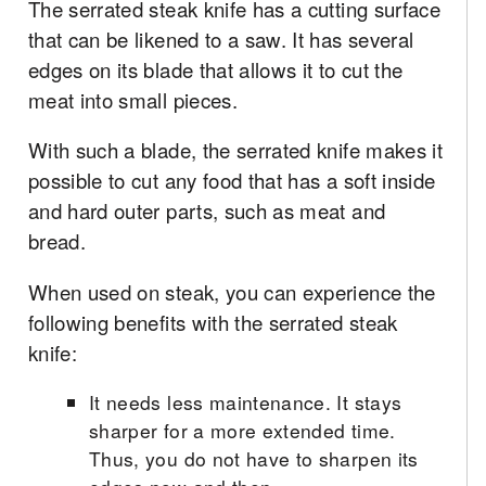
The serrated steak knife has a cutting surface
that can be likened to a saw. It has several
edges on its blade that allows it to cut the
meat into small pieces.
With such a blade, the serrated knife makes it
possible to cut any food that has a soft inside
and hard outer parts, such as meat and
bread.
When used on steak, you can experience the
following benefits with the serrated steak
knife:
It needs less maintenance. It stays
sharper for a more extended time.
Thus, you do not have to sharpen its