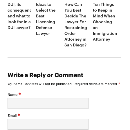
DUI, its
Ideas to
How Can
Ten Things
consequences,
Select the
You Best
to Keep in
and what to
Best
Decide The
Mind When
look for in a
Licensing
Lawyer For
Choosing
DUI lawyer?
Defense
Restraining
an
Lawyer
Order
Immigration
Attorney in
Attorney
San Diego?
Write a Reply or Comment
*
Your email address will not be published.
Required fields are marked
*
Name
*
Email