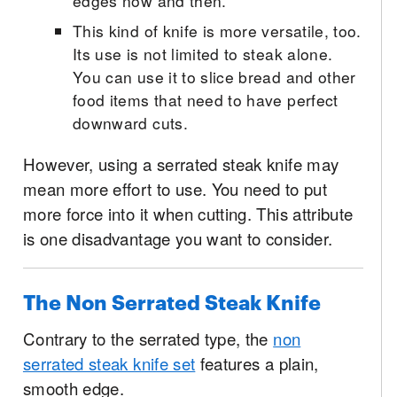
edges now and then.
This kind of knife is more versatile, too.
Its use is not limited to steak alone.
You can use it to slice bread and other
food items that need to have perfect
downward cuts.
However, using a serrated steak knife may
mean more effort to use. You need to put
more force into it when cutting. This attribute
is one disadvantage you want to consider.
The Non Serrated Steak Knife
Contrary to the serrated type, the
non
serrated steak knife set
features a plain,
smooth edge.