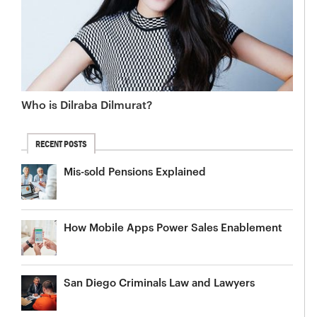
Who is Dilraba Dilmurat?
RECENT POSTS
Mis-sold Pensions Explained
How Mobile Apps Power Sales Enablement
San Diego Criminals Law and Lawyers