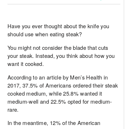
Have you ever thought about the knife you
should use when eating steak?
You might not consider the blade that cuts
your steak. Instead, you think about how you
want it cooked.
According to an article by Men’s Health in
2017, 37.5% of Americans ordered their steak
cooked medium, while 25.8% wanted it
medium-well and 22.5% opted for medium-
rare.
In the meantime, 12% of the American