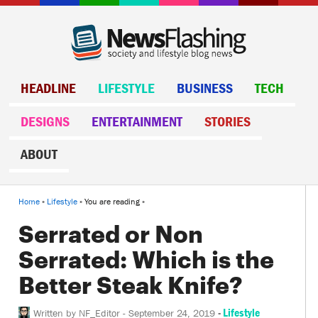
HEADLINE
LIFESTYLE
BUSINESS
TECH
DESIGNS
ENTERTAINMENT
STORIES
ABOUT
Home
»
Lifestyle
» You are reading »
Serrated or Non
Serrated: Which is the
Better Steak Knife?
-
Lifestyle
Written by
NF_Editor
-
September 24, 2019