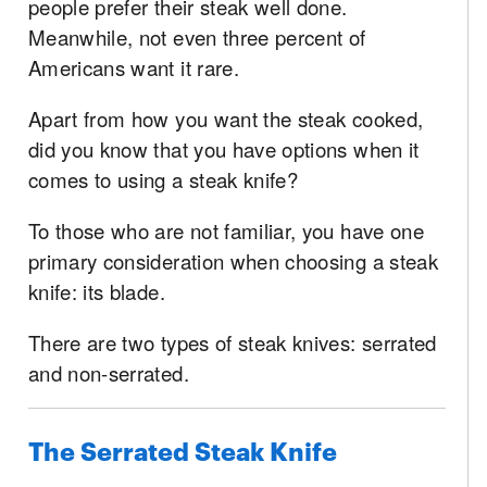
people prefer their steak well done.
Meanwhile, not even three percent of
Americans want it rare.
Apart from how you want the steak cooked,
did you know that you have options when it
comes to using a steak knife?
To those who are not familiar, you have one
primary consideration when choosing a steak
knife: its blade.
There are two types of steak knives: serrated
and non-serrated.
The Serrated Steak Knife