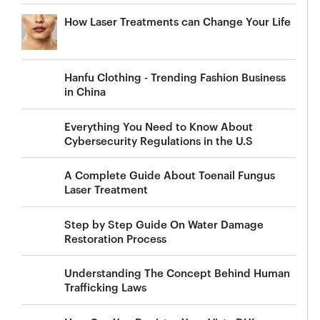
How Laser Treatments can Change Your Life
Hanfu Clothing - Trending Fashion Business
in China
Everything You Need to Know About
Cybersecurity Regulations in the U.S
A Complete Guide About Toenail Fungus
Laser Treatment
Step by Step Guide On Water Damage
Restoration Process
Understanding The Concept Behind Human
Trafficking Laws