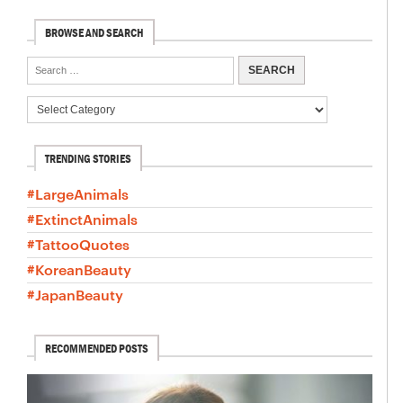
BROWSE AND SEARCH
TRENDING STORIES
#LargeAnimals
#ExtinctAnimals
#TattooQuotes
#KoreanBeauty
#JapanBeauty
RECOMMENDED POSTS