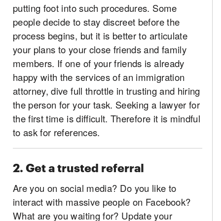
putting foot into such procedures. Some
people decide to stay discreet before the
process begins, but it is better to articulate
your plans to your close friends and family
members. If one of your friends is already
happy with the services of an immigration
attorney, dive full throttle in trusting and hiring
the person for your task. Seeking a lawyer for
the first time is difficult. Therefore it is mindful
to ask for references.
2. Get a trusted referral
Are you on social media? Do you like to
interact with massive people on Facebook?
What are you waiting for? Update your