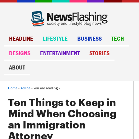
HEADLINE
LIFESTYLE
BUSINESS
TECH
DESIGNS
ENTERTAINMENT
STORIES
ABOUT
Home
»
Advice
» You are reading »
Ten Things to Keep in
Mind When Choosing
an Immigration
Attorney