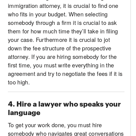
immigration attorney, it is crucial to find one
who fits in your budget. When selecting
somebody through a firm it is crucial to ask
them for how much time they’ll take in filing
your case. Furthermore it is crucial to jot
down the fee structure of the prospective
attorney. If you are hiring somebody for the
first time, you must write everything in the
agreement and try to negotiate the fees if it is
too high.
4. Hire a lawyer who speaks your
language
To get your work done, you must hire
somebody who navigates great conversations