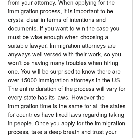
from your attorney. When applying for the
immigration process, it is important to be
crystal clear in terms of intentions and
documents. If you want to win the case you
must be wise enough when choosing a
suitable lawyer. Immigration attorneys are
anyways well versed with their work, so you
won’t be having many troubles when hiring
one. You will be surprised to know there are
over 15000 immigration attorneys in the US.
The entire duration of the process will vary for
every state has its laws. However the
immigration time is the same for all the states
for countries have fixed laws regarding taking
in people. Once you apply for the immigration
process, take a deep breath and trust your