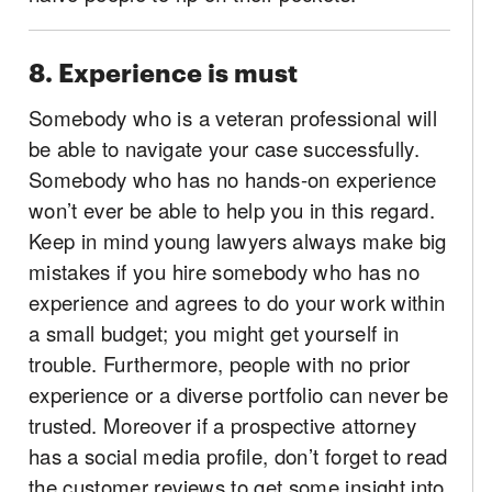
8. Experience is must
Somebody who is a veteran professional will
be able to navigate your case successfully.
Somebody who has no hands-on experience
won’t ever be able to help you in this regard.
Keep in mind young lawyers always make big
mistakes if you hire somebody who has no
experience and agrees to do your work within
a small budget; you might get yourself in
trouble. Furthermore, people with no prior
experience or a diverse portfolio can never be
trusted. Moreover if a prospective attorney
has a social media profile, don’t forget to read
the customer reviews to get some insight into