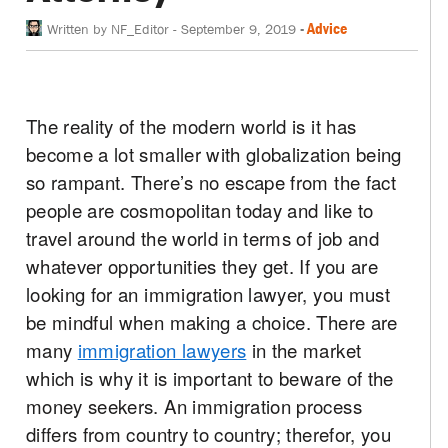
-
Advice
Written by
NF_Editor
-
September 9, 2019
The reality of the modern world is it has
become a lot smaller with globalization being
so rampant. There’s no escape from the fact
people are cosmopolitan today and like to
travel around the world in terms of job and
whatever opportunities they get. If you are
looking for an immigration lawyer, you must
be mindful when making a choice. There are
many
immigration lawyers
in the market
which is why it is important to beware of the
money seekers. An immigration process
differs from country to country; therefor, you