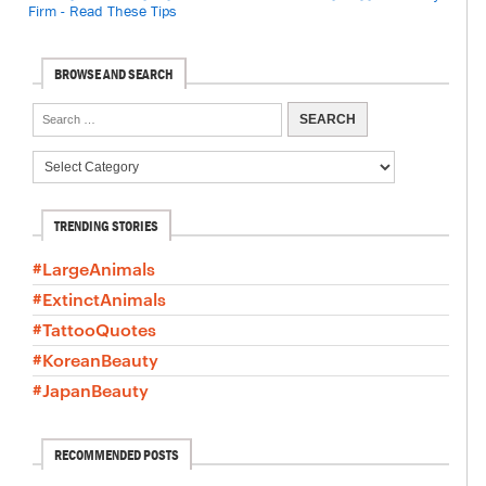
Firm - Read These Tips
BROWSE AND SEARCH
TRENDING STORIES
#LargeAnimals
#ExtinctAnimals
#TattooQuotes
#KoreanBeauty
#JapanBeauty
RECOMMENDED POSTS