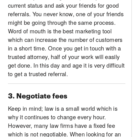
current status and ask your friends for good
referrals. You never know, one of your friends
might be going through the same process.
Word of mouth is the best marketing tool
which can increase the number of customers
in a short time. Once you get in touch with a
trusted attorney, half of your work will easily
get done. In this day and age it is very difficult
to get a trusted referral.
3. Negotiate fees
Keep in mind; law is a small world which is
why it continues to change every hour.
However, many law firms have a fixed fee
which is not negotiable. When looking for an