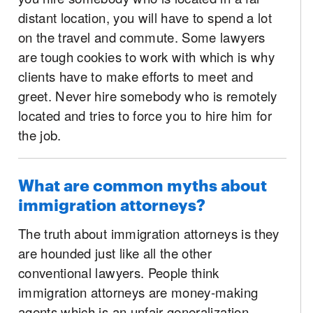
distant location, you will have to spend a lot
on the travel and commute. Some lawyers
are tough cookies to work with which is why
clients have to make efforts to meet and
greet. Never hire somebody who is remotely
located and tries to force you to hire him for
the job.
What are common myths about
immigration attorneys?
The truth about immigration attorneys is they
are hounded just like all the other
conventional lawyers. People think
immigration attorneys are money-making
agents which is an unfair generalization.