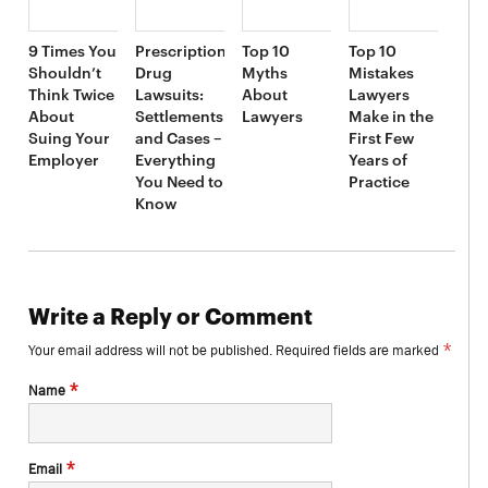
9 Times You
Prescription
Top 10
Top 10
Shouldn’t
Drug
Myths
Mistakes
Think Twice
Lawsuits:
About
Lawyers
About
Settlements
Lawyers
Make in the
Suing Your
and Cases –
First Few
Employer
Everything
Years of
You Need to
Practice
Know
Write a Reply or Comment
*
Your email address will not be published.
Required fields are marked
*
Name
*
Email