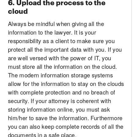
6. Upload the process to the
cloud
Always be mindful when giving all the
information to the lawyer. It is your
responsibility as a client to make sure you
protect all the important data with you. If you
are well versed with the power of IT, you
must store all the information on the cloud.
The modern information storage systems
allow for the information to stay on the clouds
with complete protection and no breach of
security. If your attorney is coherent with
storing information online, you must ask
him/her to save the information. Furthermore
you can also keep complete records of all the
documents in a safe place.