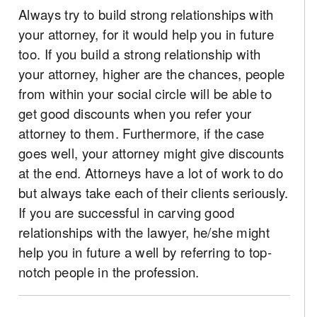
Always try to build strong relationships with
your attorney, for it would help you in future
too. If you build a strong relationship with
your attorney, higher are the chances, people
from within your social circle will be able to
get good discounts when you refer your
attorney to them. Furthermore, if the case
goes well, your attorney might give discounts
at the end. Attorneys have a lot of work to do
but always take each of their clients seriously.
If you are successful in carving good
relationships with the lawyer, he/she might
help you in future a well by referring to top-
notch people in the profession.