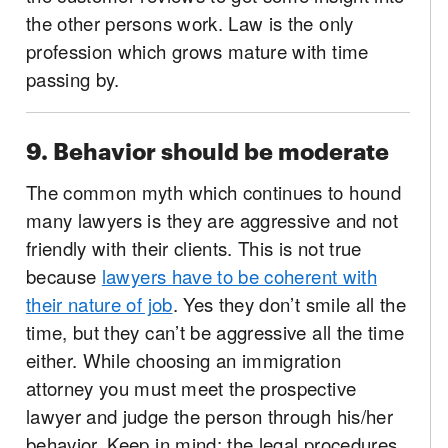
the other persons work. Law is the only
profession which grows mature with time
passing by.
9. Behavior should be moderate
The common myth which continues to hound
many lawyers is they are aggressive and not
friendly with their clients. This is not true
because
lawyers have to be coherent with
their nature of job
. Yes they don’t smile all the
time, but they can’t be aggressive all the time
either. While choosing an immigration
attorney you must meet the prospective
lawyer and judge the person through his/her
behavior. Keep in mind; the legal procedures