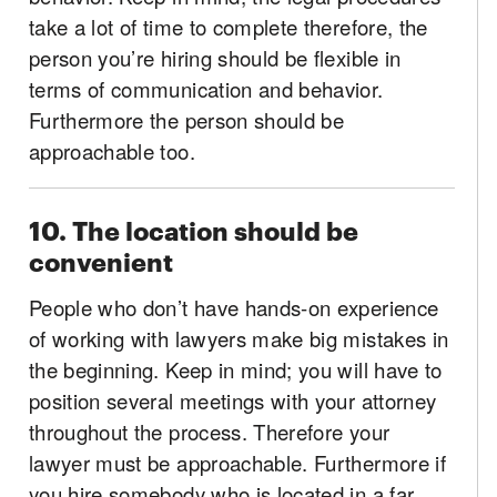
take a lot of time to complete therefore, the
person you’re hiring should be flexible in
terms of communication and behavior.
Furthermore the person should be
approachable too.
10. The location should be
convenient
People who don’t have hands-on experience
of working with lawyers make big mistakes in
the beginning. Keep in mind; you will have to
position several meetings with your attorney
throughout the process. Therefore your
lawyer must be approachable. Furthermore if
you hire somebody who is located in a far