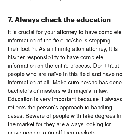
7. Always check the education
It is crucial for your attorney to have complete
information of the field he/she is stepping
their foot in. As an immigration attorney, it is
his/her responsibility to have complete
information on the entire process. Don’t trust
people who are naïve in this field and have no
information at all. Make sure he/she has done
bachelors or masters with majors in law.
Education is very important because it always
reflects the person’s approach to handling
cases. Beware of people with fake degrees in
the market for they are always looking for
naïve people to rip off their pockets.