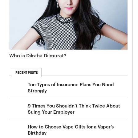
Who is Dilraba Dilmurat?
RECENT POSTS
Ten Types of Insurance Plans You Need
Strongly
9 Times You Shouldn’t Think Twice About
Suing Your Employer
How to Choose Vape Gifts for a Vaper’s
Birthday