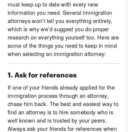
must keep up to date with every new
information you need. Several immigration
attorneys won’t tell you everything entirely,
which is why we’d suggest you do proper
research on everything yourself too. Here are
some of the things you need to keep in mind
when selecting an immigration attorney:
1. Ask for references
If one of your friends already applied for the
immigration process through an attorney,
chase him back. The best and easiest way to
find an attorney is to hire somebody who is
well known and is trusted by your peers.
Always ask your friends for references when