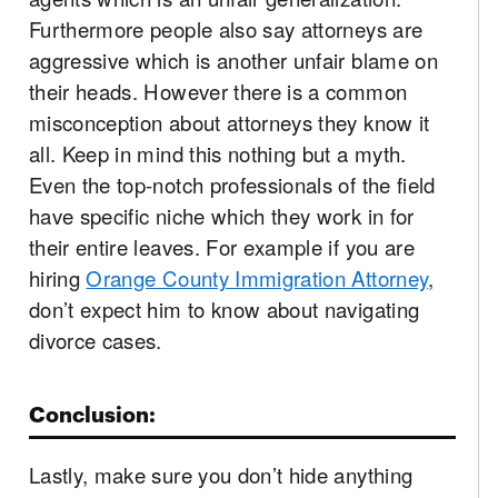
Furthermore people also say attorneys are
aggressive which is another unfair blame on
their heads. However there is a common
misconception about attorneys they know it
all. Keep in mind this nothing but a myth.
Even the top-notch professionals of the field
have specific niche which they work in for
their entire leaves. For example if you are
hiring
Orange County Immigration Attorney
,
don’t expect him to know about navigating
divorce cases.
Conclusion:
Lastly, make sure you don’t hide anything