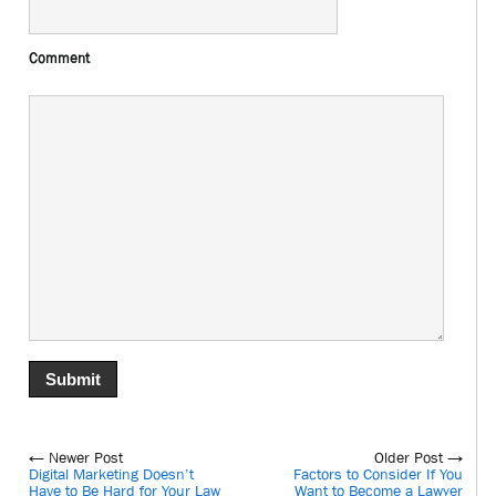
Comment
← Newer Post
Older Post →
Digital Marketing Doesn’t
Factors to Consider If You
Have to Be Hard for Your Law
Want to Become a Lawyer