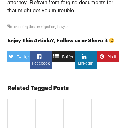
attorney. Refrain from forging documents for
that might get you in trouble.
choosing tips
,
Immigration
,
Lawyer
Enjoy This Article?, Follow us or Share it
Twitter
Buffer
Pin It
Facebook
LinkedIn
Related Tagged Posts