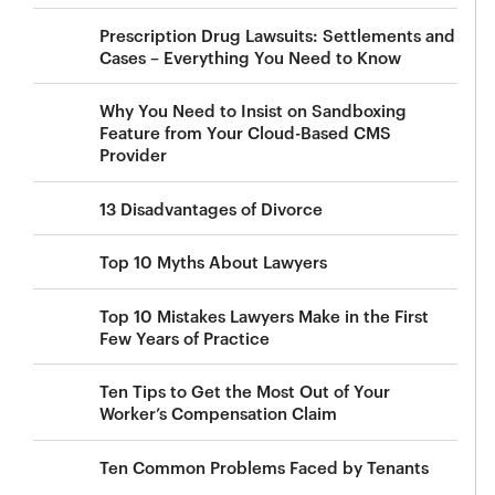
Prescription Drug Lawsuits: Settlements and
Cases – Everything You Need to Know
Why You Need to Insist on Sandboxing
Feature from Your Cloud-Based CMS
Provider
13 Disadvantages of Divorce
Top 10 Myths About Lawyers
Top 10 Mistakes Lawyers Make in the First
Few Years of Practice
Ten Tips to Get the Most Out of Your
Worker’s Compensation Claim
Ten Common Problems Faced by Tenants