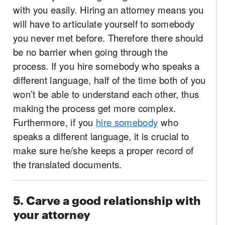
with you easily. Hiring an attorney means you
will have to articulate yourself to somebody
you never met before. Therefore there should
be no barrier when going through the
process. If you hire somebody who speaks a
different language, half of the time both of you
won’t be able to understand each other, thus
making the process get more complex.
Furthermore, if you
hire somebody
who
speaks a different language, it is crucial to
make sure he/she keeps a proper record of
the translated documents.
5. Carve a good relationship with
your attorney