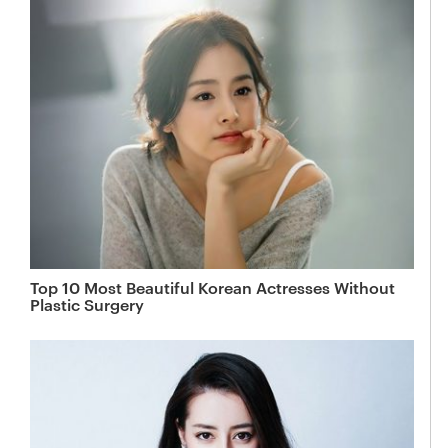
Top 10 Most Beautiful Korean Actresses Without
Plastic Surgery